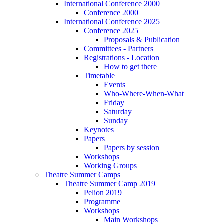
International Conference 2000
Conference 2000
International Conference 2025
Conference 2025
Proposals & Publication
Committees - Partners
Registrations - Location
How to get there
Timetable
Events
Who-Where-When-What
Friday
Saturday
Sunday
Keynotes
Papers
Papers by session
Workshops
Working Groups
Theatre Summer Camps
Theatre Summer Camp 2019
Pelion 2019
Programme
Workshops
Main Workshops