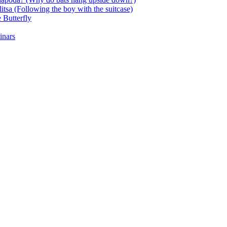
itsa (Following the boy with the suitcase)
 Butterfly
inars