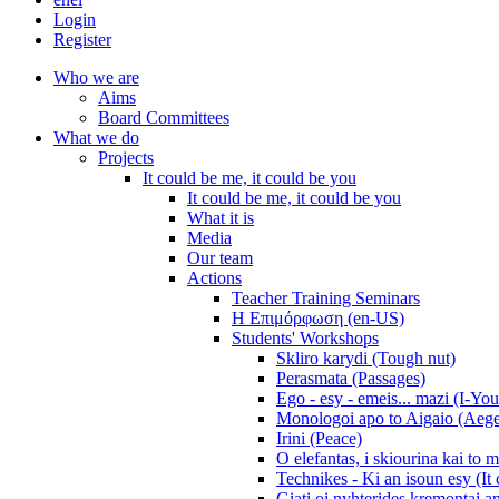
Login
Register
Who we are
Aims
Board Committees
What we do
Projects
It could be me, it could be you
It could be me, it could be you
What it is
Media
Our team
Actions
Teacher Training Seminars
Η Επιμόρφωση (en-US)
Students' Workshops
Skliro karydi (Tough nut)
Perasmata (Passages)
Ego - esy - emeis... mazi (I-You
Monologoi apo to Aigaio (Aeg
Irini (Peace)
O elefantas, i skiourina kai to 
Technikes - Ki an isoun esy (It
Giati oi nyhterides kremontai