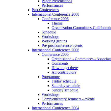
Paper Presentations
Performances
Past Conferences
International Conference 2008
Conference 2008
Theme
Organization-Committees-Collaboratin
Schedule
Workshops
Working groups
Pre-postconference events
International Conference 2006
Conference 2006
Organisation - Committees - Associat
Comments
How to get there
All contributors
Programme
Friday schedule
Saturday schedule
Sunday schedule
Workshops
Complementary seminars - events
Performances
International Conference 2004