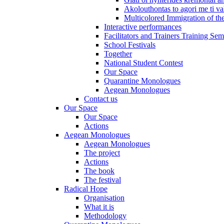
Akolouthontas to agori me ti val
Multicolored Immigration of the
Interactive performances
Facilitators and Trainers Training Sem
School Festivals
Together
National Student Contest
Our Space
Quarantine Monologues
Aegean Monologues
Contact us
Our Space
Our Space
Actions
Aegean Monologues
Aegean Monologues
The project
Actions
The book
The festival
Radical Hope
Organisation
What it is
Methodology