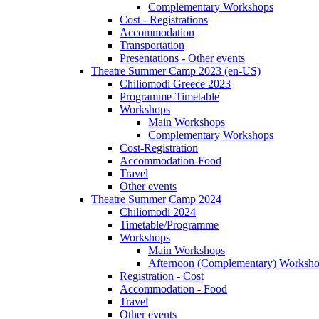
Complementary Workshops
Cost - Registrations
Accommodation
Transportation
Presentations - Other events
Theatre Summer Camp 2023 (en-US)
Chiliomodi Greece 2023
Programme-Timetable
Workshops
Main Workshops
Complementary Workshops
Cost-Registration
Accommodation-Food
Travel
Other events
Theatre Summer Camp 2024
Chiliomodi 2024
Timetable/Programme
Workshops
Main Workshops
Afternoon (Complementary) Worksh
Registration - Cost
Accommodation - Food
Travel
Other events