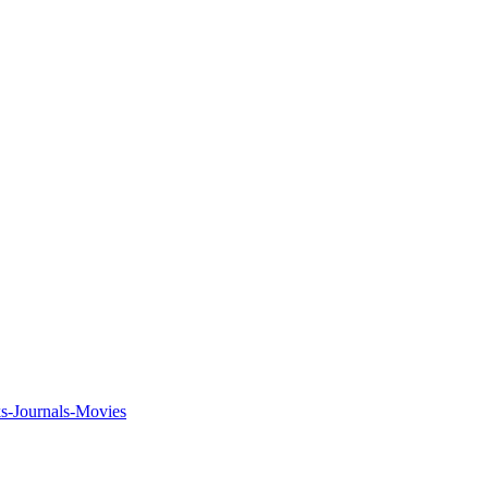
ks-Journals-Movies