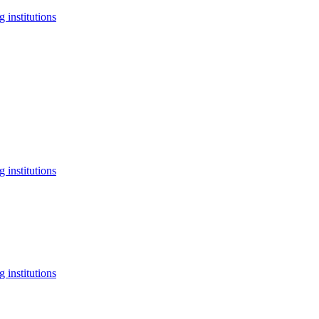
 institutions
 institutions
 institutions