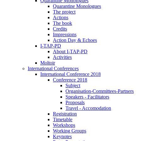
Quarantine Monologues
Quarantine Monologues
The project
Actions
The book
Credits
Impressions
Action Day & Echoes
I-TAP-PD
About I-TAP-PD
Activities
Moltoir
International Conferences
International Conference 2018
Conference 2018
Subject
Organisation-Committees-Partners
Speakers - Facilitators
Proposals
Travel - Accomodation
Registration
Timetable
Workshops
Working Groups
Keynotes