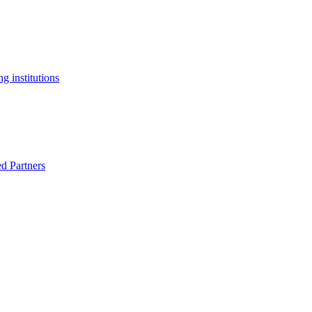
g institutions
ed Partners