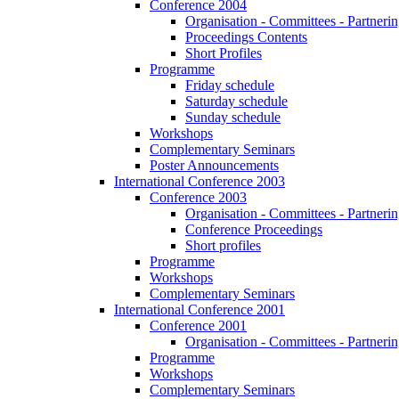
Conference 2004
Organisation - Committees - Partnering
Proceedings Contents
Short Profiles
Programme
Friday schedule
Saturday schedule
Sunday schedule
Workshops
Complementary Seminars
Poster Announcements
International Conference 2003
Conference 2003
Organisation - Committees - Partnering
Conference Proceedings
Short profiles
Programme
Workshops
Complementary Seminars
International Conference 2001
Conference 2001
Organisation - Committees - Partnering
Programme
Workshops
Complementary Seminars