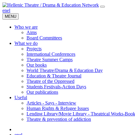
en
el
MENU
Who we are
Aims
Board Committees
What we do
Projects
International Conferences
Theatre Summer Camps
Our books
World Theatre/Drama & Education Day
Education & Theatre Journal
Theatre of the Oppressed
Students Festivals-Action Days
Our publications
Useful
Articles - Says - Interview
Human Rights & Refugee Issues
Lending Library/Movie Library - Theatrical Works-Boo
Τheatre & prevention of addiction
en
el