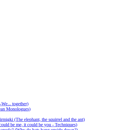
-We... together)
ean Monologues)
mirmigki (The elephant, the squirrel and the ant)
 could be me, it could be you - Techniques)
 anapoda? (Why do bats hang upside down?)