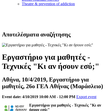
Τheatre & prevention of addiction
Αποτελέσματα αναζήτησης
Εργαστήριο για μαθητές -
Τεχνικές "Κι αν ήσουν εσύ;"
Αθήνα, 10/4/2019, Εργαστήριο για
μαθητές, 26ο ΓΕΛ Αθήνας (Μαράσλειο)
Event date: 4/10/2019 10:00 AM - 12:00 PM
Export event
Eργαστήριο για μαθητές - Τεχνικές "Κι αν
ήσουν εσύ;"