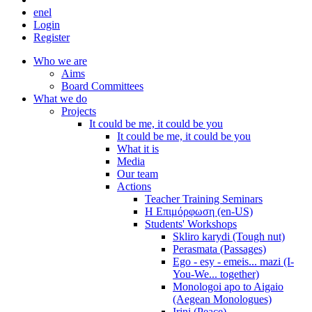
en
el
Login
Register
Who we are
Aims
Board Committees
What we do
Projects
It could be me, it could be you
It could be me, it could be you
What it is
Media
Our team
Actions
Teacher Training Seminars
Η Επιμόρφωση (en-US)
Students' Workshops
Skliro karydi (Tough nut)
Perasmata (Passages)
Ego - esy - emeis... mazi (I-
You-We... together)
Monologoi apo to Aigaio
(Aegean Monologues)
Irini (Peace)