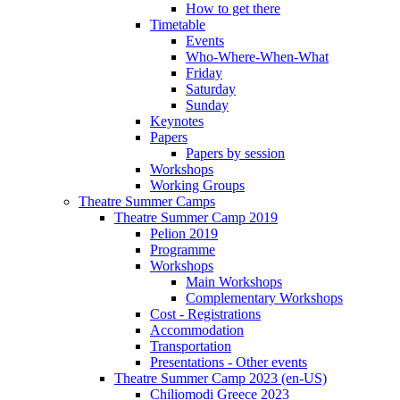
How to get there
Timetable
Events
Who-Where-When-What
Friday
Saturday
Sunday
Keynotes
Papers
Papers by session
Workshops
Working Groups
Theatre Summer Camps
Theatre Summer Camp 2019
Pelion 2019
Programme
Workshops
Main Workshops
Complementary Workshops
Cost - Registrations
Accommodation
Transportation
Presentations - Other events
Theatre Summer Camp 2023 (en-US)
Chiliomodi Greece 2023