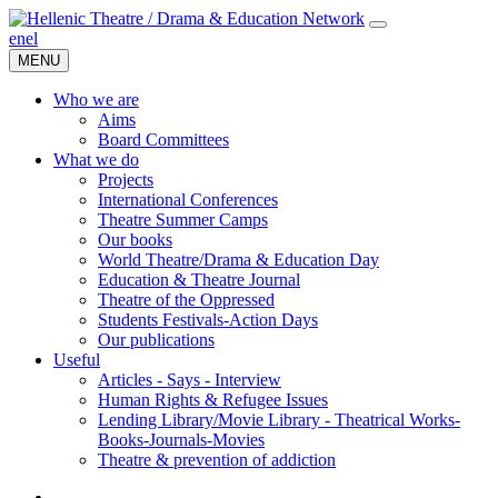
en
el
MENU
Who we are
Aims
Board Committees
What we do
Projects
International Conferences
Theatre Summer Camps
Our books
World Theatre/Drama & Education Day
Education & Theatre Journal
Theatre of the Oppressed
Students Festivals-Action Days
Our publications
Useful
Articles - Says - Interview
Human Rights & Refugee Issues
Lending Library/Movie Library - Theatrical Works-
Books-Journals-Movies
Τheatre & prevention of addiction