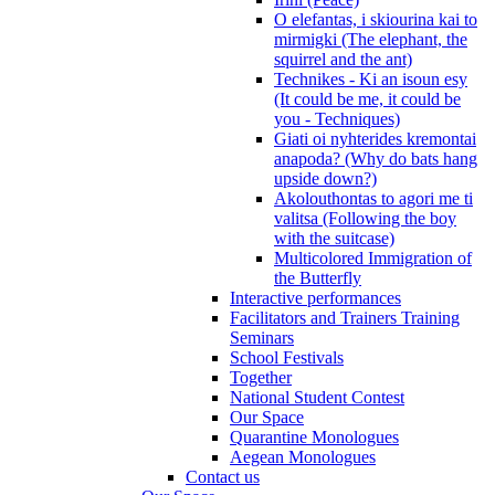
O elefantas, i skiourina kai to
mirmigki (The elephant, the
squirrel and the ant)
Technikes - Ki an isoun esy
(It could be me, it could be
you - Techniques)
Giati oi nyhterides kremontai
anapoda? (Why do bats hang
upside down?)
Akolouthontas to agori me ti
valitsa (Following the boy
with the suitcase)
Multicolored Immigration of
the Butterfly
Interactive performances
Facilitators and Trainers Training
Seminars
School Festivals
Together
National Student Contest
Our Space
Quarantine Monologues
Aegean Monologues
Contact us