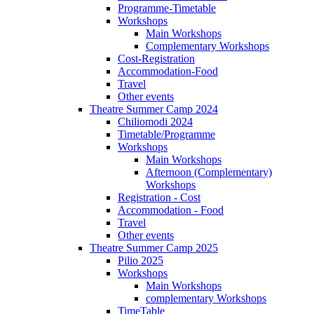
Programme-Timetable
Workshops
Main Workshops
Complementary Workshops
Cost-Registration
Accommodation-Food
Travel
Other events
Theatre Summer Camp 2024
Chiliomodi 2024
Timetable/Programme
Workshops
Main Workshops
Afternoon (Complementary)
Workshops
Registration - Cost
Accommodation - Food
Travel
Other events
Theatre Summer Camp 2025
Pilio 2025
Workshops
Main Workshops
complementary Workshops
TimeTable