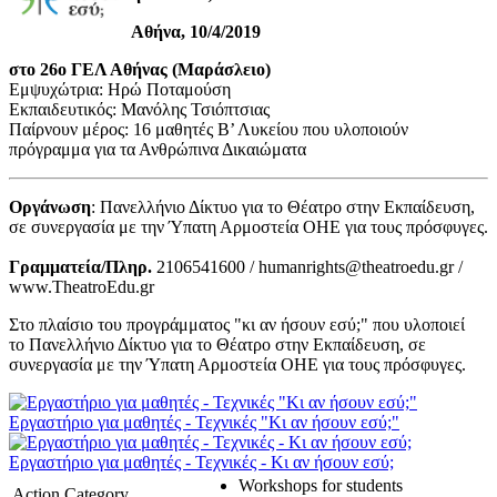
Αθήνα, 10/4/2019
στο 26ο ΓΕΛ Αθήνας (Μαράσλειο)
Εμψυχώτρια: Ηρώ Ποταμούση
Εκπαιδευτικός: Μανόλης Τσιόπτσιας
Παίρνουν μέρος: 16 μαθητές Β’ Λυκείου που υλοποιούν
πρόγραμμα για τα Ανθρώπινα Δικαιώματα
Οργάνωση
: Πανελλήνιο Δίκτυο για το Θέατρο στην Εκπαίδευση,
σε συνεργασία με την Ύπατη Αρμοστεία ΟΗΕ για τους πρόσφυγες.
Γραμματεία/Πληρ.
2106541600 / humanrights@theatroedu.gr /
www.TheatroEdu.gr
Στο πλαίσιο του προγράμματος "κι αν ήσουν εσύ;" που υλοποιεί
το Πανελλήνιο Δίκτυο για το Θέατρο στην Εκπαίδευση, σε
συνεργασία με την Ύπατη Αρμοστεία ΟΗΕ για τους πρόσφυγες.
Εργαστήριο για μαθητές - Τεχνικές "Κι αν ήσουν εσύ;"
Εργαστήριο για μαθητές - Τεχνικές - Κι αν ήσουν εσύ;
Workshops for students
Action Category