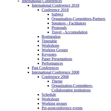
International Conferences
International Conference 2018
Conference 2018
Subject
Organisation-Committees-Partners
Speakers - Facilitators
Proposals
Travel - Accomodation
Registration
Timetable
Workshops
Working Groups
Keynotes
Paper Presentations
Performances
Past Conferences
International Conference 2008
Conference 2008
Theme
Organization-Committees-
Collaborating institutions
Schedule
Workshops
Working groups
Pre-postconference events