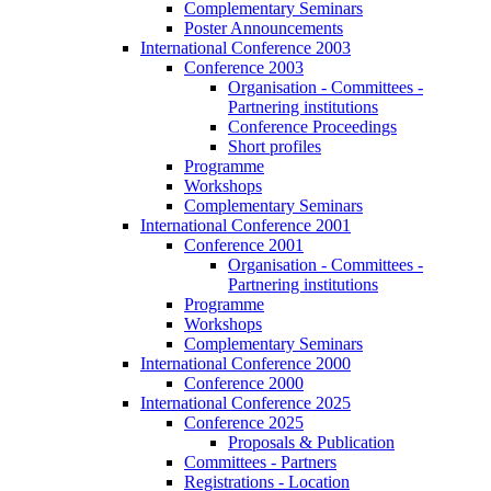
Complementary Seminars
Poster Announcements
International Conference 2003
Conference 2003
Organisation - Committees -
Partnering institutions
Conference Proceedings
Short profiles
Programme
Workshops
Complementary Seminars
International Conference 2001
Conference 2001
Organisation - Committees -
Partnering institutions
Programme
Workshops
Complementary Seminars
International Conference 2000
Conference 2000
International Conference 2025
Conference 2025
Proposals & Publication
Committees - Partners
Registrations - Location