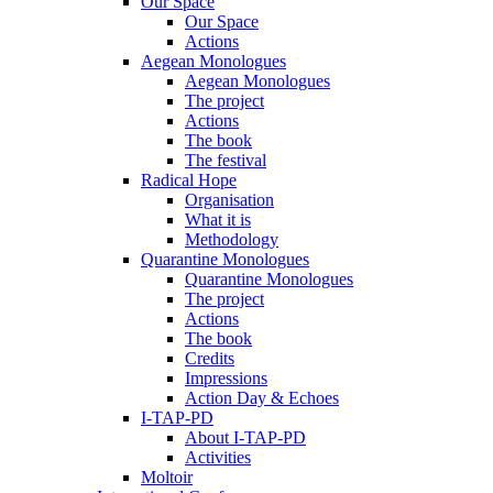
Our Space
Our Space
Actions
Aegean Monologues
Aegean Monologues
The project
Actions
The book
The festival
Radical Hope
Organisation
What it is
Methodology
Quarantine Monologues
Quarantine Monologues
The project
Actions
The book
Credits
Impressions
Action Day & Echoes
I-TAP-PD
About I-TAP-PD
Activities
Moltoir