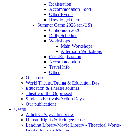
Registration
Accommodation-Food
Other Events
How to get there
Summer Camp 2026 (en-US)
Chiliomodi 2026
Daily Schedule
Workshops
Main Workshops
Afternoon Workshops
Cost-Registration
Accommodation
Travel Info
Other
Our books
World Theatre/Drama & Education Day
Education & Theatre Journal
Theatre of the Oppressed
Students Festivals-Action Days
Our publications
Useful
Articles - Says - Interview
Human Rights & Refugee Issues
Lending Library/Movie Library - Theatrical Works-
Books-Journals-Movies