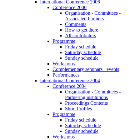
International Conference 2006
Conference 2006
Organisation - Committees -
Associated Partners
Comments
How to get there
All contributors
Programme
Friday schedule
Saturday schedule
Sunday schedule
Workshops
Complementary seminars - events
Performances
International Conference 2004
Conference 2004
Organisation - Committees -
Partnering institutions
Proceedings Contents
Short Profiles
Programme
Friday schedule
Saturday schedule
Sunday schedule
Workshops