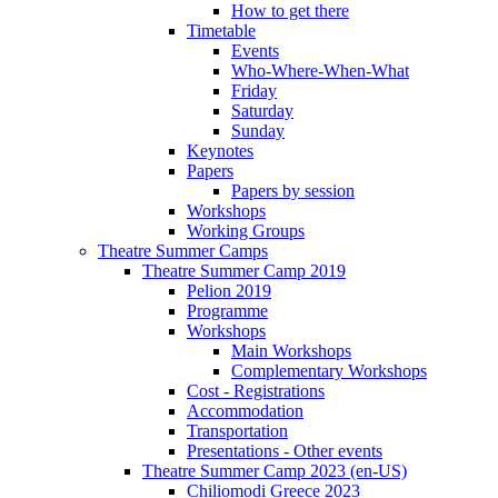
How to get there
Timetable
Events
Who-Where-When-What
Friday
Saturday
Sunday
Keynotes
Papers
Papers by session
Workshops
Working Groups
Theatre Summer Camps
Theatre Summer Camp 2019
Pelion 2019
Programme
Workshops
Main Workshops
Complementary Workshops
Cost - Registrations
Accommodation
Transportation
Presentations - Other events
Theatre Summer Camp 2023 (en-US)
Chiliomodi Greece 2023