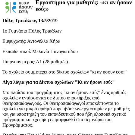
Εργαστήριο για μαθητές: «κι αν ήσουν
εσύ;»
Πύλη Τρικάλων, 13/5/2019
1ο Γυμνάσιο Πύλης Τρικάλων
Εμψυχωτής: Αντονέλλα Χήρα
Εκπαιδευτικοί: Μελανία Παναγιωτίδου
Παίρνουν μέρος: Α1 (28 μαθητές)
Το σχολείο συμμετέχει στο δίκτυο σχολείων “κι αν ήσουν εσύ;”
Λίγα λόγια για τα Δίκτυα σχολείων "Κι αν ήσουν εσύ;"
Στο πλαίσιο του προγράμματος "κι αν ήσουν εσύ;" ένας αριθμός
σχολείων εντάσσονται σε δίκτυο υποστήριξης από
θεατροπαιδαγωγούς. Οι θεατροπαιδαγωγοί επισκέπτονται το
σχολείο για μικρό αριθμό παρεμβάσεων-εργαστηρίων με μαθητές
και για υποστηριξη του εκπαιδευτικού που ήδη υλοποιεί σχετικό
πρόγραμμα και έχει ήδη επιμορφωθεί στα σεμινάρια του
Προγράμματος.