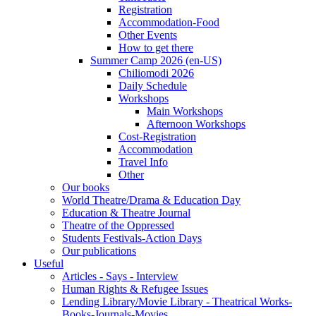
Registration
Accommodation-Food
Other Events
How to get there
Summer Camp 2026 (en-US)
Chiliomodi 2026
Daily Schedule
Workshops
Main Workshops
Afternoon Workshops
Cost-Registration
Accommodation
Travel Info
Other
Our books
World Theatre/Drama & Education Day
Education & Theatre Journal
Theatre of the Oppressed
Students Festivals-Action Days
Our publications
Useful
Articles - Says - Interview
Human Rights & Refugee Issues
Lending Library/Movie Library - Theatrical Works-
Books-Journals-Movies