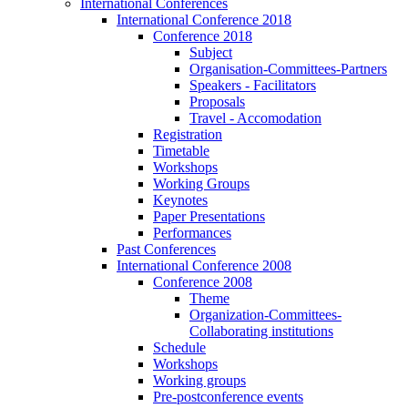
International Conferences
International Conference 2018
Conference 2018
Subject
Organisation-Committees-Partners
Speakers - Facilitators
Proposals
Travel - Accomodation
Registration
Timetable
Workshops
Working Groups
Keynotes
Paper Presentations
Performances
Past Conferences
International Conference 2008
Conference 2008
Theme
Organization-Committees-
Collaborating institutions
Schedule
Workshops
Working groups
Pre-postconference events