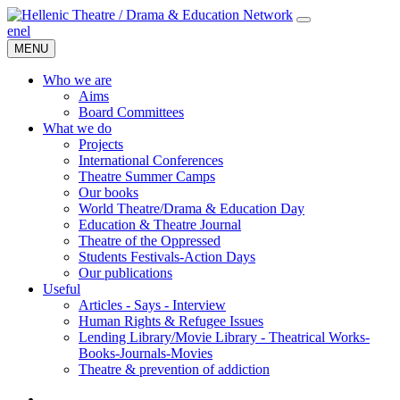
en
el
MENU
Who we are
Aims
Board Committees
What we do
Projects
International Conferences
Theatre Summer Camps
Our books
World Theatre/Drama & Education Day
Education & Theatre Journal
Theatre of the Oppressed
Students Festivals-Action Days
Our publications
Useful
Articles - Says - Interview
Human Rights & Refugee Issues
Lending Library/Movie Library - Theatrical Works-
Books-Journals-Movies
Τheatre & prevention of addiction