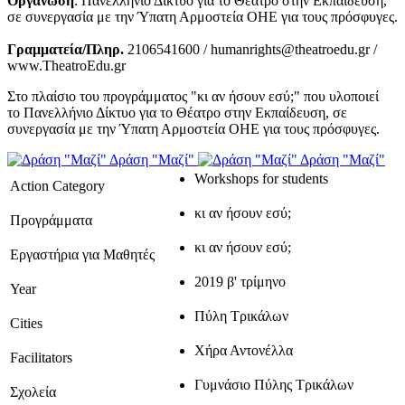
Οργάνωση
: Πανελλήνιο Δίκτυο για το Θέατρο στην Εκπαίδευση,
σε συνεργασία με την Ύπατη Αρμοστεία ΟΗΕ για τους πρόσφυγες.
Γραμματεία/Πληρ.
2106541600 / humanrights@theatroedu.gr /
www.TheatroEdu.gr
Στο πλαίσιο του προγράμματος "κι αν ήσουν εσύ;" που υλοποιεί
το Πανελλήνιο Δίκτυο για το Θέατρο στην Εκπαίδευση, σε
συνεργασία με την Ύπατη Αρμοστεία ΟΗΕ για τους πρόσφυγες.
Δράση "Μαζί"
Δράση "Μαζί"
Workshops for students
Action Category
κι αν ήσουν εσύ;
Προγράμματα
κι αν ήσουν εσύ;
Εργαστήρια για Μαθητές
2019 β' τρίμηνο
Year
Πύλη Τρικάλων
Cities
Χήρα Αντονέλλα
Facilitators
Γυμνάσιο Πύλης Τρικάλων
Σχολεία