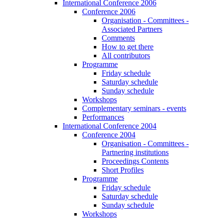
International Conference 2006
Conference 2006
Organisation - Committees -
Associated Partners
Comments
How to get there
All contributors
Programme
Friday schedule
Saturday schedule
Sunday schedule
Workshops
Complementary seminars - events
Performances
International Conference 2004
Conference 2004
Organisation - Committees -
Partnering institutions
Proceedings Contents
Short Profiles
Programme
Friday schedule
Saturday schedule
Sunday schedule
Workshops