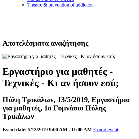
Τheatre & prevention of addiction
Αποτελέσματα αναζήτησης
Εργαστήριο για μαθητές -
Τεχνικές - Κι αν ήσουν εσύ;
Πύλη Τρικάλων, 13/5/2019, Εργαστήριο
για μαθητές, 1ο Γυμνάσιο Πύλης
Τρικάλων
Event date: 5/13/2019 9:00 AM - 11:00 AM
Export event