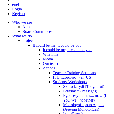
en
el
Login
Register
Who we are
Aims
Board Committees
What we do
Projects
It could be me, it could be you
It could be me, it could be you
What it is
Media
Our team
Actions
Teacher Training Seminars
Η Επιμόρφωση (en-US)
Students' Workshops
Skliro karydi (Tough nut)
Perasmata (Passages)
Ego - esy - emeis... mazi (I-
You-We... together)
Monologoi apo to Aigaio
(Aegean Monologues)
Irini (Peace)