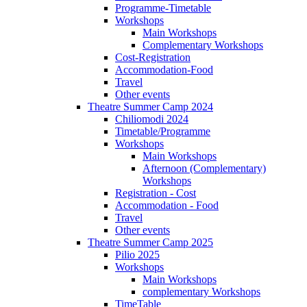
Programme-Timetable
Workshops
Main Workshops
Complementary Workshops
Cost-Registration
Accommodation-Food
Travel
Other events
Theatre Summer Camp 2024
Chiliomodi 2024
Timetable/Programme
Workshops
Main Workshops
Afternoon (Complementary)
Workshops
Registration - Cost
Accommodation - Food
Travel
Other events
Theatre Summer Camp 2025
Pilio 2025
Workshops
Main Workshops
complementary Workshops
TimeTable