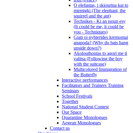
O elefantas, i skiourina kai to
mirmigki (The elephant, the
squirrel and the ant)
Technikes - Ki an isoun esy
(It could be me, it could be
you - Techniques)
Giati oi nyhterides kremontai
anapoda? (Why do bats hang
upside down?)
Akolouthontas to agori me ti
valitsa (Following the boy
with the suitcase)
Multicolored Immigration of
the Butterfly
Interactive performances
Facilitators and Trainers Training
Seminars
School Festivals
Together
National Student Contest
Our Space
Quarantine Monologues
Aegean Monologues
Contact us