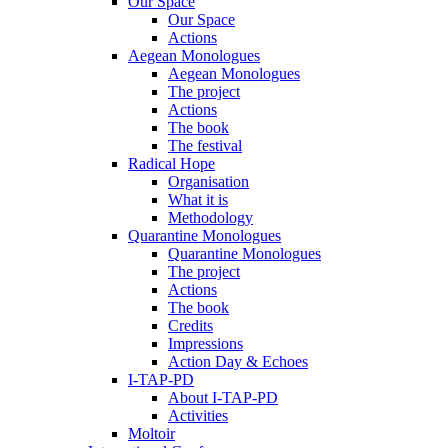
Our Space
Our Space
Actions
Aegean Monologues
Aegean Monologues
The project
Actions
The book
The festival
Radical Hope
Organisation
What it is
Methodology
Quarantine Monologues
Quarantine Monologues
The project
Actions
The book
Credits
Impressions
Action Day & Echoes
I-TAP-PD
About I-TAP-PD
Activities
Moltoir