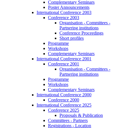
Complementary Seminars
Poster Announcements
International Conference 2003
Conference 2003
Organisation - Committees -
Partnering institutions
Conference Proceedings
Short profiles
Programme
Workshops
Complementary Seminars
International Conference 2001
Conference 2001
Organisation - Committees -
Partnering institutions
Programme
Workshops
Complementary Seminars
International Conference 2000
Conference 2000
International Conference 2025
Conference 2025
Proposals & Publication
Committees - Partners
Registrations - Location