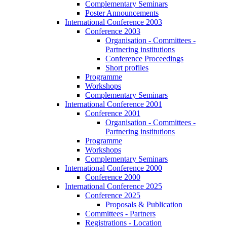
Complementary Seminars
Poster Announcements
International Conference 2003
Conference 2003
Organisation - Committees -
Partnering institutions
Conference Proceedings
Short profiles
Programme
Workshops
Complementary Seminars
International Conference 2001
Conference 2001
Organisation - Committees -
Partnering institutions
Programme
Workshops
Complementary Seminars
International Conference 2000
Conference 2000
International Conference 2025
Conference 2025
Proposals & Publication
Committees - Partners
Registrations - Location