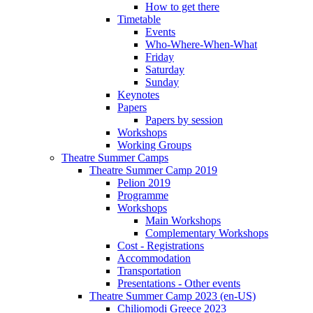
How to get there
Timetable
Events
Who-Where-When-What
Friday
Saturday
Sunday
Keynotes
Papers
Papers by session
Workshops
Working Groups
Theatre Summer Camps
Theatre Summer Camp 2019
Pelion 2019
Programme
Workshops
Main Workshops
Complementary Workshops
Cost - Registrations
Accommodation
Transportation
Presentations - Other events
Theatre Summer Camp 2023 (en-US)
Chiliomodi Greece 2023