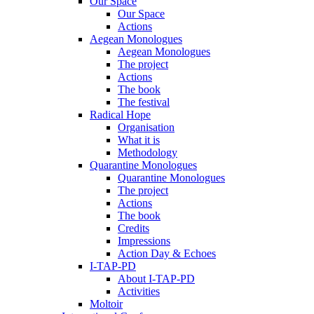
Our Space
Our Space
Actions
Aegean Monologues
Aegean Monologues
The project
Actions
The book
The festival
Radical Hope
Organisation
What it is
Methodology
Quarantine Monologues
Quarantine Monologues
The project
Actions
The book
Credits
Impressions
Action Day & Echoes
I-TAP-PD
About I-TAP-PD
Activities
Moltoir