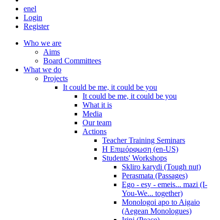
en
el
Login
Register
Who we are
Aims
Board Committees
What we do
Projects
It could be me, it could be you
It could be me, it could be you
What it is
Media
Our team
Actions
Teacher Training Seminars
Η Επιμόρφωση (en-US)
Students' Workshops
Skliro karydi (Tough nut)
Perasmata (Passages)
Ego - esy - emeis... mazi (I-
You-We... together)
Monologoi apo to Aigaio
(Aegean Monologues)
Irini (Peace)