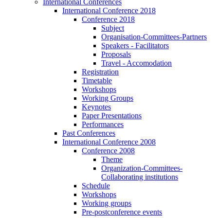
International Conferences
International Conference 2018
Conference 2018
Subject
Organisation-Committees-Partners
Speakers - Facilitators
Proposals
Travel - Accomodation
Registration
Timetable
Workshops
Working Groups
Keynotes
Paper Presentations
Performances
Past Conferences
International Conference 2008
Conference 2008
Theme
Organization-Committees-
Collaborating institutions
Schedule
Workshops
Working groups
Pre-postconference events