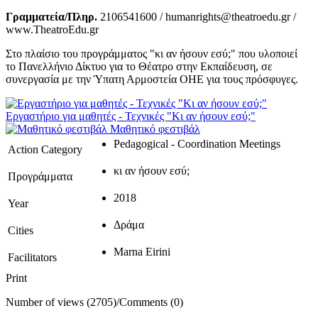
Γραμματεία/Πληρ.
2106541600 / humanrights@theatroedu.gr /
www.TheatroEdu.gr
Στο πλαίσιο του προγράμματος "κι αν ήσουν εσύ;" που υλοποιεί
το Πανελλήνιο Δίκτυο για το Θέατρο στην Εκπαίδευση, σε
συνεργασία με την Ύπατη Αρμοστεία ΟΗΕ για τους πρόσφυγες.
Εργαστήριο για μαθητές - Τεχνικές "Κι αν ήσουν εσύ;"
Μαθητικό φεστιβάλ
Pedagogical - Coordination Meetings
Action Category
κι αν ήσουν εσύ;
Προγράμματα
2018
Year
Δράμα
Cities
Marna Eirini
Facilitators
Print
Number of views (2705)
/
Comments (0)