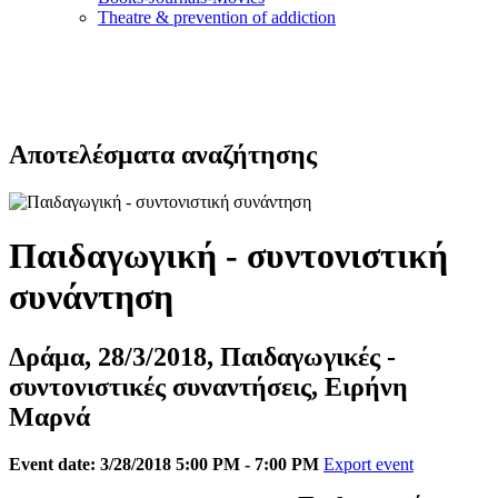
Τheatre & prevention of addiction
Αποτελέσματα αναζήτησης
Παιδαγωγική - συντονιστική
συνάντηση
Δράμα, 28/3/2018, Παιδαγωγικές -
συντονιστικές συναντήσεις, Ειρήνη
Μαρνά
Event date: 3/28/2018 5:00 PM - 7:00 PM
Export event