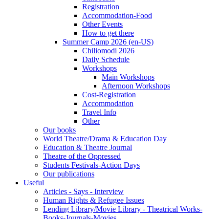
Registration
Accommodation-Food
Other Events
How to get there
Summer Camp 2026 (en-US)
Chiliomodi 2026
Daily Schedule
Workshops
Main Workshops
Afternoon Workshops
Cost-Registration
Accommodation
Travel Info
Other
Our books
World Theatre/Drama & Education Day
Education & Theatre Journal
Theatre of the Oppressed
Students Festivals-Action Days
Our publications
Useful
Articles - Says - Interview
Human Rights & Refugee Issues
Lending Library/Movie Library - Theatrical Works-
Books-Journals-Movies