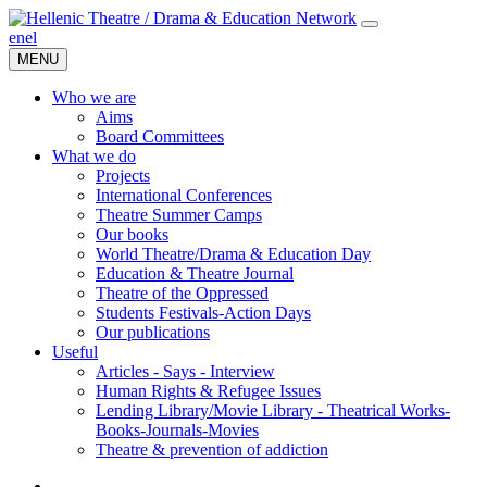
en
el
MENU
Who we are
Aims
Board Committees
What we do
Projects
International Conferences
Theatre Summer Camps
Our books
World Theatre/Drama & Education Day
Education & Theatre Journal
Theatre of the Oppressed
Students Festivals-Action Days
Our publications
Useful
Articles - Says - Interview
Human Rights & Refugee Issues
Lending Library/Movie Library - Theatrical Works-
Books-Journals-Movies
Τheatre & prevention of addiction