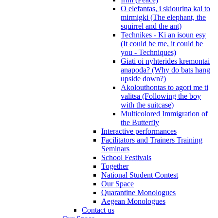
O elefantas, i skiourina kai to
mirmigki (The elephant, the
squirrel and the ant)
Technikes - Ki an isoun esy
(It could be me, it could be
you - Techniques)
Giati oi nyhterides kremontai
anapoda? (Why do bats hang
upside down?)
Akolouthontas to agori me ti
valitsa (Following the boy
with the suitcase)
Multicolored Immigration of
the Butterfly
Interactive performances
Facilitators and Trainers Training
Seminars
School Festivals
Together
National Student Contest
Our Space
Quarantine Monologues
Aegean Monologues
Contact us