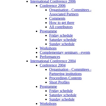
International Conference 2006
Conference 2006
Organisation - Committees -
Associated Partners
Comments
How to get there
All contributors
Programme
Friday schedule
Saturday schedule
Sunday schedule
Workshops
Complementary seminars - events
Performances
International Conference 2004
Conference 2004
Organisation - Committees -
Partnering institutions
Proceedings Contents
Short Profiles
Programme
Friday schedule
Saturday schedule
Sunday schedule
Workshops