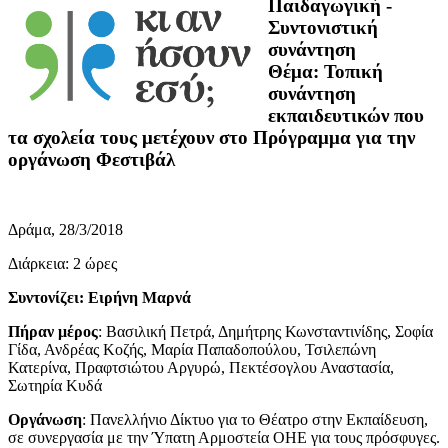
Παιδαγωγική -
Συντονιστική
συνάντηση
Θέμα: Τοπική
συνάντηση
εκπαιδευτικών που
τα σχολεία τους μετέχουν στο Πρόγραμμα για την
οργάνωση Φεστιβάλ
Δράμα, 28/3/2018
Διάρκεια: 2 ώρες
Συντονίζει: Ειρήνη Μαρνά
Πήραν μέρος
: Βασιλική Πετρά, Δημήτρης Κωνσταντινίδης, Σοφία
Γίδα, Ανδρέας Κοζής, Μαρία Παπαδοπούλου, Τσιλεπώνη
Κατερίνα, Πραφτσιώτου Αργυρώ, Πεκτέσογλου Αναστασία,
Σωτηρία Κυδά
Οργάνωση
: Πανελλήνιο Δίκτυο για το Θέατρο στην Εκπαίδευση,
σε συνεργασία με την Ύπατη Αρμοστεία ΟΗΕ για τους πρόσφυγες.