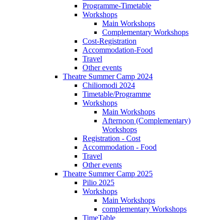
Programme-Timetable
Workshops
Main Workshops
Complementary Workshops
Cost-Registration
Accommodation-Food
Travel
Other events
Theatre Summer Camp 2024
Chiliomodi 2024
Timetable/Programme
Workshops
Main Workshops
Afternoon (Complementary)
Workshops
Registration - Cost
Accommodation - Food
Travel
Other events
Theatre Summer Camp 2025
Pilio 2025
Workshops
Main Workshops
complementary Workshops
TimeTable