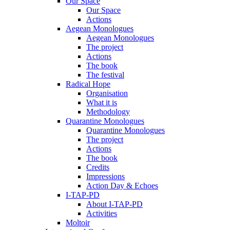
Our Space
Our Space
Actions
Aegean Monologues
Aegean Monologues
The project
Actions
The book
The festival
Radical Hope
Organisation
What it is
Methodology
Quarantine Monologues
Quarantine Monologues
The project
Actions
The book
Credits
Impressions
Action Day & Echoes
I-TAP-PD
About I-TAP-PD
Activities
Moltoir