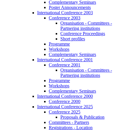
Complementary Seminars
Poster Announcements
International Conference 2003
Conference 2003
Organisation - Committees -
Partnering institutions
Conference Proceedings
Short profiles
Programme
Workshops
Complementary Seminars
International Conference 2001
Conference 2001
Organisation - Committees -
Partnering institutions
Programme
Workshops
Complementary Seminars
International Conference 2000
Conference 2000
International Conference 2025
Conference 2025
Proposals & Publication
Committees - Partners
Registrations - Location