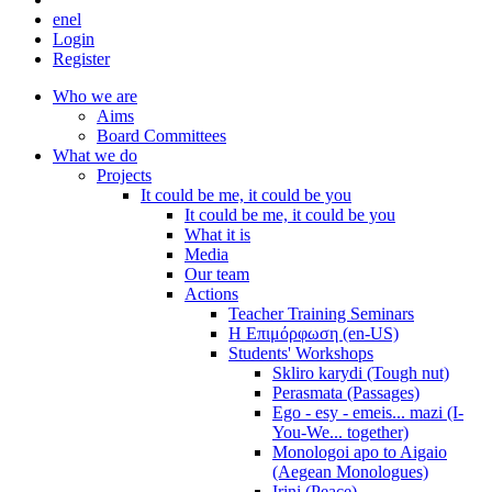
en
el
Login
Register
Who we are
Aims
Board Committees
What we do
Projects
It could be me, it could be you
It could be me, it could be you
What it is
Media
Our team
Actions
Teacher Training Seminars
Η Επιμόρφωση (en-US)
Students' Workshops
Skliro karydi (Tough nut)
Perasmata (Passages)
Ego - esy - emeis... mazi (I-
You-We... together)
Monologoi apo to Aigaio
(Aegean Monologues)
Irini (Peace)