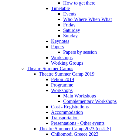
How to get there
Timetable
Events
Who-Where-When-What
Friday
Saturday
Sunday
Keynotes
Papers
Papers by session
Workshops
Working Groups
Theatre Summer Camps
Theatre Summer Camp 2019
Pelion 2019
Programme
Workshops
Main Workshops
Complementary Workshops
Cost - Registrations
Accommodation
Transportation
Presentations - Other events
Theatre Summer Camp 2023 (en-US)
Chiliomodi Greece 2023