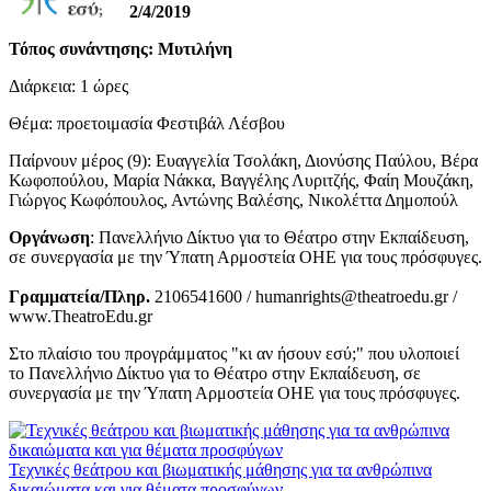
2/4/2019
Τόπος συνάντησης: Μυτιλήνη
Διάρκεια: 1 ώρες
Θέμα: προετοιμασία Φεστιβάλ Λέσβου
Παίρνουν μέρος (9): Ευαγγελία Τσολάκη, Διονύσης Παύλου, Βέρα
Κωφοπούλου, Μαρία Νάκκα, Βαγγέλης Λυριτζής, Φαίη Μουζάκη,
Γιώργος Κωφόπουλος, Αντώνης Βαλέσης, Νικολέττα Δημοπούλ
Οργάνωση
: Πανελλήνιο Δίκτυο για το Θέατρο στην Εκπαίδευση,
σε συνεργασία με την Ύπατη Αρμοστεία ΟΗΕ για τους πρόσφυγες.
Γραμματεία/Πληρ.
2106541600 / humanrights@theatroedu.gr /
www.TheatroEdu.gr
Στο πλαίσιο του προγράμματος "κι αν ήσουν εσύ;" που υλοποιεί
το Πανελλήνιο Δίκτυο για το Θέατρο στην Εκπαίδευση, σε
συνεργασία με την Ύπατη Αρμοστεία ΟΗΕ για τους πρόσφυγες.
Τεχνικές θεάτρου και βιωματικής μάθησης για τα ανθρώπινα
δικαιώματα και για θέματα προσφύγων