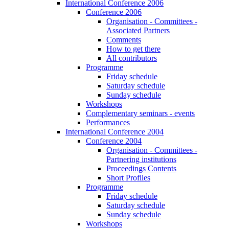
International Conference 2006
Conference 2006
Organisation - Committees -
Associated Partners
Comments
How to get there
All contributors
Programme
Friday schedule
Saturday schedule
Sunday schedule
Workshops
Complementary seminars - events
Performances
International Conference 2004
Conference 2004
Organisation - Committees -
Partnering institutions
Proceedings Contents
Short Profiles
Programme
Friday schedule
Saturday schedule
Sunday schedule
Workshops