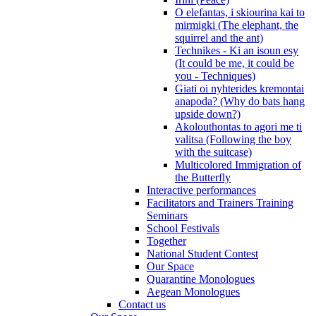
O elefantas, i skiourina kai to
mirmigki (The elephant, the
squirrel and the ant)
Technikes - Ki an isoun esy
(It could be me, it could be
you - Techniques)
Giati oi nyhterides kremontai
anapoda? (Why do bats hang
upside down?)
Akolouthontas to agori me ti
valitsa (Following the boy
with the suitcase)
Multicolored Immigration of
the Butterfly
Interactive performances
Facilitators and Trainers Training
Seminars
School Festivals
Together
National Student Contest
Our Space
Quarantine Monologues
Aegean Monologues
Contact us