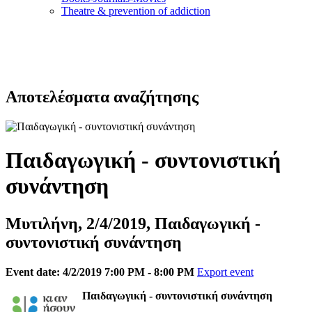
Τheatre & prevention of addiction
Αποτελέσματα αναζήτησης
Παιδαγωγική - συντονιστική
συνάντηση
Μυτιλήνη, 2/4/2019, Παιδαγωγική -
συντονιστική συνάντηση
Event date: 4/2/2019 7:00 PM - 8:00 PM
Export event
Παιδαγωγική - συντονιστική συνάντηση