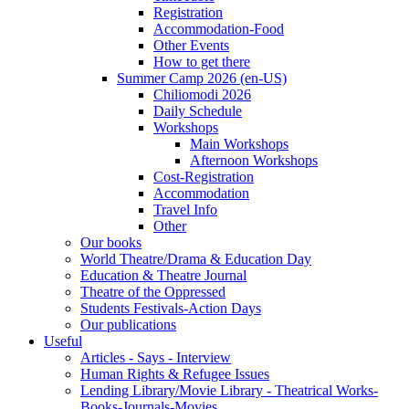
Registration
Accommodation-Food
Other Events
How to get there
Summer Camp 2026 (en-US)
Chiliomodi 2026
Daily Schedule
Workshops
Main Workshops
Afternoon Workshops
Cost-Registration
Accommodation
Travel Info
Other
Our books
World Theatre/Drama & Education Day
Education & Theatre Journal
Theatre of the Oppressed
Students Festivals-Action Days
Our publications
Useful
Articles - Says - Interview
Human Rights & Refugee Issues
Lending Library/Movie Library - Theatrical Works-
Books-Journals-Movies