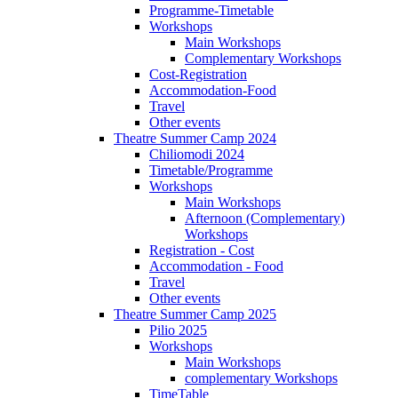
Programme-Timetable
Workshops
Main Workshops
Complementary Workshops
Cost-Registration
Accommodation-Food
Travel
Other events
Theatre Summer Camp 2024
Chiliomodi 2024
Timetable/Programme
Workshops
Main Workshops
Afternoon (Complementary)
Workshops
Registration - Cost
Accommodation - Food
Travel
Other events
Theatre Summer Camp 2025
Pilio 2025
Workshops
Main Workshops
complementary Workshops
TimeTable