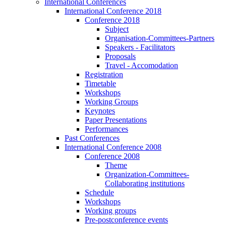
International Conferences
International Conference 2018
Conference 2018
Subject
Organisation-Committees-Partners
Speakers - Facilitators
Proposals
Travel - Accomodation
Registration
Timetable
Workshops
Working Groups
Keynotes
Paper Presentations
Performances
Past Conferences
International Conference 2008
Conference 2008
Theme
Organization-Committees-
Collaborating institutions
Schedule
Workshops
Working groups
Pre-postconference events