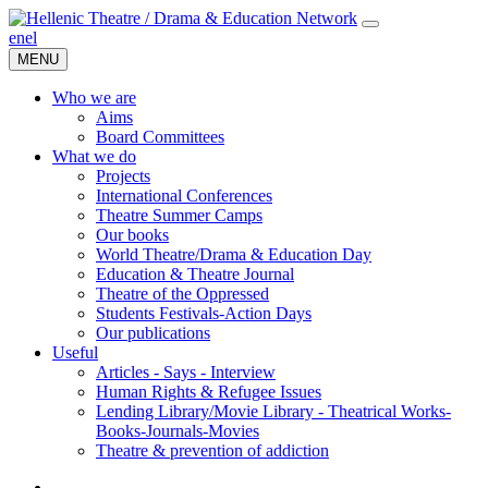
en
el
MENU
Who we are
Aims
Board Committees
What we do
Projects
International Conferences
Theatre Summer Camps
Our books
World Theatre/Drama & Education Day
Education & Theatre Journal
Theatre of the Oppressed
Students Festivals-Action Days
Our publications
Useful
Articles - Says - Interview
Human Rights & Refugee Issues
Lending Library/Movie Library - Theatrical Works-
Books-Journals-Movies
Τheatre & prevention of addiction