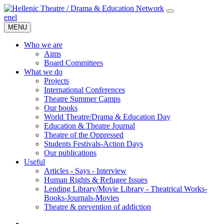
en
el
MENU
Who we are
Aims
Board Committees
What we do
Projects
International Conferences
Theatre Summer Camps
Our books
World Theatre/Drama & Education Day
Education & Theatre Journal
Theatre of the Oppressed
Students Festivals-Action Days
Our publications
Useful
Articles - Says - Interview
Human Rights & Refugee Issues
Lending Library/Movie Library - Theatrical Works-
Books-Journals-Movies
Τheatre & prevention of addiction