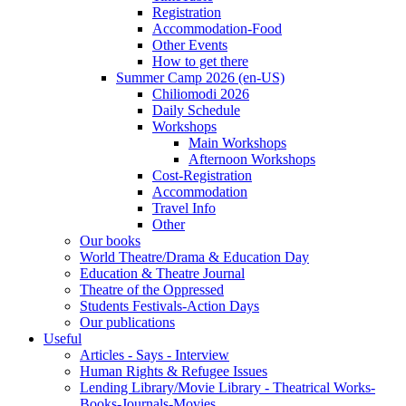
Registration
Accommodation-Food
Other Events
How to get there
Summer Camp 2026 (en-US)
Chiliomodi 2026
Daily Schedule
Workshops
Main Workshops
Afternoon Workshops
Cost-Registration
Accommodation
Travel Info
Other
Our books
World Theatre/Drama & Education Day
Education & Theatre Journal
Theatre of the Oppressed
Students Festivals-Action Days
Our publications
Useful
Articles - Says - Interview
Human Rights & Refugee Issues
Lending Library/Movie Library - Theatrical Works-
Books-Journals-Movies