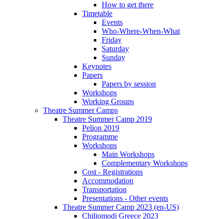
How to get there
Timetable
Events
Who-Where-When-What
Friday
Saturday
Sunday
Keynotes
Papers
Papers by session
Workshops
Working Groups
Theatre Summer Camps
Theatre Summer Camp 2019
Pelion 2019
Programme
Workshops
Main Workshops
Complementary Workshops
Cost - Registrations
Accommodation
Transportation
Presentations - Other events
Theatre Summer Camp 2023 (en-US)
Chiliomodi Greece 2023