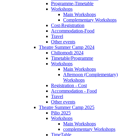
Programme-Timetable
Workshops
Main Workshops
Complementary Workshops
Cost-Registration
Accommodation-Food
Travel
Other events
Theatre Summer Camp 2024
Chiliomodi 2024
Timetable/Programme
Workshops
Main Workshops
Afternoon (Complementary)
Workshops
Registration - Cost
Accommodation - Food
Travel
Other events
Theatre Summer Camp 2025
Pilio 2025
Workshops
Main Workshops
complementary Workshops
TimeTable