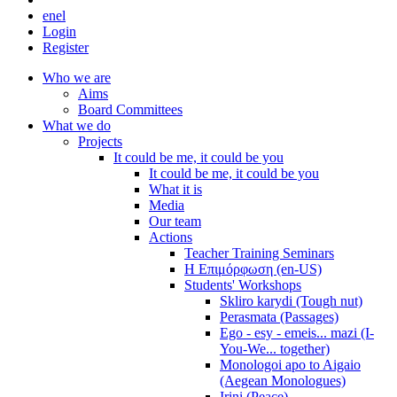
en
el
Login
Register
Who we are
Aims
Board Committees
What we do
Projects
It could be me, it could be you
It could be me, it could be you
What it is
Media
Our team
Actions
Teacher Training Seminars
Η Επιμόρφωση (en-US)
Students' Workshops
Skliro karydi (Tough nut)
Perasmata (Passages)
Ego - esy - emeis... mazi (I-
You-We... together)
Monologoi apo to Aigaio
(Aegean Monologues)
Irini (Peace)