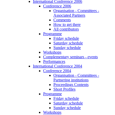
International Conference 2006
Conference 2006
Organisation - Committees -
Associated Partners
Comments
How to get there
All contributors
Programme
Friday schedule
Saturday schedule
Sunday schedule
Workshops
Complementary seminars - events
Performances
International Conference 2004
Conference 2004
Organisation - Committees -
Partnering institutions
Proceedings Contents
Short Profiles
Programme
Friday schedule
Saturday schedule
Sunday schedule
Workshops