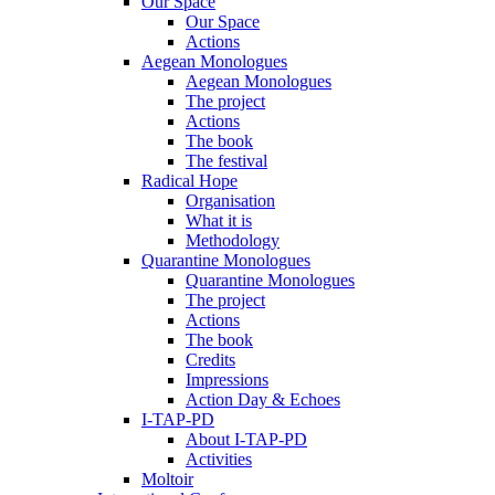
Our Space
Our Space
Actions
Aegean Monologues
Aegean Monologues
The project
Actions
The book
The festival
Radical Hope
Organisation
What it is
Methodology
Quarantine Monologues
Quarantine Monologues
The project
Actions
The book
Credits
Impressions
Action Day & Echoes
I-TAP-PD
About I-TAP-PD
Activities
Moltoir