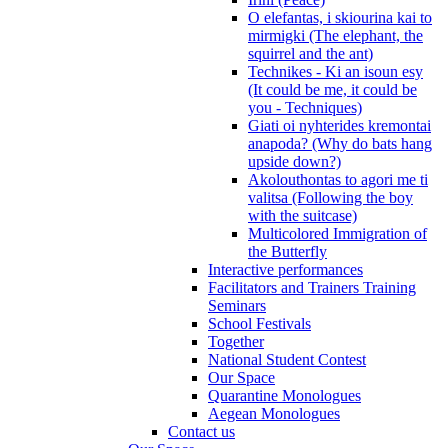
O elefantas, i skiourina kai to
mirmigki (The elephant, the
squirrel and the ant)
Technikes - Ki an isoun esy
(It could be me, it could be
you - Techniques)
Giati oi nyhterides kremontai
anapoda? (Why do bats hang
upside down?)
Akolouthontas to agori me ti
valitsa (Following the boy
with the suitcase)
Multicolored Immigration of
the Butterfly
Interactive performances
Facilitators and Trainers Training
Seminars
School Festivals
Together
National Student Contest
Our Space
Quarantine Monologues
Aegean Monologues
Contact us