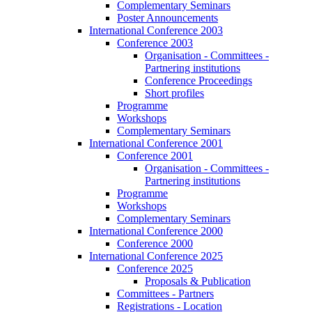
Complementary Seminars
Poster Announcements
International Conference 2003
Conference 2003
Organisation - Committees -
Partnering institutions
Conference Proceedings
Short profiles
Programme
Workshops
Complementary Seminars
International Conference 2001
Conference 2001
Organisation - Committees -
Partnering institutions
Programme
Workshops
Complementary Seminars
International Conference 2000
Conference 2000
International Conference 2025
Conference 2025
Proposals & Publication
Committees - Partners
Registrations - Location