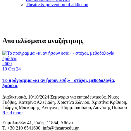
Τheatre & prevention of addiction
Αποτελέσματα αναζήτησης
2600
10
Oct 24
Το πρόγραμμα «κι αν ήσουν εσύ;» - στόχοι, μεθοδολογία,
δράσεις
Διαδικτυακά, 10/10/2024 Σεμινάριo για εκπαιδευτικούς, Νίκος
Γκόβας, Κατερίνα Αλεξιάδη, Χριστίνα Ζώνιου, Χριστίνα Κρίθαρη,
Γιώργος Μπεκιάρης, Αντιγόνη Τσαρμποπούλου, Διονύσης Παύλου
Read more
Ευμολπιδών 41, Γκάζι, 11854, Αθήνα
T. +30 210 6541600, info@theatroedu.gr