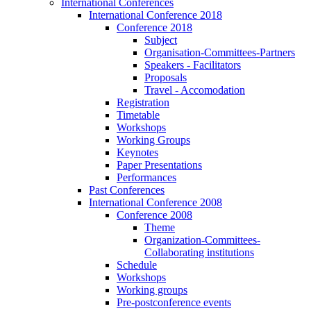
International Conferences
International Conference 2018
Conference 2018
Subject
Organisation-Committees-Partners
Speakers - Facilitators
Proposals
Travel - Accomodation
Registration
Timetable
Workshops
Working Groups
Keynotes
Paper Presentations
Performances
Past Conferences
International Conference 2008
Conference 2008
Theme
Organization-Committees-
Collaborating institutions
Schedule
Workshops
Working groups
Pre-postconference events