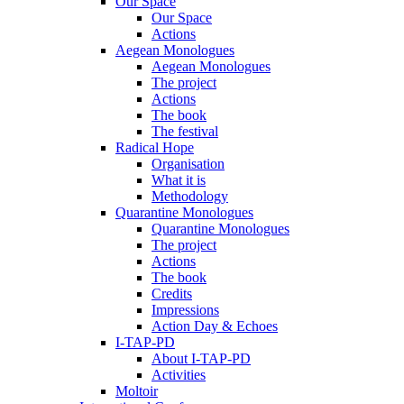
Our Space
Our Space
Actions
Aegean Monologues
Aegean Monologues
The project
Actions
The book
The festival
Radical Hope
Organisation
What it is
Methodology
Quarantine Monologues
Quarantine Monologues
The project
Actions
The book
Credits
Impressions
Action Day & Echoes
I-TAP-PD
About I-TAP-PD
Activities
Moltoir