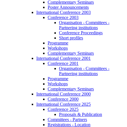
Complementary Seminars
Poster Announcements
International Conference 2003
Conference 2003
Organisation - Committees -
Partnering institutions
Conference Proceedings
Short profiles
Programme
Workshops
Complementary Seminars
International Conference 2001
Conference 2001
Organisation - Committees -
Partnering institutions
Programme
Workshops
Complementary Seminars
International Conference 2000
Conference 2000
International Conference 2025
Conference 2025
Proposals & Publication
Committees - Partners
Registrations - Location