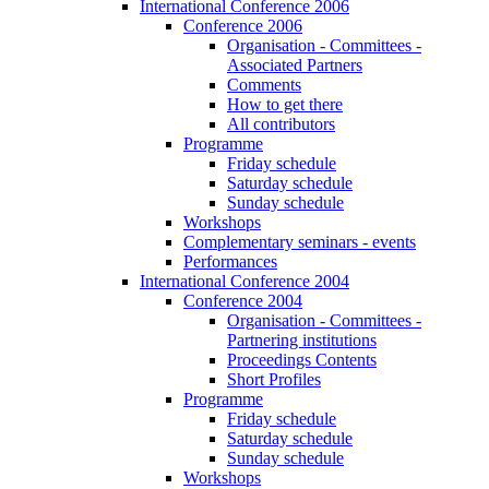
International Conference 2006
Conference 2006
Organisation - Committees -
Associated Partners
Comments
How to get there
All contributors
Programme
Friday schedule
Saturday schedule
Sunday schedule
Workshops
Complementary seminars - events
Performances
International Conference 2004
Conference 2004
Organisation - Committees -
Partnering institutions
Proceedings Contents
Short Profiles
Programme
Friday schedule
Saturday schedule
Sunday schedule
Workshops