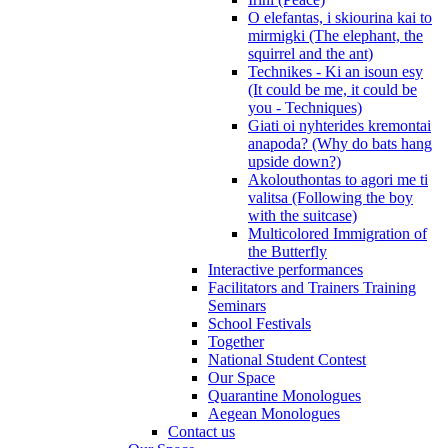
O elefantas, i skiourina kai to
mirmigki (The elephant, the
squirrel and the ant)
Technikes - Ki an isoun esy
(It could be me, it could be
you - Techniques)
Giati oi nyhterides kremontai
anapoda? (Why do bats hang
upside down?)
Akolouthontas to agori me ti
valitsa (Following the boy
with the suitcase)
Multicolored Immigration of
the Butterfly
Interactive performances
Facilitators and Trainers Training
Seminars
School Festivals
Together
National Student Contest
Our Space
Quarantine Monologues
Aegean Monologues
Contact us