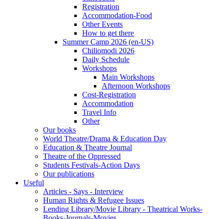
Registration
Accommodation-Food
Other Events
How to get there
Summer Camp 2026 (en-US)
Chiliomodi 2026
Daily Schedule
Workshops
Main Workshops
Afternoon Workshops
Cost-Registration
Accommodation
Travel Info
Other
Our books
World Theatre/Drama & Education Day
Education & Theatre Journal
Theatre of the Oppressed
Students Festivals-Action Days
Our publications
Useful
Articles - Says - Interview
Human Rights & Refugee Issues
Lending Library/Movie Library - Theatrical Works-
Books-Journals-Movies