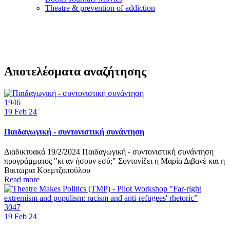
Τheatre & prevention of addiction
Αποτελέσματα αναζήτησης
1946
19
Feb 24
Παιδαγωγική - συντονιστική συνάντηση
Διαδικτυακά 19/2/2024 Παιδαγωγική - συντονιστική συνάντηση
προγράμματος "κι αν ήσουν εσύ;" Συντονίζει η Μαρία Διβανέ και η
Βικτωρια Κοεμτζοπούλου
Read more
3047
19
Feb 24