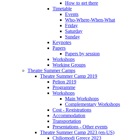
How to get there
Timetable
Events
Who-Where-When-What
Friday
Saturday
Sunday
Keynotes
Papers
Papers by session
Workshops
Working Groups
Theatre Summer Camps
Theatre Summer Camp 2019
Pelion 2019
Programme
Workshops
Main Workshops
Complementary Workshops
Cost - Registrations
Accommodation
Transportation
Presentations - Other events
Theatre Summer Camp 2023 (en-US)
Chiliomodi Greece 2023