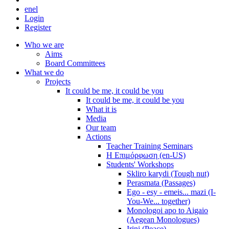
en
el
Login
Register
Who we are
Aims
Board Committees
What we do
Projects
It could be me, it could be you
It could be me, it could be you
What it is
Media
Our team
Actions
Teacher Training Seminars
Η Επιμόρφωση (en-US)
Students' Workshops
Skliro karydi (Tough nut)
Perasmata (Passages)
Ego - esy - emeis... mazi (I-
You-We... together)
Monologoi apo to Aigaio
(Aegean Monologues)
Irini (Peace)