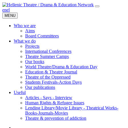
en
el
MENU
Who we are
Aims
Board Committees
What we do
Projects
International Conferences
Theatre Summer Camps
Our books
World Theatre/Drama & Education Day
Education & Theatre Journal
Theatre of the Oppressed
Students Festivals-Action Days
Our publications
Useful
Articles - Says - Interview
Human Rights & Refugee Issues
Lending Library/Movie Library - Theatrical Works-
Books-Journals-Movies
Τheatre & prevention of addiction