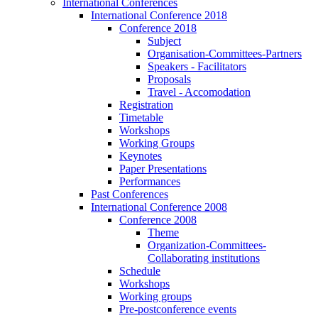
International Conferences
International Conference 2018
Conference 2018
Subject
Organisation-Committees-Partners
Speakers - Facilitators
Proposals
Travel - Accomodation
Registration
Timetable
Workshops
Working Groups
Keynotes
Paper Presentations
Performances
Past Conferences
International Conference 2008
Conference 2008
Theme
Organization-Committees-
Collaborating institutions
Schedule
Workshops
Working groups
Pre-postconference events