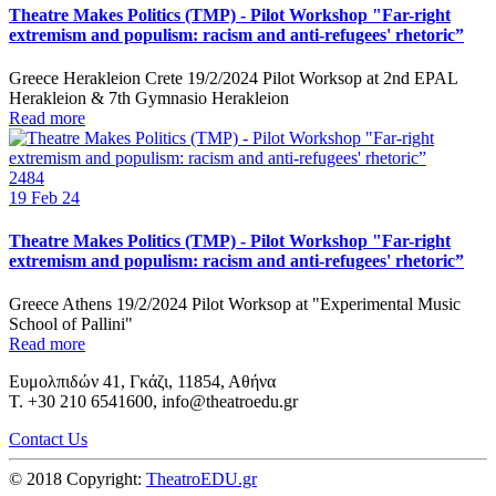
Theatre Makes Politics (TMP) - Pilot Workshop "Far-right
extremism and populism: racism and anti-refugees' rhetoric”
Greece Herakleion Crete 19/2/2024 Pilot Worksop at 2nd EPAL
Herakleion & 7th Gymnasio Herakleion
Read more
2484
19
Feb 24
Theatre Makes Politics (TMP) - Pilot Workshop "Far-right
extremism and populism: racism and anti-refugees' rhetoric”
Greece Athens 19/2/2024 Pilot Worksop at "Experimental Music
School of Pallini"
Read more
Ευμολπιδών 41, Γκάζι, 11854, Αθήνα
T. +30 210 6541600, info@theatroedu.gr
Contact Us
© 2018 Copyright:
TheatroEDU.gr