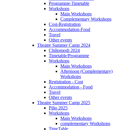
Programme-Timetable
Workshops
Main Workshops
Complementary Workshops
Cost-Registration
Accommodation-Food
Travel
Other events
Theatre Summer Camp 2024
Chiliomodi 2024
Timetable/Programme
Workshops
Main Workshops
Afternoon (Complementary)
Workshops
Registration - Cost
Accommodation - Food
Travel
Other events
Theatre Summer Camp 2025
Pilio 2025
Workshops
Main Workshops
complementary Workshops
TimeTable