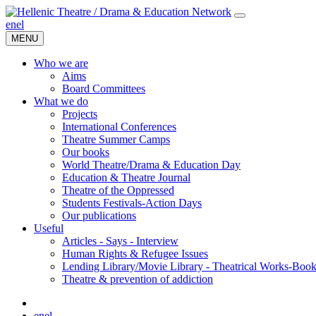
en
el
MENU
Who we are
Aims
Board Committees
What we do
Projects
International Conferences
Theatre Summer Camps
Our books
World Theatre/Drama & Education Day
Education & Theatre Journal
Theatre of the Oppressed
Students Festivals-Action Days
Our publications
Useful
Articles - Says - Interview
Human Rights & Refugee Issues
Lending Library/Movie Library - Theatrical Works-Boo
Τheatre & prevention of addiction
en
el