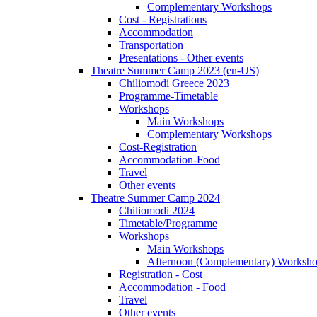
Complementary Workshops
Cost - Registrations
Accommodation
Transportation
Presentations - Other events
Theatre Summer Camp 2023 (en-US)
Chiliomodi Greece 2023
Programme-Timetable
Workshops
Main Workshops
Complementary Workshops
Cost-Registration
Accommodation-Food
Travel
Other events
Theatre Summer Camp 2024
Chiliomodi 2024
Timetable/Programme
Workshops
Main Workshops
Afternoon (Complementary) Worksh
Registration - Cost
Accommodation - Food
Travel
Other events