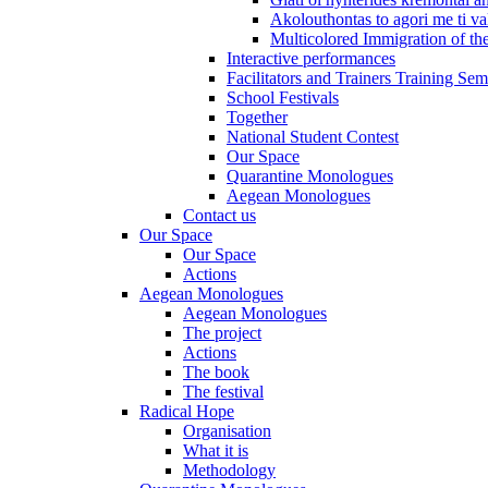
Akolouthontas to agori me ti val
Multicolored Immigration of the
Interactive performances
Facilitators and Trainers Training Sem
School Festivals
Together
National Student Contest
Our Space
Quarantine Monologues
Aegean Monologues
Contact us
Our Space
Our Space
Actions
Aegean Monologues
Aegean Monologues
The project
Actions
The book
The festival
Radical Hope
Organisation
What it is
Methodology