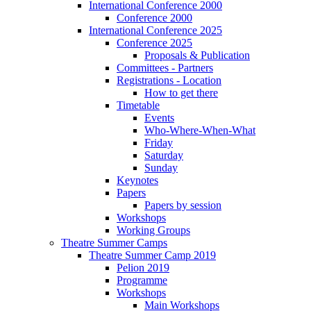
International Conference 2000
Conference 2000
International Conference 2025
Conference 2025
Proposals & Publication
Committees - Partners
Registrations - Location
How to get there
Timetable
Events
Who-Where-When-What
Friday
Saturday
Sunday
Keynotes
Papers
Papers by session
Workshops
Working Groups
Theatre Summer Camps
Theatre Summer Camp 2019
Pelion 2019
Programme
Workshops
Main Workshops