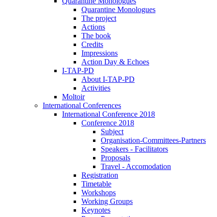
Quarantine Monologues
Quarantine Monologues
The project
Actions
The book
Credits
Impressions
Action Day & Echoes
I-TAP-PD
About I-TAP-PD
Activities
Moltoir
International Conferences
International Conference 2018
Conference 2018
Subject
Organisation-Committees-Partners
Speakers - Facilitators
Proposals
Travel - Accomodation
Registration
Timetable
Workshops
Working Groups
Keynotes