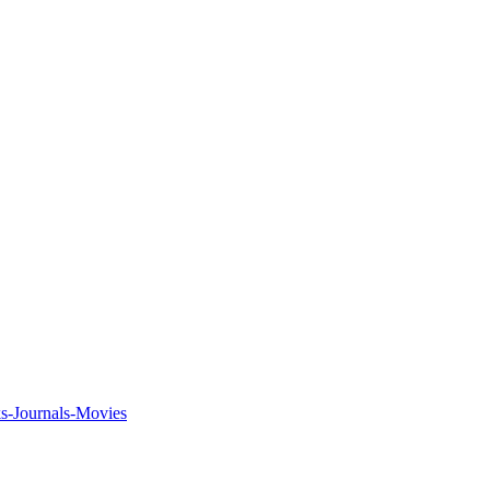
ks-Journals-Movies