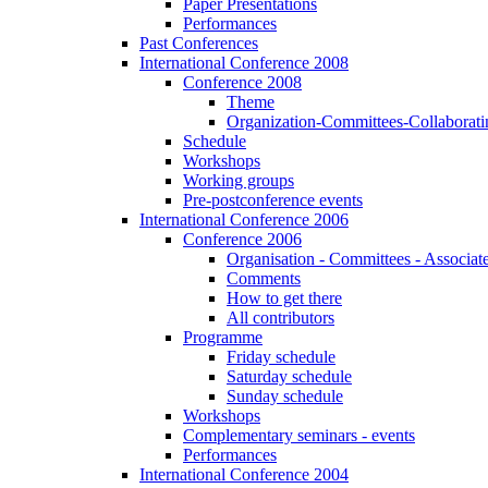
Paper Presentations
Performances
Past Conferences
International Conference 2008
Conference 2008
Theme
Organization-Committees-Collaboratin
Schedule
Workshops
Working groups
Pre-postconference events
International Conference 2006
Conference 2006
Organisation - Committees - Associat
Comments
How to get there
All contributors
Programme
Friday schedule
Saturday schedule
Sunday schedule
Workshops
Complementary seminars - events
Performances
International Conference 2004