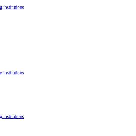
 institutions
 institutions
 institutions