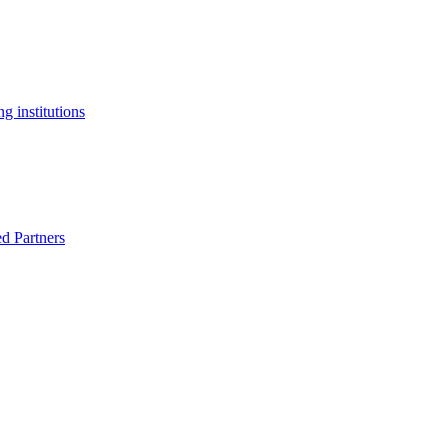
g institutions
ed Partners