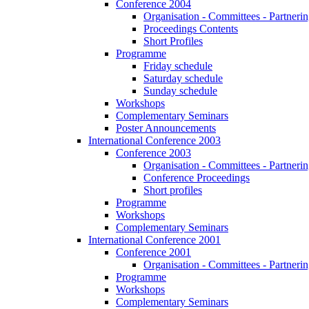
Conference 2004
Organisation - Committees - Partnering
Proceedings Contents
Short Profiles
Programme
Friday schedule
Saturday schedule
Sunday schedule
Workshops
Complementary Seminars
Poster Announcements
International Conference 2003
Conference 2003
Organisation - Committees - Partnering
Conference Proceedings
Short profiles
Programme
Workshops
Complementary Seminars
International Conference 2001
Conference 2001
Organisation - Committees - Partnering
Programme
Workshops
Complementary Seminars