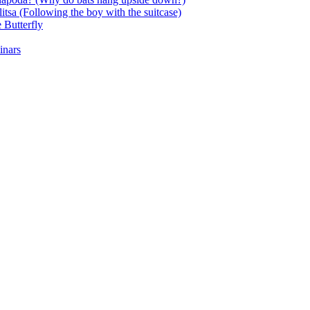
itsa (Following the boy with the suitcase)
 Butterfly
inars