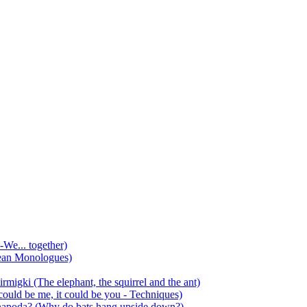
-We... together)
ean Monologues)
mirmigki (The elephant, the squirrel and the ant)
 could be me, it could be you - Techniques)
 anapoda? (Why do bats hang upside down?)