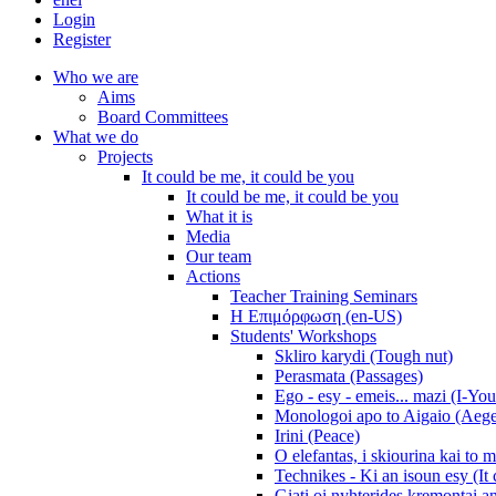
Login
Register
Who we are
Aims
Board Committees
What we do
Projects
It could be me, it could be you
It could be me, it could be you
What it is
Media
Our team
Actions
Teacher Training Seminars
Η Επιμόρφωση (en-US)
Students' Workshops
Skliro karydi (Tough nut)
Perasmata (Passages)
Ego - esy - emeis... mazi (I-You
Monologoi apo to Aigaio (Aeg
Irini (Peace)
O elefantas, i skiourina kai to 
Technikes - Ki an isoun esy (It
Giati oi nyhterides kremontai