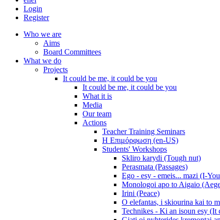
Login
Register
Who we are
Aims
Board Committees
What we do
Projects
It could be me, it could be you
It could be me, it could be you
What it is
Media
Our team
Actions
Teacher Training Seminars
Η Επιμόρφωση (en-US)
Students' Workshops
Skliro karydi (Tough nut)
Perasmata (Passages)
Ego - esy - emeis... mazi (I-You
Monologoi apo to Aigaio (Aeg
Irini (Peace)
O elefantas, i skiourina kai to 
Technikes - Ki an isoun esy (It
Giati oi nyhterides kremontai