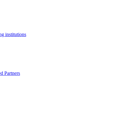
g institutions
ed Partners