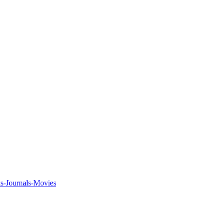
ks-Journals-Movies