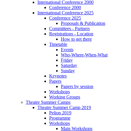
International Conference 2000
Conference 2000
International Conference 2025
Conference 2025
Proposals & Publication
Committees - Partners
Registrations - Location
How to get there
Timetable
Events
Who-Where-When-What
Friday
Saturday
Sunday
Keynotes
Papers
Papers by session
Workshops
Working Groups
Theatre Summer Camps
Theatre Summer Camp 2019
Pelion 2019
Programme
Workshops
Main Workshops