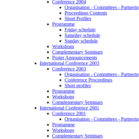
Conference 2004
Organisation - Committees - Partnering
Proceedings Contents
Short Profiles
Programme
Friday schedule
Saturday schedule
Sunday schedule
Workshops
Complementary Seminars
Poster Announcements
International Conference 2003
Conference 2003
Organisation - Committees - Partnering
Conference Proceedings
Short profiles
Programme
Workshops
Complementary Seminars
International Conference 2001
Conference 2001
Organisation - Committees - Partnering
Programme
Workshops
Complementary Seminars