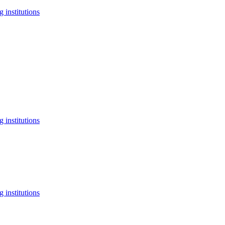
 institutions
 institutions
 institutions