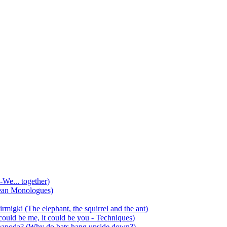
-We... together)
ean Monologues)
mirmigki (The elephant, the squirrel and the ant)
 could be me, it could be you - Techniques)
 anapoda? (Why do bats hang upside down?)