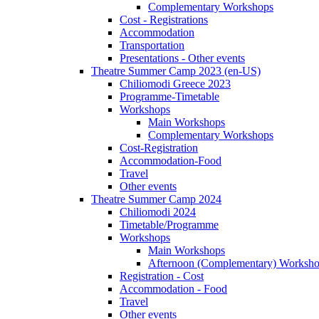
Complementary Workshops
Cost - Registrations
Accommodation
Transportation
Presentations - Other events
Theatre Summer Camp 2023 (en-US)
Chiliomodi Greece 2023
Programme-Timetable
Workshops
Main Workshops
Complementary Workshops
Cost-Registration
Accommodation-Food
Travel
Other events
Theatre Summer Camp 2024
Chiliomodi 2024
Timetable/Programme
Workshops
Main Workshops
Afternoon (Complementary) Worksh
Registration - Cost
Accommodation - Food
Travel
Other events