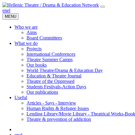
en
el
MENU
Who we are
Aims
Board Committees
What we do
Projects
International Conferences
Theatre Summer Camps
Our books
World Theatre/Drama & Education Day
Education & Theatre Journal
Theatre of the Oppressed
Students Festivals-Action Days
Our publications
Useful
Articles - Says - Interview
Human Rights & Refugee Issues
Lending Library/Movie Library - Theatrical Works-Boo
Τheatre & prevention of addiction
en
el