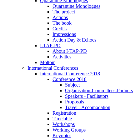
Quarantine Monologues
Quarantine Monologues
The project
Actions
The book
Credits
Impressions
Action Day & Echoes
I-TAP-PD
About I-TAP-PD
Activities
Moltoir
International Conferences
International Conference 2018
Conference 2018
Subject
Organisation-Committees-Partners
Speakers - Facilitators
Proposals
Travel - Accomodation
Registration
Timetable
Workshops
Working Groups
Keynotes