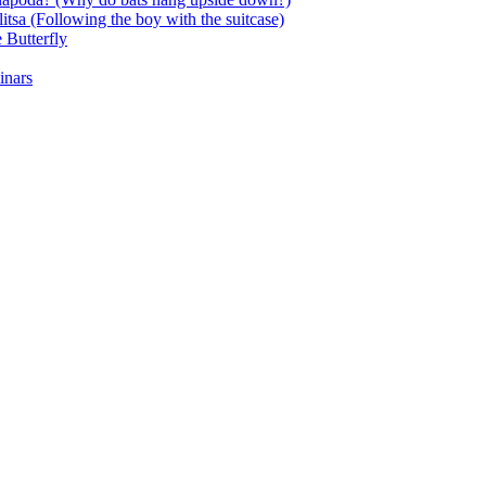
itsa (Following the boy with the suitcase)
 Butterfly
inars