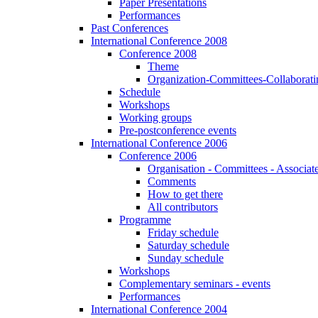
Paper Presentations
Performances
Past Conferences
International Conference 2008
Conference 2008
Theme
Organization-Committees-Collaboratin
Schedule
Workshops
Working groups
Pre-postconference events
International Conference 2006
Conference 2006
Organisation - Committees - Associat
Comments
How to get there
All contributors
Programme
Friday schedule
Saturday schedule
Sunday schedule
Workshops
Complementary seminars - events
Performances
International Conference 2004