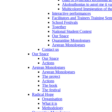
Akolouthontas to agori me ti val
Multicolored Immigration of the
Interactive performances
Facilitators and Trainers Training Sem
School Festivals
Together
National Student Contest
Our Space
Quarantine Monologues
Aegean Monologues
Contact us
Our Space
Our Space
Actions
Aegean Monologues
Aegean Monologues
The project
Actions
The book
The festival
Radical Hope
Organisation
What it is
Methodology