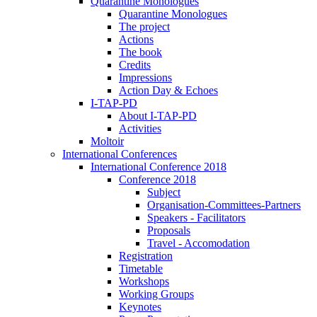
Quarantine Monologues
Quarantine Monologues
The project
Actions
The book
Credits
Impressions
Action Day & Echoes
I-TAP-PD
About I-TAP-PD
Activities
Moltoir
International Conferences
International Conference 2018
Conference 2018
Subject
Organisation-Committees-Partners
Speakers - Facilitators
Proposals
Travel - Accomodation
Registration
Timetable
Workshops
Working Groups
Keynotes