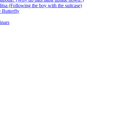
itsa (Following the boy with the suitcase)
 Butterfly
inars