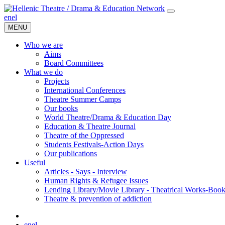
en
el
MENU
Who we are
Aims
Board Committees
What we do
Projects
International Conferences
Theatre Summer Camps
Our books
World Theatre/Drama & Education Day
Education & Theatre Journal
Theatre of the Oppressed
Students Festivals-Action Days
Our publications
Useful
Articles - Says - Interview
Human Rights & Refugee Issues
Lending Library/Movie Library - Theatrical Works-Boo
Τheatre & prevention of addiction
en
el