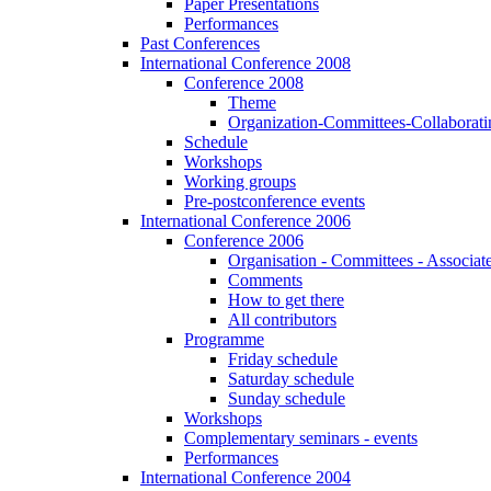
Paper Presentations
Performances
Past Conferences
International Conference 2008
Conference 2008
Theme
Organization-Committees-Collaboratin
Schedule
Workshops
Working groups
Pre-postconference events
International Conference 2006
Conference 2006
Organisation - Committees - Associat
Comments
How to get there
All contributors
Programme
Friday schedule
Saturday schedule
Sunday schedule
Workshops
Complementary seminars - events
Performances
International Conference 2004