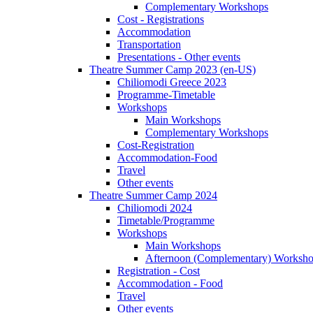
Complementary Workshops
Cost - Registrations
Accommodation
Transportation
Presentations - Other events
Theatre Summer Camp 2023 (en-US)
Chiliomodi Greece 2023
Programme-Timetable
Workshops
Main Workshops
Complementary Workshops
Cost-Registration
Accommodation-Food
Travel
Other events
Theatre Summer Camp 2024
Chiliomodi 2024
Timetable/Programme
Workshops
Main Workshops
Afternoon (Complementary) Worksh
Registration - Cost
Accommodation - Food
Travel
Other events