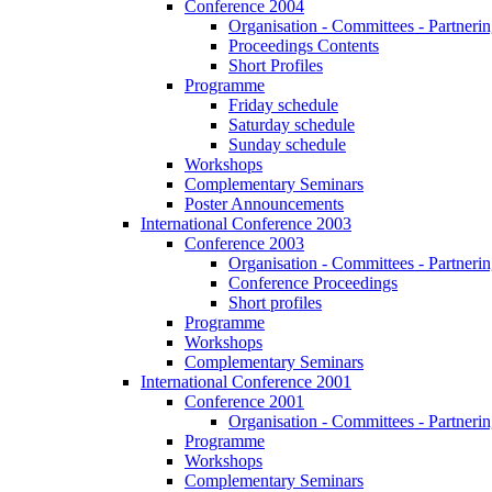
Conference 2004
Organisation - Committees - Partnering
Proceedings Contents
Short Profiles
Programme
Friday schedule
Saturday schedule
Sunday schedule
Workshops
Complementary Seminars
Poster Announcements
International Conference 2003
Conference 2003
Organisation - Committees - Partnering
Conference Proceedings
Short profiles
Programme
Workshops
Complementary Seminars
International Conference 2001
Conference 2001
Organisation - Committees - Partnering
Programme
Workshops
Complementary Seminars