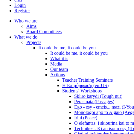
Login
Register
Who we are
Aims
Board Committees
What we do
Projects
It could be me, it could be you
It could be me, it could be you
What it is
Media
Our team
Actions
Teacher Training Seminars
Η Επιμόρφωση (en-US)
Students' Workshops
Skliro karydi (Tough nut)
Perasmata (Passages)
Ego - esy - emeis... mazi (I-You
Monologoi apo to Aigaio (Aeg
Irini (Peace)
O elefantas, i skiourina kai to 
Technikes - Ki an isoun esy (It
Giati oi nyhterides kremontai