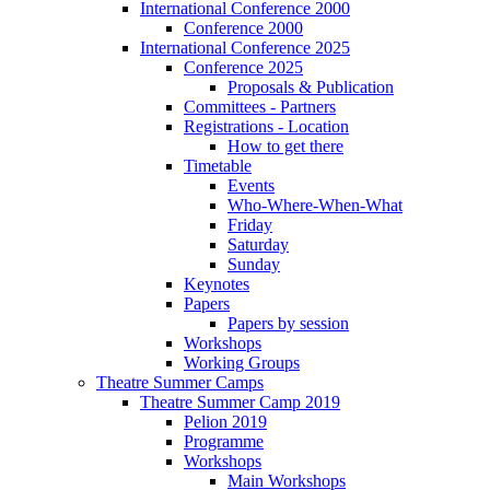
International Conference 2000
Conference 2000
International Conference 2025
Conference 2025
Proposals & Publication
Committees - Partners
Registrations - Location
How to get there
Timetable
Events
Who-Where-When-What
Friday
Saturday
Sunday
Keynotes
Papers
Papers by session
Workshops
Working Groups
Theatre Summer Camps
Theatre Summer Camp 2019
Pelion 2019
Programme
Workshops
Main Workshops