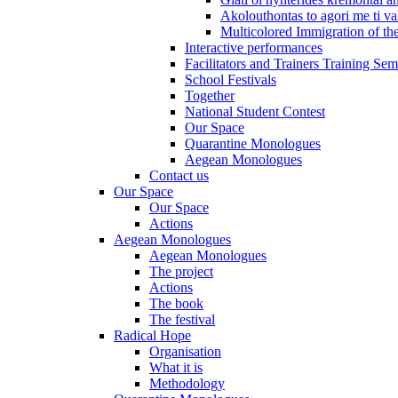
Akolouthontas to agori me ti val
Multicolored Immigration of the
Interactive performances
Facilitators and Trainers Training Sem
School Festivals
Together
National Student Contest
Our Space
Quarantine Monologues
Aegean Monologues
Contact us
Our Space
Our Space
Actions
Aegean Monologues
Aegean Monologues
The project
Actions
The book
The festival
Radical Hope
Organisation
What it is
Methodology