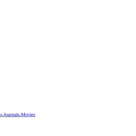
ks-Journals-Movies