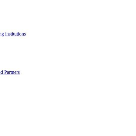
g institutions
ed Partners