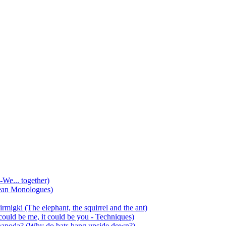
-We... together)
ean Monologues)
mirmigki (The elephant, the squirrel and the ant)
 could be me, it could be you - Techniques)
 anapoda? (Why do bats hang upside down?)