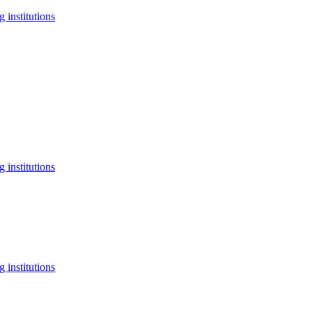
 institutions
 institutions
 institutions