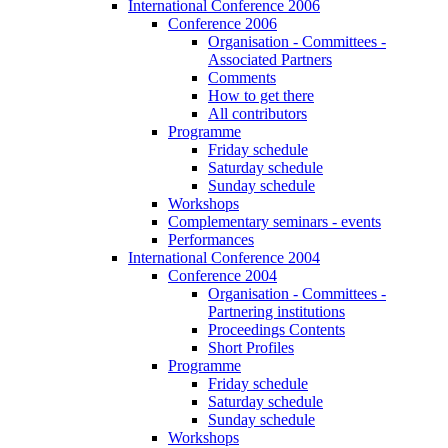
International Conference 2006
Conference 2006
Organisation - Committees -
Associated Partners
Comments
How to get there
All contributors
Programme
Friday schedule
Saturday schedule
Sunday schedule
Workshops
Complementary seminars - events
Performances
International Conference 2004
Conference 2004
Organisation - Committees -
Partnering institutions
Proceedings Contents
Short Profiles
Programme
Friday schedule
Saturday schedule
Sunday schedule
Workshops