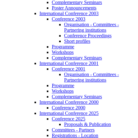
Complementary Seminars
Poster Announcements
International Conference 2003
Conference 2003
Organisation - Committees -
Partnering institutions
Conference Proceedings
Short profiles
Programme
Workshops
Complementary Seminars
International Conference 2001
Conference 2001
Organisation - Committees -
Partnering institutions
Programme
Workshops
Complementary Seminars
International Conference 2000
Conference 2000
International Conference 2025
Conference 2025
Proposals & Publication
Committees - Partners
Registrations - Location