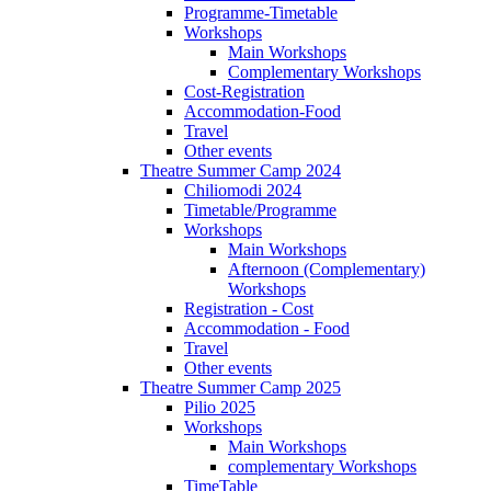
Programme-Timetable
Workshops
Main Workshops
Complementary Workshops
Cost-Registration
Accommodation-Food
Travel
Other events
Theatre Summer Camp 2024
Chiliomodi 2024
Timetable/Programme
Workshops
Main Workshops
Afternoon (Complementary)
Workshops
Registration - Cost
Accommodation - Food
Travel
Other events
Theatre Summer Camp 2025
Pilio 2025
Workshops
Main Workshops
complementary Workshops
TimeTable