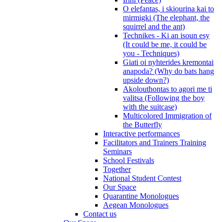
O elefantas, i skiourina kai to
mirmigki (The elephant, the
squirrel and the ant)
Technikes - Ki an isoun esy
(It could be me, it could be
you - Techniques)
Giati oi nyhterides kremontai
anapoda? (Why do bats hang
upside down?)
Akolouthontas to agori me ti
valitsa (Following the boy
with the suitcase)
Multicolored Immigration of
the Butterfly
Interactive performances
Facilitators and Trainers Training
Seminars
School Festivals
Together
National Student Contest
Our Space
Quarantine Monologues
Aegean Monologues
Contact us