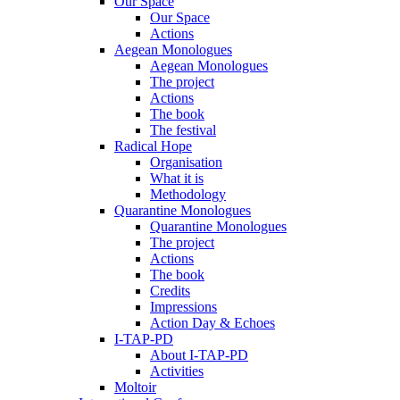
Our Space
Our Space
Actions
Aegean Monologues
Aegean Monologues
The project
Actions
The book
The festival
Radical Hope
Organisation
What it is
Methodology
Quarantine Monologues
Quarantine Monologues
The project
Actions
The book
Credits
Impressions
Action Day & Echoes
I-TAP-PD
About I-TAP-PD
Activities
Moltoir