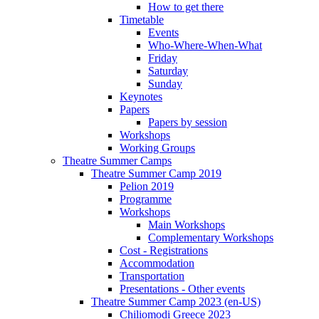
How to get there
Timetable
Events
Who-Where-When-What
Friday
Saturday
Sunday
Keynotes
Papers
Papers by session
Workshops
Working Groups
Theatre Summer Camps
Theatre Summer Camp 2019
Pelion 2019
Programme
Workshops
Main Workshops
Complementary Workshops
Cost - Registrations
Accommodation
Transportation
Presentations - Other events
Theatre Summer Camp 2023 (en-US)
Chiliomodi Greece 2023