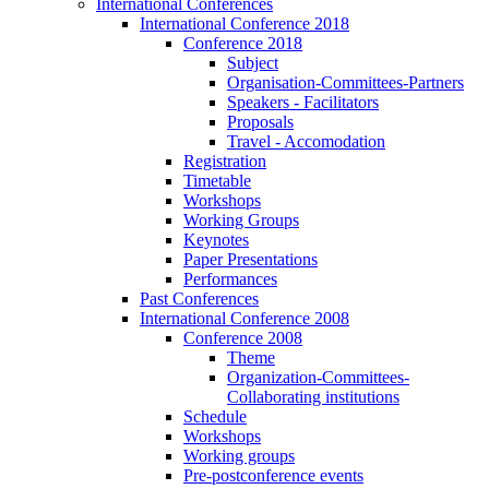
International Conferences
International Conference 2018
Conference 2018
Subject
Organisation-Committees-Partners
Speakers - Facilitators
Proposals
Travel - Accomodation
Registration
Timetable
Workshops
Working Groups
Keynotes
Paper Presentations
Performances
Past Conferences
International Conference 2008
Conference 2008
Theme
Organization-Committees-
Collaborating institutions
Schedule
Workshops
Working groups
Pre-postconference events