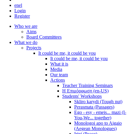
en
el
Login
Register
Who we are
Aims
Board Committees
What we do
Projects
It could be me, it could be you
It could be me, it could be you
What it is
Media
Our team
Actions
Teacher Training Seminars
Η Επιμόρφωση (en-US)
Students' Workshops
Skliro karydi (Tough nut)
Perasmata (Passages)
Ego - esy - emeis... mazi (I-
You-We... together)
Monologoi apo to Aigaio
(Aegean Monologues)
Irini (Peace)