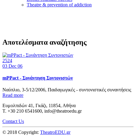
Τheatre & prevention of addiction
Αποτελέσματα αναζήτησης
2524
03
Dec 06
mPPact - Συνάντηση Συντονιστών
Ναύπλιο, 3-5/12/2006, Παιδαγωγικές - συντονιστικές συναντήσεις
Read more
Ευμολπιδών 41, Γκάζι, 11854, Αθήνα
T. +30 210 6541600, info@theatroedu.gr
Contact Us
© 2018 Copyright:
TheatroEDU.gr