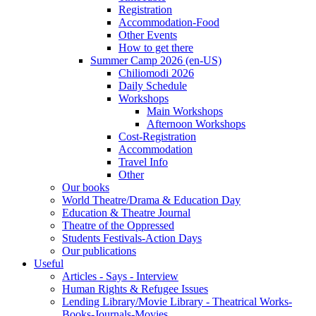
Registration
Accommodation-Food
Other Events
How to get there
Summer Camp 2026 (en-US)
Chiliomodi 2026
Daily Schedule
Workshops
Main Workshops
Afternoon Workshops
Cost-Registration
Accommodation
Travel Info
Other
Our books
World Theatre/Drama & Education Day
Education & Theatre Journal
Theatre of the Oppressed
Students Festivals-Action Days
Our publications
Useful
Articles - Says - Interview
Human Rights & Refugee Issues
Lending Library/Movie Library - Theatrical Works-
Books-Journals-Movies