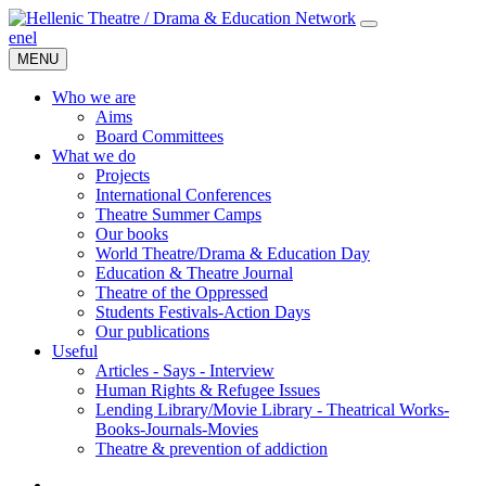
en
el
MENU
Who we are
Aims
Board Committees
What we do
Projects
International Conferences
Theatre Summer Camps
Our books
World Theatre/Drama & Education Day
Education & Theatre Journal
Theatre of the Oppressed
Students Festivals-Action Days
Our publications
Useful
Articles - Says - Interview
Human Rights & Refugee Issues
Lending Library/Movie Library - Theatrical Works-
Books-Journals-Movies
Τheatre & prevention of addiction