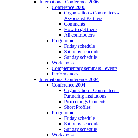
International Conference 2006
Conference 2006
Organisation - Committees -
Associated Partners
Comments
How to get there
All contributors
Programme
Friday schedule
Saturday schedule
Sunday schedule
Workshops
Complementary seminars - events
Performances
International Conference 2004
Conference 2004
Organisation - Committees -
Partnering institutions
Proceedings Contents
Short Profiles
Programme
Friday schedule
Saturday schedule
Sunday schedule
Workshops