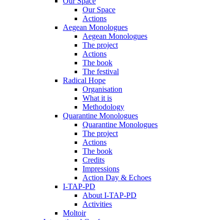
Our Space
Our Space
Actions
Aegean Monologues
Aegean Monologues
The project
Actions
The book
The festival
Radical Hope
Organisation
What it is
Methodology
Quarantine Monologues
Quarantine Monologues
The project
Actions
The book
Credits
Impressions
Action Day & Echoes
I-TAP-PD
About I-TAP-PD
Activities
Moltoir