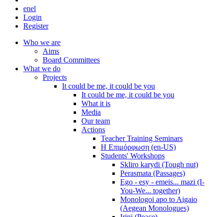
en
el
Login
Register
Who we are
Aims
Board Committees
What we do
Projects
It could be me, it could be you
It could be me, it could be you
What it is
Media
Our team
Actions
Teacher Training Seminars
Η Επιμόρφωση (en-US)
Students' Workshops
Skliro karydi (Tough nut)
Perasmata (Passages)
Ego - esy - emeis... mazi (I-
You-We... together)
Monologoi apo to Aigaio
(Aegean Monologues)
Irini (Peace)