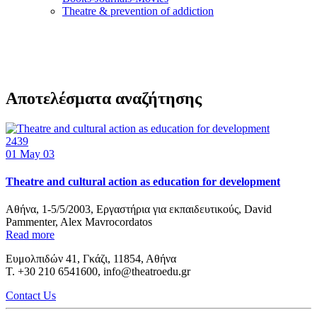
Τheatre & prevention of addiction
Αποτελέσματα αναζήτησης
2439
01
May 03
Theatre and cultural action as education for development
Αθήνα, 1-5/5/2003, Εργαστήρια για εκπαιδευτικούς, David
Pammenter, Alex Mavrocordatos
Read more
Ευμολπιδών 41, Γκάζι, 11854, Αθήνα
T. +30 210 6541600, info@theatroedu.gr
Contact Us