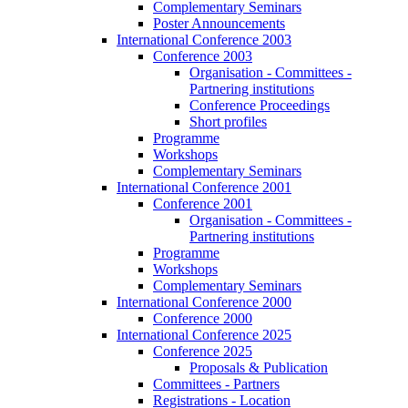
Complementary Seminars
Poster Announcements
International Conference 2003
Conference 2003
Organisation - Committees -
Partnering institutions
Conference Proceedings
Short profiles
Programme
Workshops
Complementary Seminars
International Conference 2001
Conference 2001
Organisation - Committees -
Partnering institutions
Programme
Workshops
Complementary Seminars
International Conference 2000
Conference 2000
International Conference 2025
Conference 2025
Proposals & Publication
Committees - Partners
Registrations - Location