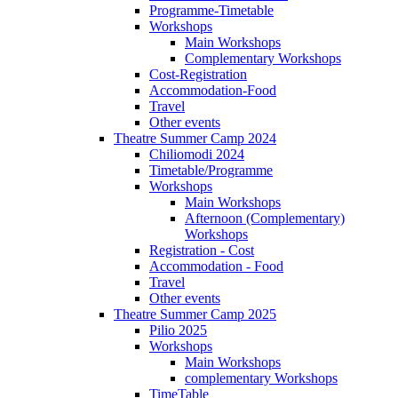
Programme-Timetable
Workshops
Main Workshops
Complementary Workshops
Cost-Registration
Accommodation-Food
Travel
Other events
Theatre Summer Camp 2024
Chiliomodi 2024
Timetable/Programme
Workshops
Main Workshops
Afternoon (Complementary)
Workshops
Registration - Cost
Accommodation - Food
Travel
Other events
Theatre Summer Camp 2025
Pilio 2025
Workshops
Main Workshops
complementary Workshops
TimeTable