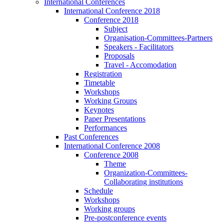
International Conferences
International Conference 2018
Conference 2018
Subject
Organisation-Committees-Partners
Speakers - Facilitators
Proposals
Travel - Accomodation
Registration
Timetable
Workshops
Working Groups
Keynotes
Paper Presentations
Performances
Past Conferences
International Conference 2008
Conference 2008
Theme
Organization-Committees-
Collaborating institutions
Schedule
Workshops
Working groups
Pre-postconference events