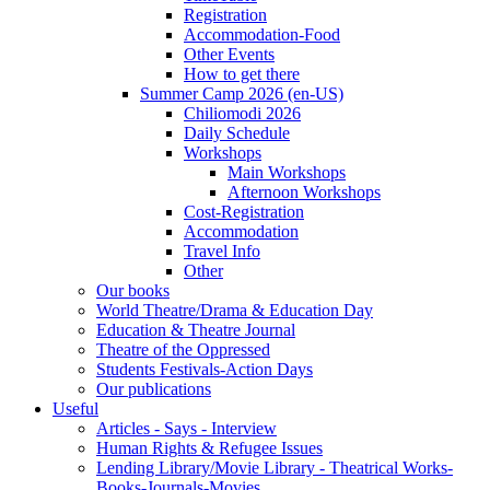
Registration
Accommodation-Food
Other Events
How to get there
Summer Camp 2026 (en-US)
Chiliomodi 2026
Daily Schedule
Workshops
Main Workshops
Afternoon Workshops
Cost-Registration
Accommodation
Travel Info
Other
Our books
World Theatre/Drama & Education Day
Education & Theatre Journal
Theatre of the Oppressed
Students Festivals-Action Days
Our publications
Useful
Articles - Says - Interview
Human Rights & Refugee Issues
Lending Library/Movie Library - Theatrical Works-
Books-Journals-Movies