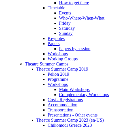
How to get there
Timetable
Events
Who-Where-When-What
Friday
Saturday
Sunday
Keynotes
Papers
Papers by session
Workshops
Working Groups
Theatre Summer Camps
Theatre Summer Camp 2019
Pelion 2019
Programme
Workshops
Main Workshops
Complementary Workshops
Cost - Registrations
Accommodation
Transportation
Presentations - Other events
Theatre Summer Camp 2023 (en-US)
Chiliomodi Greece 2023