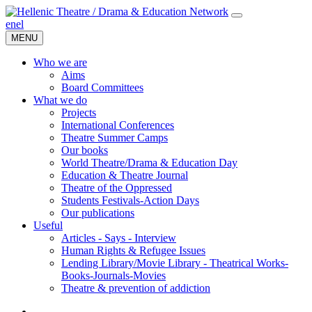
en
el
MENU
Who we are
Aims
Board Committees
What we do
Projects
International Conferences
Theatre Summer Camps
Our books
World Theatre/Drama & Education Day
Education & Theatre Journal
Theatre of the Oppressed
Students Festivals-Action Days
Our publications
Useful
Articles - Says - Interview
Human Rights & Refugee Issues
Lending Library/Movie Library - Theatrical Works-
Books-Journals-Movies
Τheatre & prevention of addiction