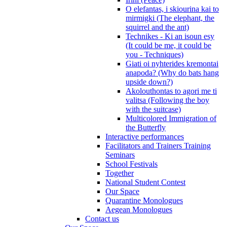
O elefantas, i skiourina kai to
mirmigki (The elephant, the
squirrel and the ant)
Technikes - Ki an isoun esy
(It could be me, it could be
you - Techniques)
Giati oi nyhterides kremontai
anapoda? (Why do bats hang
upside down?)
Akolouthontas to agori me ti
valitsa (Following the boy
with the suitcase)
Multicolored Immigration of
the Butterfly
Interactive performances
Facilitators and Trainers Training
Seminars
School Festivals
Together
National Student Contest
Our Space
Quarantine Monologues
Aegean Monologues
Contact us