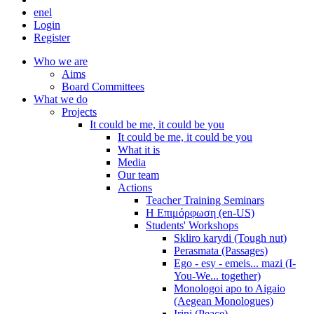
en
el
Login
Register
Who we are
Aims
Board Committees
What we do
Projects
It could be me, it could be you
It could be me, it could be you
What it is
Media
Our team
Actions
Teacher Training Seminars
Η Επιμόρφωση (en-US)
Students' Workshops
Skliro karydi (Tough nut)
Perasmata (Passages)
Ego - esy - emeis... mazi (I-
You-We... together)
Monologoi apo to Aigaio
(Aegean Monologues)
Irini (Peace)