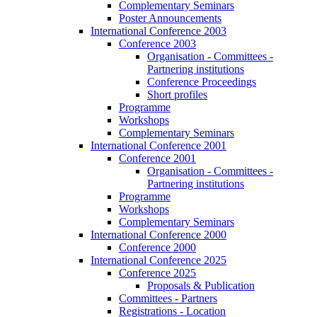
Complementary Seminars
Poster Announcements
International Conference 2003
Conference 2003
Organisation - Committees -
Partnering institutions
Conference Proceedings
Short profiles
Programme
Workshops
Complementary Seminars
International Conference 2001
Conference 2001
Organisation - Committees -
Partnering institutions
Programme
Workshops
Complementary Seminars
International Conference 2000
Conference 2000
International Conference 2025
Conference 2025
Proposals & Publication
Committees - Partners
Registrations - Location