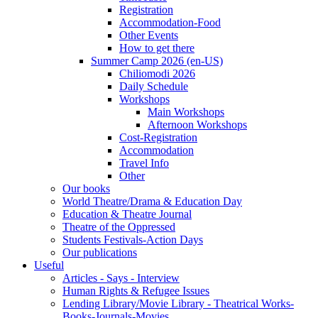
Registration
Accommodation-Food
Other Events
How to get there
Summer Camp 2026 (en-US)
Chiliomodi 2026
Daily Schedule
Workshops
Main Workshops
Afternoon Workshops
Cost-Registration
Accommodation
Travel Info
Other
Our books
World Theatre/Drama & Education Day
Education & Theatre Journal
Theatre of the Oppressed
Students Festivals-Action Days
Our publications
Useful
Articles - Says - Interview
Human Rights & Refugee Issues
Lending Library/Movie Library - Theatrical Works-
Books-Journals-Movies