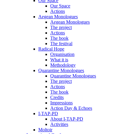
Our Space
Our Space
Actions
Aegean Monologues
Aegean Monologues
The project
Actions
The book
The festival
Radical Hope
Organisation
What it is
Methodology
Quarantine Monologues
Quarantine Monologues
The project
Actions
The book
Credits
Impressions
Action Day & Echoes
I-TAP-PD
About I-TAP-PD
Activities
Moltoir