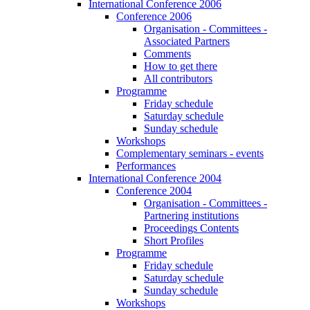
International Conference 2006
Conference 2006
Organisation - Committees -
Associated Partners
Comments
How to get there
All contributors
Programme
Friday schedule
Saturday schedule
Sunday schedule
Workshops
Complementary seminars - events
Performances
International Conference 2004
Conference 2004
Organisation - Committees -
Partnering institutions
Proceedings Contents
Short Profiles
Programme
Friday schedule
Saturday schedule
Sunday schedule
Workshops