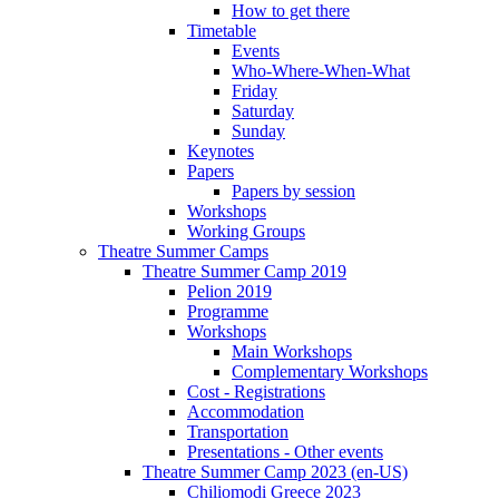
How to get there
Timetable
Events
Who-Where-When-What
Friday
Saturday
Sunday
Keynotes
Papers
Papers by session
Workshops
Working Groups
Theatre Summer Camps
Theatre Summer Camp 2019
Pelion 2019
Programme
Workshops
Main Workshops
Complementary Workshops
Cost - Registrations
Accommodation
Transportation
Presentations - Other events
Theatre Summer Camp 2023 (en-US)
Chiliomodi Greece 2023