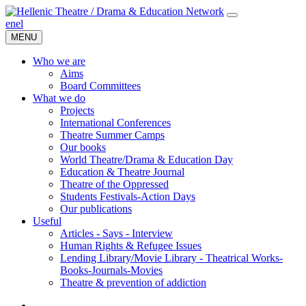
en
el
MENU
Who we are
Aims
Board Committees
What we do
Projects
International Conferences
Theatre Summer Camps
Our books
World Theatre/Drama & Education Day
Education & Theatre Journal
Theatre of the Oppressed
Students Festivals-Action Days
Our publications
Useful
Articles - Says - Interview
Human Rights & Refugee Issues
Lending Library/Movie Library - Theatrical Works-
Books-Journals-Movies
Τheatre & prevention of addiction