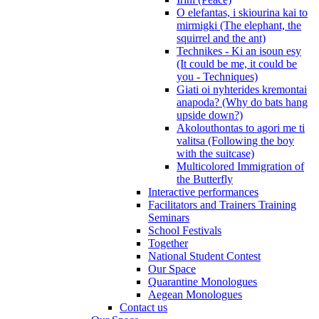
O elefantas, i skiourina kai to
mirmigki (The elephant, the
squirrel and the ant)
Technikes - Ki an isoun esy
(It could be me, it could be
you - Techniques)
Giati oi nyhterides kremontai
anapoda? (Why do bats hang
upside down?)
Akolouthontas to agori me ti
valitsa (Following the boy
with the suitcase)
Multicolored Immigration of
the Butterfly
Interactive performances
Facilitators and Trainers Training
Seminars
School Festivals
Together
National Student Contest
Our Space
Quarantine Monologues
Aegean Monologues
Contact us