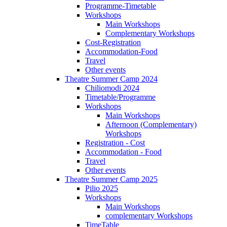
Programme-Timetable
Workshops
Main Workshops
Complementary Workshops
Cost-Registration
Accommodation-Food
Travel
Other events
Theatre Summer Camp 2024
Chiliomodi 2024
Timetable/Programme
Workshops
Main Workshops
Afternoon (Complementary)
Workshops
Registration - Cost
Accommodation - Food
Travel
Other events
Theatre Summer Camp 2025
Pilio 2025
Workshops
Main Workshops
complementary Workshops
TimeTable