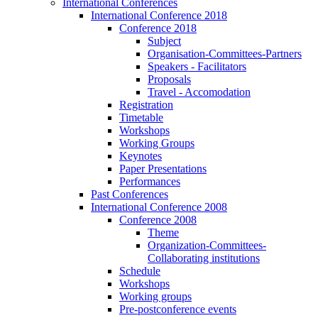
International Conferences
International Conference 2018
Conference 2018
Subject
Organisation-Committees-Partners
Speakers - Facilitators
Proposals
Travel - Accomodation
Registration
Timetable
Workshops
Working Groups
Keynotes
Paper Presentations
Performances
Past Conferences
International Conference 2008
Conference 2008
Theme
Organization-Committees-
Collaborating institutions
Schedule
Workshops
Working groups
Pre-postconference events