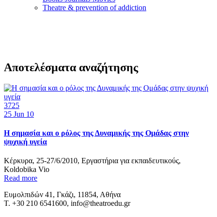
Τheatre & prevention of addiction
Αποτελέσματα αναζήτησης
3725
25
Jun 10
H σημασία και ο ρόλος της Δυναμικής της Ομάδας στην
ψυχική υγεία
Κέρκυρα, 25-27/6/2010, Εργαστήρια για εκπαιδευτικούς,
Koldobika Vio
Read more
Ευμολπιδών 41, Γκάζι, 11854, Αθήνα
T. +30 210 6541600, info@theatroedu.gr