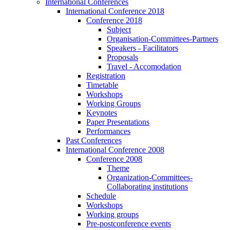
International Conferences
International Conference 2018
Conference 2018
Subject
Organisation-Committees-Partners
Speakers - Facilitators
Proposals
Travel - Accomodation
Registration
Timetable
Workshops
Working Groups
Keynotes
Paper Presentations
Performances
Past Conferences
International Conference 2008
Conference 2008
Theme
Organization-Committees-
Collaborating institutions
Schedule
Workshops
Working groups
Pre-postconference events