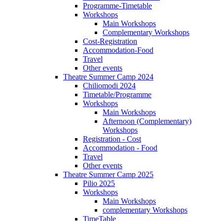
Programme-Timetable
Workshops
Main Workshops
Complementary Workshops
Cost-Registration
Accommodation-Food
Travel
Other events
Theatre Summer Camp 2024
Chiliomodi 2024
Timetable/Programme
Workshops
Main Workshops
Afternoon (Complementary)
Workshops
Registration - Cost
Accommodation - Food
Travel
Other events
Theatre Summer Camp 2025
Pilio 2025
Workshops
Main Workshops
complementary Workshops
TimeTable