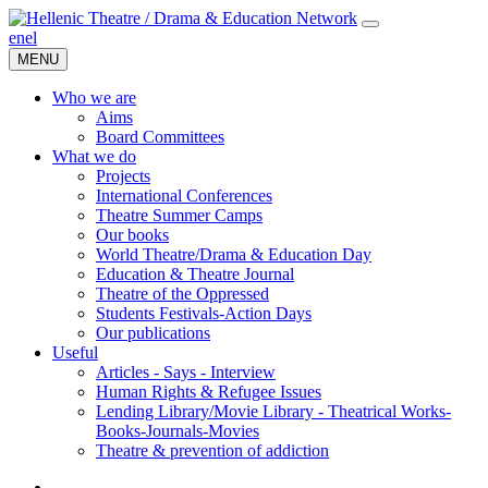
en
el
MENU
Who we are
Aims
Board Committees
What we do
Projects
International Conferences
Theatre Summer Camps
Our books
World Theatre/Drama & Education Day
Education & Theatre Journal
Theatre of the Oppressed
Students Festivals-Action Days
Our publications
Useful
Articles - Says - Interview
Human Rights & Refugee Issues
Lending Library/Movie Library - Theatrical Works-
Books-Journals-Movies
Τheatre & prevention of addiction