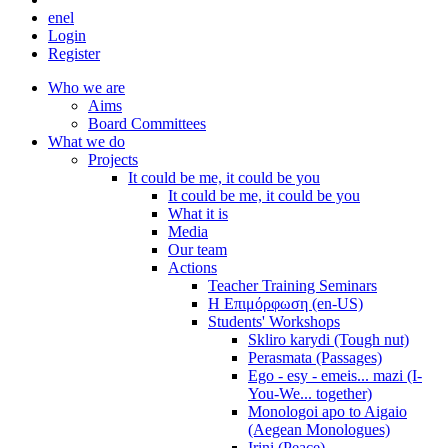
en
el
Login
Register
Who we are
Aims
Board Committees
What we do
Projects
It could be me, it could be you
It could be me, it could be you
What it is
Media
Our team
Actions
Teacher Training Seminars
Η Επιμόρφωση (en-US)
Students' Workshops
Skliro karydi (Tough nut)
Perasmata (Passages)
Ego - esy - emeis... mazi (I-
You-We... together)
Monologoi apo to Aigaio
(Aegean Monologues)
Irini (Peace)