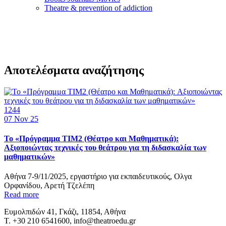
Τheatre & prevention of addiction
Αποτελέσματα αναζήτησης
1244
07
Nov 25
Το «Πρόγραμμα TIM2 (Θέατρο και Μαθηματικά):
Αξιοποιώντας τεχνικές του θεάτρου για τη διδασκαλία των
μαθηματικών»
Αθήνα 7-9/11/2025, εργαστήριο για εκπαιδευτικούς, Ολγα
Ορφανίδου, Αρετή Τζελέπη
Read more
Ευμολπιδών 41, Γκάζι, 11854, Αθήνα
T. +30 210 6541600, info@theatroedu.gr