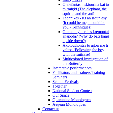
O elefantas, i skiourina kai to
mirmigki (The elephant, the
squirrel and the ant)
Technikes - Ki an isoun esy
(It could be me, it could be
you - Techniques)
Giati oi nyhterides kremontai
anapoda? (Why do bats hang
upside down?)
Akolouthontas to agori me ti
valitsa (Following the boy
with the suitcase)
Multicolored Immigration of
the Butterfly
Interactive performances
Facilitators and Trainers Training
Seminars
School Festivals
Together
National Student Contest
Our Space
Quarantine Monologues
Aegean Monologues
Contact us