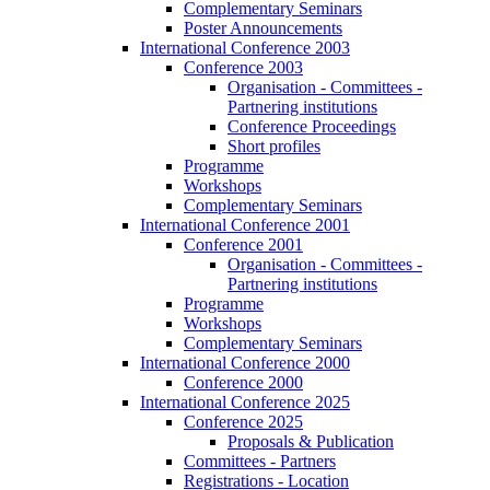
Complementary Seminars
Poster Announcements
International Conference 2003
Conference 2003
Organisation - Committees -
Partnering institutions
Conference Proceedings
Short profiles
Programme
Workshops
Complementary Seminars
International Conference 2001
Conference 2001
Organisation - Committees -
Partnering institutions
Programme
Workshops
Complementary Seminars
International Conference 2000
Conference 2000
International Conference 2025
Conference 2025
Proposals & Publication
Committees - Partners
Registrations - Location