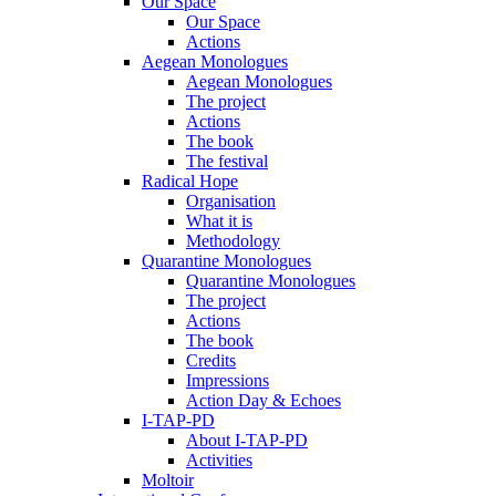
Our Space
Our Space
Actions
Aegean Monologues
Aegean Monologues
The project
Actions
The book
The festival
Radical Hope
Organisation
What it is
Methodology
Quarantine Monologues
Quarantine Monologues
The project
Actions
The book
Credits
Impressions
Action Day & Echoes
I-TAP-PD
About I-TAP-PD
Activities
Moltoir