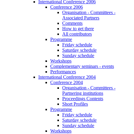
International Conference 2006
Conference 2006
Organisation - Committees -
Associated Partners
Comments
How to get there
All contributors
Programme
Friday schedule
Saturday schedule
Sunday schedule
Workshops
Complementary seminars - events
Performances
International Conference 2004
Conference 2004
Organisation - Committees -
Partnering institutions
Proceedings Contents
Short Profiles
Programme
Friday schedule
Saturday schedule
Sunday schedule
Workshops