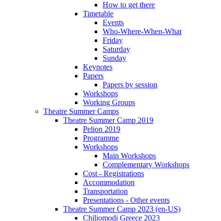
How to get there
Timetable
Events
Who-Where-When-What
Friday
Saturday
Sunday
Keynotes
Papers
Papers by session
Workshops
Working Groups
Theatre Summer Camps
Theatre Summer Camp 2019
Pelion 2019
Programme
Workshops
Main Workshops
Complementary Workshops
Cost - Registrations
Accommodation
Transportation
Presentations - Other events
Theatre Summer Camp 2023 (en-US)
Chiliomodi Greece 2023