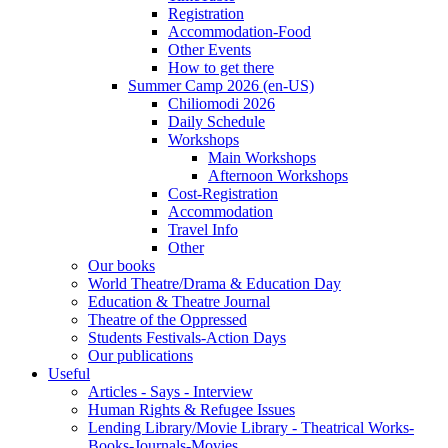
Registration
Accommodation-Food
Other Events
How to get there
Summer Camp 2026 (en-US)
Chiliomodi 2026
Daily Schedule
Workshops
Main Workshops
Afternoon Workshops
Cost-Registration
Accommodation
Travel Info
Other
Our books
World Theatre/Drama & Education Day
Education & Theatre Journal
Theatre of the Oppressed
Students Festivals-Action Days
Our publications
Useful
Articles - Says - Interview
Human Rights & Refugee Issues
Lending Library/Movie Library - Theatrical Works-
Books-Journals-Movies