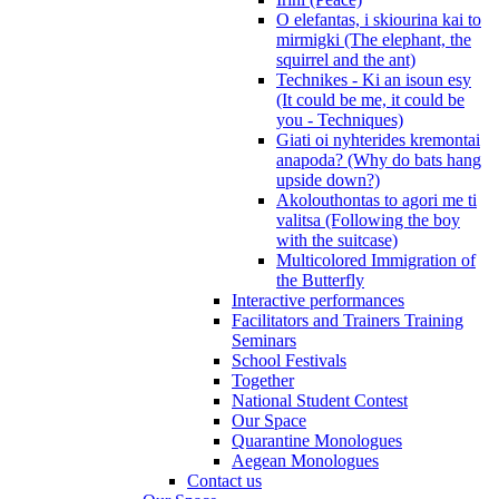
O elefantas, i skiourina kai to
mirmigki (The elephant, the
squirrel and the ant)
Technikes - Ki an isoun esy
(It could be me, it could be
you - Techniques)
Giati oi nyhterides kremontai
anapoda? (Why do bats hang
upside down?)
Akolouthontas to agori me ti
valitsa (Following the boy
with the suitcase)
Multicolored Immigration of
the Butterfly
Interactive performances
Facilitators and Trainers Training
Seminars
School Festivals
Together
National Student Contest
Our Space
Quarantine Monologues
Aegean Monologues
Contact us