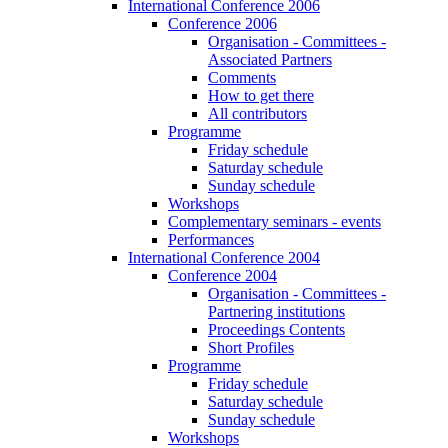
International Conference 2006
Conference 2006
Organisation - Committees -
Associated Partners
Comments
How to get there
All contributors
Programme
Friday schedule
Saturday schedule
Sunday schedule
Workshops
Complementary seminars - events
Performances
International Conference 2004
Conference 2004
Organisation - Committees -
Partnering institutions
Proceedings Contents
Short Profiles
Programme
Friday schedule
Saturday schedule
Sunday schedule
Workshops