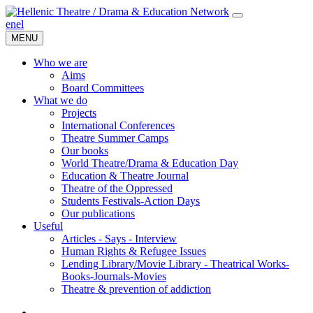
en
el
MENU
Who we are
Aims
Board Committees
What we do
Projects
International Conferences
Theatre Summer Camps
Our books
World Theatre/Drama & Education Day
Education & Theatre Journal
Theatre of the Oppressed
Students Festivals-Action Days
Our publications
Useful
Articles - Says - Interview
Human Rights & Refugee Issues
Lending Library/Movie Library - Theatrical Works-
Books-Journals-Movies
Τheatre & prevention of addiction