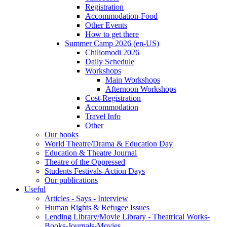
Registration
Accommodation-Food
Other Events
How to get there
Summer Camp 2026 (en-US)
Chiliomodi 2026
Daily Schedule
Workshops
Main Workshops
Afternoon Workshops
Cost-Registration
Accommodation
Travel Info
Other
Our books
World Theatre/Drama & Education Day
Education & Theatre Journal
Theatre of the Oppressed
Students Festivals-Action Days
Our publications
Useful
Articles - Says - Interview
Human Rights & Refugee Issues
Lending Library/Movie Library - Theatrical Works-
Books-Journals-Movies