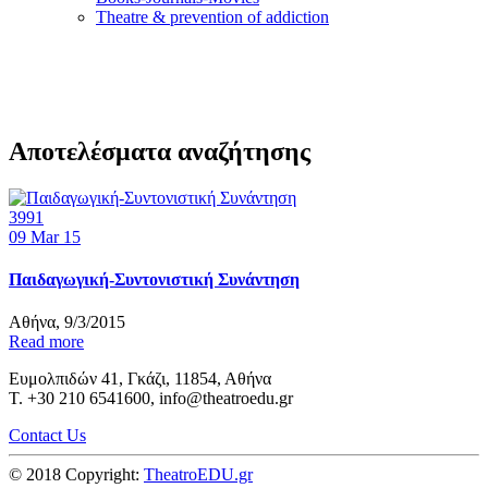
Τheatre & prevention of addiction
Αποτελέσματα αναζήτησης
3991
09
Mar 15
Παιδαγωγική-Συντονιστική Συνάντηση
Αθήνα, 9/3/2015
Read more
Ευμολπιδών 41, Γκάζι, 11854, Αθήνα
T. +30 210 6541600, info@theatroedu.gr
Contact Us
© 2018 Copyright:
TheatroEDU.gr