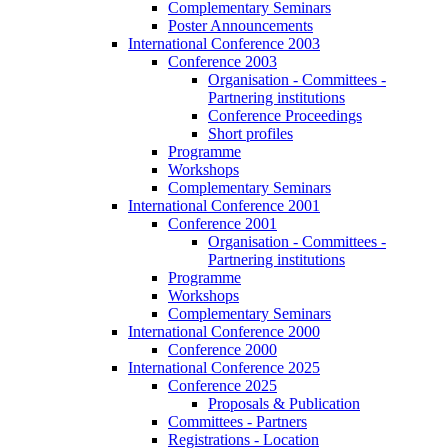
Complementary Seminars
Poster Announcements
International Conference 2003
Conference 2003
Organisation - Committees -
Partnering institutions
Conference Proceedings
Short profiles
Programme
Workshops
Complementary Seminars
International Conference 2001
Conference 2001
Organisation - Committees -
Partnering institutions
Programme
Workshops
Complementary Seminars
International Conference 2000
Conference 2000
International Conference 2025
Conference 2025
Proposals & Publication
Committees - Partners
Registrations - Location