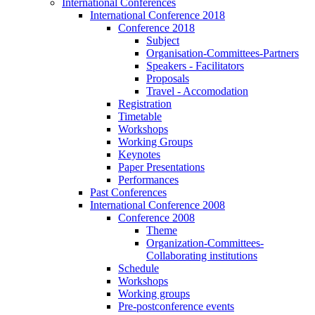
International Conferences
International Conference 2018
Conference 2018
Subject
Organisation-Committees-Partners
Speakers - Facilitators
Proposals
Travel - Accomodation
Registration
Timetable
Workshops
Working Groups
Keynotes
Paper Presentations
Performances
Past Conferences
International Conference 2008
Conference 2008
Theme
Organization-Committees-
Collaborating institutions
Schedule
Workshops
Working groups
Pre-postconference events