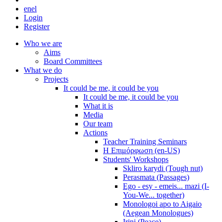
en
el
Login
Register
Who we are
Aims
Board Committees
What we do
Projects
It could be me, it could be you
It could be me, it could be you
What it is
Media
Our team
Actions
Teacher Training Seminars
Η Επιμόρφωση (en-US)
Students' Workshops
Skliro karydi (Tough nut)
Perasmata (Passages)
Ego - esy - emeis... mazi (I-
You-We... together)
Monologoi apo to Aigaio
(Aegean Monologues)
Irini (Peace)