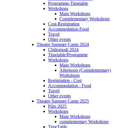
Programme-Timetable
Workshops
Main Workshops
Complementary Workshops
Cost-Registration
Accommodation-Food
Travel
Other events
Theatre Summer Camp 2024
Chiliomodi 2024
Timetable/Programme
Workshops
Main Workshops
Afternoon (Complementary)
Workshops
Registration - Cost
Accommodation - Food
Travel
Other events
Theatre Summer Camp 2025
Pilio 2025
Workshops
Main Workshops
complementary Workshops
TimeTable