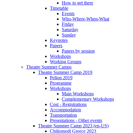
How to get there
Timetable
Events
Who-Where-When-What
Friday
Saturday
Sunday
Keynotes
Papers
Papers by session
Workshops
Working Groups
Theatre Summer Camps
Theatre Summer Camp 2019
Pelion 2019
Programme
Workshops
Main Workshops
Complementary Workshops
Cost - Registrations
Accommodation
Transportation
Presentations - Other events
Theatre Summer Camp 2023 (en-US)
Chiliomodi Greece 2023