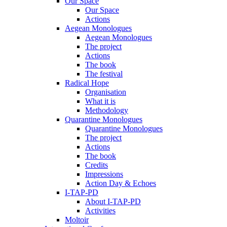
Our Space
Our Space
Actions
Aegean Monologues
Aegean Monologues
The project
Actions
The book
The festival
Radical Hope
Organisation
What it is
Methodology
Quarantine Monologues
Quarantine Monologues
The project
Actions
The book
Credits
Impressions
Action Day & Echoes
I-TAP-PD
About I-TAP-PD
Activities
Moltoir