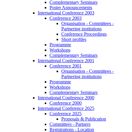
Complementary Seminars
Poster Announcements
International Conference 2003
Conference 2003
Organisation - Committees -
Partnering institutions
Conference Proceedings
Short profiles
Programme
Workshops
Complementary Seminars
International Conference 2001
Conference 2001
Organisation - Committees -
Partnering institutions
Programme
Workshops
Complementary Seminars
International Conference 2000
Conference 2000
International Conference 2025
Conference 2025
Proposals & Publication
Committees - Partners
Registrations - Location