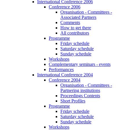
International Conference 2006
Conference 2006
Organisation - Committees -
Associated Partners
Comments
How to get there
All contributors
Programme
Friday schedule
Saturday schedule
Sunday schedule
Workshops
Complementary seminars - events
Performances
International Conference 2004
Conference 2004
Organisation - Committees -
Partnering institutions
Proceedings Contents
Short Profiles
Programme
Friday schedule
Saturday schedule
Sunday schedule
Workshops