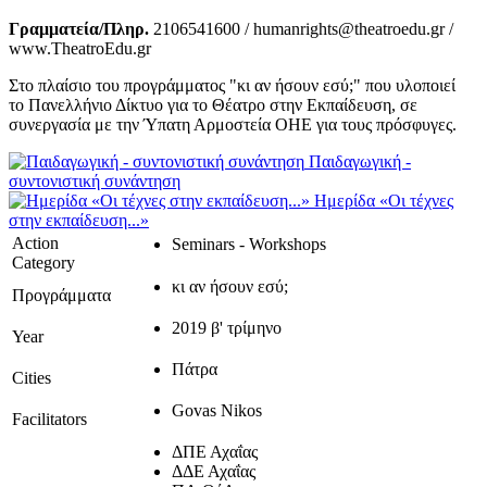
Γραμματεία/Πληρ.
2106541600 / humanrights@theatroedu.gr /
www.TheatroEdu.gr
Στο πλαίσιο του προγράμματος "κι αν ήσουν εσύ;" που υλοποιεί
το Πανελλήνιο Δίκτυο για το Θέατρο στην Εκπαίδευση, σε
συνεργασία με την Ύπατη Αρμοστεία ΟΗΕ για τους πρόσφυγες.
Παιδαγωγική -
συντονιστική συνάντηση
Ημερίδα «Οι τέχνες
στην εκπαίδευση...»
Action
Seminars - Workshops
Category
κι αν ήσουν εσύ;
Προγράμματα
2019 β' τρίμηνο
Year
Πάτρα
Cities
Govas Nikos
Facilitators
ΔΠΕ Αχαΐας
ΔΔΕ Αχαΐας