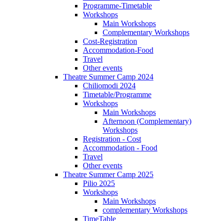
Programme-Timetable
Workshops
Main Workshops
Complementary Workshops
Cost-Registration
Accommodation-Food
Travel
Other events
Theatre Summer Camp 2024
Chiliomodi 2024
Timetable/Programme
Workshops
Main Workshops
Afternoon (Complementary)
Workshops
Registration - Cost
Accommodation - Food
Travel
Other events
Theatre Summer Camp 2025
Pilio 2025
Workshops
Main Workshops
complementary Workshops
TimeTable