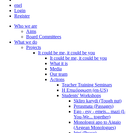
en
el
Login
Register
Who we are
Aims
Board Committees
What we do
Projects
It could be me, it could be you
It could be me, it could be you
What it is
Media
Our team
Actions
Teacher Training Seminars
Η Επιμόρφωση (en-US)
Students' Workshops
Skliro karydi (Tough nut)
Perasmata (Passages)
Ego - esy - emeis... mazi (I-
You-We... together)
Monologoi apo to Aigaio
(Aegean Monologues)
Irini (Peace)