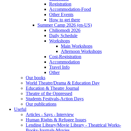
Registration
Accommodation-Food
Other Events
How to get there
Summer Camp 2026 (en-US)
Chiliomodi 2026
Daily Schedule
Workshops
Main Workshops
Afternoon Workshops
Cost-Registration
Accommodation
Travel Info
Other
Our books
World Theatre/Drama & Education Day
Education & Theatre Journal
Theatre of the Oppressed
Students Festivals-Action Days
Our publications
Useful
Articles - Says - Interview
Human Rights & Refugee Issues
Lending Library/Movie Library - Theatrical Works-
Books-Journals-Movies