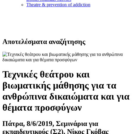
Τheatre & prevention of addiction
Αποτελέσματα αναζήτησης
Τεχνικές θεάτρου και
βιωματικής μάθησης για τα
ανθρώπινα δικαιώματα και για
θέματα προσφύγων
Πάτρα, 8/6/2019, Σεμινάρια για
εκπαιδευτικούς (Σ2), Νίκος Γκόβας