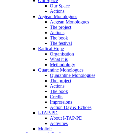
Our Space
Our Space
Actions
Aegean Monologues
Aegean Monologues
The project
Actions
The book
The festival
Radical Hope
Organisation
What it is
Methodology
Quarantine Monologues
Quarantine Monologues
The project
Actions
The book
Credits
Impressions
Action Day & Echoes
I-TAP-PD
About I-TAP-PD
Activities
Moltoir