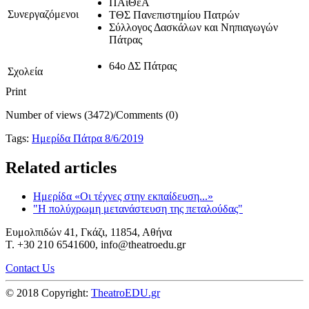
ΠΑιΘέA
Συνεργαζόμενοι
ΤΘΣ Πανεπιστημίου Πατρών
Σύλλογος Δασκάλων και Νηπιαγωγών
Πάτρας
64ο ΔΣ Πάτρας
Σχολεία
Print
Number of views (3472)
/
Comments (0)
Tags:
Ημερίδα Πάτρα 8/6/2019
Related articles
Ημερίδα «Οι τέχνες στην εκπαίδευση...»
"Η πολύχρωμη μετανάστευση της πεταλούδας"
Ευμολπιδών 41, Γκάζι, 11854, Αθήνα
T. +30 210 6541600, info@theatroedu.gr
Contact Us
© 2018 Copyright:
TheatroEDU.gr