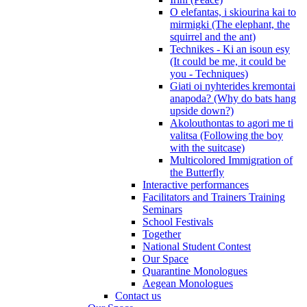
O elefantas, i skiourina kai to
mirmigki (The elephant, the
squirrel and the ant)
Technikes - Ki an isoun esy
(It could be me, it could be
you - Techniques)
Giati oi nyhterides kremontai
anapoda? (Why do bats hang
upside down?)
Akolouthontas to agori me ti
valitsa (Following the boy
with the suitcase)
Multicolored Immigration of
the Butterfly
Interactive performances
Facilitators and Trainers Training
Seminars
School Festivals
Together
National Student Contest
Our Space
Quarantine Monologues
Aegean Monologues
Contact us