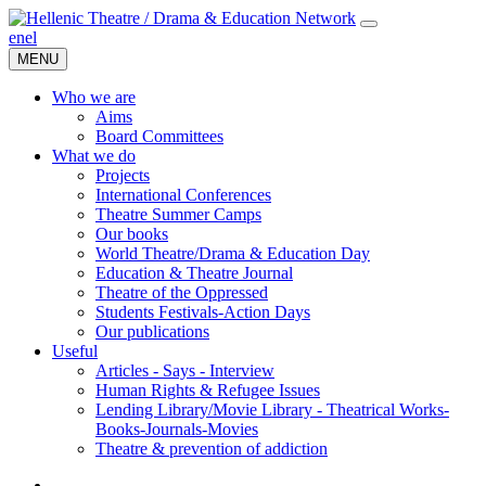
en
el
MENU
Who we are
Aims
Board Committees
What we do
Projects
International Conferences
Theatre Summer Camps
Our books
World Theatre/Drama & Education Day
Education & Theatre Journal
Theatre of the Oppressed
Students Festivals-Action Days
Our publications
Useful
Articles - Says - Interview
Human Rights & Refugee Issues
Lending Library/Movie Library - Theatrical Works-
Books-Journals-Movies
Τheatre & prevention of addiction