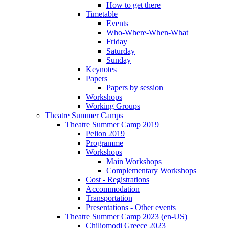
How to get there
Timetable
Events
Who-Where-When-What
Friday
Saturday
Sunday
Keynotes
Papers
Papers by session
Workshops
Working Groups
Theatre Summer Camps
Theatre Summer Camp 2019
Pelion 2019
Programme
Workshops
Main Workshops
Complementary Workshops
Cost - Registrations
Accommodation
Transportation
Presentations - Other events
Theatre Summer Camp 2023 (en-US)
Chiliomodi Greece 2023