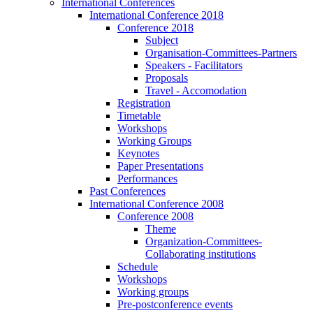
International Conferences
International Conference 2018
Conference 2018
Subject
Organisation-Committees-Partners
Speakers - Facilitators
Proposals
Travel - Accomodation
Registration
Timetable
Workshops
Working Groups
Keynotes
Paper Presentations
Performances
Past Conferences
International Conference 2008
Conference 2008
Theme
Organization-Committees-
Collaborating institutions
Schedule
Workshops
Working groups
Pre-postconference events