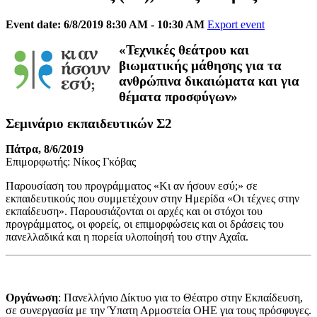
Event date: 6/8/2019 8:30 AM - 10:30 AM
Export event
«Τεχνικές θεάτρου και
βιωματικής μάθησης για τα
ανθρώπινα δικαιώματα και για
θέματα προσφύγων»
Σεμινάριο εκπαιδευτικών Σ2
Πάτρα, 8/6/2019
Επιμορφωτής: Νίκος Γκόβας
Παρουσίαση του προγράμματος «Κι αν ήσουν εσύ;» σε
εκπαιδευτικούς που συμμετέχουν στην Ημερίδα «Οι τέχνες στην
εκπαίδευση». Παρουσιάζονται οι αρχές και οι στόχοι του
προγράμματος, οι φορείς, οι επιμορφώσεις και οι δράσεις του
πανελλαδικά και η πορεία υλοποίησή του στην Αχαΐα.
Οργάνωση
: Πανελλήνιο Δίκτυο για το Θέατρο στην Εκπαίδευση,
σε συνεργασία με την Ύπατη Αρμοστεία ΟΗΕ για τους πρόσφυγες.