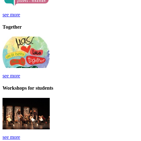
see more
Together
see more
Workshops for students
see more