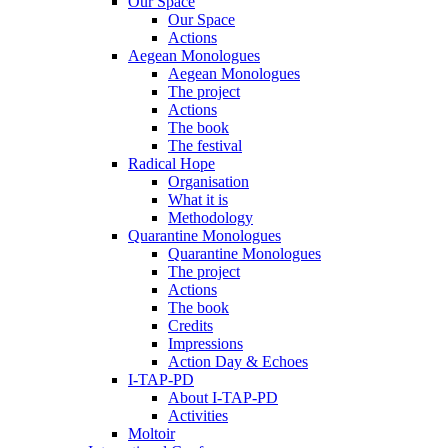
Our Space
Our Space
Actions
Aegean Monologues
Aegean Monologues
The project
Actions
The book
The festival
Radical Hope
Organisation
What it is
Methodology
Quarantine Monologues
Quarantine Monologues
The project
Actions
The book
Credits
Impressions
Action Day & Echoes
I-TAP-PD
About I-TAP-PD
Activities
Moltoir