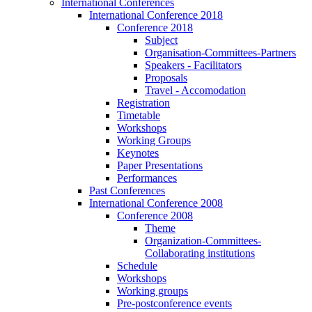
International Conferences
International Conference 2018
Conference 2018
Subject
Organisation-Committees-Partners
Speakers - Facilitators
Proposals
Travel - Accomodation
Registration
Timetable
Workshops
Working Groups
Keynotes
Paper Presentations
Performances
Past Conferences
International Conference 2008
Conference 2008
Theme
Organization-Committees-
Collaborating institutions
Schedule
Workshops
Working groups
Pre-postconference events