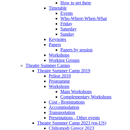
How to get there
Timetable
Events
Who-Where-When-What
Friday
Saturday
Sunday
Keynotes
Papers
Papers by session
Workshops
Working Groups
Theatre Summer Camps
Theatre Summer Camp 2019
Pelion 2019
Programme
Workshops
Main Workshops
Complementary Workshops
Cost - Registrations
Accommodation
Transportation
Presentations - Other events
Theatre Summer Camp 2023 (en-US)
Chiliomodi Greece 2023