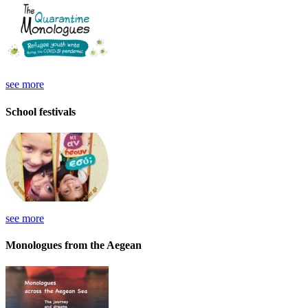
see more
School festivals
see more
Monologues from the Aegean