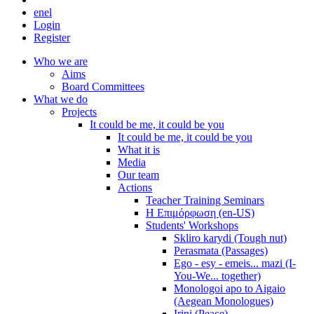
en
el
Login
Register
Who we are
Aims
Board Committees
What we do
Projects
It could be me, it could be you
It could be me, it could be you
What it is
Media
Our team
Actions
Teacher Training Seminars
Η Επιμόρφωση (en-US)
Students' Workshops
Skliro karydi (Tough nut)
Perasmata (Passages)
Ego - esy - emeis... mazi (I-
You-We... together)
Monologoi apo to Aigaio
(Aegean Monologues)
Irini (Peace)