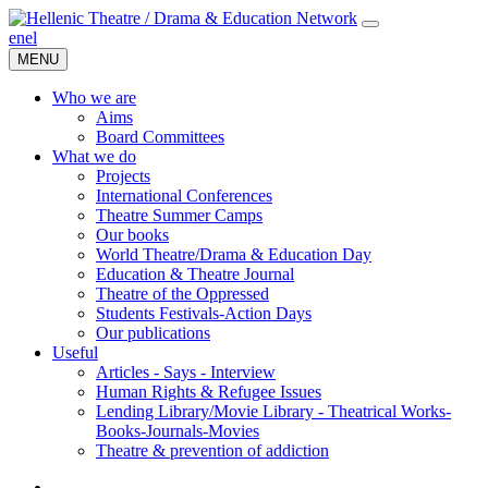
en
el
MENU
Who we are
Aims
Board Committees
What we do
Projects
International Conferences
Theatre Summer Camps
Our books
World Theatre/Drama & Education Day
Education & Theatre Journal
Theatre of the Oppressed
Students Festivals-Action Days
Our publications
Useful
Articles - Says - Interview
Human Rights & Refugee Issues
Lending Library/Movie Library - Theatrical Works-
Books-Journals-Movies
Τheatre & prevention of addiction