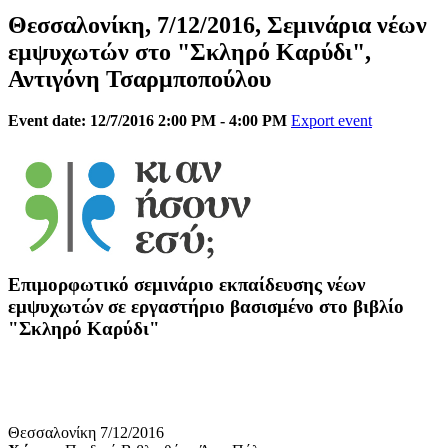
Θεσσαλονίκη, 7/12/2016, Σεμινάρια νέων
εμψυχωτών στο "Σκληρό Καρύδι",
Αντιγόνη Τσαρμποπούλου
Event date: 12/7/2016 2:00 PM - 4:00 PM
Export event
Επιμορφωτικό σεμινάριο εκπαίδευσης νέων
εμψυχωτών σε εργαστήριο βασισμένο στο βιβλίο
"Σκληρό Καρύδι"
Θεσσαλονίκη 7/12/2016