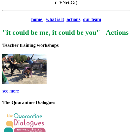
(TENet-Gr)
home
-
what is it
-
actions
-
our team
"it could be me, it could be you" - Actions
Teacher training workshops
see more
The Quarantine Dialogues