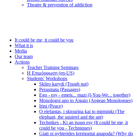
Τheatre & prevention of addiction
It could be me, it could be you
What it is
Media
Our team
Actions
Teacher Training Seminars
Η Επιμόρφωση (en-US)
Students' Workshops
Skliro karydi (Tough nut)
Perasmata (Passages)
Ego - esy - emeis... mazi (I-You-We... together)
Monologoi apo to Aigaio (Aegean Monologues)
Irini (Peace)
O elefantas, i skiourina kai to mirmigki (The
elephant, the squirrel and the ant)
Technikes - Ki an isoun esy (It could be me, it
could be you - Techniques)
Giati oi nyhterides kremontai anapoda? (Why do