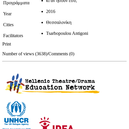
κι αν ήσουν εσύ;
Προγράμματα
2016
Year
Θεσσαλονίκη
Cities
Tsarbopoulou Antigoni
Facilitators
Print
Number of views (3638)
/
Comments (0)