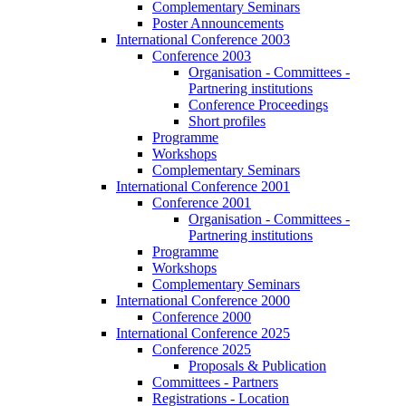
Complementary Seminars
Poster Announcements
International Conference 2003
Conference 2003
Organisation - Committees -
Partnering institutions
Conference Proceedings
Short profiles
Programme
Workshops
Complementary Seminars
International Conference 2001
Conference 2001
Organisation - Committees -
Partnering institutions
Programme
Workshops
Complementary Seminars
International Conference 2000
Conference 2000
International Conference 2025
Conference 2025
Proposals & Publication
Committees - Partners
Registrations - Location