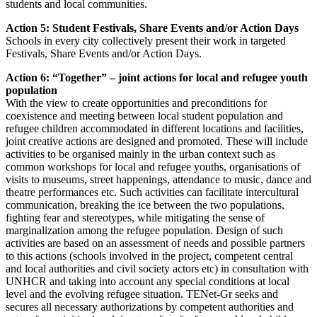
students and local communities.
Action 5: Student Festivals, Share Events and/or Action Days
Schools in every city collectively present their work in targeted
Festivals, Share Events and/or Action Days.
Action 6: “Together” – joint actions for local and refugee youth
population
With the view to create opportunities and preconditions for
coexistence and meeting between local student population and
refugee children accommodated in different locations and facilities,
joint creative actions are designed and promoted. These will include
activities to be organised mainly in the urban context such as
common workshops for local and refugee youths, organisations of
visits to museums, street happenings, attendance to music, dance and
theatre performances etc. Such activities can facilitate intercultural
communication, breaking the ice between the two populations,
fighting fear and stereotypes, while mitigating the sense of
marginalization among the refugee population. Design of such
activities are based on an assessment of needs and possible partners
to this actions (schools involved in the project, competent central
and local authorities and civil society actors etc) in consultation with
UNHCR and taking into account any special conditions at local
level and the evolving refugee situation. TENet-Gr seeks and
secures all necessary authorizations by competent authorities and