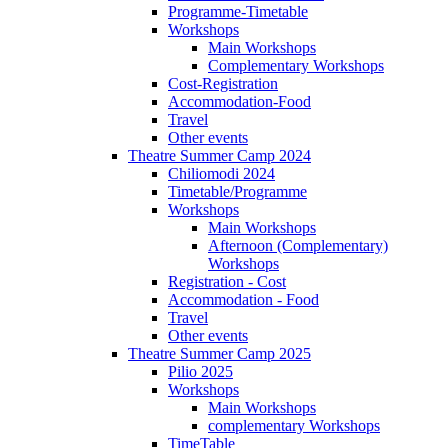
Programme-Timetable
Workshops
Main Workshops
Complementary Workshops
Cost-Registration
Accommodation-Food
Travel
Other events
Theatre Summer Camp 2024
Chiliomodi 2024
Timetable/Programme
Workshops
Main Workshops
Afternoon (Complementary)
Workshops
Registration - Cost
Accommodation - Food
Travel
Other events
Theatre Summer Camp 2025
Pilio 2025
Workshops
Main Workshops
complementary Workshops
TimeTable