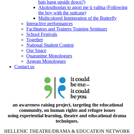
bats hang upside down?)
Akolouthontas to agori me ti valitsa (Following
the boy with the suitcase)
Multicolored Immigration of the Butterfly
Interactive performances
Facilitators and Trainers Training Seminars
School Festivals
Together
National Student Contest
Our Space
Quarantine Monologues
Aegean Monologues
Contact us
an awareness raising project, targeting the educational
community, on human rights and refugee issues
using experiential learning, theatre and educational drama
techniques.
HELLENIC THEATRE/DRAMA & EDUCATION NETWORK