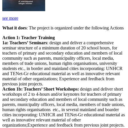
see more
What it does
: The project is organized under the following Actions
Action 1: Teacher Training
1a: Teachers’ Seminars
: design and deliver a comprehensive
seminar structure of a minimum duration of 20 school hours, for
teachers of primary and secondary education and members of local
community such as parents, municipality officers, local media,
members of trade unions, human rights organisations, university
students etc., in border and mainland cities incorporating: UNHCR
and TENet-Gr educational material as well as innovative relevant
material of other organizations; Experience and feedback from
previous joint projects.
Action 1b: Teachers’ Short Workshops:
design and deliver short
workshops of 2 to 4-hours and/or keynotes for teachers of primary
and secondary education and members of local community such as
parents, municipality officers, local media, members of trade unions,
human rights organisations etc., in several mainland and boarder
cities incorporating: UNHCR and TENet-Gr educational material as
well as innovative relevant material of other
organizations;Experience and feedback from previous joint projects.