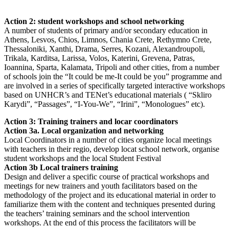
Action 2: student workshops and school networking
A number of students of primary and/or secondary education in
Athens, Lesvos, Chios, Limnos, Chania Crete, Rethymno Crete,
Thessaloniki, Xanthi, Drama, Serres, Kozani, Alexandroupoli,
Trikala, Karditsa, Larissa, Volos, Katerini, Grevena, Patras,
Ioannina, Sparta, Kalamata, Tripoli and other cities, from a number
of schools join the “It could be me-It could be you” programme and
are involved in a series of specifically targeted interactive workshops
based on UNHCR’s and TENet’s educational materials ( “Skliro
Karydi”, “Passages”, “I-You-We”, “Irini”, “Monologues” etc).
Action 3: Training trainers and locar coordinators
Action 3a. Local organization and networking
Local Coordinators in a number of cities organize local meetings
with teachers in their regio, develop locat school network, organise
student workshops and the local Student Festival
Action 3b Local trainers training
Design and deliver a specific course of practical workshops and
meetings for new trainers and youth facilitators based on the
methodology of the project and its educational material in order to
familiarize them with the content and techniques presented during
the teachers’ training seminars and the school intervention
workshops. At the end of this process the facilitators will be