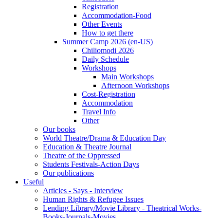
Registration
Accommodation-Food
Other Events
How to get there
Summer Camp 2026 (en-US)
Chiliomodi 2026
Daily Schedule
Workshops
Main Workshops
Afternoon Workshops
Cost-Registration
Accommodation
Travel Info
Other
Our books
World Theatre/Drama & Education Day
Education & Theatre Journal
Theatre of the Oppressed
Students Festivals-Action Days
Our publications
Useful
Articles - Says - Interview
Human Rights & Refugee Issues
Lending Library/Movie Library - Theatrical Works-
Books-Journals-Movies