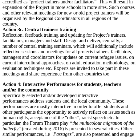
accredited as “project trainers and/or facilitators”. This will result in
expansion of the Project in more schools in more sites. Such courses
and other relevant meetings for new or old project trainers will be
organised by the Regional Coordinators in all regions of the
country.
Action 3c. Central trainers training
Reflection, feedback training and updating for Project’s trainers,
facilitators, managers and staff. Design and deliver, centrally, a
number of central training seminars, which will additionally include
reflective sessions and meetings for all projects trainers, facilitators,
managers and coordinators for updates on current refugee issues, on
current intercultural approaches, on adult education methodology, on
evaluation techniques etc. Experts are invited to take part in these
meetings and share experience from other countries too.
Action 4: Interactive Performances for students, teachers
and/or the community
Specifically selected and/or developed interactive
performances address students and the local community. These
performances are mostly interactive in order to offer students and
other participants the opportunity to actively reflect on issues such as
human rights, acceptance of the “other”, racist speech etc. In
particular, the Forum Theatre play
“the multicolour migration of the
butterfly
” (created during 2016) is presented in several cities. Other
similar performances, i.e
"Passages"
, are also presented and engage