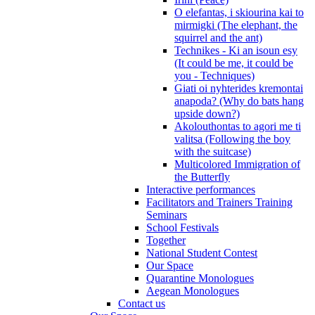
O elefantas, i skiourina kai to
mirmigki (The elephant, the
squirrel and the ant)
Technikes - Ki an isoun esy
(It could be me, it could be
you - Techniques)
Giati oi nyhterides kremontai
anapoda? (Why do bats hang
upside down?)
Akolouthontas to agori me ti
valitsa (Following the boy
with the suitcase)
Multicolored Immigration of
the Butterfly
Interactive performances
Facilitators and Trainers Training
Seminars
School Festivals
Together
National Student Contest
Our Space
Quarantine Monologues
Aegean Monologues
Contact us