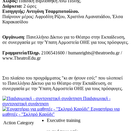
Χώρος:
Παιδική Βιβλιοθήκη Άνω Πόλης.
Διάρκεια:
2 ώρες
Εισηγητής: Αντιγόνη Τσαρμποπούλου.
Παίρνουν μέρος: Αφροδίτη Ρίζου, Χριστίνα Αμανατιάδου, Έλσα
Καρακασίδου
Οργάνωση
: Πανελλήνιο Δίκτυο για το Θέατρο στην Εκπαίδευση,
σε συνεργασία με την Ύπατη Αρμοστεία ΟΗΕ για τους πρόσφυγες.
Γραμματεία/Πληρ.
2106541600 / humanrights@theatroedu.gr /
www.TheatroEdu.gr
Στο πλαίσιο του προγράμματος "κι αν ήσουν εσύ;" που υλοποιεί
το Πανελλήνιο Δίκτυο για το Θέατρο στην Εκπαίδευση, σε
συνεργασία με την Ύπατη Αρμοστεία ΟΗΕ για τους πρόσφυγες.
Παιδαγωγική -
συντονιστική συνάντηση
Εργαστήριο για
μαθητές - "Σκληρό Καρύδι"
Executive training
Action Category