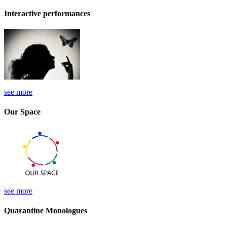
Interactive performances
see more
Our Space
see more
Quarantine Monologues