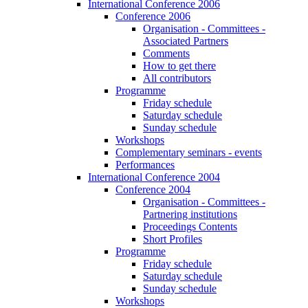
International Conference 2006
Conference 2006
Organisation - Committees -
Associated Partners
Comments
How to get there
All contributors
Programme
Friday schedule
Saturday schedule
Sunday schedule
Workshops
Complementary seminars - events
Performances
International Conference 2004
Conference 2004
Organisation - Committees -
Partnering institutions
Proceedings Contents
Short Profiles
Programme
Friday schedule
Saturday schedule
Sunday schedule
Workshops