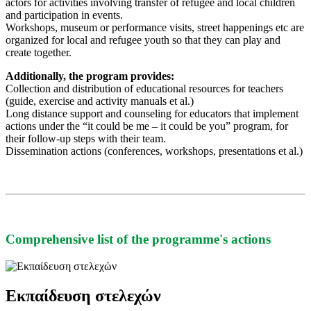
actors for activities involving transfer of refugee and local children
and participation in events.
Workshops, museum or performance visits, street happenings etc are
organized for local and refugee youth so that they can play and
create together.
Additionally, the program provides:
Collection and distribution of educational resources for teachers
(guide, exercise and activity manuals et al.)
Long distance support and counseling for educators that implement
actions under the “it could be me – it could be you” program, for
their follow-up steps with their team.
Dissemination actions (conferences, workshops, presentations et al.)
Comprehensive list of the programme's actions
Εκπαίδευση στελεχών