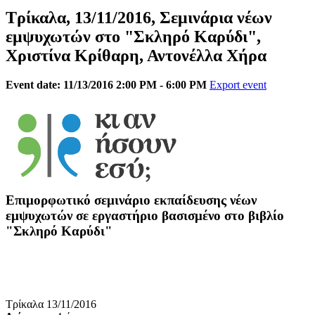
Τρίκαλα, 13/11/2016, Σεμινάρια νέων
εμψυχωτών στο "Σκληρό Καρύδι",
Χριστίνα Κρίθαρη, Αντονέλλα Χήρα
Event date: 11/13/2016 2:00 PM - 6:00 PM
Export event
Επιμορφωτικό σεμινάριο εκπαίδευσης νέων
εμψυχωτών σε εργαστήριο βασισμένο στο βιβλίο
"Σκληρό Καρύδι"
Τρίκαλα 13/11/2016