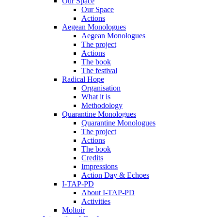
Our Space
Our Space
Actions
Aegean Monologues
Aegean Monologues
The project
Actions
The book
The festival
Radical Hope
Organisation
What it is
Methodology
Quarantine Monologues
Quarantine Monologues
The project
Actions
The book
Credits
Impressions
Action Day & Echoes
I-TAP-PD
About I-TAP-PD
Activities
Moltoir