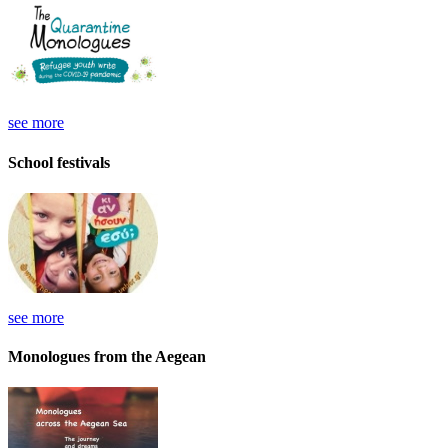
see more
School festivals
see more
Monologues from the Aegean