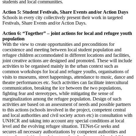
students and local communities.
Action 5: Student Festivals, Share Events and/or Action Days
Schools in every city collectively present their work in targeted
Festivals, Share Events and/or Action Days.
Action 6: “Together” – joint actions for local and refugee youth
population
With the view to create opportunities and preconditions for
coexistence and meeting between local student population and
refugee children accommodated in different locations and facilities,
joint creative actions are designed and promoted. These will include
activities to be organised mainly in the urban context such as
common workshops for local and refugee youths, organisations of
visits to museums, street happenings, attendance to music, dance and
theatre performances etc. Such activities can facilitate intercultural
communication, breaking the ice between the two populations,
fighting fear and stereotypes, while mitigating the sense of
marginalization among the refugee population. Design of such
activities are based on an assessment of needs and possible partners
to this actions (schools involved in the project, competent central
and local authorities and civil society actors etc) in consultation with
UNHCR and taking into account any special conditions at local
level and the evolving refugee situation. TENet-Gr seeks and
secures all necessary authorizations by competent authorities and