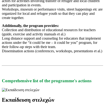
actors for activities involving transfer of refugee and local children
and participation in events.
Workshops, museum or performance visits, street happenings etc are
organized for local and refugee youth so that they can play and
create together.
Additionally, the program provides:
Collection and distribution of educational resources for teachers
(guide, exercise and activity manuals et al.)
Long distance support and counseling for educators that implement
actions under the “it could be me – it could be you” program, for
their follow-up steps with their team.
Dissemination actions (conferences, workshops, presentations et al.)
Comprehensive list of the programme's actions
Εκπαίδευση στελεχών