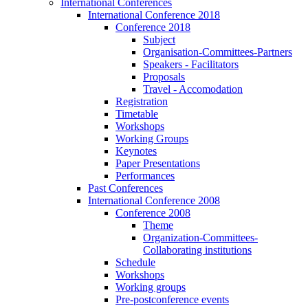
International Conferences
International Conference 2018
Conference 2018
Subject
Organisation-Committees-Partners
Speakers - Facilitators
Proposals
Travel - Accomodation
Registration
Timetable
Workshops
Working Groups
Keynotes
Paper Presentations
Performances
Past Conferences
International Conference 2008
Conference 2008
Theme
Organization-Committees-
Collaborating institutions
Schedule
Workshops
Working groups
Pre-postconference events