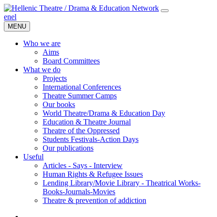
en
el
MENU
Who we are
Aims
Board Committees
What we do
Projects
International Conferences
Theatre Summer Camps
Our books
World Theatre/Drama & Education Day
Education & Theatre Journal
Theatre of the Oppressed
Students Festivals-Action Days
Our publications
Useful
Articles - Says - Interview
Human Rights & Refugee Issues
Lending Library/Movie Library - Theatrical Works-
Books-Journals-Movies
Τheatre & prevention of addiction