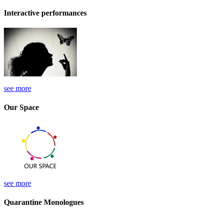
Interactive performances
see more
Our Space
see more
Quarantine Monologues