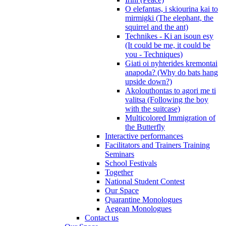
O elefantas, i skiourina kai to
mirmigki (The elephant, the
squirrel and the ant)
Technikes - Ki an isoun esy
(It could be me, it could be
you - Techniques)
Giati oi nyhterides kremontai
anapoda? (Why do bats hang
upside down?)
Akolouthontas to agori me ti
valitsa (Following the boy
with the suitcase)
Multicolored Immigration of
the Butterfly
Interactive performances
Facilitators and Trainers Training
Seminars
School Festivals
Together
National Student Contest
Our Space
Quarantine Monologues
Aegean Monologues
Contact us