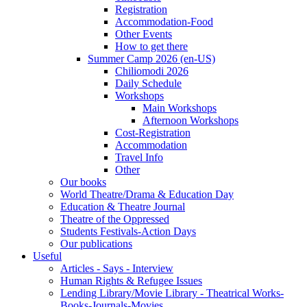
Registration
Accommodation-Food
Other Events
How to get there
Summer Camp 2026 (en-US)
Chiliomodi 2026
Daily Schedule
Workshops
Main Workshops
Afternoon Workshops
Cost-Registration
Accommodation
Travel Info
Other
Our books
World Theatre/Drama & Education Day
Education & Theatre Journal
Theatre of the Oppressed
Students Festivals-Action Days
Our publications
Useful
Articles - Says - Interview
Human Rights & Refugee Issues
Lending Library/Movie Library - Theatrical Works-
Books-Journals-Movies