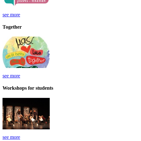
see more
Together
see more
Workshops for students
see more