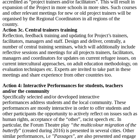
accredited as “project trainers and/or facilitators”. This will result in
expansion of the Project in more schools in more sites. Such courses
and other relevant meetings for new or old project trainers will be
organised by the Regional Coordinators in all regions of the
country.
Action 3c. Central trainers training
Reflection, feedback training and updating for Project’s trainers,
facilitators, managers and staff. Design and deliver, centrally, a
number of central training seminars, which will additionally include
reflective sessions and meetings for all projects trainers, facilitators,
managers and coordinators for updates on current refugee issues, on
current intercultural approaches, on adult education methodology, on
evaluation techniques etc. Experts are invited to take part in these
meetings and share experience from other countries too.
Action 4: Interactive Performances for students, teachers
and/or the community
Specifically selected and/or developed interactive
performances address students and the local community. These
performances are mostly interactive in order to offer students and
other participants the opportunity to actively reflect on issues such as
human rights, acceptance of the “other”, racist speech etc. In
particular, the Forum Theatre play
“the multicolour migration of the
butterfly
” (created during 2016) is presented in several cities. Other
similar performances, i.e
"Passages"
, are also presented and engage