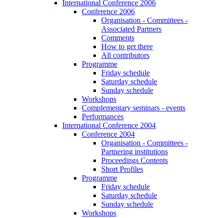
International Conference 2006
Conference 2006
Organisation - Committees -
Associated Partners
Comments
How to get there
All contributors
Programme
Friday schedule
Saturday schedule
Sunday schedule
Workshops
Complementary seminars - events
Performances
International Conference 2004
Conference 2004
Organisation - Committees -
Partnering institutions
Proceedings Contents
Short Profiles
Programme
Friday schedule
Saturday schedule
Sunday schedule
Workshops