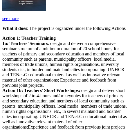
see more
What it does
: The project is organized under the following Actions
Action 1: Teacher Training
1a: Teachers’ Seminars
: design and deliver a comprehensive
seminar structure of a minimum duration of 20 school hours, for
teachers of primary and secondary education and members of local
community such as parents, municipality officers, local media,
members of trade unions, human rights organisations, university
students etc., in border and mainland cities incorporating: UNHCR
and TENet-Gr educational material as well as innovative relevant
material of other organizations; Experience and feedback from
previous joint projects.
Action 1b: Teachers’ Short Workshops:
design and deliver short
workshops of 2 to 4-hours and/or keynotes for teachers of primary
and secondary education and members of local community such as
parents, municipality officers, local media, members of trade unions,
human rights organisations etc., in several mainland and boarder
cities incorporating: UNHCR and TENet-Gr educational material as
well as innovative relevant material of other
organizations;Experience and feedback from previous joint projects.