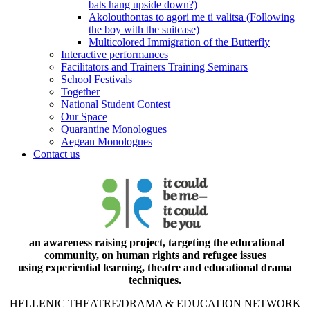
bats hang upside down?)
Akolouthontas to agori me ti valitsa (Following
the boy with the suitcase)
Multicolored Immigration of the Butterfly
Interactive performances
Facilitators and Trainers Training Seminars
School Festivals
Together
National Student Contest
Our Space
Quarantine Monologues
Aegean Monologues
Contact us
an awareness raising project, targeting the educational
community, on human rights and refugee issues
using experiential learning, theatre and educational drama
techniques.
HELLENIC THEATRE/DRAMA & EDUCATION NETWORK