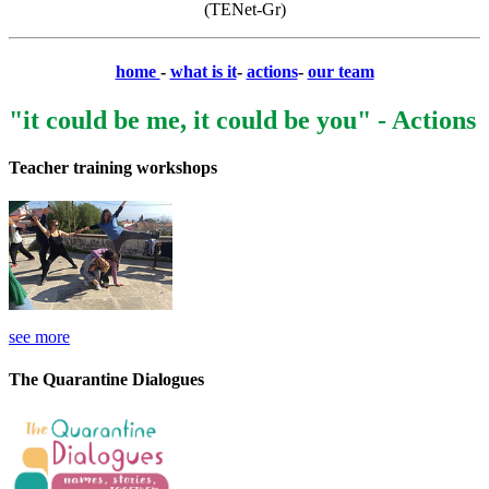
(TENet-Gr)
home
-
what is it
-
actions
-
our team
"it could be me, it could be you" - Actions
Teacher training workshops
see more
The Quarantine Dialogues