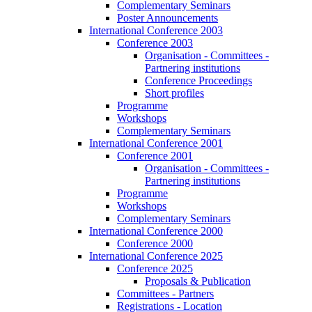
Complementary Seminars
Poster Announcements
International Conference 2003
Conference 2003
Organisation - Committees -
Partnering institutions
Conference Proceedings
Short profiles
Programme
Workshops
Complementary Seminars
International Conference 2001
Conference 2001
Organisation - Committees -
Partnering institutions
Programme
Workshops
Complementary Seminars
International Conference 2000
Conference 2000
International Conference 2025
Conference 2025
Proposals & Publication
Committees - Partners
Registrations - Location