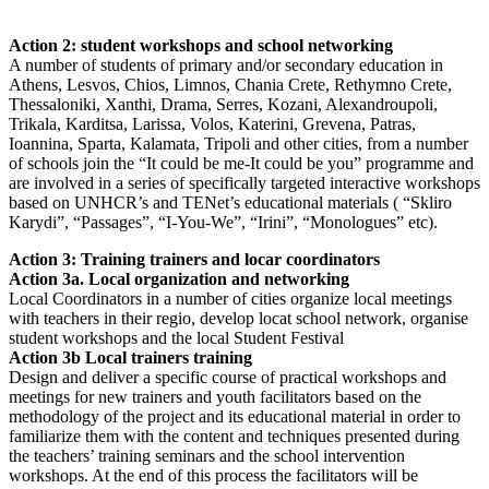
Action 2: student workshops and school networking
A number of students of primary and/or secondary education in
Athens, Lesvos, Chios, Limnos, Chania Crete, Rethymno Crete,
Thessaloniki, Xanthi, Drama, Serres, Kozani, Alexandroupoli,
Trikala, Karditsa, Larissa, Volos, Katerini, Grevena, Patras,
Ioannina, Sparta, Kalamata, Tripoli and other cities, from a number
of schools join the “It could be me-It could be you” programme and
are involved in a series of specifically targeted interactive workshops
based on UNHCR’s and TENet’s educational materials ( “Skliro
Karydi”, “Passages”, “I-You-We”, “Irini”, “Monologues” etc).
Action 3: Training trainers and locar coordinators
Action 3a. Local organization and networking
Local Coordinators in a number of cities organize local meetings
with teachers in their regio, develop locat school network, organise
student workshops and the local Student Festival
Action 3b Local trainers training
Design and deliver a specific course of practical workshops and
meetings for new trainers and youth facilitators based on the
methodology of the project and its educational material in order to
familiarize them with the content and techniques presented during
the teachers’ training seminars and the school intervention
workshops. At the end of this process the facilitators will be