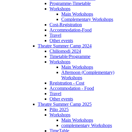
Programme-Timetable
Workshops
Main Workshops
Complementary Workshops
Cost-Registration
Accommodation-Food
Travel
Other events
Theatre Summer Camp 2024
Chiliomodi 2024
Timetable/Programme
Workshops
Main Workshops
Afternoon (Complementary)
Workshops
Registration - Cost
Accommodation - Food
Travel
Other events
Theatre Summer Camp 2025
Pilio 2025
Workshops
Main Workshops
complementary Workshops
TimeTable