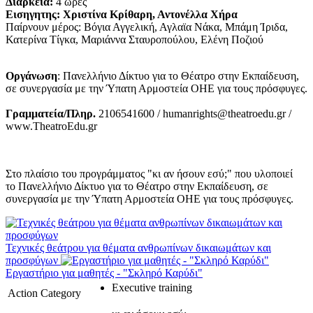
Διάρκεια:
4 ώρες
Εισηγητης: Χριστίνα Κρίθαρη, Αντονέλλα Χήρα
Παίρνουν μέρος: Βόγια Αγγελική, Αγλαϊα Νάκα, Μπάμη Ίριδα,
Κατερίνα Τίγκα, Μαριάννα Σταυροπούλου, Ελένη Ποζιού
Οργάνωση
: Πανελλήνιο Δίκτυο για το Θέατρο στην Εκπαίδευση,
σε συνεργασία με την Ύπατη Αρμοστεία ΟΗΕ για τους πρόσφυγες.
Γραμματεία/Πληρ.
2106541600 / humanrights@theatroedu.gr /
www.TheatroEdu.gr
Στο πλαίσιο του προγράμματος "κι αν ήσουν εσύ;" που υλοποιεί
το Πανελλήνιο Δίκτυο για το Θέατρο στην Εκπαίδευση, σε
συνεργασία με την Ύπατη Αρμοστεία ΟΗΕ για τους πρόσφυγες.
Τεχνικές θεάτρου για θέματα ανθρωπίνων δικαιωμάτων και
προσφύγων
Εργαστήριο για μαθητές - "Σκληρό Καρύδι"
Executive training
Action Category