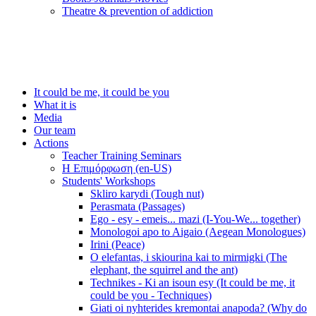
Τheatre & prevention of addiction
It could be me, it could be you
What it is
Media
Our team
Actions
Teacher Training Seminars
Η Επιμόρφωση (en-US)
Students' Workshops
Skliro karydi (Tough nut)
Perasmata (Passages)
Ego - esy - emeis... mazi (I-You-We... together)
Monologoi apo to Aigaio (Aegean Monologues)
Irini (Peace)
O elefantas, i skiourina kai to mirmigki (The
elephant, the squirrel and the ant)
Technikes - Ki an isoun esy (It could be me, it
could be you - Techniques)
Giati oi nyhterides kremontai anapoda? (Why do