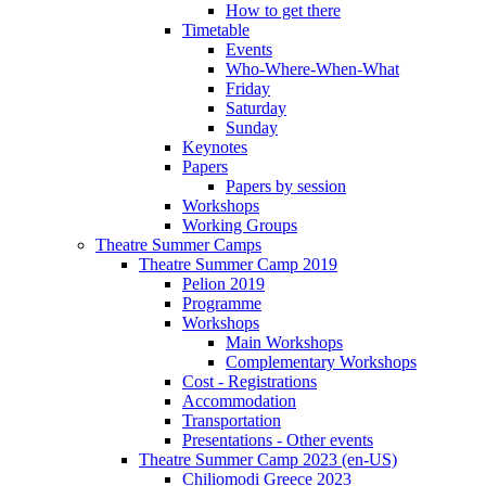
How to get there
Timetable
Events
Who-Where-When-What
Friday
Saturday
Sunday
Keynotes
Papers
Papers by session
Workshops
Working Groups
Theatre Summer Camps
Theatre Summer Camp 2019
Pelion 2019
Programme
Workshops
Main Workshops
Complementary Workshops
Cost - Registrations
Accommodation
Transportation
Presentations - Other events
Theatre Summer Camp 2023 (en-US)
Chiliomodi Greece 2023