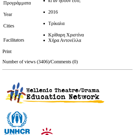
κι αν ήσουν εσύ;
Προγράμματα
2016
Year
Τρίκαλα
Cities
Κρίθαρη Χριστίνα
Facilitators
Χήρα Αντονέλλα
Print
Number of views (3406)
/
Comments (0)