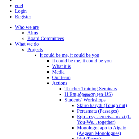
en
el
Login
Register
Who we are
Aims
Board Committees
What we do
Projects
It could be me, it could be you
It could be me, it could be you
What it is
Media
Our team
Actions
Teacher Training Seminars
Η Επιμόρφωση (en-US)
Students' Workshops
Skliro karydi (Tough nut)
Perasmata (Passages)
Ego - esy - emeis... mazi (I-
You-We... together)
Monologoi apo to Aigaio
(Aegean Monologues)
Irini (Peace)