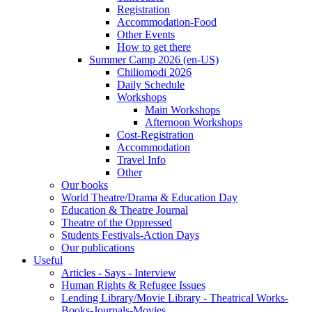
Registration
Accommodation-Food
Other Events
How to get there
Summer Camp 2026 (en-US)
Chiliomodi 2026
Daily Schedule
Workshops
Main Workshops
Afternoon Workshops
Cost-Registration
Accommodation
Travel Info
Other
Our books
World Theatre/Drama & Education Day
Education & Theatre Journal
Theatre of the Oppressed
Students Festivals-Action Days
Our publications
Useful
Articles - Says - Interview
Human Rights & Refugee Issues
Lending Library/Movie Library - Theatrical Works-
Books-Journals-Movies