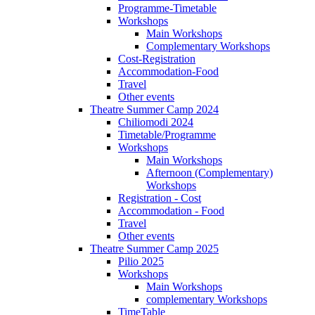
Programme-Timetable
Workshops
Main Workshops
Complementary Workshops
Cost-Registration
Accommodation-Food
Travel
Other events
Theatre Summer Camp 2024
Chiliomodi 2024
Timetable/Programme
Workshops
Main Workshops
Afternoon (Complementary)
Workshops
Registration - Cost
Accommodation - Food
Travel
Other events
Theatre Summer Camp 2025
Pilio 2025
Workshops
Main Workshops
complementary Workshops
TimeTable