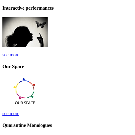
Interactive performances
see more
Our Space
see more
Quarantine Monologues