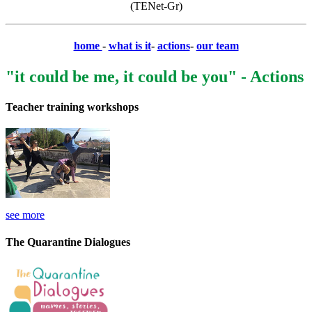
(TENet-Gr)
home
-
what is it
-
actions
-
our team
"it could be me, it could be you" - Actions
Teacher training workshops
see more
The Quarantine Dialogues