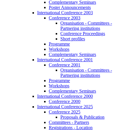
Complementary Seminars
Poster Announcements
International Conference 2003
Conference 2003
Organisation - Committees -
Partnering institutions
Conference Proceedings
Short profiles
Programme
Workshops
Complementary Seminars
International Conference 2001
Conference 2001
Organisation - Committees -
Partnering institutions
Programme
Workshops
Complementary Seminars
International Conference 2000
Conference 2000
International Conference 2025
Conference 2025
Proposals & Publication
Committees - Partners
Registrations - Location