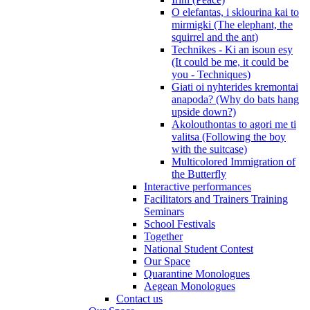
O elefantas, i skiourina kai to
mirmigki (The elephant, the
squirrel and the ant)
Technikes - Ki an isoun esy
(It could be me, it could be
you - Techniques)
Giati oi nyhterides kremontai
anapoda? (Why do bats hang
upside down?)
Akolouthontas to agori me ti
valitsa (Following the boy
with the suitcase)
Multicolored Immigration of
the Butterfly
Interactive performances
Facilitators and Trainers Training
Seminars
School Festivals
Together
National Student Contest
Our Space
Quarantine Monologues
Aegean Monologues
Contact us