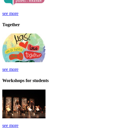
see more
Together
see more
Workshops for students
see more