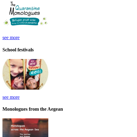
see more
School festivals
see more
Monologues from the Aegean