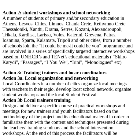
Action 2: student workshops and school networking
A number of students of primary and/or secondary education in
Athens, Lesvos, Chios, Limnos, Chania Crete, Rethymno Crete,
Thessaloniki, Xanthi, Drama, Serres, Kozani, Alexandroupoli,
Trikala, Karditsa, Larissa, Volos, Katerini, Grevena, Patras,
Ioannina, Sparta, Kalamata, Tripoli and other cities, from a number
of schools join the “It could be me-It could be you” programme and
are involved in a series of specifically targeted interactive workshops
based on UNHCR’s and TENet’s educational materials ( “Skliro
Karydi”, “Passages”, “I-You-We”, “Irini”, “Monologues” etc).
Action 3: Training trainers and locar coordinators
Action 3a. Local organization and networking
Local Coordinators in a number of cities organize local meetings
with teachers in their regio, develop locat school network, organise
student workshops and the local Student Festival
Action 3b Local trainers training
Design and deliver a specific course of practical workshops and
meetings for new trainers and youth facilitators based on the
methodology of the project and its educational material in order to
familiarize them with the content and techniques presented during
the teachers’ training seminars and the school intervention
workshops. At the end of this process the facilitators will be