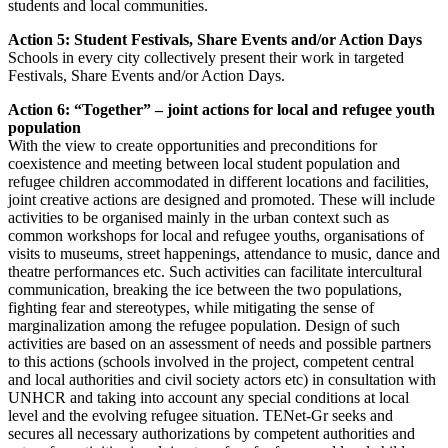
students and local communities.
Action 5: Student Festivals, Share Events and/or Action Days
Schools in every city collectively present their work in targeted
Festivals, Share Events and/or Action Days.
Action 6: “Together” – joint actions for local and refugee youth
population
With the view to create opportunities and preconditions for
coexistence and meeting between local student population and
refugee children accommodated in different locations and facilities,
joint creative actions are designed and promoted. These will include
activities to be organised mainly in the urban context such as
common workshops for local and refugee youths, organisations of
visits to museums, street happenings, attendance to music, dance and
theatre performances etc. Such activities can facilitate intercultural
communication, breaking the ice between the two populations,
fighting fear and stereotypes, while mitigating the sense of
marginalization among the refugee population. Design of such
activities are based on an assessment of needs and possible partners
to this actions (schools involved in the project, competent central
and local authorities and civil society actors etc) in consultation with
UNHCR and taking into account any special conditions at local
level and the evolving refugee situation. TENet-Gr seeks and
secures all necessary authorizations by competent authorities and