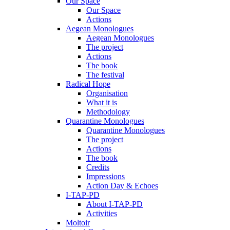
Our Space
Our Space
Actions
Aegean Monologues
Aegean Monologues
The project
Actions
The book
The festival
Radical Hope
Organisation
What it is
Methodology
Quarantine Monologues
Quarantine Monologues
The project
Actions
The book
Credits
Impressions
Action Day & Echoes
I-TAP-PD
About I-TAP-PD
Activities
Moltoir