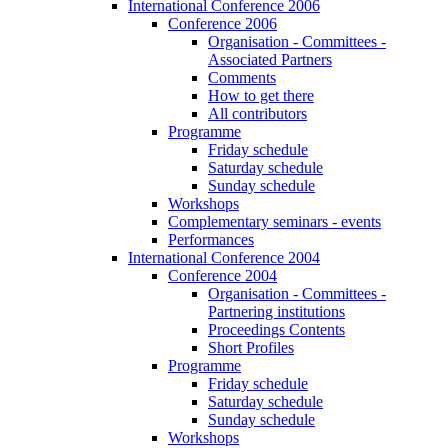
International Conference 2006
Conference 2006
Organisation - Committees -
Associated Partners
Comments
How to get there
All contributors
Programme
Friday schedule
Saturday schedule
Sunday schedule
Workshops
Complementary seminars - events
Performances
International Conference 2004
Conference 2004
Organisation - Committees -
Partnering institutions
Proceedings Contents
Short Profiles
Programme
Friday schedule
Saturday schedule
Sunday schedule
Workshops