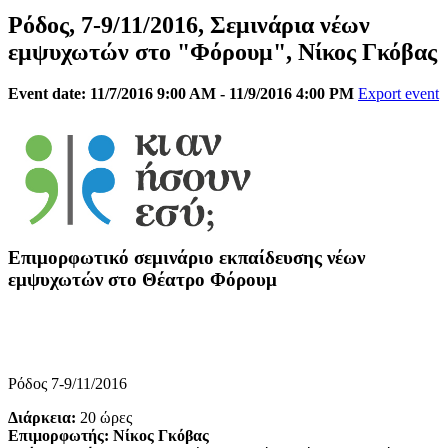
Ρόδος, 7-9/11/2016, Σεμινάρια νέων
εμψυχωτών στο "Φόρουμ", Νίκος Γκόβας
Event date: 11/7/2016 9:00 AM - 11/9/2016 4:00 PM
Export event
Επιμορφωτικό σεμινάριο εκπαίδευσης νέων
εμψυχωτών στο Θέατρο Φόρουμ
Ρόδος 7-9/11/2016
Διάρκεια:
20 ώρες
Επιμορφωτής: Νίκος Γκόβας