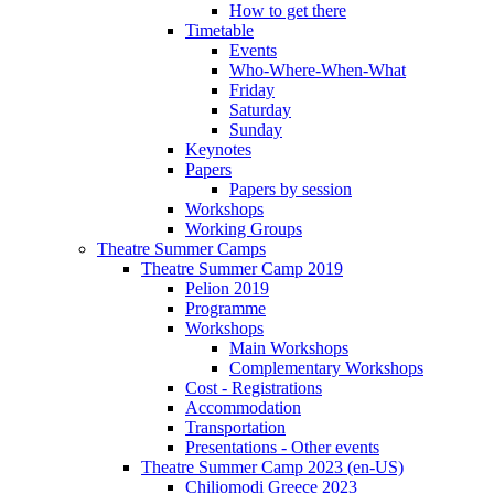
How to get there
Timetable
Events
Who-Where-When-What
Friday
Saturday
Sunday
Keynotes
Papers
Papers by session
Workshops
Working Groups
Theatre Summer Camps
Theatre Summer Camp 2019
Pelion 2019
Programme
Workshops
Main Workshops
Complementary Workshops
Cost - Registrations
Accommodation
Transportation
Presentations - Other events
Theatre Summer Camp 2023 (en-US)
Chiliomodi Greece 2023