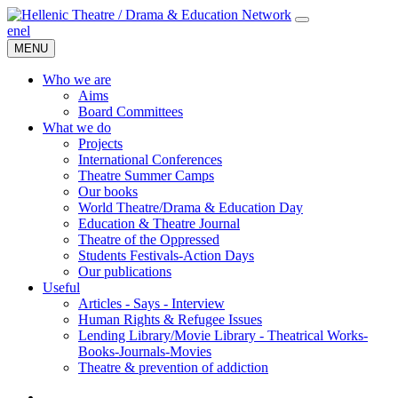
en
el
MENU
Who we are
Aims
Board Committees
What we do
Projects
International Conferences
Theatre Summer Camps
Our books
World Theatre/Drama & Education Day
Education & Theatre Journal
Theatre of the Oppressed
Students Festivals-Action Days
Our publications
Useful
Articles - Says - Interview
Human Rights & Refugee Issues
Lending Library/Movie Library - Theatrical Works-
Books-Journals-Movies
Τheatre & prevention of addiction