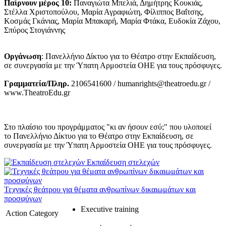
Παίρνουν μέρος 10:
Παναγιώτα Μπελιά, Δημήτρης Κουκιάς,
Στέλλα Χριστοπούλου, Μαρία Αγραφιώτη, Φίλιππος Βαΐτσης,
Κοσμάς Γκάνιας, Μαρία Μπακαρή, Μαρία Φτάκα, Ευδοκία Ζάχου,
Σπύρος Στογιάννης
Οργάνωση
: Πανελλήνιο Δίκτυο για το Θέατρο στην Εκπαίδευση,
σε συνεργασία με την Ύπατη Αρμοστεία ΟΗΕ για τους πρόσφυγες.
Γραμματεία/Πληρ.
2106541600 / humanrights@theatroedu.gr /
www.TheatroEdu.gr
Στο πλαίσιο του προγράμματος "κι αν ήσουν εσύ;" που υλοποιεί
το Πανελλήνιο Δίκτυο για το Θέατρο στην Εκπαίδευση, σε
συνεργασία με την Ύπατη Αρμοστεία ΟΗΕ για τους πρόσφυγες.
Εκπαίδευση στελεχών
Τεχνικές θεάτρου για θέματα ανθρωπίνων δικαιωμάτων και
προσφύγων
Executive training
Action Category