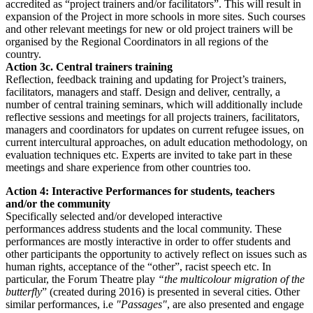
accredited as “project trainers and/or facilitators”. This will result in
expansion of the Project in more schools in more sites. Such courses
and other relevant meetings for new or old project trainers will be
organised by the Regional Coordinators in all regions of the
country.
Action 3c. Central trainers training
Reflection, feedback training and updating for Project’s trainers,
facilitators, managers and staff. Design and deliver, centrally, a
number of central training seminars, which will additionally include
reflective sessions and meetings for all projects trainers, facilitators,
managers and coordinators for updates on current refugee issues, on
current intercultural approaches, on adult education methodology, on
evaluation techniques etc. Experts are invited to take part in these
meetings and share experience from other countries too.
Action 4: Interactive Performances for students, teachers
and/or the community
Specifically selected and/or developed interactive
performances address students and the local community. These
performances are mostly interactive in order to offer students and
other participants the opportunity to actively reflect on issues such as
human rights, acceptance of the “other”, racist speech etc. In
particular, the Forum Theatre play
“the multicolour migration of the
butterfly
” (created during 2016) is presented in several cities. Other
similar performances, i.e
"Passages"
, are also presented and engage