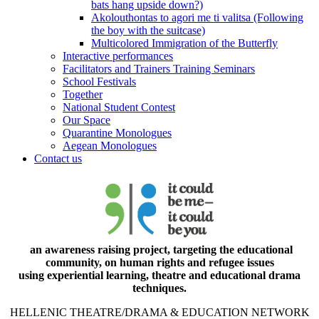
bats hang upside down?)
Akolouthontas to agori me ti valitsa (Following
the boy with the suitcase)
Multicolored Immigration of the Butterfly
Interactive performances
Facilitators and Trainers Training Seminars
School Festivals
Together
National Student Contest
Our Space
Quarantine Monologues
Aegean Monologues
Contact us
an awareness raising project, targeting the educational
community, on human rights and refugee issues
using experiential learning, theatre and educational drama
techniques.
HELLENIC THEATRE/DRAMA & EDUCATION NETWORK