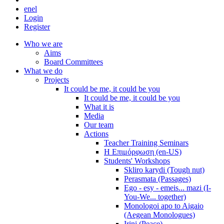
en
el
Login
Register
Who we are
Aims
Board Committees
What we do
Projects
It could be me, it could be you
It could be me, it could be you
What it is
Media
Our team
Actions
Teacher Training Seminars
Η Επιμόρφωση (en-US)
Students' Workshops
Skliro karydi (Tough nut)
Perasmata (Passages)
Ego - esy - emeis... mazi (I-
You-We... together)
Monologoi apo to Aigaio
(Aegean Monologues)
Irini (Peace)