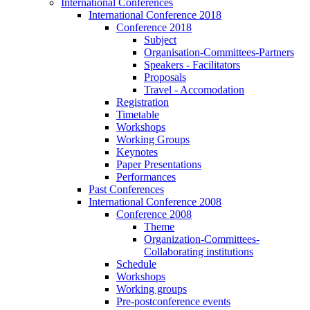
International Conferences
International Conference 2018
Conference 2018
Subject
Organisation-Committees-Partners
Speakers - Facilitators
Proposals
Travel - Accomodation
Registration
Timetable
Workshops
Working Groups
Keynotes
Paper Presentations
Performances
Past Conferences
International Conference 2008
Conference 2008
Theme
Organization-Committees-
Collaborating institutions
Schedule
Workshops
Working groups
Pre-postconference events