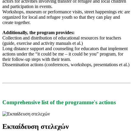
actors for activities involving transfer of refugee and local children
and participation in events.
Workshops, museum or performance visits, street happenings etc are
organized for local and refugee youth so that they can play and
create together.
Additionally, the program provides:
Collection and distribution of educational resources for teachers
(guide, exercise and activity manuals et al.)
Long distance support and counseling for educators that implement
actions under the “it could be me – it could be you” program, for
their follow-up steps with their team.
Dissemination actions (conferences, workshops, presentations et al.)
Comprehensive list of the programme's actions
Εκπαίδευση στελεχών