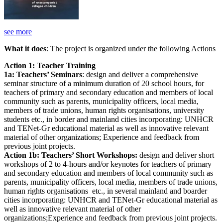
see more
What it does
: The project is organized under the following Actions
Action 1: Teacher Training
1a: Teachers’ Seminars
: design and deliver a comprehensive
seminar structure of a minimum duration of 20 school hours, for
teachers of primary and secondary education and members of local
community such as parents, municipality officers, local media,
members of trade unions, human rights organisations, university
students etc., in border and mainland cities incorporating: UNHCR
and TENet-Gr educational material as well as innovative relevant
material of other organizations; Experience and feedback from
previous joint projects.
Action 1b: Teachers’ Short Workshops:
design and deliver short
workshops of 2 to 4-hours and/or keynotes for teachers of primary
and secondary education and members of local community such as
parents, municipality officers, local media, members of trade unions,
human rights organisations etc., in several mainland and boarder
cities incorporating: UNHCR and TENet-Gr educational material as
well as innovative relevant material of other
organizations;Experience and feedback from previous joint projects.