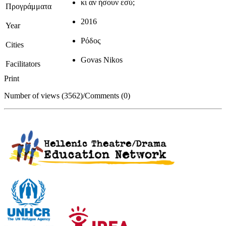
κι αν ήσουν εσύ;
Προγράμματα
2016
Year
Ρόδος
Cities
Govas Nikos
Facilitators
Print
Number of views (3562)
/
Comments (0)