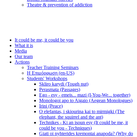
Τheatre & prevention of addiction
It could be me, it could be you
What it is
Media
Our team
Actions
Teacher Training Seminars
Η Επιμόρφωση (en-US)
Students' Workshops
Skliro karydi (Tough nut)
Perasmata (Passages)
Ego - esy - emeis... mazi (I-You-We... together)
Monologoi apo to Aigaio (Aegean Monologues)
Irini (Peace)
O elefantas, i skiourina kai to mirmigki (The
elephant, the squirrel and the ant)
Technikes - Ki an isoun esy (It could be me, it
could be you - Techniques)
Giati oi nyhterides kremontai anapoda? (Why do