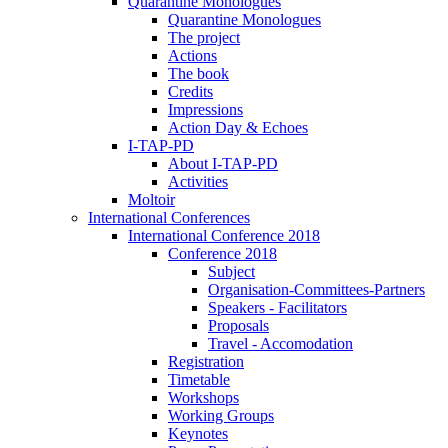
Quarantine Monologues
Quarantine Monologues
The project
Actions
The book
Credits
Impressions
Action Day & Echoes
I-TAP-PD
About I-TAP-PD
Activities
Moltoir
International Conferences
International Conference 2018
Conference 2018
Subject
Organisation-Committees-Partners
Speakers - Facilitators
Proposals
Travel - Accomodation
Registration
Timetable
Workshops
Working Groups
Keynotes