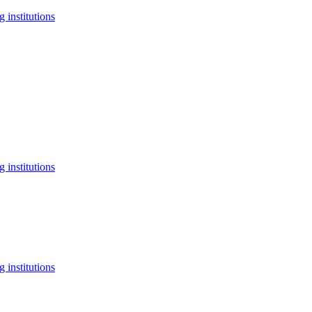
 institutions
 institutions
 institutions