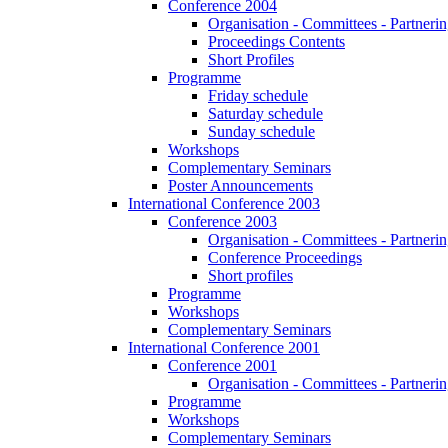
Conference 2004
Organisation - Committees - Partnering
Proceedings Contents
Short Profiles
Programme
Friday schedule
Saturday schedule
Sunday schedule
Workshops
Complementary Seminars
Poster Announcements
International Conference 2003
Conference 2003
Organisation - Committees - Partnering
Conference Proceedings
Short profiles
Programme
Workshops
Complementary Seminars
International Conference 2001
Conference 2001
Organisation - Committees - Partnering
Programme
Workshops
Complementary Seminars