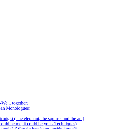
-We... together)
ean Monologues)
mirmigki (The elephant, the squirrel and the ant)
 could be me, it could be you - Techniques)
 anapoda? (Why do bats hang upside down?)