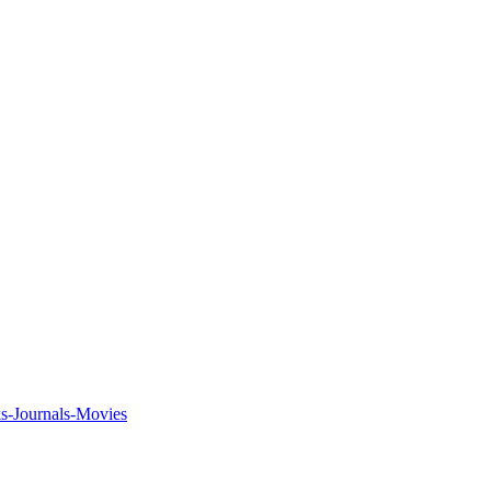
ks-Journals-Movies