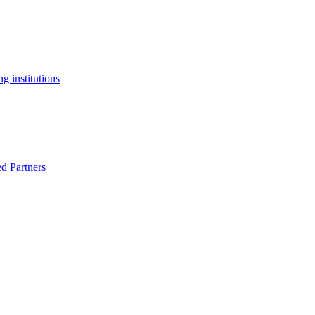
g institutions
ed Partners