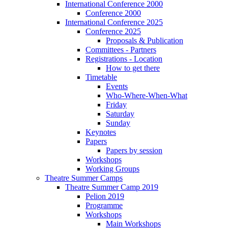
International Conference 2000
Conference 2000
International Conference 2025
Conference 2025
Proposals & Publication
Committees - Partners
Registrations - Location
How to get there
Timetable
Events
Who-Where-When-What
Friday
Saturday
Sunday
Keynotes
Papers
Papers by session
Workshops
Working Groups
Theatre Summer Camps
Theatre Summer Camp 2019
Pelion 2019
Programme
Workshops
Main Workshops