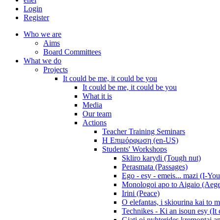
Login
Register
Who we are
Aims
Board Committees
What we do
Projects
It could be me, it could be you
It could be me, it could be you
What it is
Media
Our team
Actions
Teacher Training Seminars
Η Επιμόρφωση (en-US)
Students' Workshops
Skliro karydi (Tough nut)
Perasmata (Passages)
Ego - esy - emeis... mazi (I-You
Monologoi apo to Aigaio (Aeg
Irini (Peace)
O elefantas, i skiourina kai to 
Technikes - Ki an isoun esy (It
Giati oi nyhterides kremontai