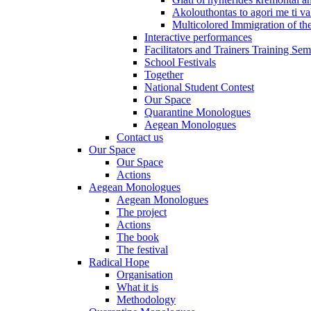
Akolouthontas to agori me ti val
Multicolored Immigration of the
Interactive performances
Facilitators and Trainers Training Sem
School Festivals
Together
National Student Contest
Our Space
Quarantine Monologues
Aegean Monologues
Contact us
Our Space
Our Space
Actions
Aegean Monologues
Aegean Monologues
The project
Actions
The book
The festival
Radical Hope
Organisation
What it is
Methodology