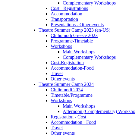
Complementary Workshops
Cost - Registrations
Accommodation
Transportation
Presentations - Other events
Theatre Summer Camp 2023 (en-US)
Chiliomodi Greece 2023
Programme-Timetable
Workshops
Main Workshops
Complementary Workshops
Cost-Registration
Accommodation-Food
Travel
Other events
Theatre Summer Camp 2024
Chiliomodi 2024
Timetable/Programme
Workshops
Main Workshops
Afternoon (Complementary) Worksh
Registration - Cost
Accommodation - Food
Travel
Other events