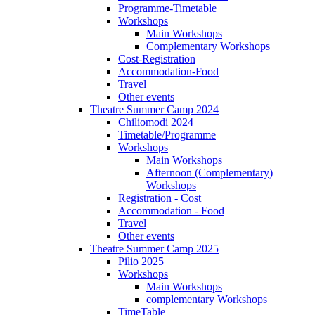
Programme-Timetable
Workshops
Main Workshops
Complementary Workshops
Cost-Registration
Accommodation-Food
Travel
Other events
Theatre Summer Camp 2024
Chiliomodi 2024
Timetable/Programme
Workshops
Main Workshops
Afternoon (Complementary)
Workshops
Registration - Cost
Accommodation - Food
Travel
Other events
Theatre Summer Camp 2025
Pilio 2025
Workshops
Main Workshops
complementary Workshops
TimeTable