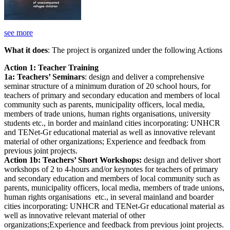
see more
What it does
: The project is organized under the following Actions
Action 1: Teacher Training
1a: Teachers’ Seminars
: design and deliver a comprehensive
seminar structure of a minimum duration of 20 school hours, for
teachers of primary and secondary education and members of local
community such as parents, municipality officers, local media,
members of trade unions, human rights organisations, university
students etc., in border and mainland cities incorporating: UNHCR
and TENet-Gr educational material as well as innovative relevant
material of other organizations; Experience and feedback from
previous joint projects.
Action 1b: Teachers’ Short Workshops:
design and deliver short
workshops of 2 to 4-hours and/or keynotes for teachers of primary
and secondary education and members of local community such as
parents, municipality officers, local media, members of trade unions,
human rights organisations etc., in several mainland and boarder
cities incorporating: UNHCR and TENet-Gr educational material as
well as innovative relevant material of other
organizations;Experience and feedback from previous joint projects.