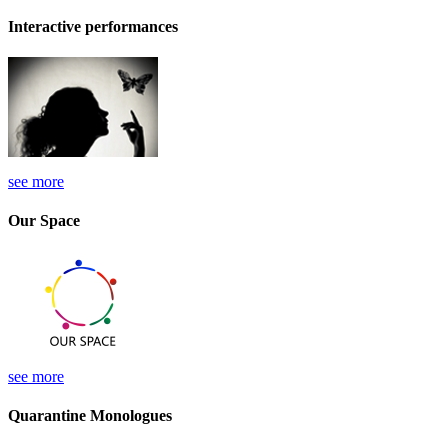
Interactive performances
see more
Our Space
see more
Quarantine Monologues