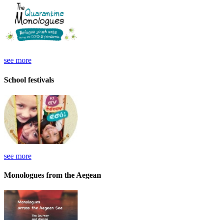
see more
School festivals
see more
Monologues from the Aegean