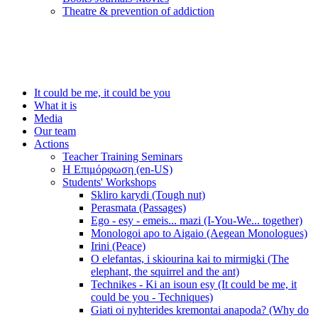
Τheatre & prevention of addiction
It could be me, it could be you
What it is
Media
Our team
Actions
Teacher Training Seminars
Η Επιμόρφωση (en-US)
Students' Workshops
Skliro karydi (Tough nut)
Perasmata (Passages)
Ego - esy - emeis... mazi (I-You-We... together)
Monologoi apo to Aigaio (Aegean Monologues)
Irini (Peace)
O elefantas, i skiourina kai to mirmigki (The
elephant, the squirrel and the ant)
Technikes - Ki an isoun esy (It could be me, it
could be you - Techniques)
Giati oi nyhterides kremontai anapoda? (Why do