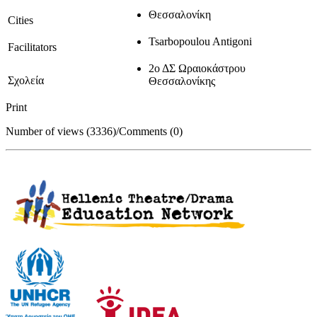
Θεσσαλονίκη
Cities
Tsarbopoulou Antigoni
Facilitators
2ο ΔΣ Ωραιοκάστρου
Σχολεία
Θεσσαλονίκης
Print
Number of views (3336)
/
Comments (0)