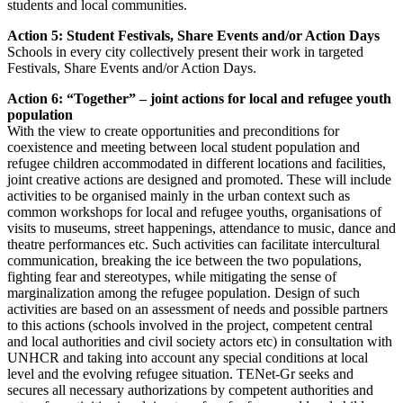
students and local communities.
Action 5: Student Festivals, Share Events and/or Action Days
Schools in every city collectively present their work in targeted
Festivals, Share Events and/or Action Days.
Action 6: “Together” – joint actions for local and refugee youth
population
With the view to create opportunities and preconditions for
coexistence and meeting between local student population and
refugee children accommodated in different locations and facilities,
joint creative actions are designed and promoted. These will include
activities to be organised mainly in the urban context such as
common workshops for local and refugee youths, organisations of
visits to museums, street happenings, attendance to music, dance and
theatre performances etc. Such activities can facilitate intercultural
communication, breaking the ice between the two populations,
fighting fear and stereotypes, while mitigating the sense of
marginalization among the refugee population. Design of such
activities are based on an assessment of needs and possible partners
to this actions (schools involved in the project, competent central
and local authorities and civil society actors etc) in consultation with
UNHCR and taking into account any special conditions at local
level and the evolving refugee situation. TENet-Gr seeks and
secures all necessary authorizations by competent authorities and