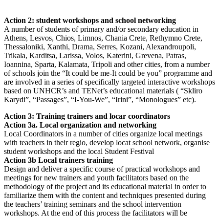
Action 2: student workshops and school networking
A number of students of primary and/or secondary education in
Athens, Lesvos, Chios, Limnos, Chania Crete, Rethymno Crete,
Thessaloniki, Xanthi, Drama, Serres, Kozani, Alexandroupoli,
Trikala, Karditsa, Larissa, Volos, Katerini, Grevena, Patras,
Ioannina, Sparta, Kalamata, Tripoli and other cities, from a number
of schools join the “It could be me-It could be you” programme and
are involved in a series of specifically targeted interactive workshops
based on UNHCR’s and TENet’s educational materials ( “Skliro
Karydi”, “Passages”, “I-You-We”, “Irini”, “Monologues” etc).
Action 3: Training trainers and locar coordinators
Action 3a. Local organization and networking
Local Coordinators in a number of cities organize local meetings
with teachers in their regio, develop locat school network, organise
student workshops and the local Student Festival
Action 3b Local trainers training
Design and deliver a specific course of practical workshops and
meetings for new trainers and youth facilitators based on the
methodology of the project and its educational material in order to
familiarize them with the content and techniques presented during
the teachers’ training seminars and the school intervention
workshops. At the end of this process the facilitators will be