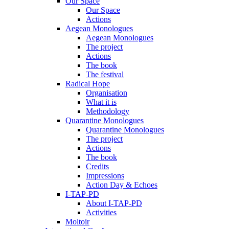
Our Space
Our Space
Actions
Aegean Monologues
Aegean Monologues
The project
Actions
The book
The festival
Radical Hope
Organisation
What it is
Methodology
Quarantine Monologues
Quarantine Monologues
The project
Actions
The book
Credits
Impressions
Action Day & Echoes
I-TAP-PD
About I-TAP-PD
Activities
Moltoir