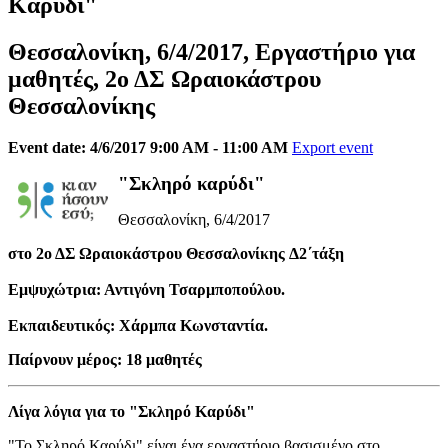
Καρύδι"
Θεσσαλονίκη, 6/4/2017, Εργαστήριο για
μαθητές, 2ο ΔΣ Ωραιοκάστρου
Θεσσαλονίκης
Event date: 4/6/2017 9:00 AM - 11:00 AM
Export event
"Σκληρό καρύδι"
Θεσσαλονίκη, 6/4/2017
στο 2ο ΔΣ Ωραιοκάστρου Θεσσαλονίκης Δ2΄τάξη
Εμψυχώτρια: Αντιγόνη Τσαρμποπούλου.
Εκπαιδευτικός: Χάρμπα Κωνσταντία.
Παίρνουν μέρος: 18 μαθητές
Λίγα λόγια για το "Σκληρό Καρύδι"
"Το Σκληρό Καρύδι" είναι ένα εργαστήριο βασισμένο στο