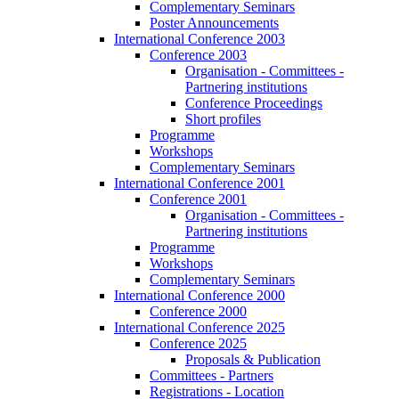
Complementary Seminars
Poster Announcements
International Conference 2003
Conference 2003
Organisation - Committees -
Partnering institutions
Conference Proceedings
Short profiles
Programme
Workshops
Complementary Seminars
International Conference 2001
Conference 2001
Organisation - Committees -
Partnering institutions
Programme
Workshops
Complementary Seminars
International Conference 2000
Conference 2000
International Conference 2025
Conference 2025
Proposals & Publication
Committees - Partners
Registrations - Location