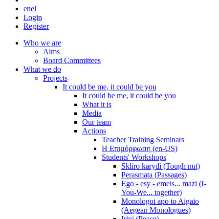
en
el
Login
Register
Who we are
Aims
Board Committees
What we do
Projects
It could be me, it could be you
It could be me, it could be you
What it is
Media
Our team
Actions
Teacher Training Seminars
Η Επιμόρφωση (en-US)
Students' Workshops
Skliro karydi (Tough nut)
Perasmata (Passages)
Ego - esy - emeis... mazi (I-
You-We... together)
Monologoi apo to Aigaio
(Aegean Monologues)
Irini (Peace)