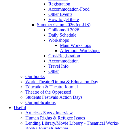
Registration
Accommodation-Food
Other Events
How to get there
Summer Camp 2026 (en-US)
Chiliomodi 2026
Daily Schedule
Workshops
Main Workshops
Afternoon Workshops
Cost-Registration
Accommodation
Travel Info
Other
Our books
World Theatre/Drama & Education Day
Education & Theatre Journal
Theatre of the Oppressed
Students Festivals-Action Days
Our publications
Useful
Articles - Says - Interview
Human Rights & Refugee Issues
Lending Library/Movie Library - Theatrical Works-
Books-Journals-Movies