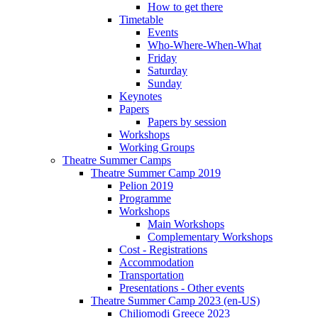
How to get there
Timetable
Events
Who-Where-When-What
Friday
Saturday
Sunday
Keynotes
Papers
Papers by session
Workshops
Working Groups
Theatre Summer Camps
Theatre Summer Camp 2019
Pelion 2019
Programme
Workshops
Main Workshops
Complementary Workshops
Cost - Registrations
Accommodation
Transportation
Presentations - Other events
Theatre Summer Camp 2023 (en-US)
Chiliomodi Greece 2023