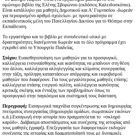
ομώνυμο βιβλίο της Ελένης Σβορώνου (εκδόσεις Καλειδοσκόπιο).
Είναι κατάλληλο για μαθητές Δημοτικού και Α' Γυμνασίου -δωρεάν
για περιορισμένο αριθμό σχολείων- με προτεραιότητα σε
εκπαιδευτικούς μέλη του Πανελληνίου Δικτύου για το Θέατρο στην
Εκπαίδευση.
​Το εργαστήριο και το βιβλίο με συνοδευτικό υλικό με
δραστηριότητες διανέμονται δωρεάν και το όλο πρόγραμμα έχει
εγκριθεί από το Υπουργείο Παιδείας.
Στόχοι:
Ευαισθητοποίηση των μαθητών για το προσφυγικό,
καλλιέργεια ενσυναίσθησης και ικανότητας να μπαίνουν στη θέση
του άλλου, καλλιέργεια αλληλεγγύης και κλίματος συνεργασίας
στην τάξη, πρόληψη καταστάσεων απόρριψης και εκφοβισμού
μαθητών που διαφέρουν. Για τους μεγαλύτερους μαθητές επίσης:
καλλιέργεια στάσης ενεργού πολίτη, καλλιέργεια ικανότητας
κριτικής σκέψης και ένταξης των προβλημάτων όπως το
προσφυγικό στην παγκόσμια και συστημική τους διάσταση.
Περιγραφή:
Εισαγωγικά παιχνίδια συγκέντρωσης και δημιουργίας
πνεύματος συνεργασίας (δημιουργία ομάδων, σωματικών εικόνων
κ.ά.).Εισαγωγή στην ιστορία που πραγματεύεται το «σκληρό
καρύδι». Διάβασμα αποσπάσματος και συνέχισης της ιστορίας από
τους μαθητές (γραφή). Επεξεργασία των διαφορετικών εκδοχών
συνέχισης της ιστορίας και δραματοποίησή τους με δυναμικές