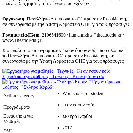
εικόνες. Συζήτηση για την έννοια του «ξένου».
Οργάνωση
: Πανελλήνιο Δίκτυο για το Θέατρο στην Εκπαίδευση,
σε συνεργασία με την Ύπατη Αρμοστεία ΟΗΕ για τους πρόσφυγες.
Γραμματεία/Πληρ.
2106541600 / humanrights@theatroedu.gr /
www.TheatroEdu.gr
Στο πλαίσιο του προγράμματος "κι αν ήσουν εσύ;" που υλοποιεί
το Πανελλήνιο Δίκτυο για το Θέατρο στην Εκπαίδευση, σε
συνεργασία με την Ύπατη Αρμοστεία ΟΗΕ για τους πρόσφυγες.
Εργαστήριο για μαθητές - Τεχνικές - Κι αν ήσουν εσύ;
Εργαστήριο για
μαθητές - "Σκληρό Καρύδι"
Workshops for students
Action Category
κι αν ήσουν εσύ;
Προγράμματα
Εργαστήρια για
Σκληρό Καρύδι
Μαθητές
2017
Year