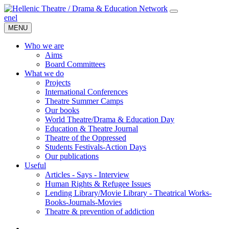
en
el
MENU
Who we are
Aims
Board Committees
What we do
Projects
International Conferences
Theatre Summer Camps
Our books
World Theatre/Drama & Education Day
Education & Theatre Journal
Theatre of the Oppressed
Students Festivals-Action Days
Our publications
Useful
Articles - Says - Interview
Human Rights & Refugee Issues
Lending Library/Movie Library - Theatrical Works-
Books-Journals-Movies
Τheatre & prevention of addiction