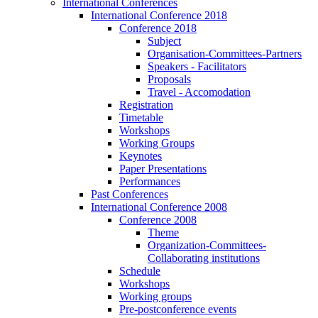
International Conferences
International Conference 2018
Conference 2018
Subject
Organisation-Committees-Partners
Speakers - Facilitators
Proposals
Travel - Accomodation
Registration
Timetable
Workshops
Working Groups
Keynotes
Paper Presentations
Performances
Past Conferences
International Conference 2008
Conference 2008
Theme
Organization-Committees-
Collaborating institutions
Schedule
Workshops
Working groups
Pre-postconference events