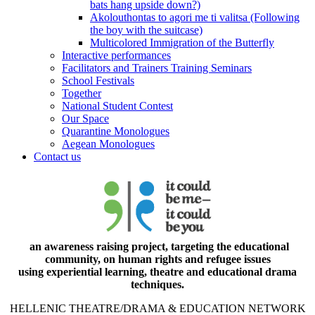
bats hang upside down?)
Akolouthontas to agori me ti valitsa (Following
the boy with the suitcase)
Multicolored Immigration of the Butterfly
Interactive performances
Facilitators and Trainers Training Seminars
School Festivals
Together
National Student Contest
Our Space
Quarantine Monologues
Aegean Monologues
Contact us
an awareness raising project, targeting the educational
community, on human rights and refugee issues
using experiential learning, theatre and educational drama
techniques.
HELLENIC THEATRE/DRAMA & EDUCATION NETWORK