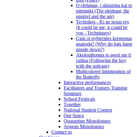
O elefantas, i skiourina kai to
mirmigki (The elephant, the
squirrel and the ant)
Technikes - Ki an isoun esy
(It could be me, it could be
you - Techniques)
Giati oi nyhterides kremontai
anapoda? (Why do bats hang
upside down?)
Akolouthontas to agori me ti
valitsa (Following the boy
with the suitcase)
Multicolored Immigration of
the Butterfly
Interactive performances
Facilitators and Trainers Training
Seminars
School Festivals
Together
National Student Contest
Our Space
Quarantine Monologues
Aegean Monologues
Contact us