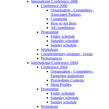
International Conference 2006
Conference 2006
Organisation - Committees -
Associated Partners
Comments
How to get there
All contributors
Programme
Friday schedule
Saturday schedule
Sunday schedule
Workshops
Complementary seminars - events
Performances
International Conference 2004
Conference 2004
Organisation - Committees -
Partnering institutions
Proceedings Contents
Short Profiles
Programme
Friday schedule
Saturday schedule
Sunday schedule
Workshops