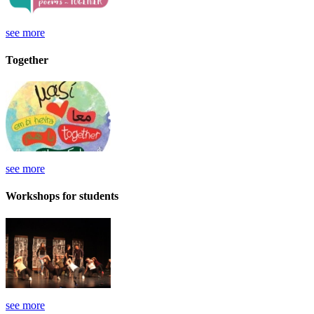
see more
Together
see more
Workshops for students
see more