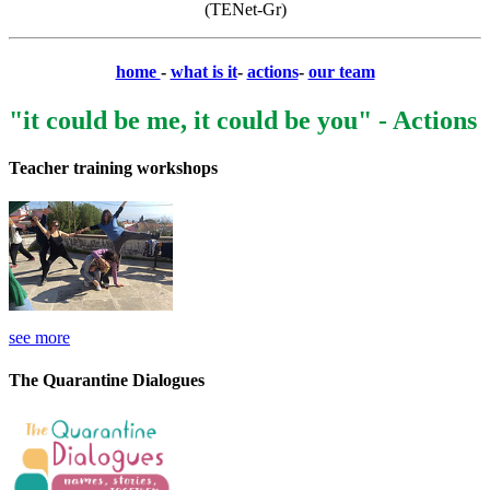
(TENet-Gr)
home
-
what is it
-
actions
-
our team
"it could be me, it could be you" - Actions
Teacher training workshops
see more
The Quarantine Dialogues