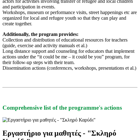
actors for activities involving transfer of refugee and local children
and participation in events.
Workshops, museum or performance visits, street happenings etc are
organized for local and refugee youth so that they can play and
create together.
Additionally, the program provides:
Collection and distribution of educational resources for teachers
(guide, exercise and activity manuals et al.)
Long distance support and counseling for educators that implement
actions under the “it could be me – it could be you” program, for
their follow-up steps with their team.
Dissemination actions (conferences, workshops, presentations et al.)
Comprehensive list of the programme's actions
Εργαστήριο για μαθητές - "Σκληρό