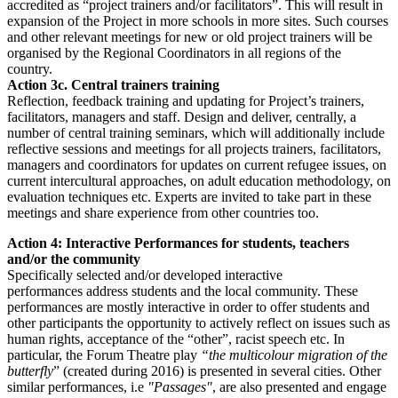
accredited as “project trainers and/or facilitators”. This will result in
expansion of the Project in more schools in more sites. Such courses
and other relevant meetings for new or old project trainers will be
organised by the Regional Coordinators in all regions of the
country.
Action 3c. Central trainers training
Reflection, feedback training and updating for Project’s trainers,
facilitators, managers and staff. Design and deliver, centrally, a
number of central training seminars, which will additionally include
reflective sessions and meetings for all projects trainers, facilitators,
managers and coordinators for updates on current refugee issues, on
current intercultural approaches, on adult education methodology, on
evaluation techniques etc. Experts are invited to take part in these
meetings and share experience from other countries too.
Action 4: Interactive Performances for students, teachers
and/or the community
Specifically selected and/or developed interactive
performances address students and the local community. These
performances are mostly interactive in order to offer students and
other participants the opportunity to actively reflect on issues such as
human rights, acceptance of the “other”, racist speech etc. In
particular, the Forum Theatre play
“the multicolour migration of the
butterfly
” (created during 2016) is presented in several cities. Other
similar performances, i.e
"Passages"
, are also presented and engage