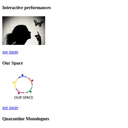
Interactive performances
see more
Our Space
see more
Quarantine Monologues