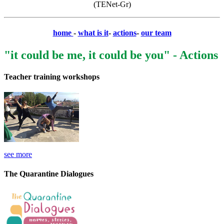
(TENet-Gr)
home
-
what is it
-
actions
-
our team
"it could be me, it could be you" - Actions
Teacher training workshops
see more
The Quarantine Dialogues