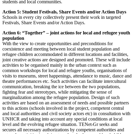
students and local communities.
Action 5: Student Festivals, Share Events and/or Action Days
Schools in every city collectively present their work in targeted
Festivals, Share Events and/or Action Days.
Action 6: “Together” – joint actions for local and refugee youth
population
With the view to create opportunities and preconditions for
coexistence and meeting between local student population and
refugee children accommodated in different locations and facilities,
joint creative actions are designed and promoted. These will include
activities to be organised mainly in the urban context such as
common workshops for local and refugee youths, organisations of
visits to museums, street happenings, attendance to music, dance and
theatre performances etc. Such activities can facilitate intercultural
communication, breaking the ice between the two populations,
fighting fear and stereotypes, while mitigating the sense of
marginalization among the refugee population. Design of such
activities are based on an assessment of needs and possible partners
to this actions (schools involved in the project, competent central
and local authorities and civil society actors etc) in consultation with
UNHCR and taking into account any special conditions at local
level and the evolving refugee situation. TENet-Gr seeks and
secures all necessary authorizations by competent authorities and