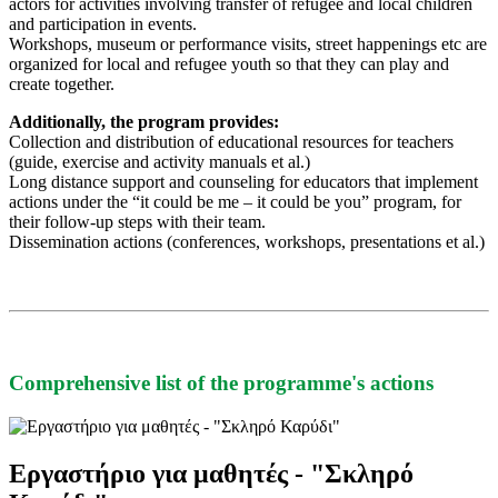
actors for activities involving transfer of refugee and local children
and participation in events.
Workshops, museum or performance visits, street happenings etc are
organized for local and refugee youth so that they can play and
create together.
Additionally, the program provides:
Collection and distribution of educational resources for teachers
(guide, exercise and activity manuals et al.)
Long distance support and counseling for educators that implement
actions under the “it could be me – it could be you” program, for
their follow-up steps with their team.
Dissemination actions (conferences, workshops, presentations et al.)
Comprehensive list of the programme's actions
Εργαστήριο για μαθητές - "Σκληρό