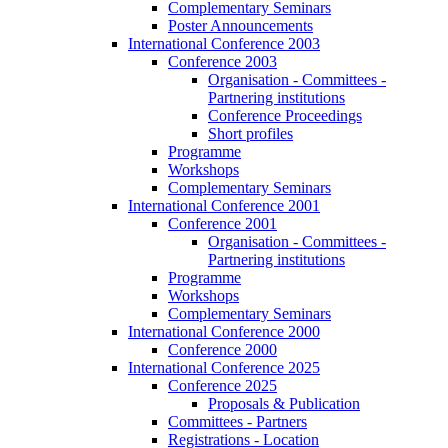
Complementary Seminars
Poster Announcements
International Conference 2003
Conference 2003
Organisation - Committees -
Partnering institutions
Conference Proceedings
Short profiles
Programme
Workshops
Complementary Seminars
International Conference 2001
Conference 2001
Organisation - Committees -
Partnering institutions
Programme
Workshops
Complementary Seminars
International Conference 2000
Conference 2000
International Conference 2025
Conference 2025
Proposals & Publication
Committees - Partners
Registrations - Location