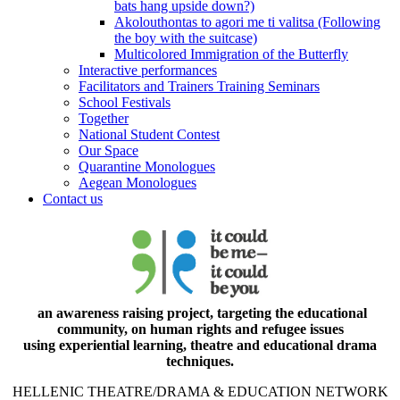
bats hang upside down?)
Akolouthontas to agori me ti valitsa (Following
the boy with the suitcase)
Multicolored Immigration of the Butterfly
Interactive performances
Facilitators and Trainers Training Seminars
School Festivals
Together
National Student Contest
Our Space
Quarantine Monologues
Aegean Monologues
Contact us
an awareness raising project, targeting the educational
community, on human rights and refugee issues
using experiential learning, theatre and educational drama
techniques.
HELLENIC THEATRE/DRAMA & EDUCATION NETWORK