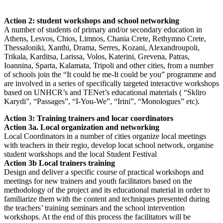
Action 2: student workshops and school networking
A number of students of primary and/or secondary education in
Athens, Lesvos, Chios, Limnos, Chania Crete, Rethymno Crete,
Thessaloniki, Xanthi, Drama, Serres, Kozani, Alexandroupoli,
Trikala, Karditsa, Larissa, Volos, Katerini, Grevena, Patras,
Ioannina, Sparta, Kalamata, Tripoli and other cities, from a number
of schools join the “It could be me-It could be you” programme and
are involved in a series of specifically targeted interactive workshops
based on UNHCR’s and TENet’s educational materials ( “Skliro
Karydi”, “Passages”, “I-You-We”, “Irini”, “Monologues” etc).
Action 3: Training trainers and locar coordinators
Action 3a. Local organization and networking
Local Coordinators in a number of cities organize local meetings
with teachers in their regio, develop locat school network, organise
student workshops and the local Student Festival
Action 3b Local trainers training
Design and deliver a specific course of practical workshops and
meetings for new trainers and youth facilitators based on the
methodology of the project and its educational material in order to
familiarize them with the content and techniques presented during
the teachers’ training seminars and the school intervention
workshops. At the end of this process the facilitators will be