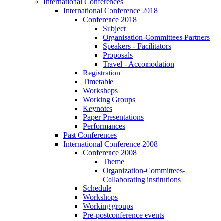
International Conferences
International Conference 2018
Conference 2018
Subject
Organisation-Committees-Partners
Speakers - Facilitators
Proposals
Travel - Accomodation
Registration
Timetable
Workshops
Working Groups
Keynotes
Paper Presentations
Performances
Past Conferences
International Conference 2008
Conference 2008
Theme
Organization-Committees-
Collaborating institutions
Schedule
Workshops
Working groups
Pre-postconference events