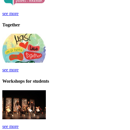
see more
Together
see more
Workshops for students
see more