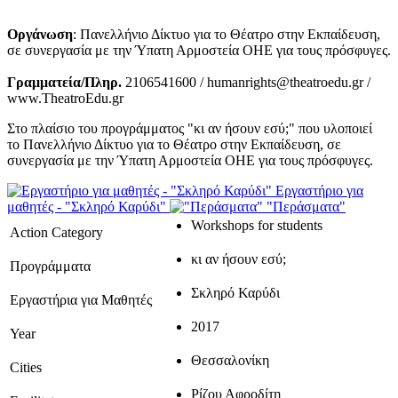
Οργάνωση
: Πανελλήνιο Δίκτυο για το Θέατρο στην Εκπαίδευση,
σε συνεργασία με την Ύπατη Αρμοστεία ΟΗΕ για τους πρόσφυγες.
Γραμματεία/Πληρ.
2106541600 / humanrights@theatroedu.gr /
www.TheatroEdu.gr
Στο πλαίσιο του προγράμματος "κι αν ήσουν εσύ;" που υλοποιεί
το Πανελλήνιο Δίκτυο για το Θέατρο στην Εκπαίδευση, σε
συνεργασία με την Ύπατη Αρμοστεία ΟΗΕ για τους πρόσφυγες.
Εργαστήριο για
μαθητές - "Σκληρό Καρύδι"
"Περάσματα"
Workshops for students
Action Category
κι αν ήσουν εσύ;
Προγράμματα
Σκληρό Καρύδι
Εργαστήρια για Μαθητές
2017
Year
Θεσσαλονίκη
Cities
Ρίζου Αφροδίτη