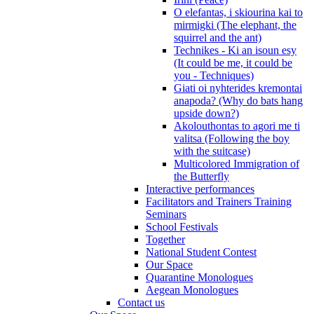
O elefantas, i skiourina kai to
mirmigki (The elephant, the
squirrel and the ant)
Technikes - Ki an isoun esy
(It could be me, it could be
you - Techniques)
Giati oi nyhterides kremontai
anapoda? (Why do bats hang
upside down?)
Akolouthontas to agori me ti
valitsa (Following the boy
with the suitcase)
Multicolored Immigration of
the Butterfly
Interactive performances
Facilitators and Trainers Training
Seminars
School Festivals
Together
National Student Contest
Our Space
Quarantine Monologues
Aegean Monologues
Contact us