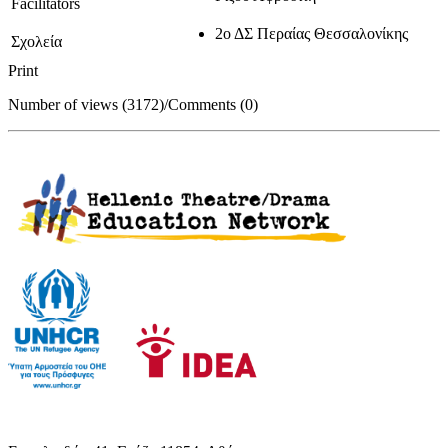
Facilitators
2ο ΔΣ Περαίας Θεσσαλονίκης
Σχολεία
Print
Number of views (3172)
/
Comments (0)