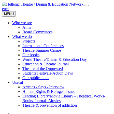
en
el
MENU
Who we are
Aims
Board Committees
What we do
Projects
International Conferences
Theatre Summer Camps
Our books
World Theatre/Drama & Education Day
Education & Theatre Journal
Theatre of the Oppressed
Students Festivals-Action Days
Our publications
Useful
Articles - Says - Interview
Human Rights & Refugee Issues
Lending Library/Movie Library - Theatrical Works-
Books-Journals-Movies
Τheatre & prevention of addiction