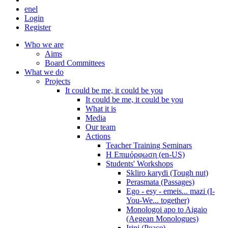
en
el
Login
Register
Who we are
Aims
Board Committees
What we do
Projects
It could be me, it could be you
It could be me, it could be you
What it is
Media
Our team
Actions
Teacher Training Seminars
Η Επιμόρφωση (en-US)
Students' Workshops
Skliro karydi (Tough nut)
Perasmata (Passages)
Ego - esy - emeis... mazi (I-
You-We... together)
Monologoi apo to Aigaio
(Aegean Monologues)
Irini (Peace)