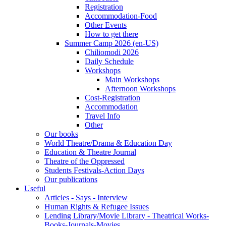
Registration
Accommodation-Food
Other Events
How to get there
Summer Camp 2026 (en-US)
Chiliomodi 2026
Daily Schedule
Workshops
Main Workshops
Afternoon Workshops
Cost-Registration
Accommodation
Travel Info
Other
Our books
World Theatre/Drama & Education Day
Education & Theatre Journal
Theatre of the Oppressed
Students Festivals-Action Days
Our publications
Useful
Articles - Says - Interview
Human Rights & Refugee Issues
Lending Library/Movie Library - Theatrical Works-
Books-Journals-Movies