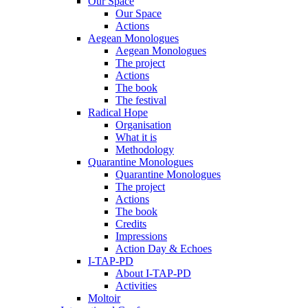
Our Space
Our Space
Actions
Aegean Monologues
Aegean Monologues
The project
Actions
The book
The festival
Radical Hope
Organisation
What it is
Methodology
Quarantine Monologues
Quarantine Monologues
The project
Actions
The book
Credits
Impressions
Action Day & Echoes
I-TAP-PD
About I-TAP-PD
Activities
Moltoir