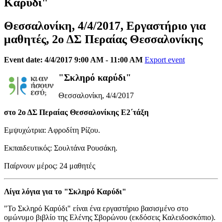
Καρύδι"
Θεσσαλονίκη, 4/4/2017, Εργαστήριο για
μαθητές, 2ο ΔΣ Περαίας Θεσσαλονίκης
Event date: 4/4/2017 9:00 AM - 11:00 AM
Export event
"Σκληρό καρύδι"
Θεσσαλονίκη, 4/4/2017
στο 2ο ΔΣ Περαίας Θεσσαλονίκης Ε2΄τάξη
Εμψυχώτρια: Αφροδίτη Ρίζου.
Εκπαιδευτικός: Σουλτάνα Ρουσάκη.
Παίρνουν μέρος: 24 μαθητές
Λίγα λόγια για το "Σκληρό Καρύδι"
"Το Σκληρό Καρύδι" είναι ένα εργαστήριο βασισμένο στο
ομώνυμο βιβλίο της Ελένης Σβορώνου (εκδόσεις Καλειδοσκόπιο).