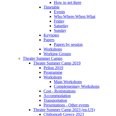
How to get there
Timetable
Events
Who-Where-When-What
Friday
Saturday
Sunday
Keynotes
Papers
Papers by session
Workshops
Working Groups
Theatre Summer Camps
Theatre Summer Camp 2019
Pelion 2019
Programme
Workshops
Main Workshops
Complementary Workshops
Cost - Registrations
Accommodation
Transportation
Presentations - Other events
Theatre Summer Camp 2023 (en-US)
Chiliomodi Greece 2023