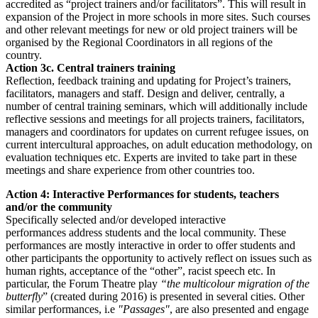
accredited as “project trainers and/or facilitators”. This will result in
expansion of the Project in more schools in more sites. Such courses
and other relevant meetings for new or old project trainers will be
organised by the Regional Coordinators in all regions of the
country.
Action 3c. Central trainers training
Reflection, feedback training and updating for Project’s trainers,
facilitators, managers and staff. Design and deliver, centrally, a
number of central training seminars, which will additionally include
reflective sessions and meetings for all projects trainers, facilitators,
managers and coordinators for updates on current refugee issues, on
current intercultural approaches, on adult education methodology, on
evaluation techniques etc. Experts are invited to take part in these
meetings and share experience from other countries too.
Action 4: Interactive Performances for students, teachers
and/or the community
Specifically selected and/or developed interactive
performances address students and the local community. These
performances are mostly interactive in order to offer students and
other participants the opportunity to actively reflect on issues such as
human rights, acceptance of the “other”, racist speech etc. In
particular, the Forum Theatre play
“the multicolour migration of the
butterfly
” (created during 2016) is presented in several cities. Other
similar performances, i.e
"Passages"
, are also presented and engage