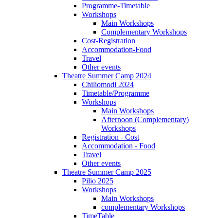
Programme-Timetable
Workshops
Main Workshops
Complementary Workshops
Cost-Registration
Accommodation-Food
Travel
Other events
Theatre Summer Camp 2024
Chiliomodi 2024
Timetable/Programme
Workshops
Main Workshops
Afternoon (Complementary)
Workshops
Registration - Cost
Accommodation - Food
Travel
Other events
Theatre Summer Camp 2025
Pilio 2025
Workshops
Main Workshops
complementary Workshops
TimeTable