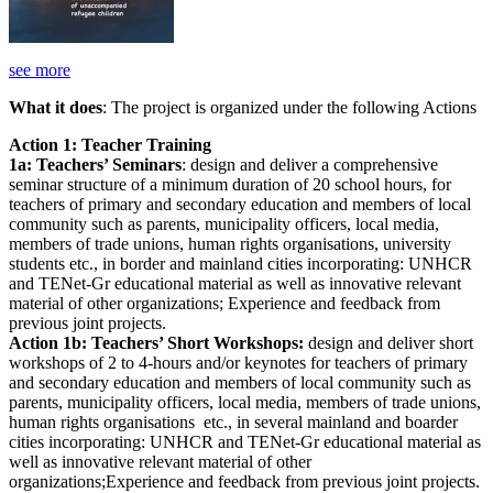
see more
What it does
: The project is organized under the following Actions
Action 1: Teacher Training
1a: Teachers’ Seminars
: design and deliver a comprehensive
seminar structure of a minimum duration of 20 school hours, for
teachers of primary and secondary education and members of local
community such as parents, municipality officers, local media,
members of trade unions, human rights organisations, university
students etc., in border and mainland cities incorporating: UNHCR
and TENet-Gr educational material as well as innovative relevant
material of other organizations; Experience and feedback from
previous joint projects.
Action 1b: Teachers’ Short Workshops:
design and deliver short
workshops of 2 to 4-hours and/or keynotes for teachers of primary
and secondary education and members of local community such as
parents, municipality officers, local media, members of trade unions,
human rights organisations etc., in several mainland and boarder
cities incorporating: UNHCR and TENet-Gr educational material as
well as innovative relevant material of other
organizations;Experience and feedback from previous joint projects.