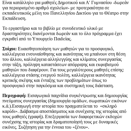
Είναι κατάλληλο για μαθητές Δημοτικού και Α' Γυμνασίου -δωρεάν
για περιορισμένο αριθμό σχολείων- με προτεραιότητα σε
εκπαιδευτικούς μέλη του Πανελληνίου Δικτύου για το Θέατρο στην
Εκπαίδευση.
​Το εργαστήριο και το βιβλίο με συνοδευτικό υλικό με
δραστηριότητες διανέμονται δωρεάν και το όλο πρόγραμμα έχει
εγκριθεί από το Υπουργείο Παιδείας.
Στόχοι:
Ευαισθητοποίηση των μαθητών για το προσφυγικό,
καλλιέργεια ενσυναίσθησης και ικανότητας να μπαίνουν στη θέση
του άλλου, καλλιέργεια αλληλεγγύης και κλίματος συνεργασίας
στην τάξη, πρόληψη καταστάσεων απόρριψης και εκφοβισμού
μαθητών που διαφέρουν. Για τους μεγαλύτερους μαθητές επίσης:
καλλιέργεια στάσης ενεργού πολίτη, καλλιέργεια ικανότητας
κριτικής σκέψης και ένταξης των προβλημάτων όπως το
προσφυγικό στην παγκόσμια και συστημική τους διάσταση.
Περιγραφή:
Εισαγωγικά παιχνίδια συγκέντρωσης και δημιουργίας
πνεύματος συνεργασίας (δημιουργία ομάδων, σωματικών εικόνων
κ.ά.).Εισαγωγή στην ιστορία που πραγματεύεται το «σκληρό
καρύδι». Διάβασμα αποσπάσματος και συνέχισης της ιστορίας από
τους μαθητές (γραφή). Επεξεργασία των διαφορετικών εκδοχών
συνέχισης της ιστορίας και δραματοποίησή τους με δυναμικές
εικόνες. Συζήτηση για την έννοια του «ξένου».