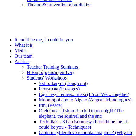
Τheatre & prevention of addiction
It could be me, it could be you
What it is
Media
Our team
Actions
Teacher Training Seminars
Η Επιμόρφωση (en-US)
Students' Workshops
Skliro karydi (Tough nut)
Perasmata (Passages)
Ego - esy - emeis... mazi (I-You-We... together)
Monologoi apo to Aigaio (Aegean Monologues)
Irini (Peace)
O elefantas, i skiourina kai to mirmigki (The
elephant, the squirrel and the ant)
Technikes - Ki an isoun esy (It could be me, it
could be you - Techniques)
Giati oi nyhterides kremontai anapoda? (Why do