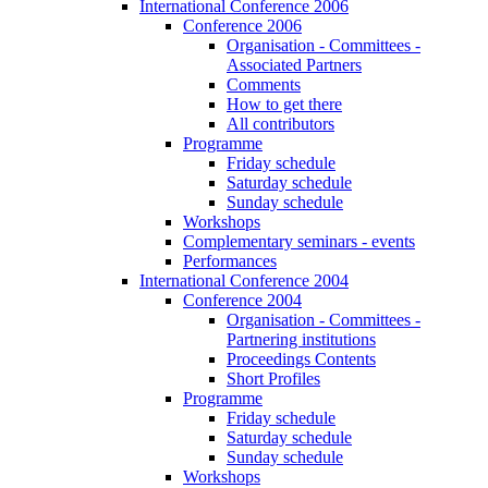
International Conference 2006
Conference 2006
Organisation - Committees -
Associated Partners
Comments
How to get there
All contributors
Programme
Friday schedule
Saturday schedule
Sunday schedule
Workshops
Complementary seminars - events
Performances
International Conference 2004
Conference 2004
Organisation - Committees -
Partnering institutions
Proceedings Contents
Short Profiles
Programme
Friday schedule
Saturday schedule
Sunday schedule
Workshops