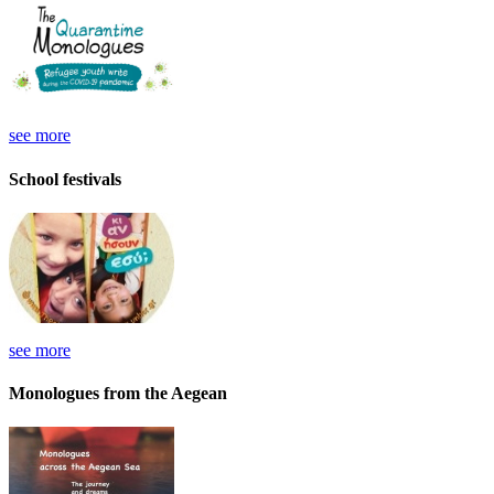
see more
School festivals
see more
Monologues from the Aegean