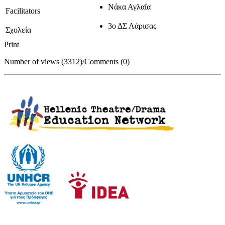
Νάκα Αγλαΐα
Facilitators
3ο ΔΣ Λάρισας
Σχολεία
Print
Number of views (3312)
/
Comments (0)