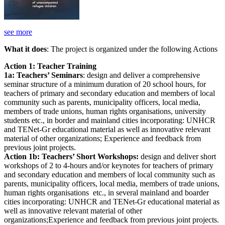
see more
What it does
: The project is organized under the following Actions
Action 1: Teacher Training
1a: Teachers’ Seminars
: design and deliver a comprehensive
seminar structure of a minimum duration of 20 school hours, for
teachers of primary and secondary education and members of local
community such as parents, municipality officers, local media,
members of trade unions, human rights organisations, university
students etc., in border and mainland cities incorporating: UNHCR
and TENet-Gr educational material as well as innovative relevant
material of other organizations; Experience and feedback from
previous joint projects.
Action 1b: Teachers’ Short Workshops:
design and deliver short
workshops of 2 to 4-hours and/or keynotes for teachers of primary
and secondary education and members of local community such as
parents, municipality officers, local media, members of trade unions,
human rights organisations etc., in several mainland and boarder
cities incorporating: UNHCR and TENet-Gr educational material as
well as innovative relevant material of other
organizations;Experience and feedback from previous joint projects.