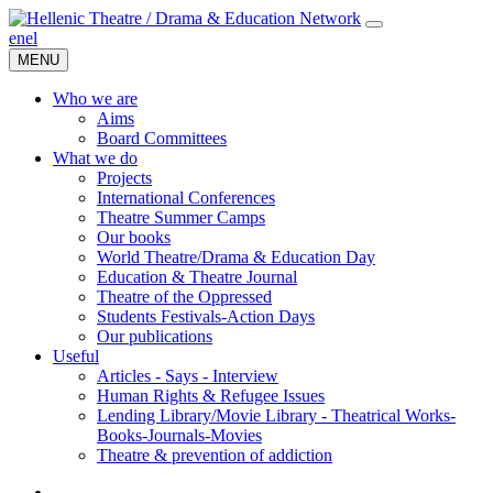
en
el
MENU
Who we are
Aims
Board Committees
What we do
Projects
International Conferences
Theatre Summer Camps
Our books
World Theatre/Drama & Education Day
Education & Theatre Journal
Theatre of the Oppressed
Students Festivals-Action Days
Our publications
Useful
Articles - Says - Interview
Human Rights & Refugee Issues
Lending Library/Movie Library - Theatrical Works-
Books-Journals-Movies
Τheatre & prevention of addiction