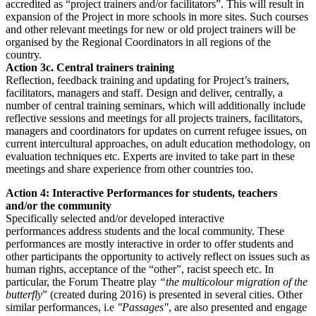
accredited as “project trainers and/or facilitators”. This will result in
expansion of the Project in more schools in more sites. Such courses
and other relevant meetings for new or old project trainers will be
organised by the Regional Coordinators in all regions of the
country.
Action 3c. Central trainers training
Reflection, feedback training and updating for Project’s trainers,
facilitators, managers and staff. Design and deliver, centrally, a
number of central training seminars, which will additionally include
reflective sessions and meetings for all projects trainers, facilitators,
managers and coordinators for updates on current refugee issues, on
current intercultural approaches, on adult education methodology, on
evaluation techniques etc. Experts are invited to take part in these
meetings and share experience from other countries too.
Action 4: Interactive Performances for students, teachers
and/or the community
Specifically selected and/or developed interactive
performances address students and the local community. These
performances are mostly interactive in order to offer students and
other participants the opportunity to actively reflect on issues such as
human rights, acceptance of the “other”, racist speech etc. In
particular, the Forum Theatre play
“the multicolour migration of the
butterfly
” (created during 2016) is presented in several cities. Other
similar performances, i.e
"Passages"
, are also presented and engage