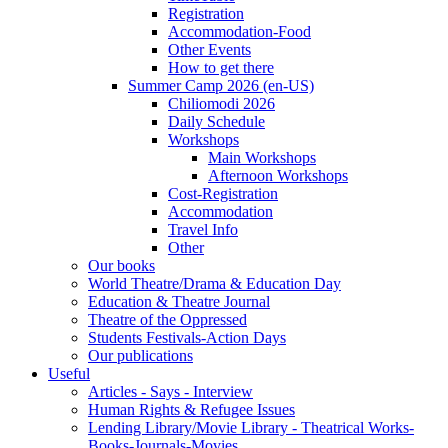
Registration
Accommodation-Food
Other Events
How to get there
Summer Camp 2026 (en-US)
Chiliomodi 2026
Daily Schedule
Workshops
Main Workshops
Afternoon Workshops
Cost-Registration
Accommodation
Travel Info
Other
Our books
World Theatre/Drama & Education Day
Education & Theatre Journal
Theatre of the Oppressed
Students Festivals-Action Days
Our publications
Useful
Articles - Says - Interview
Human Rights & Refugee Issues
Lending Library/Movie Library - Theatrical Works-
Books-Journals-Movies