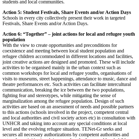
students and local communities.
Action 5: Student Festivals, Share Events and/or Action Days
Schools in every city collectively present their work in targeted
Festivals, Share Events and/or Action Days.
Action 6: “Together” – joint actions for local and refugee youth
population
With the view to create opportunities and preconditions for
coexistence and meeting between local student population and
refugee children accommodated in different locations and facilities,
joint creative actions are designed and promoted. These will include
activities to be organised mainly in the urban context such as
common workshops for local and refugee youths, organisations of
visits to museums, street happenings, attendance to music, dance and
theatre performances etc. Such activities can facilitate intercultural
communication, breaking the ice between the two populations,
fighting fear and stereotypes, while mitigating the sense of
marginalization among the refugee population. Design of such
activities are based on an assessment of needs and possible partners
to this actions (schools involved in the project, competent central
and local authorities and civil society actors etc) in consultation with
UNHCR and taking into account any special conditions at local
level and the evolving refugee situation. TENet-Gr seeks and
secures all necessary authorizations by competent authorities and