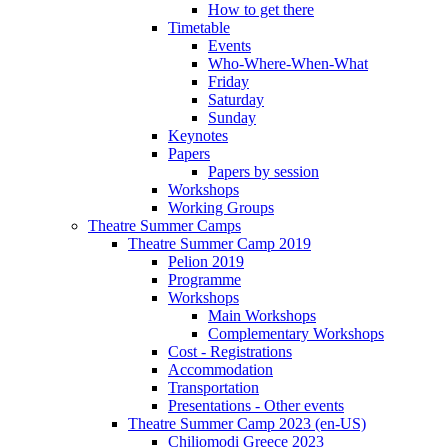
How to get there
Timetable
Events
Who-Where-When-What
Friday
Saturday
Sunday
Keynotes
Papers
Papers by session
Workshops
Working Groups
Theatre Summer Camps
Theatre Summer Camp 2019
Pelion 2019
Programme
Workshops
Main Workshops
Complementary Workshops
Cost - Registrations
Accommodation
Transportation
Presentations - Other events
Theatre Summer Camp 2023 (en-US)
Chiliomodi Greece 2023