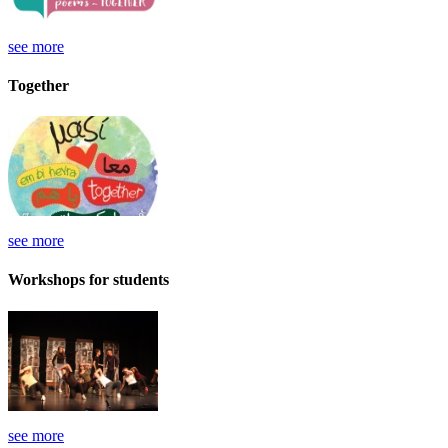
see more
Together
see more
Workshops for students
see more