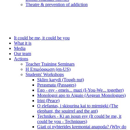
Τheatre & prevention of addiction
It could be me, it could be you
What it is
Media
Our team
Actions
Teacher Training Seminars
Η Επιμόρφωση (en-US)
Students' Workshops
Skliro karydi (Tough nut)
Perasmata (Passages)
Ego - esy - emeis... mazi (I-You-We... together)
Monologoi apo to Aigaio (Aegean Monologues)
Irini (Peace)
O elefantas, i skiourina kai to mirmigki (The
elephant, the squirrel and the ant)
Technikes - Ki an isoun esy (It could be me, it
could be you - Techniques)
Giati oi nyhterides kremontai anapoda? (Why do