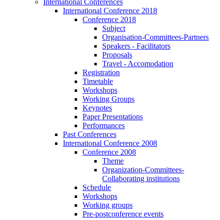
International Conferences
International Conference 2018
Conference 2018
Subject
Organisation-Committees-Partners
Speakers - Facilitators
Proposals
Travel - Accomodation
Registration
Timetable
Workshops
Working Groups
Keynotes
Paper Presentations
Performances
Past Conferences
International Conference 2008
Conference 2008
Theme
Organization-Committees-
Collaborating institutions
Schedule
Workshops
Working groups
Pre-postconference events