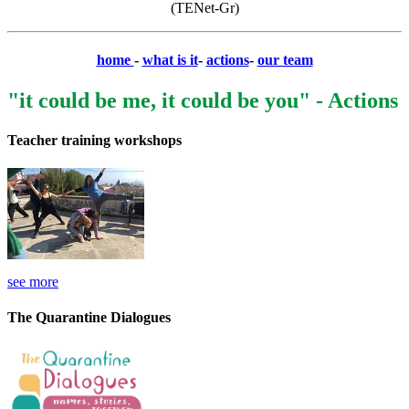
(TENet-Gr)
home
-
what is it
-
actions
-
our team
"it could be me, it could be you" - Actions
Teacher training workshops
see more
The Quarantine Dialogues