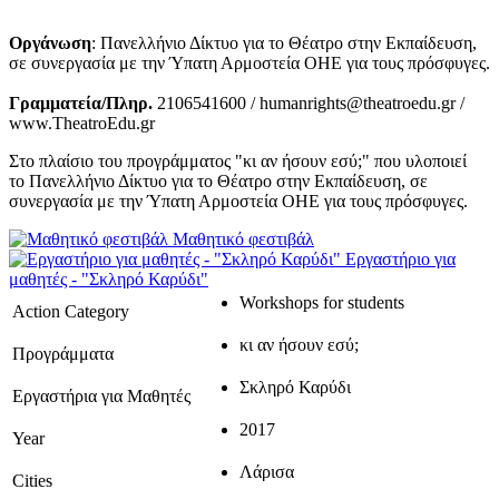
Οργάνωση
: Πανελλήνιο Δίκτυο για το Θέατρο στην Εκπαίδευση,
σε συνεργασία με την Ύπατη Αρμοστεία ΟΗΕ για τους πρόσφυγες.
Γραμματεία/Πληρ.
2106541600 / humanrights@theatroedu.gr /
www.TheatroEdu.gr
Στο πλαίσιο του προγράμματος "κι αν ήσουν εσύ;" που υλοποιεί
το Πανελλήνιο Δίκτυο για το Θέατρο στην Εκπαίδευση, σε
συνεργασία με την Ύπατη Αρμοστεία ΟΗΕ για τους πρόσφυγες.
Μαθητικό φεστιβάλ
Εργαστήριο για
μαθητές - "Σκληρό Καρύδι"
Workshops for students
Action Category
κι αν ήσουν εσύ;
Προγράμματα
Σκληρό Καρύδι
Εργαστήρια για Μαθητές
2017
Year
Λάρισα
Cities