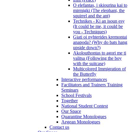
O elefantas, i skiourina kai to
mirmigki (The elephant, the
squirrel and the ant)
Technikes - Ki an isoun esy
(It could be me, it could be
you - Techniques)
Giati oi nyhterides kremontai
anapoda? (Why do bats hang
upside down?)
Akolouthontas to agori me ti
valitsa (Following the boy
with the suitcase)
Multicolored Immigration of
the Butterfly
Interactive performances
Facilitators and Trainers Training
Seminars
School Festivals
Together
National Student Contest
Our Space
Quarantine Monologues
Aegean Monologues
Contact us