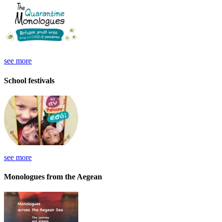
see more
School festivals
see more
Monologues from the Aegean