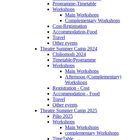
Programme-Timetable
Workshops
Main Workshops
Complementary Workshops
Cost-Registration
Accommodation-Food
Travel
Other events
Theatre Summer Camp 2024
Chiliomodi 2024
Timetable/Programme
Workshops
Main Workshops
Afternoon (Complementary)
Workshops
Registration - Cost
Accommodation - Food
Travel
Other events
Theatre Summer Camp 2025
Pilio 2025
Workshops
Main Workshops
complementary Workshops
TimeTable