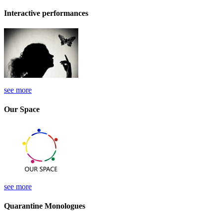
Interactive performances
see more
Our Space
see more
Quarantine Monologues