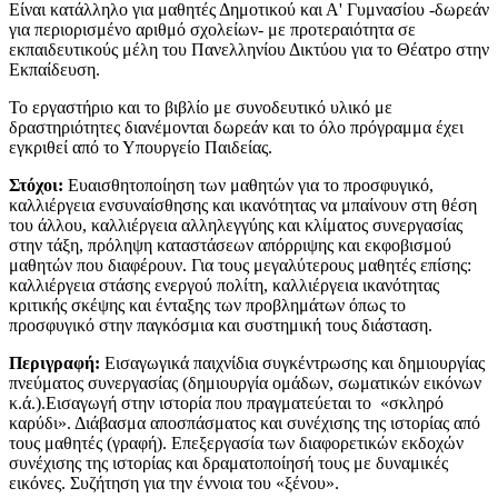
Είναι κατάλληλο για μαθητές Δημοτικού και Α' Γυμνασίου -δωρεάν
για περιορισμένο αριθμό σχολείων- με προτεραιότητα σε
εκπαιδευτικούς μέλη του Πανελληνίου Δικτύου για το Θέατρο στην
Εκπαίδευση.
​Το εργαστήριο και το βιβλίο με συνοδευτικό υλικό με
δραστηριότητες διανέμονται δωρεάν και το όλο πρόγραμμα έχει
εγκριθεί από το Υπουργείο Παιδείας.
Στόχοι:
Ευαισθητοποίηση των μαθητών για το προσφυγικό,
καλλιέργεια ενσυναίσθησης και ικανότητας να μπαίνουν στη θέση
του άλλου, καλλιέργεια αλληλεγγύης και κλίματος συνεργασίας
στην τάξη, πρόληψη καταστάσεων απόρριψης και εκφοβισμού
μαθητών που διαφέρουν. Για τους μεγαλύτερους μαθητές επίσης:
καλλιέργεια στάσης ενεργού πολίτη, καλλιέργεια ικανότητας
κριτικής σκέψης και ένταξης των προβλημάτων όπως το
προσφυγικό στην παγκόσμια και συστημική τους διάσταση.
Περιγραφή:
Εισαγωγικά παιχνίδια συγκέντρωσης και δημιουργίας
πνεύματος συνεργασίας (δημιουργία ομάδων, σωματικών εικόνων
κ.ά.).Εισαγωγή στην ιστορία που πραγματεύεται το «σκληρό
καρύδι». Διάβασμα αποσπάσματος και συνέχισης της ιστορίας από
τους μαθητές (γραφή). Επεξεργασία των διαφορετικών εκδοχών
συνέχισης της ιστορίας και δραματοποίησή τους με δυναμικές
εικόνες. Συζήτηση για την έννοια του «ξένου».