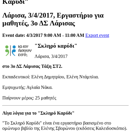
Καρύδι"
Λάρισα, 3/4/2017, Εργαστήριο για
μαθητές, 3ο ΔΣ Λάρισας
Event date: 4/3/2017 9:00 AM - 11:00 AM
Export event
"Σκληρό καρύδι"
Λάρισα, 3/4/2017
στο 3ο ΔΣ Λάρισας Τάξη ΣΤ2.
Εκπαιδευτικοί: Ελένη Δημητρίου, Ελένη Ντάμπλια.
Εμψυχωτής: Αγλαία Νάκα.
Παίρνουν μέρος: 25 μαθητές
Λίγα λόγια για το "Σκληρό Καρύδι"
"Το Σκληρό Καρύδι" είναι ένα εργαστήριο βασισμένο στο
ομώνυμο βιβλίο της Ελένης Σβορώνου (εκδόσεις Καλειδοσκόπιο).