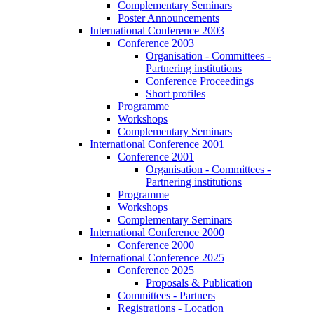
Complementary Seminars
Poster Announcements
International Conference 2003
Conference 2003
Organisation - Committees -
Partnering institutions
Conference Proceedings
Short profiles
Programme
Workshops
Complementary Seminars
International Conference 2001
Conference 2001
Organisation - Committees -
Partnering institutions
Programme
Workshops
Complementary Seminars
International Conference 2000
Conference 2000
International Conference 2025
Conference 2025
Proposals & Publication
Committees - Partners
Registrations - Location