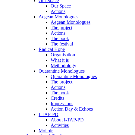
Our Space
Our Space
Actions
Aegean Monologues
Aegean Monologues
The project
Actions
The book
The festival
Radical Hope
Organisation
What it is
Methodology
Quarantine Monologues
Quarantine Monologues
The project
Actions
The book
Credits
Impressions
Action Day & Echoes
I-TAP-PD
About I-TAP-PD
Activities
Moltoir