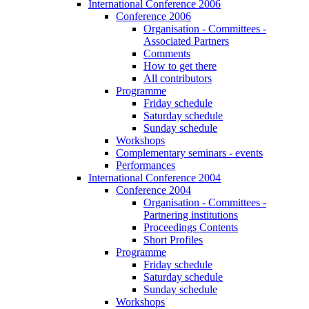
International Conference 2006
Conference 2006
Organisation - Committees -
Associated Partners
Comments
How to get there
All contributors
Programme
Friday schedule
Saturday schedule
Sunday schedule
Workshops
Complementary seminars - events
Performances
International Conference 2004
Conference 2004
Organisation - Committees -
Partnering institutions
Proceedings Contents
Short Profiles
Programme
Friday schedule
Saturday schedule
Sunday schedule
Workshops