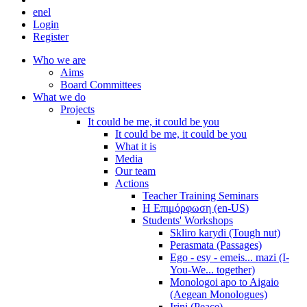
en
el
Login
Register
Who we are
Aims
Board Committees
What we do
Projects
It could be me, it could be you
It could be me, it could be you
What it is
Media
Our team
Actions
Teacher Training Seminars
Η Επιμόρφωση (en-US)
Students' Workshops
Skliro karydi (Tough nut)
Perasmata (Passages)
Ego - esy - emeis... mazi (I-
You-We... together)
Monologoi apo to Aigaio
(Aegean Monologues)
Irini (Peace)