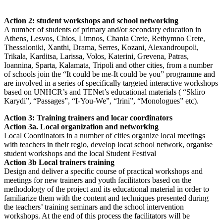
Action 2: student workshops and school networking
A number of students of primary and/or secondary education in
Athens, Lesvos, Chios, Limnos, Chania Crete, Rethymno Crete,
Thessaloniki, Xanthi, Drama, Serres, Kozani, Alexandroupoli,
Trikala, Karditsa, Larissa, Volos, Katerini, Grevena, Patras,
Ioannina, Sparta, Kalamata, Tripoli and other cities, from a number
of schools join the “It could be me-It could be you” programme and
are involved in a series of specifically targeted interactive workshops
based on UNHCR’s and TENet’s educational materials ( “Skliro
Karydi”, “Passages”, “I-You-We”, “Irini”, “Monologues” etc).
Action 3: Training trainers and locar coordinators
Action 3a. Local organization and networking
Local Coordinators in a number of cities organize local meetings
with teachers in their regio, develop locat school network, organise
student workshops and the local Student Festival
Action 3b Local trainers training
Design and deliver a specific course of practical workshops and
meetings for new trainers and youth facilitators based on the
methodology of the project and its educational material in order to
familiarize them with the content and techniques presented during
the teachers’ training seminars and the school intervention
workshops. At the end of this process the facilitators will be