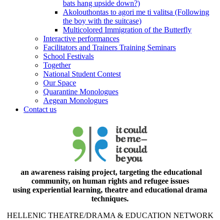
bats hang upside down?)
Akolouthontas to agori me ti valitsa (Following
the boy with the suitcase)
Multicolored Immigration of the Butterfly
Interactive performances
Facilitators and Trainers Training Seminars
School Festivals
Together
National Student Contest
Our Space
Quarantine Monologues
Aegean Monologues
Contact us
an awareness raising project, targeting the educational
community, on human rights and refugee issues
using experiential learning, theatre and educational drama
techniques.
HELLENIC THEATRE/DRAMA & EDUCATION NETWORK