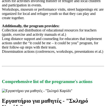
actors for activities involving transfer of refugee and local children
and participation in events.
Workshops, museum or performance visits, street happenings etc are
organized for local and refugee youth so that they can play and
create together.
Additionally, the program provides:
Collection and distribution of educational resources for teachers
(guide, exercise and activity manuals et al.)
Long distance support and counseling for educators that implement
actions under the “it could be me – it could be you” program, for
their follow-up steps with their team.
Dissemination actions (conferences, workshops, presentations et al.)
Comprehensive list of the programme's actions
Εργαστήριο για μαθητές - "Σκληρό