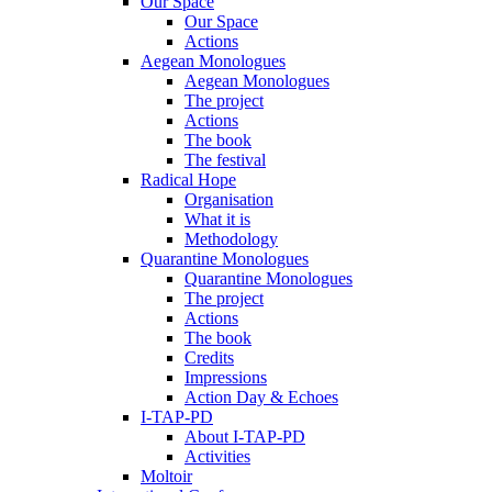
Our Space
Our Space
Actions
Aegean Monologues
Aegean Monologues
The project
Actions
The book
The festival
Radical Hope
Organisation
What it is
Methodology
Quarantine Monologues
Quarantine Monologues
The project
Actions
The book
Credits
Impressions
Action Day & Echoes
I-TAP-PD
About I-TAP-PD
Activities
Moltoir