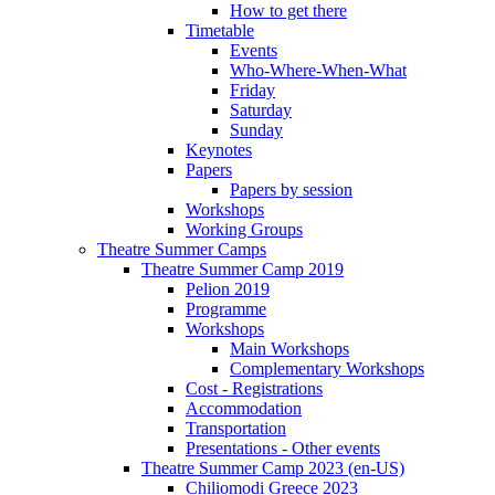
How to get there
Timetable
Events
Who-Where-When-What
Friday
Saturday
Sunday
Keynotes
Papers
Papers by session
Workshops
Working Groups
Theatre Summer Camps
Theatre Summer Camp 2019
Pelion 2019
Programme
Workshops
Main Workshops
Complementary Workshops
Cost - Registrations
Accommodation
Transportation
Presentations - Other events
Theatre Summer Camp 2023 (en-US)
Chiliomodi Greece 2023