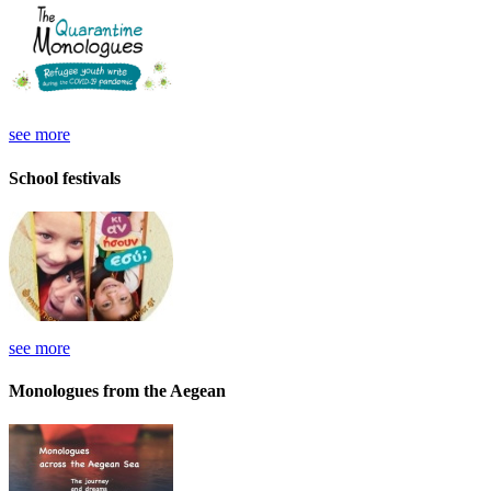
see more
School festivals
see more
Monologues from the Aegean