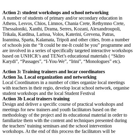
Action 2: student workshops and school networking
A number of students of primary and/or secondary education in
Athens, Lesvos, Chios, Limnos, Chania Crete, Rethymno Crete,
Thessaloniki, Xanthi, Drama, Serres, Kozani, Alexandroupoli,
Trikala, Karditsa, Larissa, Volos, Katerini, Grevena, Patras,
Ioannina, Sparta, Kalamata, Tripoli and other cities, from a number
of schools join the “It could be me-It could be you” programme and
are involved in a series of specifically targeted interactive workshops
based on UNHCR’s and TENet’s educational materials ( “Skliro
Karydi”, “Passages”, “I-You-We”, “Irini”, “Monologues” etc).
Action 3: Training trainers and locar coordinators
Action 3a. Local organization and networking
Local Coordinators in a number of cities organize local meetings
with teachers in their regio, develop locat school network, organise
student workshops and the local Student Festival
Action 3b Local trainers training
Design and deliver a specific course of practical workshops and
meetings for new trainers and youth facilitators based on the
methodology of the project and its educational material in order to
familiarize them with the content and techniques presented during
the teachers’ training seminars and the school intervention
workshops. At the end of this process the facilitators will be