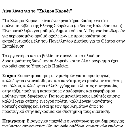
Λίγα λόγια για το "Σκληρό Καρύδι"
"Το Σκληρό Καρύδι" είναι ένα εργαστήριο βασισμένο στο
ομώνυμο βιβλίο της Ελένης Σβορώνου (εκδόσεις Καλειδοσκόπιο).
Είναι κατάλληλο για μαθητές Δημοτικού και Α' Γυμνασίου -δωρεάν
για περιορισμένο αριθμό σχολείων- με προτεραιότητα σε
εκπαιδευτικούς μέλη του Πανελληνίου Δικτύου για το Θέατρο στην
Εκπαίδευση.
​Το εργαστήριο και το βιβλίο με συνοδευτικό υλικό με
δραστηριότητες διανέμονται δωρεάν και το όλο πρόγραμμα έχει
εγκριθεί από το Υπουργείο Παιδείας.
Στόχοι:
Ευαισθητοποίηση των μαθητών για το προσφυγικό,
καλλιέργεια ενσυναίσθησης και ικανότητας να μπαίνουν στη θέση
του άλλου, καλλιέργεια αλληλεγγύης και κλίματος συνεργασίας
στην τάξη, πρόληψη καταστάσεων απόρριψης και εκφοβισμού
μαθητών που διαφέρουν. Για τους μεγαλύτερους μαθητές επίσης:
καλλιέργεια στάσης ενεργού πολίτη, καλλιέργεια ικανότητας
κριτικής σκέψης και ένταξης των προβλημάτων όπως το
προσφυγικό στην παγκόσμια και συστημική τους διάσταση.
Περιγραφή:
Εισαγωγικά παιχνίδια συγκέντρωσης και δημιουργίας
πνεύματος συνεργασίας (δημιουργία ομάδων, σωματικών εικόνων