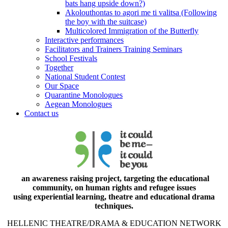
bats hang upside down?)
Akolouthontas to agori me ti valitsa (Following
the boy with the suitcase)
Multicolored Immigration of the Butterfly
Interactive performances
Facilitators and Trainers Training Seminars
School Festivals
Together
National Student Contest
Our Space
Quarantine Monologues
Aegean Monologues
Contact us
an awareness raising project, targeting the educational
community, on human rights and refugee issues
using experiential learning, theatre and educational drama
techniques.
HELLENIC THEATRE/DRAMA & EDUCATION NETWORK