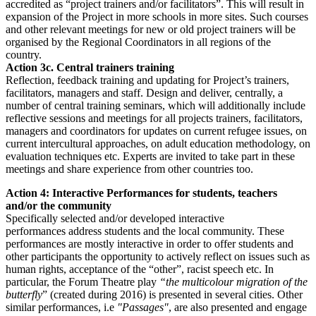
accredited as “project trainers and/or facilitators”. This will result in
expansion of the Project in more schools in more sites. Such courses
and other relevant meetings for new or old project trainers will be
organised by the Regional Coordinators in all regions of the
country.
Action 3c. Central trainers training
Reflection, feedback training and updating for Project’s trainers,
facilitators, managers and staff. Design and deliver, centrally, a
number of central training seminars, which will additionally include
reflective sessions and meetings for all projects trainers, facilitators,
managers and coordinators for updates on current refugee issues, on
current intercultural approaches, on adult education methodology, on
evaluation techniques etc. Experts are invited to take part in these
meetings and share experience from other countries too.
Action 4: Interactive Performances for students, teachers
and/or the community
Specifically selected and/or developed interactive
performances address students and the local community. These
performances are mostly interactive in order to offer students and
other participants the opportunity to actively reflect on issues such as
human rights, acceptance of the “other”, racist speech etc. In
particular, the Forum Theatre play
“the multicolour migration of the
butterfly
” (created during 2016) is presented in several cities. Other
similar performances, i.e
"Passages"
, are also presented and engage