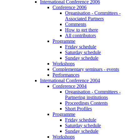
International Conference 2006
Conference 2006
Organisation - Committees -
Associated Partners
Comments
How to get there
All contributors
Programme
Friday schedule
Saturday schedule
Sunday schedule
Workshops
Complementary seminars - events
Performances
International Conference 2004
Conference 2004
Organisation - Committees -
Partnering institutions
Proceedings Contents
Short Profiles
Programme
Friday schedule
Saturday schedule
Sunday schedule
Workshops