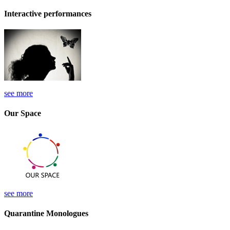
Interactive performances
see more
Our Space
see more
Quarantine Monologues