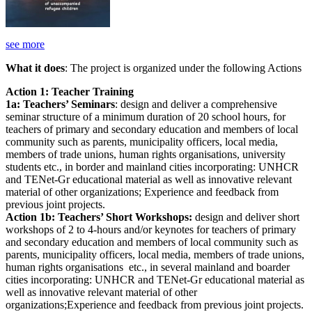
see more
What it does
: The project is organized under the following Actions
Action 1: Teacher Training
1a: Teachers’ Seminars
: design and deliver a comprehensive
seminar structure of a minimum duration of 20 school hours, for
teachers of primary and secondary education and members of local
community such as parents, municipality officers, local media,
members of trade unions, human rights organisations, university
students etc., in border and mainland cities incorporating: UNHCR
and TENet-Gr educational material as well as innovative relevant
material of other organizations; Experience and feedback from
previous joint projects.
Action 1b: Teachers’ Short Workshops:
design and deliver short
workshops of 2 to 4-hours and/or keynotes for teachers of primary
and secondary education and members of local community such as
parents, municipality officers, local media, members of trade unions,
human rights organisations etc., in several mainland and boarder
cities incorporating: UNHCR and TENet-Gr educational material as
well as innovative relevant material of other
organizations;Experience and feedback from previous joint projects.