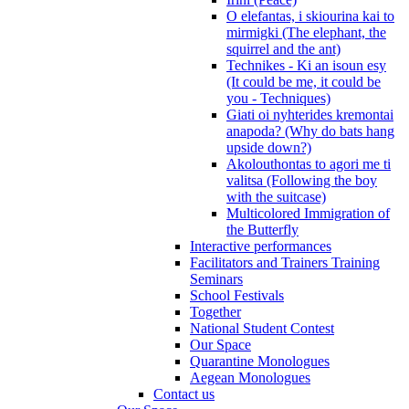
O elefantas, i skiourina kai to
mirmigki (The elephant, the
squirrel and the ant)
Technikes - Ki an isoun esy
(It could be me, it could be
you - Techniques)
Giati oi nyhterides kremontai
anapoda? (Why do bats hang
upside down?)
Akolouthontas to agori me ti
valitsa (Following the boy
with the suitcase)
Multicolored Immigration of
the Butterfly
Interactive performances
Facilitators and Trainers Training
Seminars
School Festivals
Together
National Student Contest
Our Space
Quarantine Monologues
Aegean Monologues
Contact us