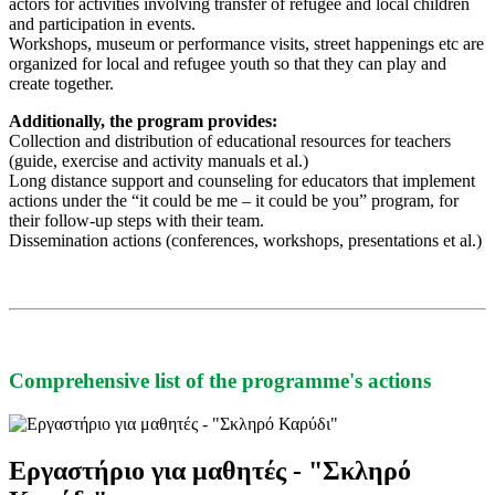
actors for activities involving transfer of refugee and local children
and participation in events.
Workshops, museum or performance visits, street happenings etc are
organized for local and refugee youth so that they can play and
create together.
Additionally, the program provides:
Collection and distribution of educational resources for teachers
(guide, exercise and activity manuals et al.)
Long distance support and counseling for educators that implement
actions under the “it could be me – it could be you” program, for
their follow-up steps with their team.
Dissemination actions (conferences, workshops, presentations et al.)
Comprehensive list of the programme's actions
Εργαστήριο για μαθητές - "Σκληρό