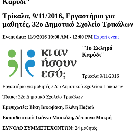
Καρύδι"
Τρίκαλα, 9/11/2016, Εργαστήριο για
μαθητές, 32ο Δημοτικό Σχολείο Τρικάλων
Event date: 11/9/2016 10:00 AM - 12:00 PM
Export event
"Το Σκληρό
Καρύδι"
Τρίκαλα 9/11/2016
Εργαστήριο για μαθητές 32ου Δημοτικού Σχολείου Τρικάλων
Τόπος:
32ο Δημοτικό Σχολείο Τρικάλων
Εμψυχωτές: Βίκη Ιακωβάκη, Ελένη Ποζιού
Εκπαιδευτικοί: Ιωάννα Μπακάλη, Δέσποινα Μακρή
ΣΥΝΟΛΟ ΣΥΜΜΕΤΕΧΟΝΤΩΝ:
24 μαθητές