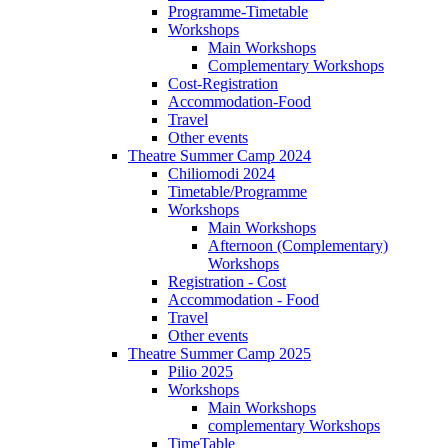
Programme-Timetable
Workshops
Main Workshops
Complementary Workshops
Cost-Registration
Accommodation-Food
Travel
Other events
Theatre Summer Camp 2024
Chiliomodi 2024
Timetable/Programme
Workshops
Main Workshops
Afternoon (Complementary)
Workshops
Registration - Cost
Accommodation - Food
Travel
Other events
Theatre Summer Camp 2025
Pilio 2025
Workshops
Main Workshops
complementary Workshops
TimeTable