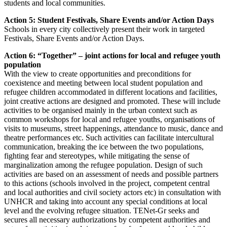
students and local communities.
Action 5: Student Festivals, Share Events and/or Action Days
Schools in every city collectively present their work in targeted
Festivals, Share Events and/or Action Days.
Action 6: “Together” – joint actions for local and refugee youth
population
With the view to create opportunities and preconditions for
coexistence and meeting between local student population and
refugee children accommodated in different locations and facilities,
joint creative actions are designed and promoted. These will include
activities to be organised mainly in the urban context such as
common workshops for local and refugee youths, organisations of
visits to museums, street happenings, attendance to music, dance and
theatre performances etc. Such activities can facilitate intercultural
communication, breaking the ice between the two populations,
fighting fear and stereotypes, while mitigating the sense of
marginalization among the refugee population. Design of such
activities are based on an assessment of needs and possible partners
to this actions (schools involved in the project, competent central
and local authorities and civil society actors etc) in consultation with
UNHCR and taking into account any special conditions at local
level and the evolving refugee situation. TENet-Gr seeks and
secures all necessary authorizations by competent authorities and