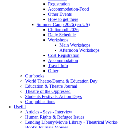
Registration
Accommodation-Food
Other Events
How to get there
Summer Camp 2026 (en-US)
Chiliomodi 2026
Daily Schedule
Workshops
Main Workshops
Afternoon Workshops
Cost-Registration
Accommodation
Travel Info
Other
Our books
World Theatre/Drama & Education Day
Education & Theatre Journal
Theatre of the Oppressed
Students Festivals-Action Days
Our publications
Useful
Articles - Says - Interview
Human Rights & Refugee Issues
Lending Library/Movie Library - Theatrical Works-
Books-Journals-Movies