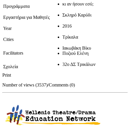
κι αν ήσουν εσύ;
Προγράμματα
Σκληρό Καρύδι
Εργαστήρια για Μαθητές
2016
Year
Τρίκαλα
Cities
Ιακωβάκη Βίκυ
Facilitators
Ποζιού Ελένη
32ο ΔΣ Τρικάλων
Σχολεία
Print
Number of views (3537)
/
Comments (0)