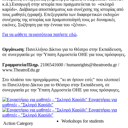
κ.ά.).Εισαγωγή στην ιστορία που πραγματεύεται το «σκληρό
καρύδι». Διάβασμα αποσπάσματος και συνέχισης της ιστορίας από
τους μαθητές (γραφή). Επεξεργασία των διαφορετικών εκδοχών
συνέχισης της ιστορίας και δραματοποίησή τους με δυναμικές
εικόνες. Συζήτηση για την έννοια του «ξένου».
Για να μάθετε περισσότερα πατήστε εδώ
.
Οργάνωση
: Πανελλήνιο Δίκτυο για το Θέατρο στην Εκπαίδευση,
σε συνεργασία με την Ύπατη Αρμοστεία ΟΗΕ για τους πρόσφυγες.
Γραμματεία/Πληρ.
2106541600 / humanrights@theatroedu.gr /
www.TheatroEdu.gr
Στο πλαίσιο του προγράμματος "κι αν ήσουν εσύ;" που υλοποιεί
το Πανελλήνιο Δίκτυο για το Θέατρο στην Εκπαίδευση, σε
συνεργασία με την Ύπατη Αρμοστεία ΟΗΕ για τους πρόσφυγες.
Εργαστήριο για
μαθητές - "Σκληρό Καρύδι"
Εργαστήριο για
μαθητές - "Σκληρό Καρύδι"
Workshops for students
Action Category