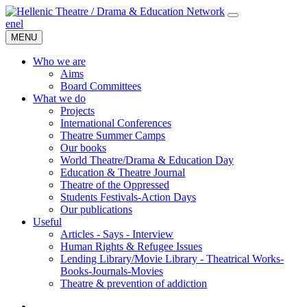
en
el
MENU
Who we are
Aims
Board Committees
What we do
Projects
International Conferences
Theatre Summer Camps
Our books
World Theatre/Drama & Education Day
Education & Theatre Journal
Theatre of the Oppressed
Students Festivals-Action Days
Our publications
Useful
Articles - Says - Interview
Human Rights & Refugee Issues
Lending Library/Movie Library - Theatrical Works-
Books-Journals-Movies
Τheatre & prevention of addiction