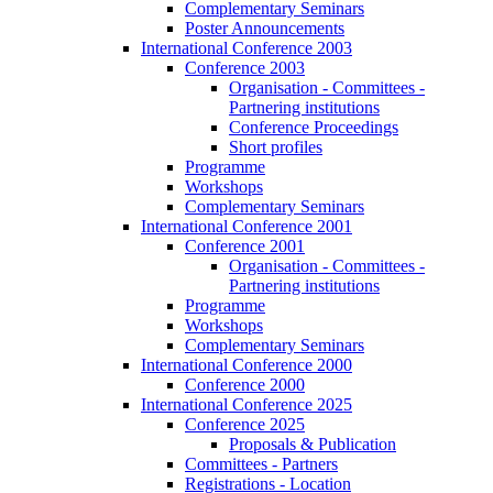
Complementary Seminars
Poster Announcements
International Conference 2003
Conference 2003
Organisation - Committees -
Partnering institutions
Conference Proceedings
Short profiles
Programme
Workshops
Complementary Seminars
International Conference 2001
Conference 2001
Organisation - Committees -
Partnering institutions
Programme
Workshops
Complementary Seminars
International Conference 2000
Conference 2000
International Conference 2025
Conference 2025
Proposals & Publication
Committees - Partners
Registrations - Location