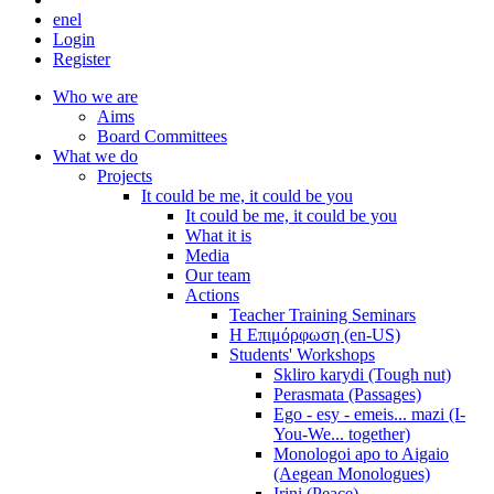
en
el
Login
Register
Who we are
Aims
Board Committees
What we do
Projects
It could be me, it could be you
It could be me, it could be you
What it is
Media
Our team
Actions
Teacher Training Seminars
Η Επιμόρφωση (en-US)
Students' Workshops
Skliro karydi (Tough nut)
Perasmata (Passages)
Ego - esy - emeis... mazi (I-
You-We... together)
Monologoi apo to Aigaio
(Aegean Monologues)
Irini (Peace)