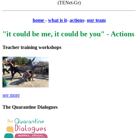
(TENet-Gr)
home
-
what is it
-
actions
-
our team
"it could be me, it could be you" - Actions
Teacher training workshops
see more
The Quarantine Dialogues