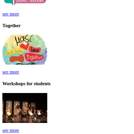
see more
Together
see more
Workshops for students
see more