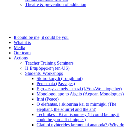
Τheatre & prevention of addiction
It could be me, it could be you
What it is
Media
Our team
Actions
Teacher Training Seminars
Η Επιμόρφωση (en-US)
Students' Workshops
Skliro karydi (Tough nut)
Perasmata (Passages)
Ego - esy - emeis... mazi (I-You-We... together)
Monologoi apo to Aigaio (Aegean Monologues)
Irini (Peace)
O elefantas, i skiourina kai to mirmigki (The
elephant, the squirrel and the ant)
Technikes - Ki an isoun esy (It could be me, it
could be you - Techniques)
Giati oi nyhterides kremontai anapoda? (Why do