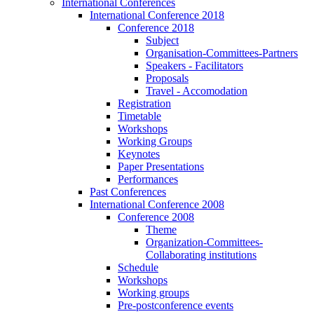
International Conferences
International Conference 2018
Conference 2018
Subject
Organisation-Committees-Partners
Speakers - Facilitators
Proposals
Travel - Accomodation
Registration
Timetable
Workshops
Working Groups
Keynotes
Paper Presentations
Performances
Past Conferences
International Conference 2008
Conference 2008
Theme
Organization-Committees-
Collaborating institutions
Schedule
Workshops
Working groups
Pre-postconference events