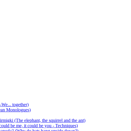
-We... together)
ean Monologues)
mirmigki (The elephant, the squirrel and the ant)
 could be me, it could be you - Techniques)
 anapoda? (Why do bats hang upside down?)