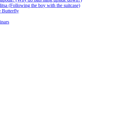
itsa (Following the boy with the suitcase)
 Butterfly
inars