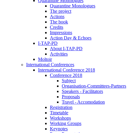
Quarantine Monologues
Quarantine Monologues
The project
Actions
The book
Credits
Impressions
Action Day & Echoes
I-TAP-PD
About I-TAP-PD
Activities
Moltoir
International Conferences
International Conference 2018
Conference 2018
Subject
Organisation-Committees-Partners
Speakers - Facilitators
Proposals
Travel - Accomodation
Registration
Timetable
Workshops
Working Groups
Keynotes