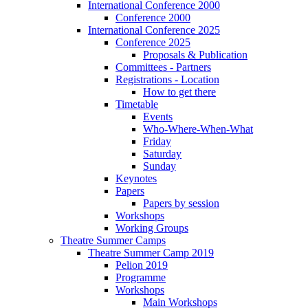
International Conference 2000
Conference 2000
International Conference 2025
Conference 2025
Proposals & Publication
Committees - Partners
Registrations - Location
How to get there
Timetable
Events
Who-Where-When-What
Friday
Saturday
Sunday
Keynotes
Papers
Papers by session
Workshops
Working Groups
Theatre Summer Camps
Theatre Summer Camp 2019
Pelion 2019
Programme
Workshops
Main Workshops