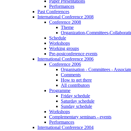
Paper Presentations
Performances
Past Conferences
International Conference 2008
Conference 2008
Theme
Organization-Committees-Collaboratin
Schedule
Workshops
Working groups
Pre-postconference events
International Conference 2006
Conference 2006
Organisation - Committees - Associat
Comments
How to get there
All contributors
Programme
Friday schedule
Saturday schedule
Sunday schedule
Workshops
Complementary seminars - events
Performances
International Conference 2004