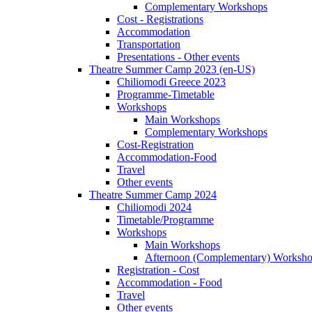
Complementary Workshops
Cost - Registrations
Accommodation
Transportation
Presentations - Other events
Theatre Summer Camp 2023 (en-US)
Chiliomodi Greece 2023
Programme-Timetable
Workshops
Main Workshops
Complementary Workshops
Cost-Registration
Accommodation-Food
Travel
Other events
Theatre Summer Camp 2024
Chiliomodi 2024
Timetable/Programme
Workshops
Main Workshops
Afternoon (Complementary) Worksh
Registration - Cost
Accommodation - Food
Travel
Other events