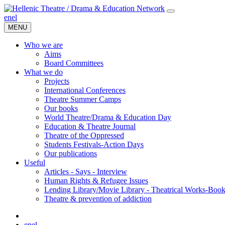
en
el
MENU
Who we are
Aims
Board Committees
What we do
Projects
International Conferences
Theatre Summer Camps
Our books
World Theatre/Drama & Education Day
Education & Theatre Journal
Theatre of the Oppressed
Students Festivals-Action Days
Our publications
Useful
Articles - Says - Interview
Human Rights & Refugee Issues
Lending Library/Movie Library - Theatrical Works-Boo
Τheatre & prevention of addiction
en
el