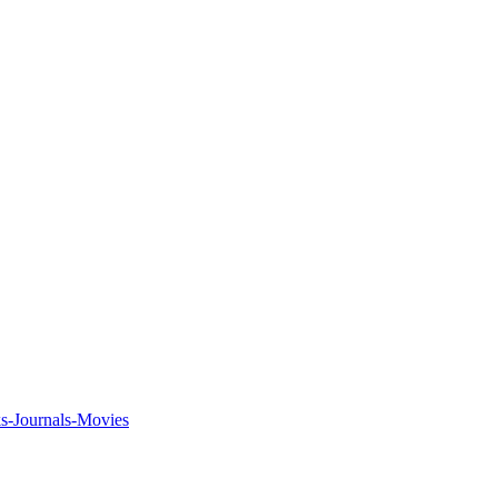
ks-Journals-Movies