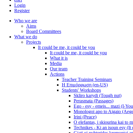
Login
Register
Who we are
Aims
Board Committees
What we do
Projects
It could be me, it could be you
It could be me, it could be you
What it is
Media
Our team
Actions
Teacher Training Seminars
Η Επιμόρφωση (en-US)
Students' Workshops
Skliro karydi (Tough nut)
Perasmata (Passages)
Ego - esy - emeis... mazi (I-You
Monologoi apo to Aigaio (Aeg
Irini (Peace)
O elefantas, i skiourina kai to 
Technikes - Ki an isoun esy (It
Giati oi nyhterides kremontai