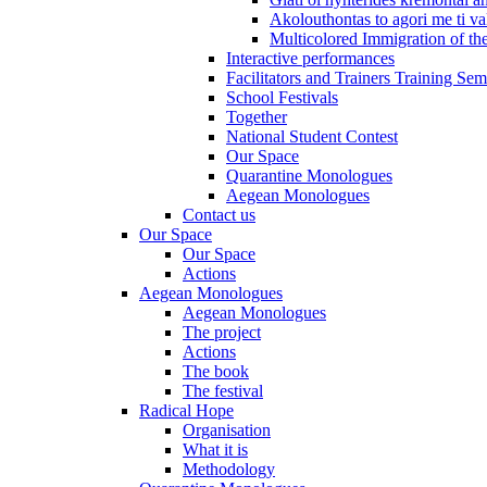
Akolouthontas to agori me ti val
Multicolored Immigration of the
Interactive performances
Facilitators and Trainers Training Sem
School Festivals
Together
National Student Contest
Our Space
Quarantine Monologues
Aegean Monologues
Contact us
Our Space
Our Space
Actions
Aegean Monologues
Aegean Monologues
The project
Actions
The book
The festival
Radical Hope
Organisation
What it is
Methodology