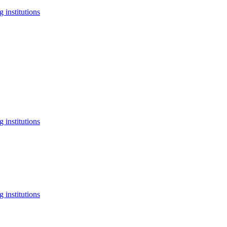
 institutions
 institutions
 institutions