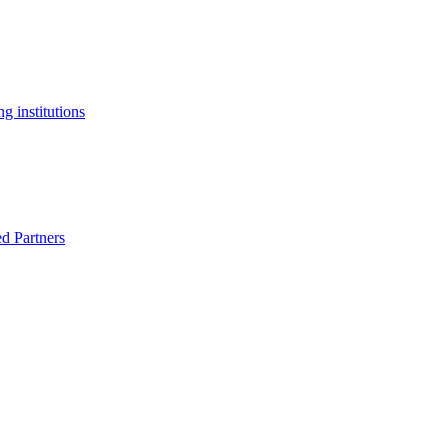
g institutions
ed Partners