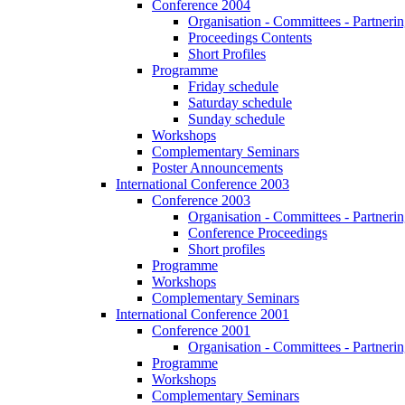
Conference 2004
Organisation - Committees - Partnering
Proceedings Contents
Short Profiles
Programme
Friday schedule
Saturday schedule
Sunday schedule
Workshops
Complementary Seminars
Poster Announcements
International Conference 2003
Conference 2003
Organisation - Committees - Partnering
Conference Proceedings
Short profiles
Programme
Workshops
Complementary Seminars
International Conference 2001
Conference 2001
Organisation - Committees - Partnering
Programme
Workshops
Complementary Seminars