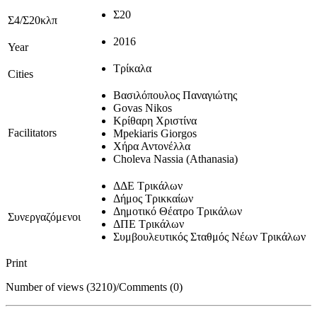
Σ20
Σ4/Σ20κλπ
2016
Year
Τρίκαλα
Cities
Βασιλόπουλος Παναγιώτης
Govas Nikos
Κρίθαρη Χριστίνα
Facilitators
Mpekiaris Giorgos
Χήρα Αντονέλλα
Choleva Nassia (Athanasia)
ΔΔΕ Τρικάλων
Δήμος Τρικκαίων
Δημοτικό Θέατρο Τρικάλων
Συνεργαζόμενοι
ΔΠΕ Τρικάλων
Συμβουλευτικός Σταθμός Νέων Τρικάλων
Print
Number of views (3210)
/
Comments (0)