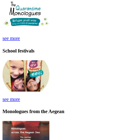
see more
School festivals
see more
Monologues from the Aegean