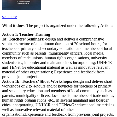
see more
What it does
: The project is organized under the following Actions
Action 1: Teacher Training
1a: Teachers’ Seminars
: design and deliver a comprehensive
seminar structure of a minimum duration of 20 school hours, for
teachers of primary and secondary education and members of local
community such as parents, municipality officers, local media,
members of trade unions, human rights organisations, university
students etc., in border and mainland cities incorporating: UNHCR
and TENet-Gr educational material as well as innovative relevant
material of other organizations; Experience and feedback from
previous joint projects.
Action 1b: Teachers’ Short Workshops:
design and deliver short
workshops of 2 to 4-hours and/or keynotes for teachers of primary
and secondary education and members of local community such as
parents, municipality officers, local media, members of trade unions,
human rights organisations etc., in several mainland and boarder
cities incorporating: UNHCR and TENet-Gr educational material as
well as innovative relevant material of other
organizations;Experience and feedback from previous joint projects.