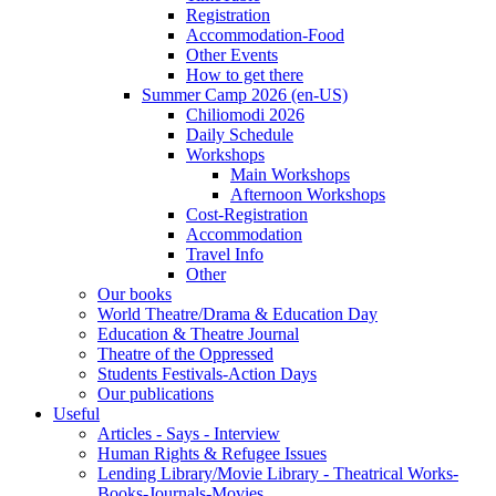
Registration
Accommodation-Food
Other Events
How to get there
Summer Camp 2026 (en-US)
Chiliomodi 2026
Daily Schedule
Workshops
Main Workshops
Afternoon Workshops
Cost-Registration
Accommodation
Travel Info
Other
Our books
World Theatre/Drama & Education Day
Education & Theatre Journal
Theatre of the Oppressed
Students Festivals-Action Days
Our publications
Useful
Articles - Says - Interview
Human Rights & Refugee Issues
Lending Library/Movie Library - Theatrical Works-
Books-Journals-Movies