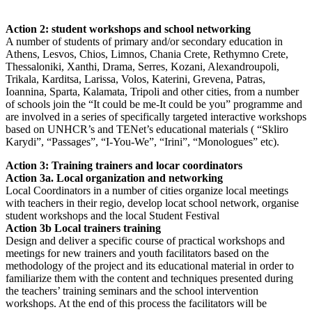
Action 2: student workshops and school networking
A number of students of primary and/or secondary education in
Athens, Lesvos, Chios, Limnos, Chania Crete, Rethymno Crete,
Thessaloniki, Xanthi, Drama, Serres, Kozani, Alexandroupoli,
Trikala, Karditsa, Larissa, Volos, Katerini, Grevena, Patras,
Ioannina, Sparta, Kalamata, Tripoli and other cities, from a number
of schools join the “It could be me-It could be you” programme and
are involved in a series of specifically targeted interactive workshops
based on UNHCR’s and TENet’s educational materials ( “Skliro
Karydi”, “Passages”, “I-You-We”, “Irini”, “Monologues” etc).
Action 3: Training trainers and locar coordinators
Action 3a. Local organization and networking
Local Coordinators in a number of cities organize local meetings
with teachers in their regio, develop locat school network, organise
student workshops and the local Student Festival
Action 3b Local trainers training
Design and deliver a specific course of practical workshops and
meetings for new trainers and youth facilitators based on the
methodology of the project and its educational material in order to
familiarize them with the content and techniques presented during
the teachers’ training seminars and the school intervention
workshops. At the end of this process the facilitators will be