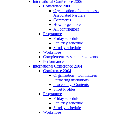
International Conference 2006
Conference 2006
Organisation - Committees -
Associated Partners
Comments
How to get there
All contributors
Programme
Friday schedule
Saturday schedule
Sunday schedule
Workshops
Complementary seminars - events
Performances
International Conference 2004
Conference 2004
Organisation - Committees -
Partnering institutions
Proceedings Contents
Short Profiles
Programme
Friday schedule
Saturday schedule
Sunday schedule
Workshops