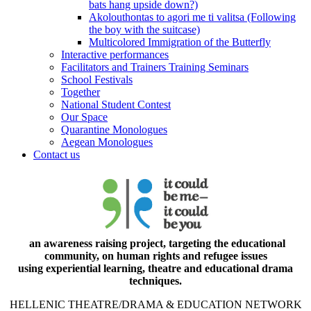
bats hang upside down?)
Akolouthontas to agori me ti valitsa (Following
the boy with the suitcase)
Multicolored Immigration of the Butterfly
Interactive performances
Facilitators and Trainers Training Seminars
School Festivals
Together
National Student Contest
Our Space
Quarantine Monologues
Aegean Monologues
Contact us
an awareness raising project, targeting the educational
community, on human rights and refugee issues
using experiential learning, theatre and educational drama
techniques.
HELLENIC THEATRE/DRAMA & EDUCATION NETWORK