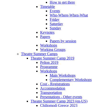
How to get there
Timetable
Events
Who-Where-When-What
Friday
Saturday
Sunday
Keynotes
Papers
Papers by session
Workshops
Working Groups
Theatre Summer Camps
Theatre Summer Camp 2019
Pelion 2019
Programme
Workshops
Main Workshops
Complementary Workshops
Cost - Registrations
Accommodation
Transportation
Presentations - Other events
Theatre Summer Camp 2023 (en-US)
Chiliomodi Greece 2023