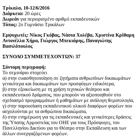
Τρίκαλα, 10-12/6/2016
Διάρκεια:
20 ώρες
Δωρεάν
για περιορισμένο αριθμό εκπαιδευτικών
Τόπος:
2ο Γυμνάσιο Τρικάλων
Εμψυχωτές: Νίκος Γκόβας, Νάσια Χολέβα, Χριστίνα Κρίθαρη
Αντονέλλα Χήρα, Γιώργος Μπεκιάρης, Παναγιώτης
Βασιλόπουλος
ΣΥΝΟΛΟ ΣΥΜΜΕΤΕΧΟΝΤΩΝ: 37
Σύντομη περιγραφή:
Το σεμινάριο στοχεύει
α) στην ευαισθητοποίηση σε ζητήματα ανθρωπίνων δικαιωμάτων
γενικότερα και δικαιωμάτων των προσφύγων ειδικότερα,
β) στην εξοικείωση με τη χρήση τεχνικών θεάτρου και
εκπαιδευτικού δράματος, που μπορούν να αξιοποιηθούν στο
σχεδιασμό προγραμμάτων ή μαθημάτων με ανάλογη θεματολογία,
γ) στην παρουσίαση εκπαιδευτικού υλικού διαφόρων φορέων που
ασχολούνται με τα ανθρώπινα δικαιώματα,
δ) στην ενημέρωση για τις εκπαιδευτικές και γενικότερες δράσεις
της Ύπατης Αρμοστείας του ΟΗΕ για τους Πρόσφυγες, του
Πανελληνίου Δικτύου για το Θέατρο στην Εκπαίδευση και των
άλλων συνεργαζόμενων φορέων.