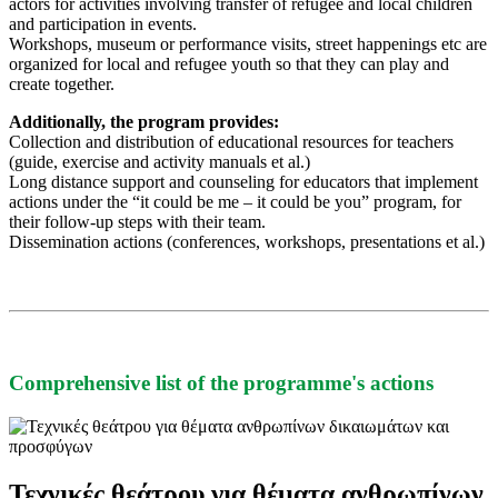
actors for activities involving transfer of refugee and local children
and participation in events.
Workshops, museum or performance visits, street happenings etc are
organized for local and refugee youth so that they can play and
create together.
Additionally, the program provides:
Collection and distribution of educational resources for teachers
(guide, exercise and activity manuals et al.)
Long distance support and counseling for educators that implement
actions under the “it could be me – it could be you” program, for
their follow-up steps with their team.
Dissemination actions (conferences, workshops, presentations et al.)
Comprehensive list of the programme's actions
Τεχνικές θεάτρου για θέματα ανθρωπίνων