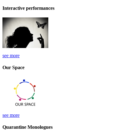
Interactive performances
see more
Our Space
see more
Quarantine Monologues