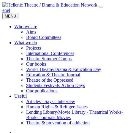
en
el
MENU
Who we are
Aims
Board Committees
What we do
Projects
International Conferences
Theatre Summer Camps
Our books
World Theatre/Drama & Education Day
Education & Theatre Journal
Theatre of the Oppressed
Students Festivals-Action Days
Our publications
Useful
Articles - Says - Interview
Human Rights & Refugee Issues
Lending Library/Movie Library - Theatrical Works-
Books-Journals-Movies
Τheatre & prevention of addiction