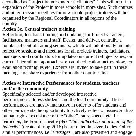
accredited as “project trainers and/or facilitators”. This will result in
expansion of the Project in more schools in more sites. Such courses
and other relevant meetings for new or old project trainers will be
organised by the Regional Coordinators in all regions of the
country.
Action 3c. Central trainers training
Reflection, feedback training and updating for Project’s trainers,
facilitators, managers and staff. Design and deliver, centrally, a
number of central training seminars, which will additionally include
reflective sessions and meetings for all projects trainers, facilitators,
managers and coordinators for updates on current refugee issues, on
current intercultural approaches, on adult education methodology, on
evaluation techniques etc. Experts are invited to take part in these
meetings and share experience from other countries too.
Action 4: Interactive Performances for students, teachers
and/or the community
Specifically selected and/or developed interactive
performances address students and the local community. These
performances are mostly interactive in order to offer students and
other participants the opportunity to actively reflect on issues such as
human rights, acceptance of the “other”, racist speech etc. In
particular, the Forum Theatre play
“the multicolour migration of the
butterfly
” (created during 2016) is presented in several cities. Other
similar performances, i.e
"Passages"
, are also presented and engage