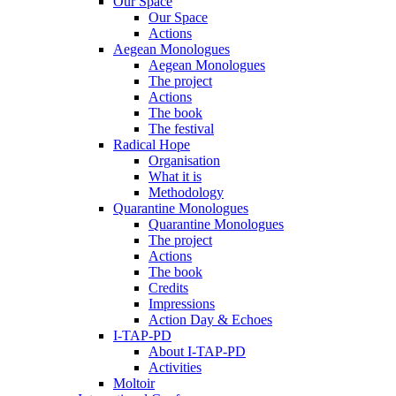
Our Space
Our Space
Actions
Aegean Monologues
Aegean Monologues
The project
Actions
The book
The festival
Radical Hope
Organisation
What it is
Methodology
Quarantine Monologues
Quarantine Monologues
The project
Actions
The book
Credits
Impressions
Action Day & Echoes
I-TAP-PD
About I-TAP-PD
Activities
Moltoir