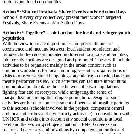
students and local communities.
Action 5: Student Festivals, Share Events and/or Action Days
Schools in every city collectively present their work in targeted
Festivals, Share Events and/or Action Days.
Action 6: “Together” – joint actions for local and refugee youth
population
With the view to create opportunities and preconditions for
coexistence and meeting between local student population and
refugee children accommodated in different locations and facilities,
joint creative actions are designed and promoted. These will include
activities to be organised mainly in the urban context such as
common workshops for local and refugee youths, organisations of
visits to museums, street happenings, attendance to music, dance and
theatre performances etc. Such activities can facilitate intercultural
communication, breaking the ice between the two populations,
fighting fear and stereotypes, while mitigating the sense of
marginalization among the refugee population. Design of such
activities are based on an assessment of needs and possible partners
to this actions (schools involved in the project, competent central
and local authorities and civil society actors etc) in consultation with
UNHCR and taking into account any special conditions at local
level and the evolving refugee situation. TENet-Gr seeks and
secures all necessary authorizations by competent authorities and