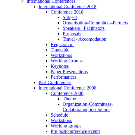
International Conferences
International Conference 2018
Conference 2018
Subject
Organisation-Committees-Partners
Speakers - Facilitators
Proposals
Travel - Accomodation
Registration
Timetable
Workshops
Working Groups
Keynotes
Paper Presentations
Performances
Past Conferences
International Conference 2008
Conference 2008
Theme
Organization-Committees-
Collaborating institutions
Schedule
Workshops
Working groups
Pre-postconference events