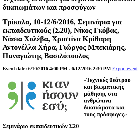
δικαιωμάτων και προσφύγων
Τρίκαλα, 10-12/6/2016, Σεμινάρια για
εκπαιδευτικούς (Σ20), Νίκος Γκόβας,
Νάσια Χολέβα, Χριστίνα Κρίθαρη
Αντονέλλα Χήρα, Γιώργος Μπεκιάρης,
Παναγιώτης Βασιλόπουλος
Event date: 6/10/2016 4:00 PM - 6/12/2016 2:30 PM
Export event
Τεχνικές θεάτρου
«
και βιωματικής
μάθησης στα
ανθρώπινα
δικαιώματα και
τους πρόσφυγες»
Σεμινάριο εκπαιδευτικών Σ20