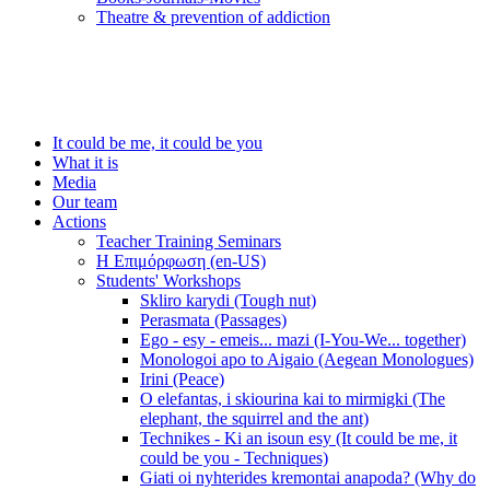
Τheatre & prevention of addiction
It could be me, it could be you
What it is
Media
Our team
Actions
Teacher Training Seminars
Η Επιμόρφωση (en-US)
Students' Workshops
Skliro karydi (Tough nut)
Perasmata (Passages)
Ego - esy - emeis... mazi (I-You-We... together)
Monologoi apo to Aigaio (Aegean Monologues)
Irini (Peace)
O elefantas, i skiourina kai to mirmigki (The
elephant, the squirrel and the ant)
Technikes - Ki an isoun esy (It could be me, it
could be you - Techniques)
Giati oi nyhterides kremontai anapoda? (Why do