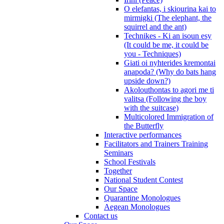
O elefantas, i skiourina kai to
mirmigki (The elephant, the
squirrel and the ant)
Technikes - Ki an isoun esy
(It could be me, it could be
you - Techniques)
Giati oi nyhterides kremontai
anapoda? (Why do bats hang
upside down?)
Akolouthontas to agori me ti
valitsa (Following the boy
with the suitcase)
Multicolored Immigration of
the Butterfly
Interactive performances
Facilitators and Trainers Training
Seminars
School Festivals
Together
National Student Contest
Our Space
Quarantine Monologues
Aegean Monologues
Contact us