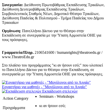
Συνεργασία:
Διεύθυνση Πρωτοβάθμιας Εκπαίδευσης Τρικάλων,
Διεύθυνση Δευτεροβάθμιας Εκπαίδευσης Τρικάλων,
Συμβουλευτικός Σταθμός Νέων, Δημοτικό Θέατρο Τρικάλων,
Διεύθυνση Παιδείας & Πολιτισμού - Τμήμα Παιδείας του Δήμου
Τρικκαίων
Οργάνωση
: Πανελλήνιο Δίκτυο για το Θέατρο στην
Εκπαίδευση σε συνεργασία με την Ύπατη Αρμοστεία ΟΗΕ για
τους πρόσφυγες.
Γραμματεία/Πληρ.
2106541600 / humanrights@theatroedu.gr /
www.TheatroEdu.gr
Στο πλαίσιο του προγράμματος "κι αν ήσουν εσύ;" που υλοποιεί
το Πανελλήνιο Δίκτυο για το Θέατρο στην Εκπαίδευση, σε
συνεργασία με την Ύπατη Αρμοστεία ΟΗΕ για τους πρόσφυγες.
Εργαστήριο για μαθητές - "Μονόλογοι από το Αιγαίο"
Εκπαίδευση στελεχών
Seminars - Workshops
Action Category
κι αν ήσουν εσύ;
Προγράμματα