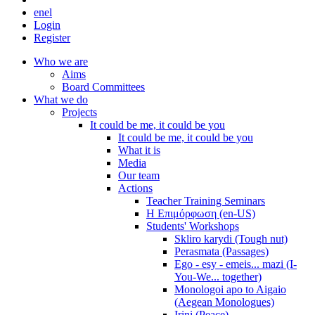
en
el
Login
Register
Who we are
Aims
Board Committees
What we do
Projects
It could be me, it could be you
It could be me, it could be you
What it is
Media
Our team
Actions
Teacher Training Seminars
Η Επιμόρφωση (en-US)
Students' Workshops
Skliro karydi (Tough nut)
Perasmata (Passages)
Ego - esy - emeis... mazi (I-
You-We... together)
Monologoi apo to Aigaio
(Aegean Monologues)
Irini (Peace)