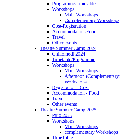
Programme-Timetable
Workshops
Main Workshops
Complementary Workshops
Cost-Registration
Accommodation-Food
Travel
Other events
Theatre Summer Camp 2024
Chiliomodi 2024
Timetable/Programme
Workshops
Main Workshops
Afternoon (Complementary)
Workshops
Registration - Cost
Accommodation - Food
Travel
Other events
Theatre Summer Camp 2025
Pilio 2025
Workshops
Main Workshops
complementary Workshops
TimeTable