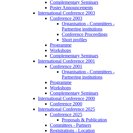
Complementary Seminars
Poster Announcements
International Conference 2003
Conference 2003
Organisation - Committees -
Partnering institutions
Conference Proceedings
Short profiles
Programme
Workshops
Complementary Seminars
International Conference 2001
Conference 2001
Organisation - Committees -
Partnering institutions
Programme
Workshops
Complementary Seminars
International Conference 2000
Conference 2000
International Conference 2025
Conference 2025
Proposals & Publication
Committees - Partners
Registrations - Location