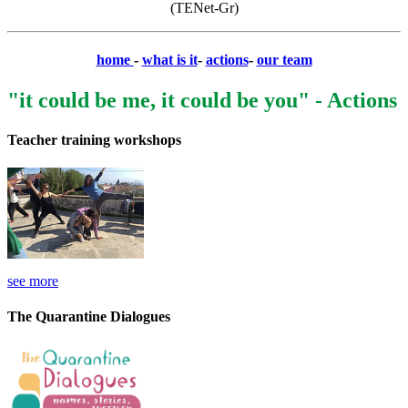
(TENet-Gr)
home
-
what is it
-
actions
-
our team
"it could be me, it could be you" - Actions
Teacher training workshops
see more
The Quarantine Dialogues