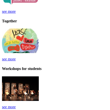
see more
Together
see more
Workshops for students
see more