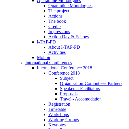
Quarantine Monologues
Quarantine Monologues
The project
Actions
The book
Credits
Impressions
Action Day & Echoes
I-TAP-PD
About I-TAP-PD
Activities
Moltoir
International Conferences
International Conference 2018
Conference 2018
Subject
Organisation-Committees-Partners
Speakers - Facilitators
Proposals
Travel - Accomodation
Registration
Timetable
Workshops
Working Groups
Keynotes