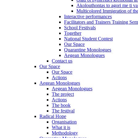
Akolouthontas to agori me ti val
Multicolored Immigration of the
Interactive performances
Facilitators and Trainers Training Sem
School Festivals
Together
National Student Contest
Our Space
Quarantine Monologues
Aegean Monologues
Contact us
Our Space
Our Space
Actions
Aegean Monologues
Aegean Monologues
The project
Actions
The book
The festival
Radical Hope
Organisation
What it is
Methodology