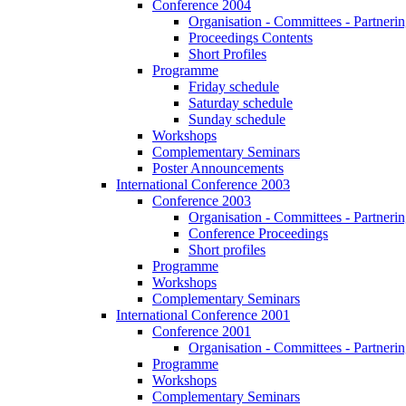
Conference 2004
Organisation - Committees - Partnering
Proceedings Contents
Short Profiles
Programme
Friday schedule
Saturday schedule
Sunday schedule
Workshops
Complementary Seminars
Poster Announcements
International Conference 2003
Conference 2003
Organisation - Committees - Partnering
Conference Proceedings
Short profiles
Programme
Workshops
Complementary Seminars
International Conference 2001
Conference 2001
Organisation - Committees - Partnering
Programme
Workshops
Complementary Seminars