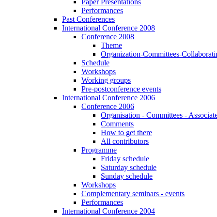
Paper Presentations
Performances
Past Conferences
International Conference 2008
Conference 2008
Theme
Organization-Committees-Collaboratin
Schedule
Workshops
Working groups
Pre-postconference events
International Conference 2006
Conference 2006
Organisation - Committees - Associat
Comments
How to get there
All contributors
Programme
Friday schedule
Saturday schedule
Sunday schedule
Workshops
Complementary seminars - events
Performances
International Conference 2004