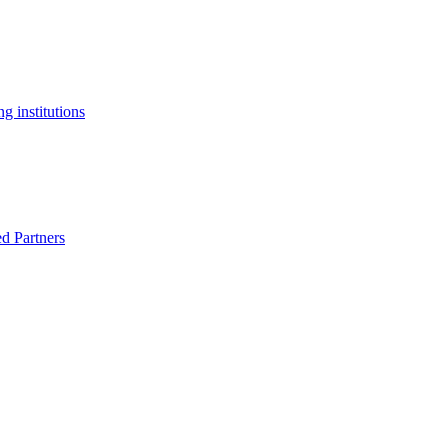
g institutions
ed Partners