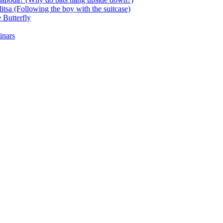
itsa (Following the boy with the suitcase)
 Butterfly
inars