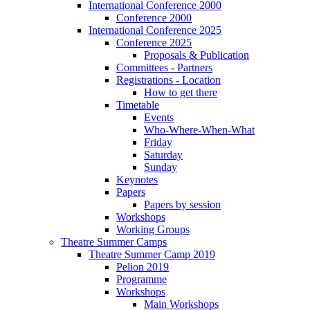
International Conference 2000
Conference 2000
International Conference 2025
Conference 2025
Proposals & Publication
Committees - Partners
Registrations - Location
How to get there
Timetable
Events
Who-Where-When-What
Friday
Saturday
Sunday
Keynotes
Papers
Papers by session
Workshops
Working Groups
Theatre Summer Camps
Theatre Summer Camp 2019
Pelion 2019
Programme
Workshops
Main Workshops