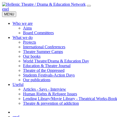
en
el
MENU
Who we are
Aims
Board Committees
What we do
Projects
International Conferences
Theatre Summer Camps
Our books
World Theatre/Drama & Education Day
Education & Theatre Journal
Theatre of the Oppressed
Students Festivals-Action Days
Our publications
Useful
Articles - Says - Interview
Human Rights & Refugee Issues
Lending Library/Movie Library - Theatrical Works-Boo
Τheatre & prevention of addiction
en
el