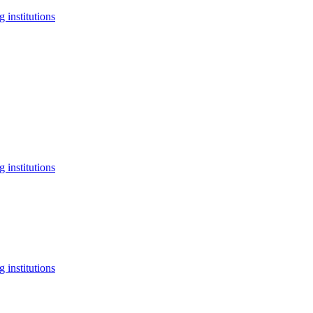
 institutions
 institutions
 institutions