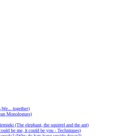
-We... together)
ean Monologues)
mirmigki (The elephant, the squirrel and the ant)
 could be me, it could be you - Techniques)
 anapoda? (Why do bats hang upside down?)