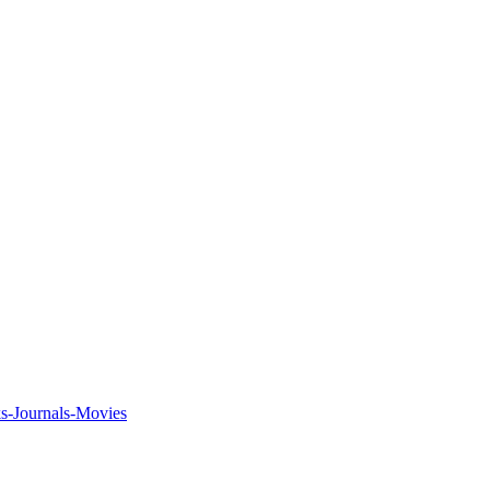
ks-Journals-Movies