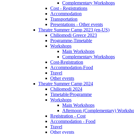
Complementary Workshops
Cost - Registrations
Accommodation
Transportation
Presentations - Other events
Theatre Summer Camp 2023 (en-US)
Chiliomodi Greece 2023
Programme-Timetable
Workshops
Main Workshops
Complementary Workshops
Cost-Registration
Accommodation-Food
Travel
Other events
Theatre Summer Camp 2024
Chiliomodi 2024
Timetable/Programme
Workshops
Main Workshops
Afternoon (Complementary) Worksh
Registration - Cost
Accommodation - Food
Travel
Other events