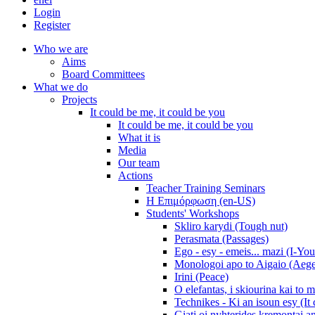
Login
Register
Who we are
Aims
Board Committees
What we do
Projects
It could be me, it could be you
It could be me, it could be you
What it is
Media
Our team
Actions
Teacher Training Seminars
Η Επιμόρφωση (en-US)
Students' Workshops
Skliro karydi (Tough nut)
Perasmata (Passages)
Ego - esy - emeis... mazi (I-You
Monologoi apo to Aigaio (Aeg
Irini (Peace)
O elefantas, i skiourina kai to 
Technikes - Ki an isoun esy (It
Giati oi nyhterides kremontai