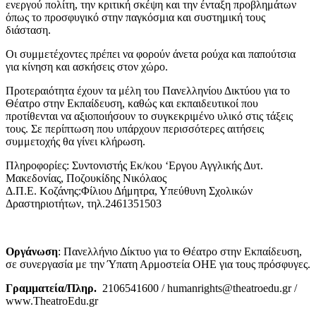
ενεργού πολίτη, την κριτική σκέψη και την ένταξη προβλημάτων
όπως το προσφυγικό στην παγκόσμια και συστημική τους
διάσταση.
Οι συμμετέχοντες πρέπει να φορούν άνετα ρούχα και παπούτσια
για κίνηση και ασκήσεις στον χώρο.
Προτεραιότητα έχουν τα μέλη του Πανελληνίου Δικτύου για το
Θέατρο στην Εκπαίδευση, καθώς και εκπαιδευτικοί που
προτίθενται να αξιοποιήσουν το συγκεκριμένο υλικό στις τάξεις
τους. Σε περίπτωση που υπάρχουν περισσότερες αιτήσεις
συμμετοχής θα γίνει κλήρωση.
Πληροφορίες: Συντονιστής Εκ/κου ‘Εργου Αγγλικής Δυτ.
Μακεδονίας, Ποζουκίδης Νικόλαος
Δ.Π.Ε. Κοζάνης:Φίλιου Δήμητρα, Υπεύθυνη Σχολικών
Δραστηριοτήτων, τηλ.2461351503
Οργάνωση
: Πανελλήνιο Δίκτυο για το Θέατρο στην Εκπαίδευση,
σε συνεργασία με την Ύπατη Αρμοστεία ΟΗΕ για τους πρόσφυγες.
Γραμματεία/Πληρ.
2106541600 / humanrights@theatroedu.gr /
www.TheatroEdu.gr