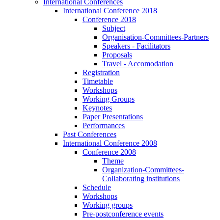
International Conferences
International Conference 2018
Conference 2018
Subject
Organisation-Committees-Partners
Speakers - Facilitators
Proposals
Travel - Accomodation
Registration
Timetable
Workshops
Working Groups
Keynotes
Paper Presentations
Performances
Past Conferences
International Conference 2008
Conference 2008
Theme
Organization-Committees-
Collaborating institutions
Schedule
Workshops
Working groups
Pre-postconference events