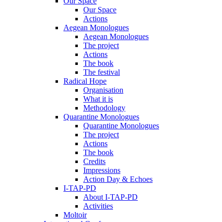
Our Space
Our Space
Actions
Aegean Monologues
Aegean Monologues
The project
Actions
The book
The festival
Radical Hope
Organisation
What it is
Methodology
Quarantine Monologues
Quarantine Monologues
The project
Actions
The book
Credits
Impressions
Action Day & Echoes
I-TAP-PD
About I-TAP-PD
Activities
Moltoir