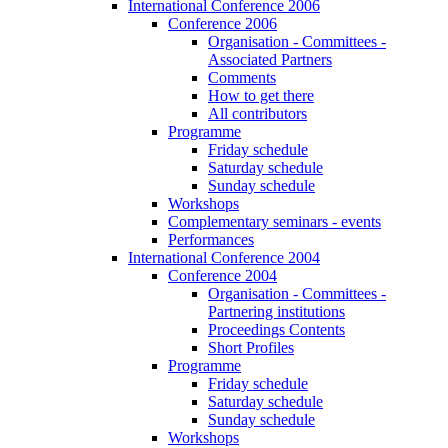
International Conference 2006
Conference 2006
Organisation - Committees -
Associated Partners
Comments
How to get there
All contributors
Programme
Friday schedule
Saturday schedule
Sunday schedule
Workshops
Complementary seminars - events
Performances
International Conference 2004
Conference 2004
Organisation - Committees -
Partnering institutions
Proceedings Contents
Short Profiles
Programme
Friday schedule
Saturday schedule
Sunday schedule
Workshops