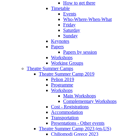
How to get there
Timetable
Events
Who-Where-When-What
Friday
Saturday
Sunday
Keynotes
Papers
Papers by session
Workshops
Working Groups
Theatre Summer Camps
Theatre Summer Camp 2019
Pelion 2019
Programme
Workshops
Main Workshops
Complementary Workshops
Cost - Registrations
Accommodation
Transportation
Presentations - Other events
Theatre Summer Camp 2023 (en-US)
Chiliomodi Greece 2023