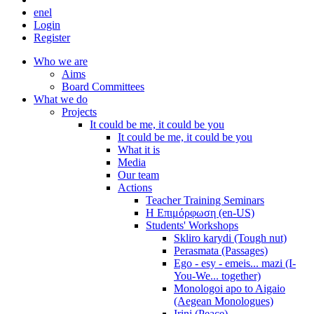
en
el
Login
Register
Who we are
Aims
Board Committees
What we do
Projects
It could be me, it could be you
It could be me, it could be you
What it is
Media
Our team
Actions
Teacher Training Seminars
Η Επιμόρφωση (en-US)
Students' Workshops
Skliro karydi (Tough nut)
Perasmata (Passages)
Ego - esy - emeis... mazi (I-
You-We... together)
Monologoi apo to Aigaio
(Aegean Monologues)
Irini (Peace)