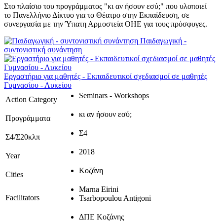
Στο πλαίσιο του προγράμματος "κι αν ήσουν εσύ;" που υλοποιεί
το Πανελλήνιο Δίκτυο για το Θέατρο στην Εκπαίδευση, σε
συνεργασία με την Ύπατη Αρμοστεία ΟΗΕ για τους πρόσφυγες.
Παιδαγωγική -
συντονιστική συνάντηση
Εργαστήριο για μαθητές - Εκπαιδευτικοί σχεδιασμοί σε μαθητές
Γυμνασίου - Λυκείου
Seminars - Workshops
Action Category
κι αν ήσουν εσύ;
Προγράμματα
Σ4
Σ4/Σ20κλπ
2018
Year
Κοζάνη
Cities
Marna Eirini
Facilitators
Tsarbopoulou Antigoni
ΔΠΕ Κοζάνης