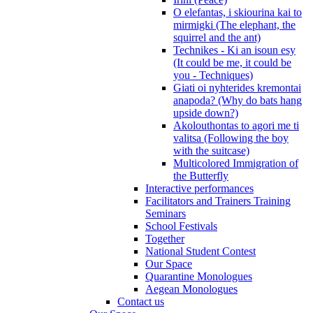
O elefantas, i skiourina kai to
mirmigki (The elephant, the
squirrel and the ant)
Technikes - Ki an isoun esy
(It could be me, it could be
you - Techniques)
Giati oi nyhterides kremontai
anapoda? (Why do bats hang
upside down?)
Akolouthontas to agori me ti
valitsa (Following the boy
with the suitcase)
Multicolored Immigration of
the Butterfly
Interactive performances
Facilitators and Trainers Training
Seminars
School Festivals
Together
National Student Contest
Our Space
Quarantine Monologues
Aegean Monologues
Contact us