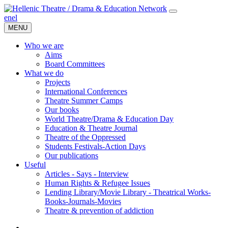
en
el
MENU
Who we are
Aims
Board Committees
What we do
Projects
International Conferences
Theatre Summer Camps
Our books
World Theatre/Drama & Education Day
Education & Theatre Journal
Theatre of the Oppressed
Students Festivals-Action Days
Our publications
Useful
Articles - Says - Interview
Human Rights & Refugee Issues
Lending Library/Movie Library - Theatrical Works-
Books-Journals-Movies
Τheatre & prevention of addiction