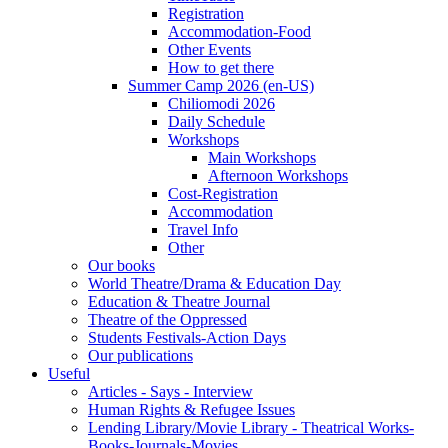
Registration
Accommodation-Food
Other Events
How to get there
Summer Camp 2026 (en-US)
Chiliomodi 2026
Daily Schedule
Workshops
Main Workshops
Afternoon Workshops
Cost-Registration
Accommodation
Travel Info
Other
Our books
World Theatre/Drama & Education Day
Education & Theatre Journal
Theatre of the Oppressed
Students Festivals-Action Days
Our publications
Useful
Articles - Says - Interview
Human Rights & Refugee Issues
Lending Library/Movie Library - Theatrical Works-
Books-Journals-Movies