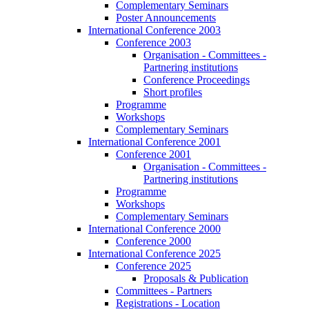
Complementary Seminars
Poster Announcements
International Conference 2003
Conference 2003
Organisation - Committees -
Partnering institutions
Conference Proceedings
Short profiles
Programme
Workshops
Complementary Seminars
International Conference 2001
Conference 2001
Organisation - Committees -
Partnering institutions
Programme
Workshops
Complementary Seminars
International Conference 2000
Conference 2000
International Conference 2025
Conference 2025
Proposals & Publication
Committees - Partners
Registrations - Location