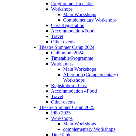
Programme-Timetable
Workshops
Main Workshops
Complementary Workshops
Cost-Registration
Accommodation-Food
Travel
Other events
Theatre Summer Camp 2024
Chiliomodi 2024
Timetable/Programme
Workshops
Main Workshops
Afternoon (Complementary)
Workshops
Registration - Cost
Accommodation - Food
Travel
Other events
Theatre Summer Camp 2025
Pilio 2025
Workshops
Main Workshops
complementary Workshops
TimeTable