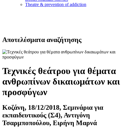
Τheatre & prevention of addiction
Αποτελέσματα αναζήτησης
Τεχνικές θεάτρου για θέματα
ανθρωπίνων δικαιωμάτων και
προσφύγων
Κοζάνη, 18/12/2018, Σεμινάρια για
εκπαιδευτικούς (Σ4), Αντιγόνη
Τσαρμποπούλου, Ειρήνη Μαρνά