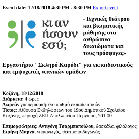
Event date: 12/18/2018 4:30 PM - 8:30 PM
Export event
Τεχνικές θεάτρου
«
και βιωματικής
μάθησης στα
ανθρώπινα
δικαιώματα και
τους πρόσφυγες»
Εργαστήριο "Σκληρό Καρύδι" για εκπαιδευτικούς
και εμψυχωτές νεανικών ομάδων
Κοζάνη, 18/12/2018
Διάρκεια:
4 ώρες
Δωρεάν
για περιορισμένο αριθμό εκπαιδευτικών
Τόπος:
Αίθουσα Εκδηλώσεων του 19ου Δημοτικού Σχολείου
Κοζάνης, περιοχή ΖΕΠ Απολλωνίου Περγαίου, 501 00
Επιμορφώτριες: Αντιγόνη Τσαρμποπούλου,
δασκάλα, φιλόλογος
Ειρήνη Μαρνά,
νηπιαγωγός, θεατροπαιδαγωγός