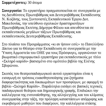
Συμμετέχοντες:
30 άτομα
Συνεργασία:
Το εργαστήριο πραγματοποιείται σε συνεργασία με
τις Διευθύνσεις Πρωτοβάθμιας και Δευτεροβάθμιας Εκπαίδευσης
Ν. Κοζάνης, τους Συντονιστές Εκπαιδευτικού Έργου Δυτ.
Μακεδονίας, την υπεύθυνο σχολικών δραστηριοτήτων
Πρωτοβάθμιας Εκπ/σης Δήμητρα Φίλιου και απευθύνεται σε
εκπαιδευτικούς μεγάλων τάξεων Πρωτοβάθμιας και
εκπαιδευτικούς Δευτεροβάθμιας Εκπαίδευσης.
Στο πλαίσιο του Προγράμματος «κι αν ήσουν εσύ;» το Πανελλήνιο
Δίκτυο για το Θέατρο στην Εκπαίδευση σε συνεργασία με την
Ύπατη Αρμοστεία του ΟΗΕ για τους Πρόσφυγες, οργανώνουν το
βιωματικό επιμορφωτικό εργαστήριο για εκπαιδευτικούς με τίτλο
«Σκληρό καρύδι» βασισμένο στο ομότιτλο βιβλίο της Ελένης
Σβορώνου.
Σκοπός του θεατροπαιδαγωγικού αυτού εργαστηρίου είναι η
εισαγωγή σε τρόπους ευαισθητοποίησης για ζητήματα
διαφορετικότητας και δικαιωμάτων των προσφύγων, με αφορμή το
βιβλίο «Σκληρό Καρύδι». Παράλληλα εισάγει σε βασικές τεχνικές
παιδαγωγικού θεάτρου και δημιουργικής γραφής. Επιδιώκει την
καλλιέργεια της ενσυναίσθησης, της αλληλεγγύης και του κλίματος
συνεργασίας στην τάξη, την πρόληψη καταστάσεων απόρριψης και
εκφοβισμού μαθητών που διαφέρουν, την καλλιέργεια στάσης