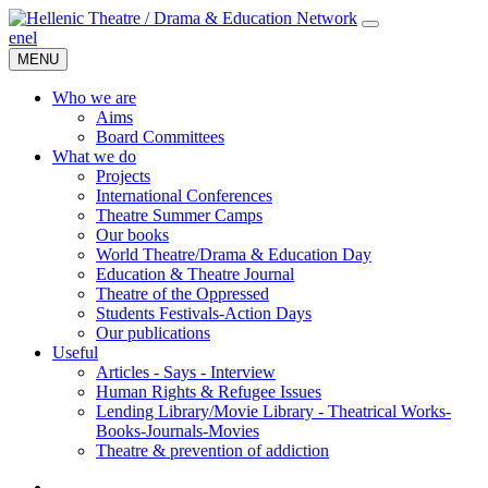
en
el
MENU
Who we are
Aims
Board Committees
What we do
Projects
International Conferences
Theatre Summer Camps
Our books
World Theatre/Drama & Education Day
Education & Theatre Journal
Theatre of the Oppressed
Students Festivals-Action Days
Our publications
Useful
Articles - Says - Interview
Human Rights & Refugee Issues
Lending Library/Movie Library - Theatrical Works-
Books-Journals-Movies
Τheatre & prevention of addiction