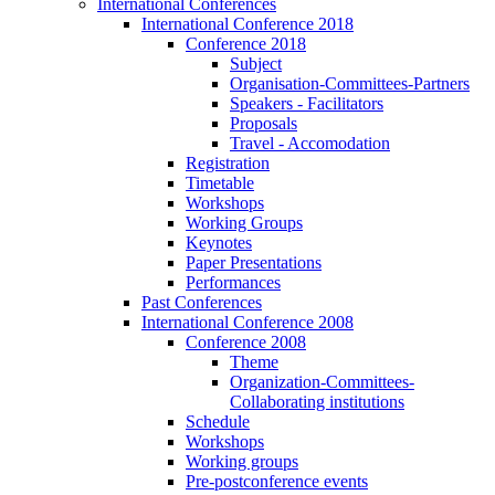
International Conferences
International Conference 2018
Conference 2018
Subject
Organisation-Committees-Partners
Speakers - Facilitators
Proposals
Travel - Accomodation
Registration
Timetable
Workshops
Working Groups
Keynotes
Paper Presentations
Performances
Past Conferences
International Conference 2008
Conference 2008
Theme
Organization-Committees-
Collaborating institutions
Schedule
Workshops
Working groups
Pre-postconference events