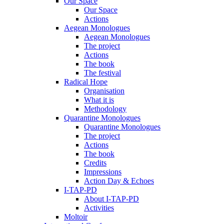
Our Space
Our Space
Actions
Aegean Monologues
Aegean Monologues
The project
Actions
The book
The festival
Radical Hope
Organisation
What it is
Methodology
Quarantine Monologues
Quarantine Monologues
The project
Actions
The book
Credits
Impressions
Action Day & Echoes
I-TAP-PD
About I-TAP-PD
Activities
Moltoir