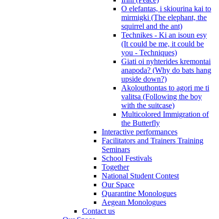
O elefantas, i skiourina kai to
mirmigki (The elephant, the
squirrel and the ant)
Technikes - Ki an isoun esy
(It could be me, it could be
you - Techniques)
Giati oi nyhterides kremontai
anapoda? (Why do bats hang
upside down?)
Akolouthontas to agori me ti
valitsa (Following the boy
with the suitcase)
Multicolored Immigration of
the Butterfly
Interactive performances
Facilitators and Trainers Training
Seminars
School Festivals
Together
National Student Contest
Our Space
Quarantine Monologues
Aegean Monologues
Contact us