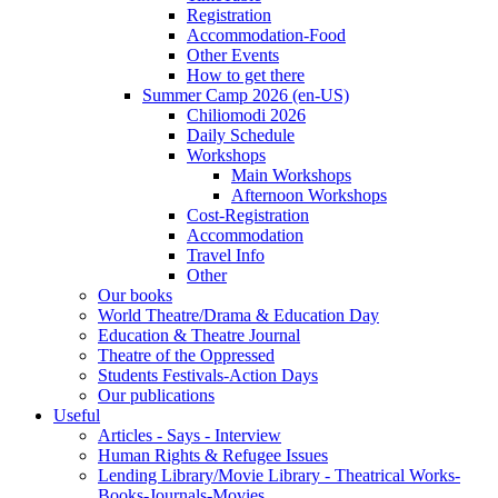
Registration
Accommodation-Food
Other Events
How to get there
Summer Camp 2026 (en-US)
Chiliomodi 2026
Daily Schedule
Workshops
Main Workshops
Afternoon Workshops
Cost-Registration
Accommodation
Travel Info
Other
Our books
World Theatre/Drama & Education Day
Education & Theatre Journal
Theatre of the Oppressed
Students Festivals-Action Days
Our publications
Useful
Articles - Says - Interview
Human Rights & Refugee Issues
Lending Library/Movie Library - Theatrical Works-
Books-Journals-Movies