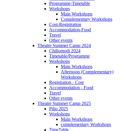
Programme-Timetable
Workshops
Main Workshops
Complementary Workshops
Cost-Registration
Accommodation-Food
Travel
Other events
Theatre Summer Camp 2024
Chiliomodi 2024
Timetable/Programme
Workshops
Main Workshops
Afternoon (Complementary)
Workshops
Registration - Cost
Accommodation - Food
Travel
Other events
Theatre Summer Camp 2025
Pilio 2025
Workshops
Main Workshops
complementary Workshops
TimeTable