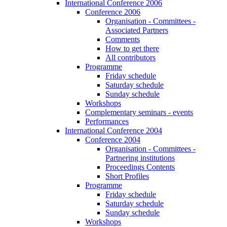
International Conference 2006
Conference 2006
Organisation - Committees -
Associated Partners
Comments
How to get there
All contributors
Programme
Friday schedule
Saturday schedule
Sunday schedule
Workshops
Complementary seminars - events
Performances
International Conference 2004
Conference 2004
Organisation - Committees -
Partnering institutions
Proceedings Contents
Short Profiles
Programme
Friday schedule
Saturday schedule
Sunday schedule
Workshops