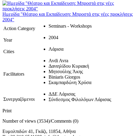
Ημερίδα "Θέατρο και Εκπαίδευση: Μπροστά στις νέες προκλήσεις
2004"
Seminars - Workshops
Action Category
2004
Year
Λάρισα
Cities
Avdi Avra
Δανιηλίδου Κυριακή
Μητσούλης Άκης
Facilitators
Biniaris Giorgos
Σκαμπαρδώνη Χρύσα
ΔΔΕ Λάρισας
Συνεργαζόμενοι
Σύνδεσμος Φιλολόγων Λάρισας
Print
Number of views (3534)
/
Comments (0)
Ευμολπιδών 41, Γκάζι, 11854, Αθήνα