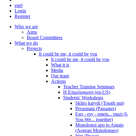
en
el
Login
Register
Who we are
Aims
Board Committees
What we do
Projects
It could be me, it could be you
It could be me, it could be you
What it is
Media
Our team
Actions
Teacher Training Seminars
Η Επιμόρφωση (en-US)
Students' Workshops
Skliro karydi (Tough nut)
Perasmata (Passages)
Ego - esy - emeis... mazi (I-
You-We... together)
Monologoi apo to Aigaio
(Aegean Monologues)
Irini (Peace)