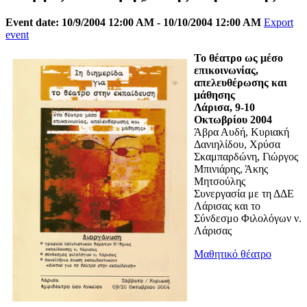
Event date: 10/9/2004 12:00 AM - 10/10/2004 12:00 AM
Export
event
Το θέατρο ως μέσο
επικοινωνίας,
απελευθέρωσης και
μάθησης
Λάρισα, 9-10
Οκτωβρίου 2004
Άβρα Αυδή, Κυριακή
Δανιηλίδου, Χρύσα
Σκαμπαρδώνη, Γιώργος
Μπινιάρης, Άκης
Μητσούλης
Συνεργασία με τη ΔΔΕ
Λάρισας και το
Σύνδεσμο Φιλολόγων ν.
Λάρισας
Μαθητικό θέατρο