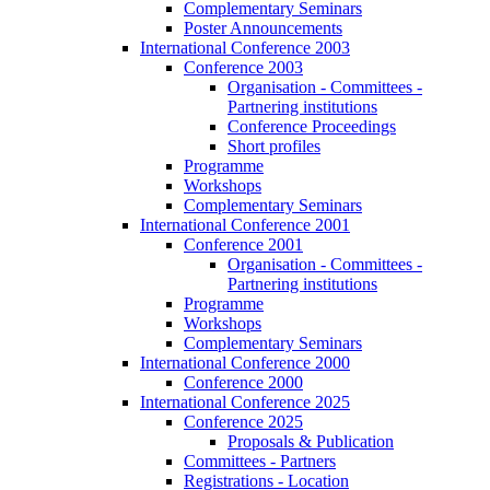
Complementary Seminars
Poster Announcements
International Conference 2003
Conference 2003
Organisation - Committees -
Partnering institutions
Conference Proceedings
Short profiles
Programme
Workshops
Complementary Seminars
International Conference 2001
Conference 2001
Organisation - Committees -
Partnering institutions
Programme
Workshops
Complementary Seminars
International Conference 2000
Conference 2000
International Conference 2025
Conference 2025
Proposals & Publication
Committees - Partners
Registrations - Location