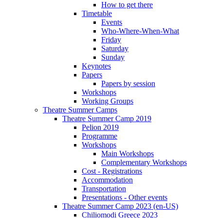
How to get there
Timetable
Events
Who-Where-When-What
Friday
Saturday
Sunday
Keynotes
Papers
Papers by session
Workshops
Working Groups
Theatre Summer Camps
Theatre Summer Camp 2019
Pelion 2019
Programme
Workshops
Main Workshops
Complementary Workshops
Cost - Registrations
Accommodation
Transportation
Presentations - Other events
Theatre Summer Camp 2023 (en-US)
Chiliomodi Greece 2023