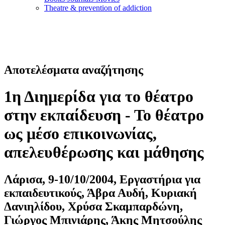
Τheatre & prevention of addiction
Αποτελέσματα αναζήτησης
1η Διημερίδα για το θέατρο
στην εκπαίδευση - Το θέατρο
ως μέσο επικοινωνίας,
απελευθέρωσης και μάθησης
Λάρισα, 9-10/10/2004, Εργαστήρια για
εκπαιδευτικούς, Άβρα Αυδή, Κυριακή
Δανιηλίδου, Χρύσα Σκαμπαρδώνη,
Γιώργος Μπινιάρης, Άκης Μητσούλης