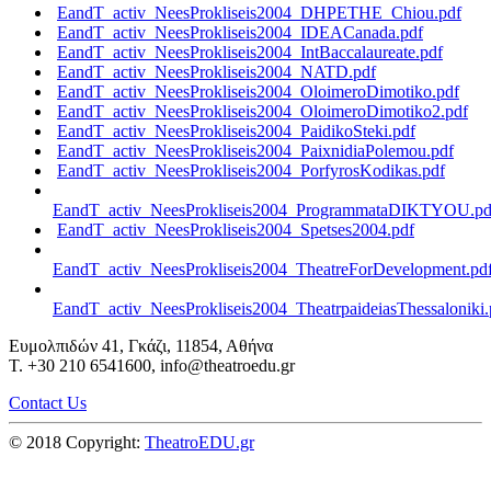
EandT_activ_NeesProkliseis2004_DHPETHE_Chiou.pdf
EandT_activ_NeesProkliseis2004_IDEACanada.pdf
EandT_activ_NeesProkliseis2004_IntBaccalaureate.pdf
EandT_activ_NeesProkliseis2004_NATD.pdf
EandT_activ_NeesProkliseis2004_OloimeroDimotiko.pdf
EandT_activ_NeesProkliseis2004_OloimeroDimotiko2.pdf
EandT_activ_NeesProkliseis2004_PaidikoSteki.pdf
EandT_activ_NeesProkliseis2004_PaixnidiaPolemou.pdf
EandT_activ_NeesProkliseis2004_PorfyrosKodikas.pdf
EandT_activ_NeesProkliseis2004_ProgrammataDIKTYOU.pd
EandT_activ_NeesProkliseis2004_Spetses2004.pdf
EandT_activ_NeesProkliseis2004_TheatreForDevelopment.pd
EandT_activ_NeesProkliseis2004_TheatrpaideiasThessaloniki.
Ευμολπιδών 41, Γκάζι, 11854, Αθήνα
T. +30 210 6541600, info@theatroedu.gr
Contact Us
© 2018 Copyright:
TheatroEDU.gr