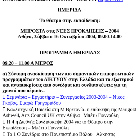
ΗΜΕΡΙΔΑ
Το θέατρο στην εκπαίδευση:
ΜΠΡΟΣΤΑ στις ΝΕΕΣ ΠΡΟΚΛΗΣΕΙΣ – 2004
Αθήνα, Σάββατο 16 Οκτωβρίου 2004, 09.00-14.00
ΠΡΟΓΡΑΜΜΑ ΗΜΕΡΙΔΑΣ
09.20 – 11.00 Α ΜΕΡΟΣ
α) Σύντομη ανασκόπηση των πιο σημαντικών επιμορφωτικών
προγραμμάτων του ΔΙΚΤΥΟΥ στην Ελλάδα και το εξωτερικό
και ανταποκρίσεις από συνέδρια και συνδιασκέψεις για τη
χρονιά που πέρασε..
 Σεμινάρια – Εργαστήρια – Συνεργασίες 2003-2004 – Νίκος
Γκόβας, Σμαρώ Γρηγοριάδου
 Καλλιτεχνική Παιδεία στη Μ Βρετανία- η επίσκεψη της Marigold
Ashwell, Arts Council UK στην Αθήνα –Μπέτυ Γιαννούλη
 Η 4 η Διεθνής Συνδιάσκεψη 2004 για το Θέατρο στην
Εκπαίδευση – Μπέττυ Γιαννούλη
 Το 1 Ο Συνέδριο στο Πανεπιστήμιο Βόλου - Αλκηστις