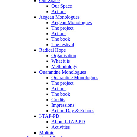
Our Space
Our Space
Actions
Aegean Monologues
Aegean Monologues
The project
Actions
The book
The festival
Radical Hope
Organisation
What it is
Methodology
Quarantine Monologues
Quarantine Monologues
The project
Actions
The book
Credits
Impressions
Action Day & Echoes
I-TAP-PD
About I-TAP-PD
Activities
Moltoir