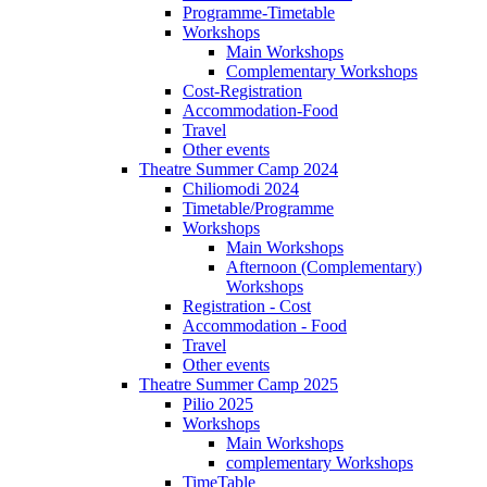
Programme-Timetable
Workshops
Main Workshops
Complementary Workshops
Cost-Registration
Accommodation-Food
Travel
Other events
Theatre Summer Camp 2024
Chiliomodi 2024
Timetable/Programme
Workshops
Main Workshops
Afternoon (Complementary)
Workshops
Registration - Cost
Accommodation - Food
Travel
Other events
Theatre Summer Camp 2025
Pilio 2025
Workshops
Main Workshops
complementary Workshops
TimeTable