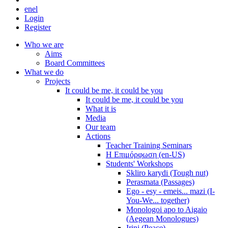
en
el
Login
Register
Who we are
Aims
Board Committees
What we do
Projects
It could be me, it could be you
It could be me, it could be you
What it is
Media
Our team
Actions
Teacher Training Seminars
Η Επιμόρφωση (en-US)
Students' Workshops
Skliro karydi (Tough nut)
Perasmata (Passages)
Ego - esy - emeis... mazi (I-
You-We... together)
Monologoi apo to Aigaio
(Aegean Monologues)
Irini (Peace)