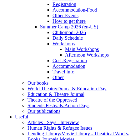
Registration
Accommodation-Food
Other Events
How to get there
Summer Camp 2026 (en-US)
Chiliomodi 2026
Daily Schedule
Workshops
Main Workshops
Afternoon Workshops
Cost-Registration
Accommodation
Travel Info
Other
Our books
World Theatre/Drama & Education Day
Education & Theatre Journal
Theatre of the Oppressed
Students Festivals-Action Days
Our publications
Useful
Articles - Says - Interview
Human Rights & Refugee Issues
Lending Library/Movie Library - Theatrical Works-
Books-Journals-Movies