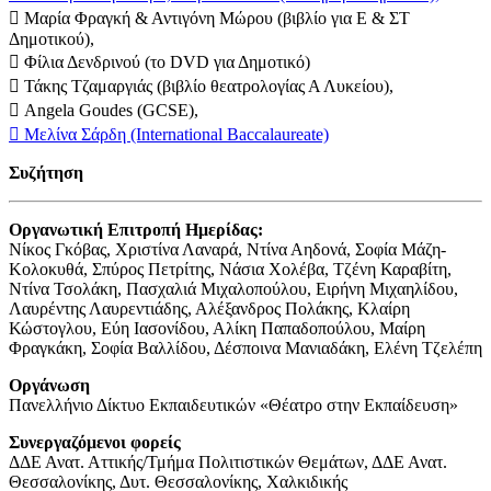
 Μαρία Φραγκή & Αντιγόνη Μώρου (βιβλίο για Ε & ΣΤ
Δημοτικού),
 Φίλια Δενδρινού (το DVD για Δημοτικό)
 Τάκης Τζαμαργιάς (βιβλίο θεατρολογίας Α Λυκείου),
 Angela Goudes (GCSE),
 Μελίνα Σάρδη (International Baccalaureate)
Συζήτηση
Οργανωτική Επιτροπή Ημερίδας:
Νίκος Γκόβας, Χριστίνα Λαναρά, Ντίνα Αηδονά, Σοφία Μάζη-
Κολοκυθά, Σπύρος Πετρίτης, Νάσια Χολέβα, Τζένη Καραβίτη,
Ντίνα Τσολάκη, Πασχαλιά Μιχαλοπούλου, Ειρήνη Μιχαηλίδου,
Λαυρέντης Λαυρεντιάδης, Αλέξανδρος Πολάκης, Κλαίρη
Κώστογλου, Εύη Ιασονίδου, Αλίκη Παπαδοπούλου, Μαίρη
Φραγκάκη, Σοφία Βαλλίδου, Δέσποινα Μανιαδάκη, Ελένη Τζελέπη
Οργάνωση
Πανελλήνιο Δίκτυο Εκπαιδευτικών «Θέατρο στην Εκπαίδευση»
Συνεργαζόμενοι φορείς
ΔΔΕ Ανατ. Αττικής/Τμήμα Πολιτιστικών Θεμάτων, ΔΔΕ Ανατ.
Θεσσαλονίκης, Δυτ. Θεσσαλονίκης, Χαλκιδικής