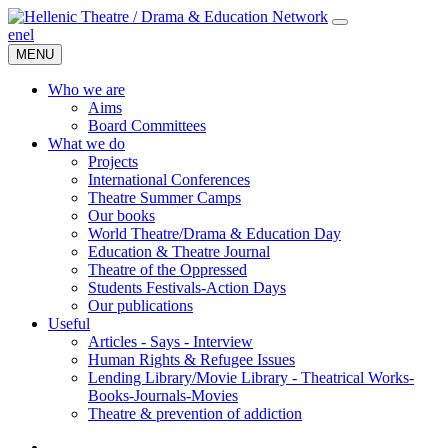
en
el
MENU
Who we are
Aims
Board Committees
What we do
Projects
International Conferences
Theatre Summer Camps
Our books
World Theatre/Drama & Education Day
Education & Theatre Journal
Theatre of the Oppressed
Students Festivals-Action Days
Our publications
Useful
Articles - Says - Interview
Human Rights & Refugee Issues
Lending Library/Movie Library - Theatrical Works-
Books-Journals-Movies
Τheatre & prevention of addiction