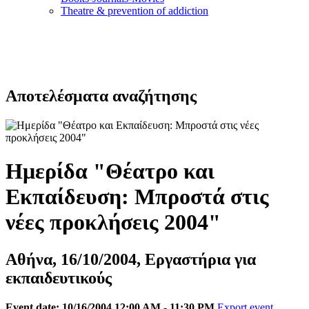
Τheatre & prevention of addiction
Αποτελέσματα αναζήτησης
Ημερίδα "Θέατρο και
Εκπαίδευση: Μπροστά στις
νέες προκλήσεις 2004"
Αθήνα, 16/10/2004, Εργαστήρια για
εκπαιδευτικούς
Event date: 10/16/2004 12:00 AM - 11:30 PM
Export event