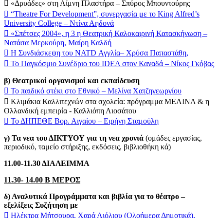
 «Δρυάδες» στη Λίμνη Πλαστήρα – Σπύρος Μπουντούρης
 “Theatre For Development”, συνεργασία με το King Alfred’s
University College – Ντίνα Αηδονά
 «Σπέτσες 2004», η 3 η Θεατρική Καλοκαιρινή Κατασκήνωση –
Νατάσα Μερκούρη, Μαίρη Καλδή
 Η Συνδιάσκεψη του NATD Αγγλία– Χρύσα Παπαστάθη,
 Το Παγκόσμιο Συνέδριο του IDEA στον Καναδά – Νίκος Γκόβας
β) Θεατρικοί οργανισμοί και εκπαίδευση
 Το παιδικό στέκι στο Εθνικό – Μελίνα Χατζηγεωργίου
 Κλιμάκια Καλλιτεχνών στα σχολεία: πρόγραμμα ΜΕΛΙΝΑ & η
Ολλανδική εμπειρία - Καλλιόπη Λιοσάτου
 Το ΔΗΠΕΘΕ Βορ. Αιγαίου – Ειρήνη Σταμούλη
γ) Τα νεα του ΔΙΚΤΥΟΥ για τη νεα χρονιά
(ομάδες εργασίας,
περιοδικό, ταμείο στήριξης, εκδόσεις, βιβλιοθήκη κά)
11.00-11.30 ΔΙΑΛΕΙΜΜΑ
11.30- 14.00 Β ΜΕΡΟΣ
δ) Αναλυτικά Προγράμματα και βιβλία για το θέατρο –
εξελίξεις Συζήτηση με
 Ηλέκτρα Μήτσουρα, Χαρά Λιόλιου (Ολοήμερα Δημοτικά),