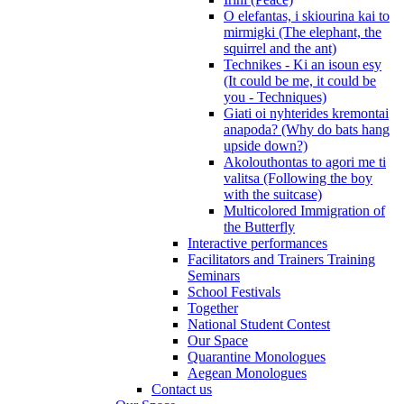
O elefantas, i skiourina kai to
mirmigki (The elephant, the
squirrel and the ant)
Technikes - Ki an isoun esy
(It could be me, it could be
you - Techniques)
Giati oi nyhterides kremontai
anapoda? (Why do bats hang
upside down?)
Akolouthontas to agori me ti
valitsa (Following the boy
with the suitcase)
Multicolored Immigration of
the Butterfly
Interactive performances
Facilitators and Trainers Training
Seminars
School Festivals
Together
National Student Contest
Our Space
Quarantine Monologues
Aegean Monologues
Contact us