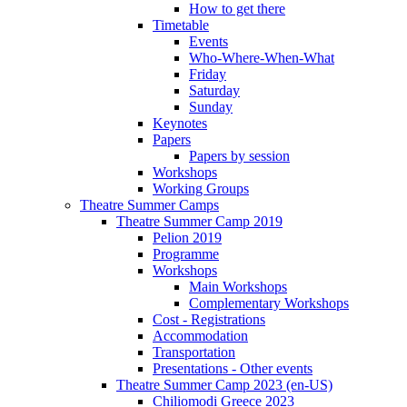
How to get there
Timetable
Events
Who-Where-When-What
Friday
Saturday
Sunday
Keynotes
Papers
Papers by session
Workshops
Working Groups
Theatre Summer Camps
Theatre Summer Camp 2019
Pelion 2019
Programme
Workshops
Main Workshops
Complementary Workshops
Cost - Registrations
Accommodation
Transportation
Presentations - Other events
Theatre Summer Camp 2023 (en-US)
Chiliomodi Greece 2023