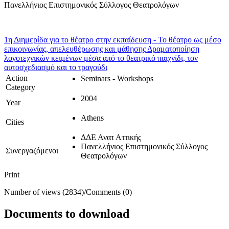
Πανελλήνιος Επιστημονικός Σύλλογος Θεατρολόγων
1η Διημερίδα για το θέατρο στην εκπαίδευση - Το θέατρο ως μέσο
επικοινωνίας, απελευθέρωσης και μάθησης
Δραματοποίηση
λογοτεχνικών κειμένων μέσα από το θεατρικό παιχνίδι, τον
αυτοσχεδιασμό και το τραγούδι
Action
Seminars - Workshops
Category
2004
Year
Athens
Cities
ΔΔΕ Ανατ Αττικής
Πανελλήνιος Επιστημονικός Σύλλογος
Συνεργαζόμενοι
Θεατρολόγων
Print
Number of views (2834)
/
Comments (0)
Documents to download