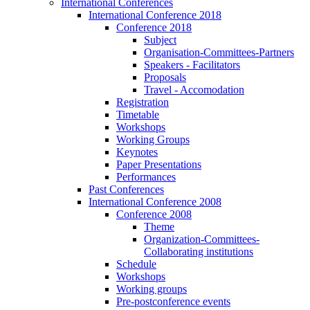
International Conferences
International Conference 2018
Conference 2018
Subject
Organisation-Committees-Partners
Speakers - Facilitators
Proposals
Travel - Accomodation
Registration
Timetable
Workshops
Working Groups
Keynotes
Paper Presentations
Performances
Past Conferences
International Conference 2008
Conference 2008
Theme
Organization-Committees-
Collaborating institutions
Schedule
Workshops
Working groups
Pre-postconference events