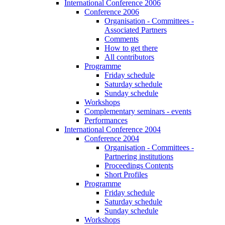
International Conference 2006
Conference 2006
Organisation - Committees -
Associated Partners
Comments
How to get there
All contributors
Programme
Friday schedule
Saturday schedule
Sunday schedule
Workshops
Complementary seminars - events
Performances
International Conference 2004
Conference 2004
Organisation - Committees -
Partnering institutions
Proceedings Contents
Short Profiles
Programme
Friday schedule
Saturday schedule
Sunday schedule
Workshops