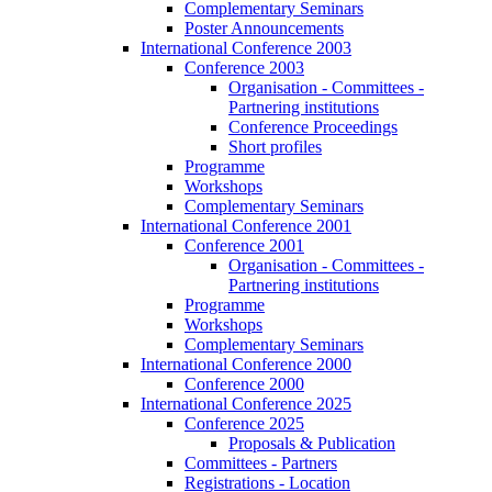
Complementary Seminars
Poster Announcements
International Conference 2003
Conference 2003
Organisation - Committees -
Partnering institutions
Conference Proceedings
Short profiles
Programme
Workshops
Complementary Seminars
International Conference 2001
Conference 2001
Organisation - Committees -
Partnering institutions
Programme
Workshops
Complementary Seminars
International Conference 2000
Conference 2000
International Conference 2025
Conference 2025
Proposals & Publication
Committees - Partners
Registrations - Location