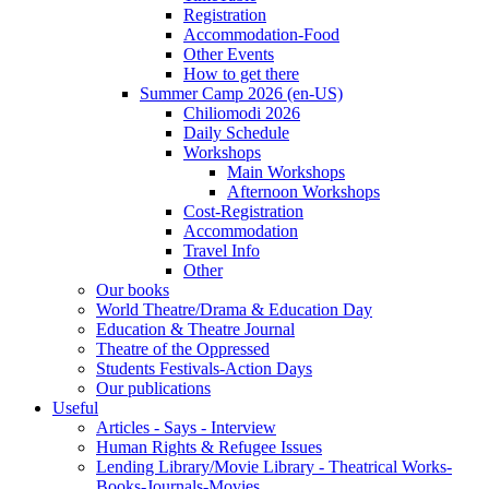
Registration
Accommodation-Food
Other Events
How to get there
Summer Camp 2026 (en-US)
Chiliomodi 2026
Daily Schedule
Workshops
Main Workshops
Afternoon Workshops
Cost-Registration
Accommodation
Travel Info
Other
Our books
World Theatre/Drama & Education Day
Education & Theatre Journal
Theatre of the Oppressed
Students Festivals-Action Days
Our publications
Useful
Articles - Says - Interview
Human Rights & Refugee Issues
Lending Library/Movie Library - Theatrical Works-
Books-Journals-Movies