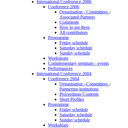
International Conference 2006
Conference 2006
Organisation - Committees -
Associated Partners
Comments
How to get there
All contributors
Programme
Friday schedule
Saturday schedule
Sunday schedule
Workshops
Complementary seminars - events
Performances
International Conference 2004
Conference 2004
Organisation - Committees -
Partnering institutions
Proceedings Contents
Short Profiles
Programme
Friday schedule
Saturday schedule
Sunday schedule
Workshops