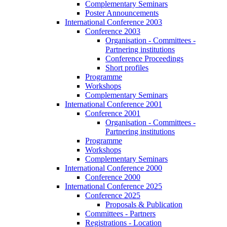
Complementary Seminars
Poster Announcements
International Conference 2003
Conference 2003
Organisation - Committees -
Partnering institutions
Conference Proceedings
Short profiles
Programme
Workshops
Complementary Seminars
International Conference 2001
Conference 2001
Organisation - Committees -
Partnering institutions
Programme
Workshops
Complementary Seminars
International Conference 2000
Conference 2000
International Conference 2025
Conference 2025
Proposals & Publication
Committees - Partners
Registrations - Location