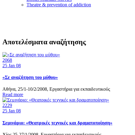
Τheatre & prevention of addiction
Αποτελέσματα αναζήτησης
2068
25
Jan 08
«Σε αναζήτηση του μύθου»
Αθήνα, 25/1-10/2/2008, Εργαστήρια για εκπαιδευτικούς
Read more
2229
25
Jan 08
Σεμινάριο: «Θεατρικές τεχνικές και δραματοποίηση»
Χίος 25-27/1/2008, Εργαστήρια για εκπαιδευτικούς