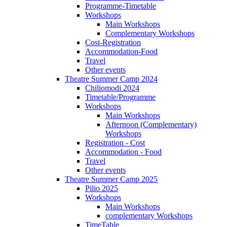
Programme-Timetable
Workshops
Main Workshops
Complementary Workshops
Cost-Registration
Accommodation-Food
Travel
Other events
Theatre Summer Camp 2024
Chiliomodi 2024
Timetable/Programme
Workshops
Main Workshops
Afternoon (Complementary)
Workshops
Registration - Cost
Accommodation - Food
Travel
Other events
Theatre Summer Camp 2025
Pilio 2025
Workshops
Main Workshops
complementary Workshops
TimeTable