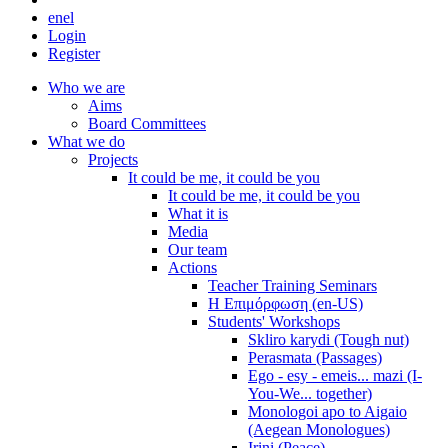
en
el
Login
Register
Who we are
Aims
Board Committees
What we do
Projects
It could be me, it could be you
It could be me, it could be you
What it is
Media
Our team
Actions
Teacher Training Seminars
Η Επιμόρφωση (en-US)
Students' Workshops
Skliro karydi (Tough nut)
Perasmata (Passages)
Ego - esy - emeis... mazi (I-
You-We... together)
Monologoi apo to Aigaio
(Aegean Monologues)
Irini (Peace)