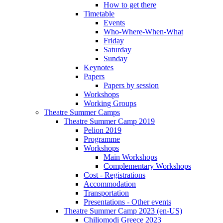
How to get there
Timetable
Events
Who-Where-When-What
Friday
Saturday
Sunday
Keynotes
Papers
Papers by session
Workshops
Working Groups
Theatre Summer Camps
Theatre Summer Camp 2019
Pelion 2019
Programme
Workshops
Main Workshops
Complementary Workshops
Cost - Registrations
Accommodation
Transportation
Presentations - Other events
Theatre Summer Camp 2023 (en-US)
Chiliomodi Greece 2023