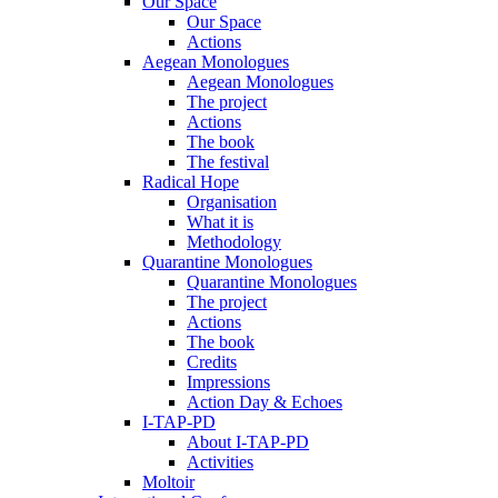
Our Space
Our Space
Actions
Aegean Monologues
Aegean Monologues
The project
Actions
The book
The festival
Radical Hope
Organisation
What it is
Methodology
Quarantine Monologues
Quarantine Monologues
The project
Actions
The book
Credits
Impressions
Action Day & Echoes
I-TAP-PD
About I-TAP-PD
Activities
Moltoir