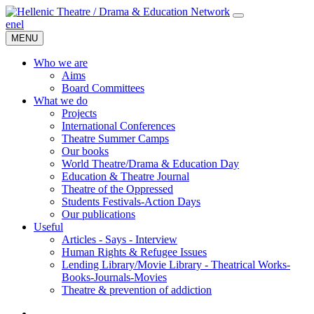
en
el
MENU
Who we are
Aims
Board Committees
What we do
Projects
International Conferences
Theatre Summer Camps
Our books
World Theatre/Drama & Education Day
Education & Theatre Journal
Theatre of the Oppressed
Students Festivals-Action Days
Our publications
Useful
Articles - Says - Interview
Human Rights & Refugee Issues
Lending Library/Movie Library - Theatrical Works-
Books-Journals-Movies
Τheatre & prevention of addiction