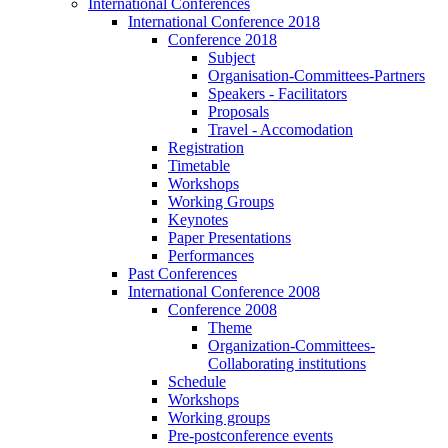
International Conferences
International Conference 2018
Conference 2018
Subject
Organisation-Committees-Partners
Speakers - Facilitators
Proposals
Travel - Accomodation
Registration
Timetable
Workshops
Working Groups
Keynotes
Paper Presentations
Performances
Past Conferences
International Conference 2008
Conference 2008
Theme
Organization-Committees-
Collaborating institutions
Schedule
Workshops
Working groups
Pre-postconference events