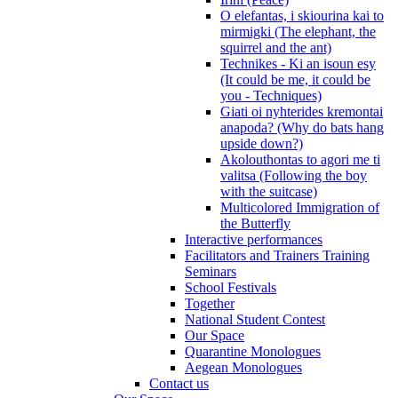
O elefantas, i skiourina kai to
mirmigki (The elephant, the
squirrel and the ant)
Technikes - Ki an isoun esy
(It could be me, it could be
you - Techniques)
Giati oi nyhterides kremontai
anapoda? (Why do bats hang
upside down?)
Akolouthontas to agori me ti
valitsa (Following the boy
with the suitcase)
Multicolored Immigration of
the Butterfly
Interactive performances
Facilitators and Trainers Training
Seminars
School Festivals
Together
National Student Contest
Our Space
Quarantine Monologues
Aegean Monologues
Contact us