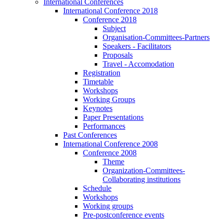
International Conferences
International Conference 2018
Conference 2018
Subject
Organisation-Committees-Partners
Speakers - Facilitators
Proposals
Travel - Accomodation
Registration
Timetable
Workshops
Working Groups
Keynotes
Paper Presentations
Performances
Past Conferences
International Conference 2008
Conference 2008
Theme
Organization-Committees-
Collaborating institutions
Schedule
Workshops
Working groups
Pre-postconference events