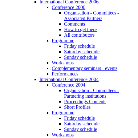
International Conference 2006
Conference 2006
Organisation - Committees -
Associated Partners
Comments
How to get there
All contributors
Programme
Friday schedule
Saturday schedule
Sunday schedule
Workshops
Complementary seminars - events
Performances
International Conference 2004
Conference 2004
Organisation - Committees -
Partnering institutions
Proceedings Contents
Short Profiles
Programme
Friday schedule
Saturday schedule
Sunday schedule
Workshops