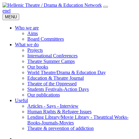
en
el
MENU
Who we are
Aims
Board Committees
What we do
Projects
International Conferences
Theatre Summer Camps
Our books
World Theatre/Drama & Education Day
Education & Theatre Journal
Theatre of the Oppressed
Students Festivals-Action Days
Our publications
Useful
Articles - Says - Interview
Human Rights & Refugee Issues
Lending Library/Movie Library - Theatrical Works-
Books-Journals-Movies
Τheatre & prevention of addiction