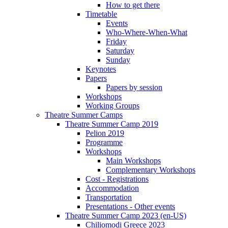
How to get there
Timetable
Events
Who-Where-When-What
Friday
Saturday
Sunday
Keynotes
Papers
Papers by session
Workshops
Working Groups
Theatre Summer Camps
Theatre Summer Camp 2019
Pelion 2019
Programme
Workshops
Main Workshops
Complementary Workshops
Cost - Registrations
Accommodation
Transportation
Presentations - Other events
Theatre Summer Camp 2023 (en-US)
Chiliomodi Greece 2023