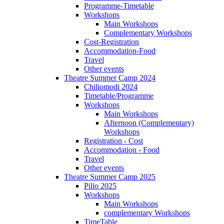
Programme-Timetable
Workshops
Main Workshops
Complementary Workshops
Cost-Registration
Accommodation-Food
Travel
Other events
Theatre Summer Camp 2024
Chiliomodi 2024
Timetable/Programme
Workshops
Main Workshops
Afternoon (Complementary)
Workshops
Registration - Cost
Accommodation - Food
Travel
Other events
Theatre Summer Camp 2025
Pilio 2025
Workshops
Main Workshops
complementary Workshops
TimeTable