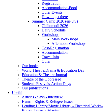
Registration
Accommodation-Food
Other Events
How to get there
Summer Camp 2026 (en-US)
Chiliomodi 2026
Daily Schedule
Workshops
Main Workshops
Afternoon Workshops
Cost-Registration
Accommodation
Travel Info
Other
Our books
World Theatre/Drama & Education Day
Education & Theatre Journal
Theatre of the Oppressed
Students Festivals-Action Days
Our publications
Useful
Articles - Says - Interview
Human Rights & Refugee Issues
Lending Library/Movie Library - Theatrical Works-
Books-Journals-Movies