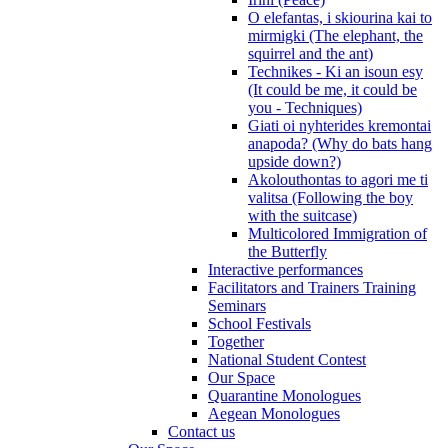
O elefantas, i skiourina kai to
mirmigki (The elephant, the
squirrel and the ant)
Technikes - Ki an isoun esy
(It could be me, it could be
you - Techniques)
Giati oi nyhterides kremontai
anapoda? (Why do bats hang
upside down?)
Akolouthontas to agori me ti
valitsa (Following the boy
with the suitcase)
Multicolored Immigration of
the Butterfly
Interactive performances
Facilitators and Trainers Training
Seminars
School Festivals
Together
National Student Contest
Our Space
Quarantine Monologues
Aegean Monologues
Contact us