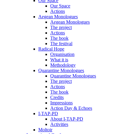
Our Space
Our Space
Actions
Aegean Monologues
Aegean Monologues
The project
Actions
The book
The festival
Radical Hope
Organisation
What it is
Methodology
Quarantine Monologues
Quarantine Monologues
The project
Actions
The book
Credits
Impressions
Action Day & Echoes
I-TAP-PD
About I-TAP-PD
Activities
Moltoir