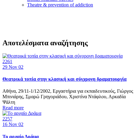
Τheatre & prevention of addiction
Αποτελέσματα αναζήτησης
2261
29
Nov 02
Θεατρικά τοπία στην κλασική και σύγχρονη δραματουργία
Αθήνα, 29/11-1/12/2002, Εργαστήρια για εκπαιδευτικούς, Γιώργος
Μπινιάρης, Σμαρώ Γρηγοριάδου, Χριστίνα Ντάφλου, Αρκαδία
Ψάλτη
Read more
2257
16
Nov 02
Το αρχαίο Δράμα