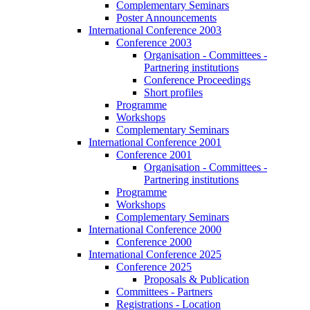
Complementary Seminars
Poster Announcements
International Conference 2003
Conference 2003
Organisation - Committees -
Partnering institutions
Conference Proceedings
Short profiles
Programme
Workshops
Complementary Seminars
International Conference 2001
Conference 2001
Organisation - Committees -
Partnering institutions
Programme
Workshops
Complementary Seminars
International Conference 2000
Conference 2000
International Conference 2025
Conference 2025
Proposals & Publication
Committees - Partners
Registrations - Location