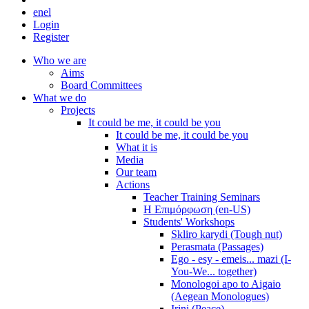
en
el
Login
Register
Who we are
Aims
Board Committees
What we do
Projects
It could be me, it could be you
It could be me, it could be you
What it is
Media
Our team
Actions
Teacher Training Seminars
Η Επιμόρφωση (en-US)
Students' Workshops
Skliro karydi (Tough nut)
Perasmata (Passages)
Ego - esy - emeis... mazi (I-
You-We... together)
Monologoi apo to Aigaio
(Aegean Monologues)
Irini (Peace)