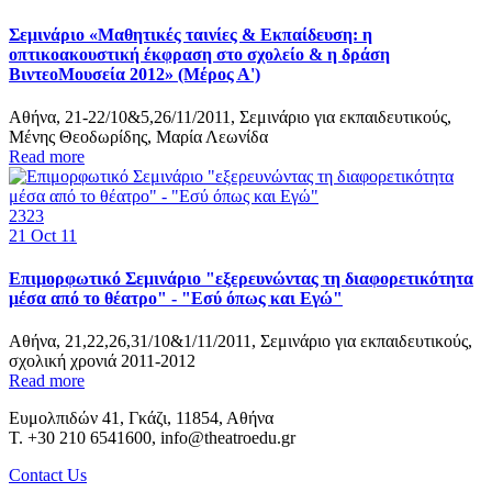
Σεμινάριο «Μαθητικές ταινίες & Εκπαίδευση: η
οπτικοακουστική έκφραση στο σχολείο & η δράση
ΒιντεοΜουσεία 2012» (Μέρος Α')
Αθήνα, 21-22/10&5,26/11/2011, Σεμινάριο για εκπαιδευτικούς,
Μένης Θεοδωρίδης, Μαρία Λεωνίδα
Read more
2323
21
Oct 11
Επιμορφωτικό Σεμινάριο "εξερευνώντας τη διαφορετικότητα
μέσα από το θέατρο" - "Εσύ όπως και Εγώ"
Αθήνα, 21,22,26,31/10&1/11/2011, Σεμινάριο για εκπαιδευτικούς,
σχολική χρονιά 2011-2012
Read more
Ευμολπιδών 41, Γκάζι, 11854, Αθήνα
T. +30 210 6541600, info@theatroedu.gr
Contact Us