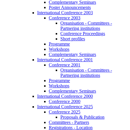
Complementary Seminars
Poster Announcements
International Conference 2003
Conference 2003
Organisation - Committees -
Partnering institutions
Conference Proceedings
Short profiles
Programme
Workshops
Complementary Seminars
International Conference 2001
Conference 2001
Organisation - Committees -
Partnering institutions
Programme
Workshops
Complementary Seminars
International Conference 2000
Conference 2000
International Conference 2025
Conference 2025
Proposals & Publication
Committees - Partners
Registrations - Location