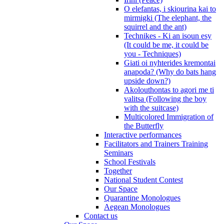
O elefantas, i skiourina kai to
mirmigki (The elephant, the
squirrel and the ant)
Technikes - Ki an isoun esy
(It could be me, it could be
you - Techniques)
Giati oi nyhterides kremontai
anapoda? (Why do bats hang
upside down?)
Akolouthontas to agori me ti
valitsa (Following the boy
with the suitcase)
Multicolored Immigration of
the Butterfly
Interactive performances
Facilitators and Trainers Training
Seminars
School Festivals
Together
National Student Contest
Our Space
Quarantine Monologues
Aegean Monologues
Contact us