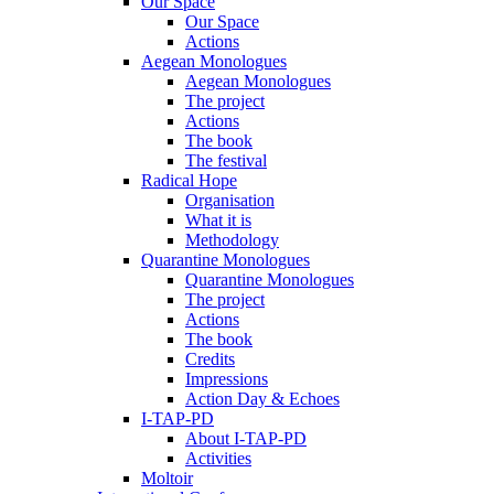
Our Space
Our Space
Actions
Aegean Monologues
Aegean Monologues
The project
Actions
The book
The festival
Radical Hope
Organisation
What it is
Methodology
Quarantine Monologues
Quarantine Monologues
The project
Actions
The book
Credits
Impressions
Action Day & Echoes
I-TAP-PD
About I-TAP-PD
Activities
Moltoir