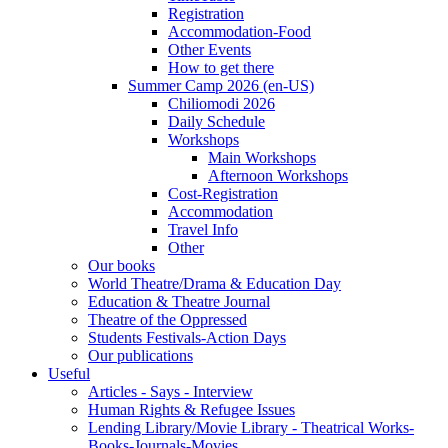
Registration
Accommodation-Food
Other Events
How to get there
Summer Camp 2026 (en-US)
Chiliomodi 2026
Daily Schedule
Workshops
Main Workshops
Afternoon Workshops
Cost-Registration
Accommodation
Travel Info
Other
Our books
World Theatre/Drama & Education Day
Education & Theatre Journal
Theatre of the Oppressed
Students Festivals-Action Days
Our publications
Useful
Articles - Says - Interview
Human Rights & Refugee Issues
Lending Library/Movie Library - Theatrical Works-
Books-Journals-Movies