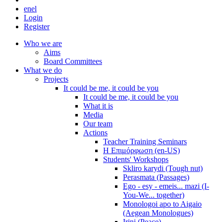
en
el
Login
Register
Who we are
Aims
Board Committees
What we do
Projects
It could be me, it could be you
It could be me, it could be you
What it is
Media
Our team
Actions
Teacher Training Seminars
Η Επιμόρφωση (en-US)
Students' Workshops
Skliro karydi (Tough nut)
Perasmata (Passages)
Ego - esy - emeis... mazi (I-
You-We... together)
Monologoi apo to Aigaio
(Aegean Monologues)
Irini (Peace)