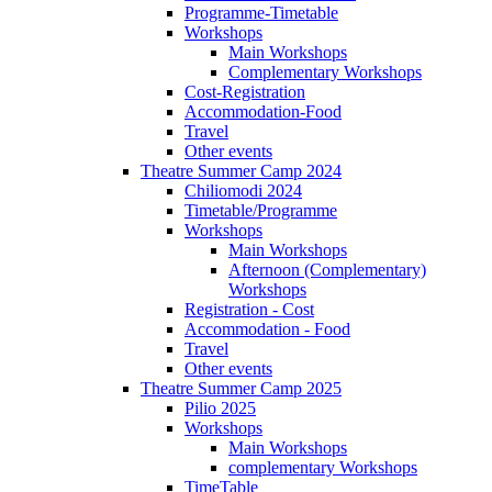
Programme-Timetable
Workshops
Main Workshops
Complementary Workshops
Cost-Registration
Accommodation-Food
Travel
Other events
Theatre Summer Camp 2024
Chiliomodi 2024
Timetable/Programme
Workshops
Main Workshops
Afternoon (Complementary)
Workshops
Registration - Cost
Accommodation - Food
Travel
Other events
Theatre Summer Camp 2025
Pilio 2025
Workshops
Main Workshops
complementary Workshops
TimeTable