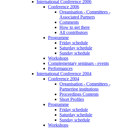
International Conference 2006
Conference 2006
Organisation - Committees -
Associated Partners
Comments
How to get there
All contributors
Programme
Friday schedule
Saturday schedule
Sunday schedule
Workshops
Complementary seminars - events
Performances
International Conference 2004
Conference 2004
Organisation - Committees -
Partnering institutions
Proceedings Contents
Short Profiles
Programme
Friday schedule
Saturday schedule
Sunday schedule
Workshops