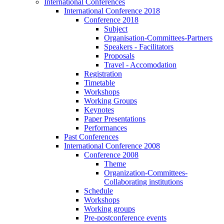
International Conferences
International Conference 2018
Conference 2018
Subject
Organisation-Committees-Partners
Speakers - Facilitators
Proposals
Travel - Accomodation
Registration
Timetable
Workshops
Working Groups
Keynotes
Paper Presentations
Performances
Past Conferences
International Conference 2008
Conference 2008
Theme
Organization-Committees-
Collaborating institutions
Schedule
Workshops
Working groups
Pre-postconference events