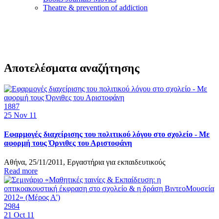
Τheatre & prevention of addiction
Αποτελέσματα αναζήτησης
1887
25
Nov 11
Εφαρμογές διαχείρισης του πολιτικού λόγου στο σχολείο - Με
αφορμή τους Όρνιθες του Αριστοφάνη
Αθήνα, 25/11/2011, Εργαστήρια για εκπαιδευτικούς
Read more
2984
21
Oct 11