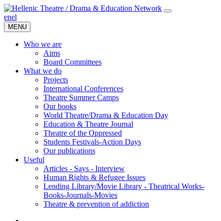
en
el
MENU
Who we are
Aims
Board Committees
What we do
Projects
International Conferences
Theatre Summer Camps
Our books
World Theatre/Drama & Education Day
Education & Theatre Journal
Theatre of the Oppressed
Students Festivals-Action Days
Our publications
Useful
Articles - Says - Interview
Human Rights & Refugee Issues
Lending Library/Movie Library - Theatrical Works-
Books-Journals-Movies
Τheatre & prevention of addiction