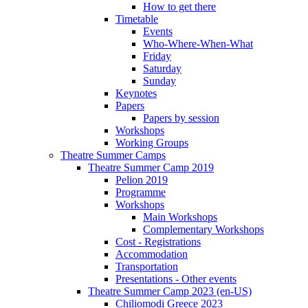
How to get there
Timetable
Events
Who-Where-When-What
Friday
Saturday
Sunday
Keynotes
Papers
Papers by session
Workshops
Working Groups
Theatre Summer Camps
Theatre Summer Camp 2019
Pelion 2019
Programme
Workshops
Main Workshops
Complementary Workshops
Cost - Registrations
Accommodation
Transportation
Presentations - Other events
Theatre Summer Camp 2023 (en-US)
Chiliomodi Greece 2023