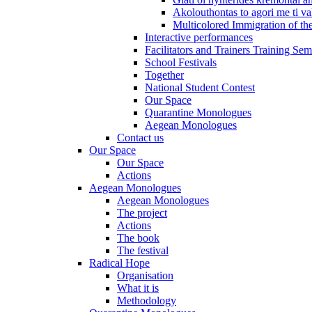
Akolouthontas to agori me ti val
Multicolored Immigration of the
Interactive performances
Facilitators and Trainers Training Sem
School Festivals
Together
National Student Contest
Our Space
Quarantine Monologues
Aegean Monologues
Contact us
Our Space
Our Space
Actions
Aegean Monologues
Aegean Monologues
The project
Actions
The book
The festival
Radical Hope
Organisation
What it is
Methodology