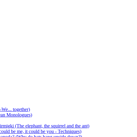
-We... together)
ean Monologues)
mirmigki (The elephant, the squirrel and the ant)
 could be me, it could be you - Techniques)
 anapoda? (Why do bats hang upside down?)