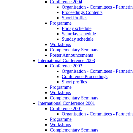
Conference 2004
Organisation - Committees - Partnering
Proceedings Contents
Short Profiles
Programme
Friday schedule
Saturday schedule
Sunday schedule
Workshops
Complementary Seminars
Poster Announcements
International Conference 2003
Conference 2003
Organisation - Committees - Partnering
Conference Proceedings
Short profiles
Programme
Workshops
Complementary Seminars
International Conference 2001
Conference 2001
Organisation - Committees - Partnering
Programme
Workshops
Complementary Seminars