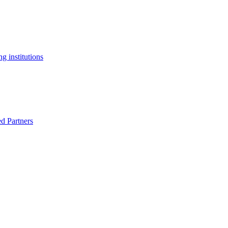
g institutions
ed Partners