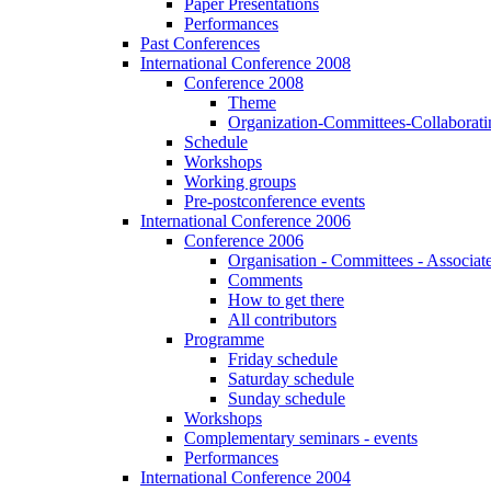
Paper Presentations
Performances
Past Conferences
International Conference 2008
Conference 2008
Theme
Organization-Committees-Collaboratin
Schedule
Workshops
Working groups
Pre-postconference events
International Conference 2006
Conference 2006
Organisation - Committees - Associat
Comments
How to get there
All contributors
Programme
Friday schedule
Saturday schedule
Sunday schedule
Workshops
Complementary seminars - events
Performances
International Conference 2004