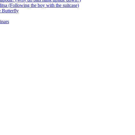
itsa (Following the boy with the suitcase)
 Butterfly
inars