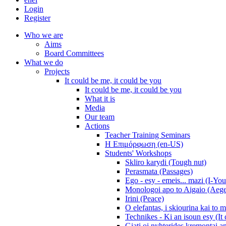
Login
Register
Who we are
Aims
Board Committees
What we do
Projects
It could be me, it could be you
It could be me, it could be you
What it is
Media
Our team
Actions
Teacher Training Seminars
Η Επιμόρφωση (en-US)
Students' Workshops
Skliro karydi (Tough nut)
Perasmata (Passages)
Ego - esy - emeis... mazi (I-You
Monologoi apo to Aigaio (Aeg
Irini (Peace)
O elefantas, i skiourina kai to 
Technikes - Ki an isoun esy (It
Giati oi nyhterides kremontai