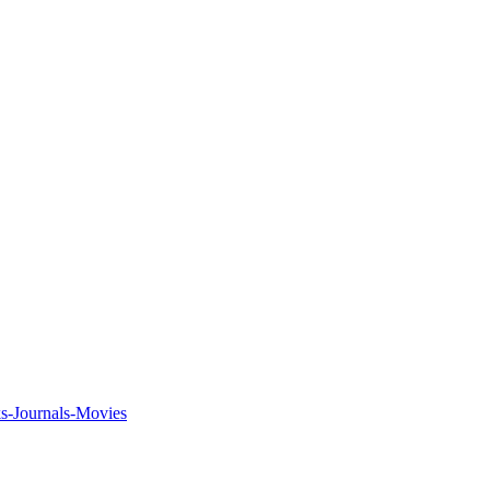
ks-Journals-Movies