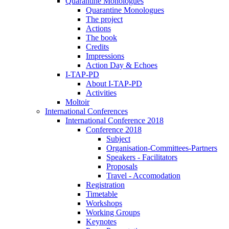
Quarantine Monologues
Quarantine Monologues
The project
Actions
The book
Credits
Impressions
Action Day & Echoes
I-TAP-PD
About I-TAP-PD
Activities
Moltoir
International Conferences
International Conference 2018
Conference 2018
Subject
Organisation-Committees-Partners
Speakers - Facilitators
Proposals
Travel - Accomodation
Registration
Timetable
Workshops
Working Groups
Keynotes