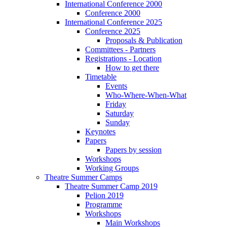
International Conference 2000
Conference 2000
International Conference 2025
Conference 2025
Proposals & Publication
Committees - Partners
Registrations - Location
How to get there
Timetable
Events
Who-Where-When-What
Friday
Saturday
Sunday
Keynotes
Papers
Papers by session
Workshops
Working Groups
Theatre Summer Camps
Theatre Summer Camp 2019
Pelion 2019
Programme
Workshops
Main Workshops