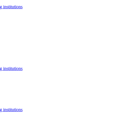
 institutions
 institutions
 institutions