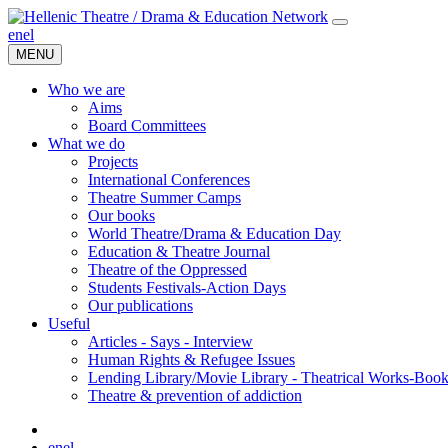
en
el
MENU
Who we are
Aims
Board Committees
What we do
Projects
International Conferences
Theatre Summer Camps
Our books
World Theatre/Drama & Education Day
Education & Theatre Journal
Theatre of the Oppressed
Students Festivals-Action Days
Our publications
Useful
Articles - Says - Interview
Human Rights & Refugee Issues
Lending Library/Movie Library - Theatrical Works-Boo
Τheatre & prevention of addiction
en
el