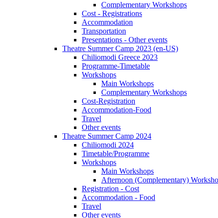
Complementary Workshops
Cost - Registrations
Accommodation
Transportation
Presentations - Other events
Theatre Summer Camp 2023 (en-US)
Chiliomodi Greece 2023
Programme-Timetable
Workshops
Main Workshops
Complementary Workshops
Cost-Registration
Accommodation-Food
Travel
Other events
Theatre Summer Camp 2024
Chiliomodi 2024
Timetable/Programme
Workshops
Main Workshops
Afternoon (Complementary) Worksh
Registration - Cost
Accommodation - Food
Travel
Other events