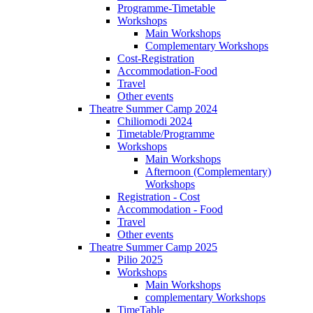
Programme-Timetable
Workshops
Main Workshops
Complementary Workshops
Cost-Registration
Accommodation-Food
Travel
Other events
Theatre Summer Camp 2024
Chiliomodi 2024
Timetable/Programme
Workshops
Main Workshops
Afternoon (Complementary)
Workshops
Registration - Cost
Accommodation - Food
Travel
Other events
Theatre Summer Camp 2025
Pilio 2025
Workshops
Main Workshops
complementary Workshops
TimeTable