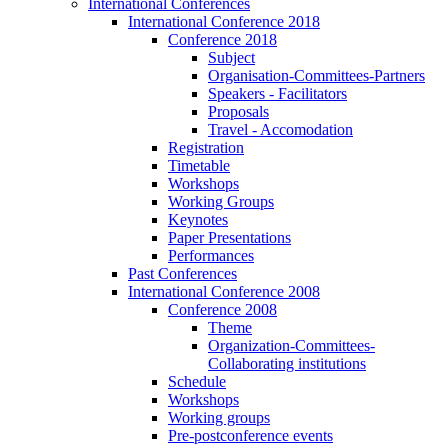
International Conferences
International Conference 2018
Conference 2018
Subject
Organisation-Committees-Partners
Speakers - Facilitators
Proposals
Travel - Accomodation
Registration
Timetable
Workshops
Working Groups
Keynotes
Paper Presentations
Performances
Past Conferences
International Conference 2008
Conference 2008
Theme
Organization-Committees-
Collaborating institutions
Schedule
Workshops
Working groups
Pre-postconference events