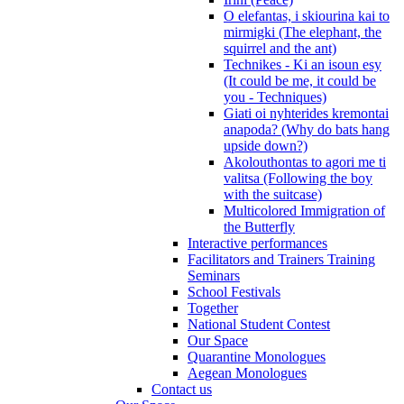
O elefantas, i skiourina kai to
mirmigki (The elephant, the
squirrel and the ant)
Technikes - Ki an isoun esy
(It could be me, it could be
you - Techniques)
Giati oi nyhterides kremontai
anapoda? (Why do bats hang
upside down?)
Akolouthontas to agori me ti
valitsa (Following the boy
with the suitcase)
Multicolored Immigration of
the Butterfly
Interactive performances
Facilitators and Trainers Training
Seminars
School Festivals
Together
National Student Contest
Our Space
Quarantine Monologues
Aegean Monologues
Contact us