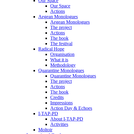
Our Space
Our Space
Actions
Aegean Monologues
Aegean Monologues
The project
Actions
The book
The festival
Radical Hope
Organisation
What it is
Methodology
Quarantine Monologues
Quarantine Monologues
The project
Actions
The book
Credits
Impressions
Action Day & Echoes
I-TAP-PD
About I-TAP-PD
Activities
Moltoir