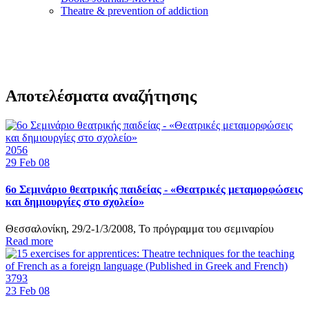
Τheatre & prevention of addiction
Αποτελέσματα αναζήτησης
2056
29
Feb 08
6ο Σεμινάριο θεατρικής παιδείας - «Θεατρικές μεταμορφώσεις
και δημιουργίες στο σχολείο»
Θεσσαλονίκη, 29/2-1/3/2008, Το πρόγραμμα του σεμιναρίου
Read more
3793
23
Feb 08