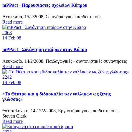
mPPact - Παρουσιάσεις σχολείων Κύπρου
Λευκωσία, 15/2/2008, Σεμινάρια για εκπαιδευτικούς
Read more
2068
14
Feb 08
mPPact - Συνάντηση εταίρων στην Κύπρο
Λευκωσία, 14/2/2008, Παιδαγωγικές - συντονιστικές συναντήσεις
Read more
2242
14
Feb 08
«Το Θέατρο και η διδασκαλία των γαλλικών ως ξένης
γλώσσας»
Θεσσαλονίκη, 14-15/2/2008, Εργαστήρια για εκπαιδευτικούς,
Steven Clark
Read more
2323