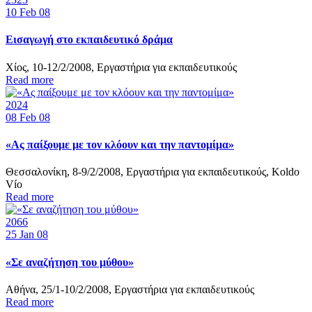
10
Feb 08
Εισαγωγή στο εκπαιδευτικό δράμα
Χίος, 10-12/2/2008, Εργαστήρια για εκπαιδευτικούς
Read more
2024
08
Feb 08
«Ας παίξουμε με τον κλόουν και την παντομίμα»
Θεσσαλονίκη, 8-9/2/2008, Εργαστήρια για εκπαιδευτικούς, Koldo
Vío
Read more
2066
25
Jan 08
«Σε αναζήτηση του μύθου»
Αθήνα, 25/1-10/2/2008, Εργαστήρια για εκπαιδευτικούς
Read more