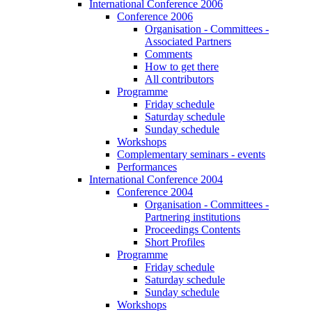
International Conference 2006
Conference 2006
Organisation - Committees -
Associated Partners
Comments
How to get there
All contributors
Programme
Friday schedule
Saturday schedule
Sunday schedule
Workshops
Complementary seminars - events
Performances
International Conference 2004
Conference 2004
Organisation - Committees -
Partnering institutions
Proceedings Contents
Short Profiles
Programme
Friday schedule
Saturday schedule
Sunday schedule
Workshops