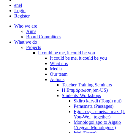
en
el
Login
Register
Who we are
Aims
Board Committees
What we do
Projects
It could be me, it could be you
It could be me, it could be you
What it is
Media
Our team
Actions
Teacher Training Seminars
Η Επιμόρφωση (en-US)
Students' Workshops
Skliro karydi (Tough nut)
Perasmata (Passages)
Ego - esy - emeis... mazi (I-
You-We... together)
Monologoi apo to Aigaio
(Aegean Monologues)
Irini (Peace)