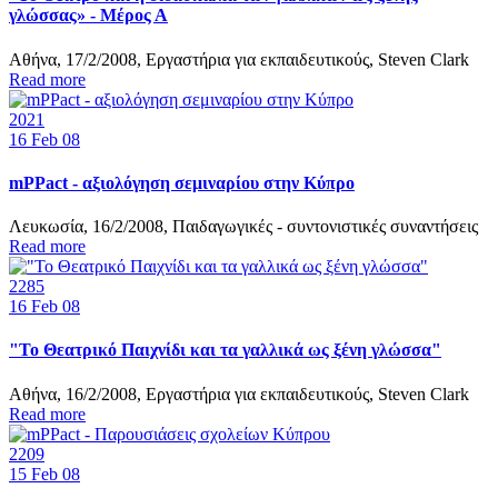
γλώσσας» - Μέρος Α
Αθήνα, 17/2/2008, Εργαστήρια για εκπαιδευτικούς, Steven Clark
Read more
2021
16
Feb 08
mPPact - αξιολόγηση σεμιναρίου στην Κύπρο
Λευκωσία, 16/2/2008, Παιδαγωγικές - συντονιστικές συναντήσεις
Read more
2285
16
Feb 08
"Το Θεατρικό Παιχνίδι και τα γαλλικά ως ξένη γλώσσα"
Αθήνα, 16/2/2008, Εργαστήρια για εκπαιδευτικούς, Steven Clark
Read more
2209
15
Feb 08