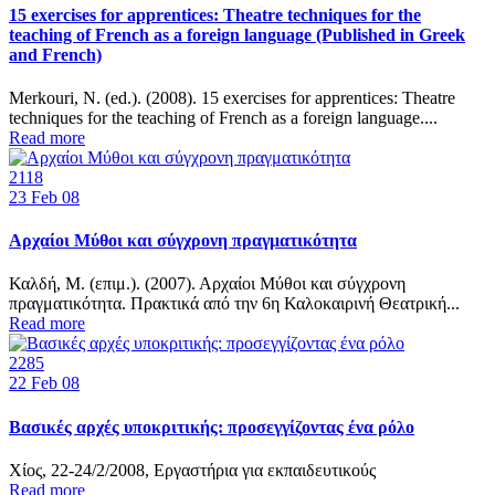
15 exercises for apprentices: Theatre techniques for the
teaching of French as a foreign language (Published in Greek
and French)
Merkouri, Ν. (ed.). (2008). 15 exercises for apprentices: Theatre
techniques for the teaching of French as a foreign language....
Read more
2118
23
Feb 08
Αρχαίοι Μύθοι και σύγχρονη πραγματικότητα
Καλδή, Μ. (επιμ.). (2007). Αρχαίοι Μύθοι και σύγχρονη
πραγματικότητα. Πρακτικά από την 6η Καλοκαιρινή Θεατρική...
Read more
2285
22
Feb 08
Βασικές αρχές υποκριτικής: προσεγγίζοντας ένα ρόλο
Χίος, 22-24/2/2008, Εργαστήρια για εκπαιδευτικούς
Read more