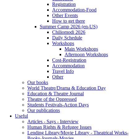
Registration
Accommodation-Food
Other Events
How to get there
Summer Camp 2026 (en-US)
Chiliomodi 2026
Daily Schedule
Workshops
Main Workshops
Afternoon Workshops
Cost-Registration
Accommodation
Travel Info
Other
Our books
World Theatre/Drama & Education Day
Education & Theatre Journal
Theatre of the Oppressed
Students Festivals-Action Days
Our publications
Useful
Articles - Says - Interview
Human Rights & Refugee Issues
Lending Library/Movie Library - Theatrical Works-
Books-Journals-Movies