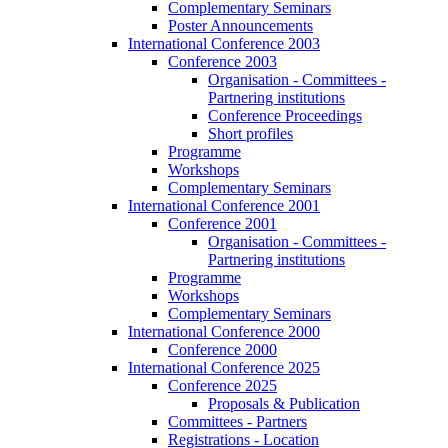
Complementary Seminars
Poster Announcements
International Conference 2003
Conference 2003
Organisation - Committees -
Partnering institutions
Conference Proceedings
Short profiles
Programme
Workshops
Complementary Seminars
International Conference 2001
Conference 2001
Organisation - Committees -
Partnering institutions
Programme
Workshops
Complementary Seminars
International Conference 2000
Conference 2000
International Conference 2025
Conference 2025
Proposals & Publication
Committees - Partners
Registrations - Location