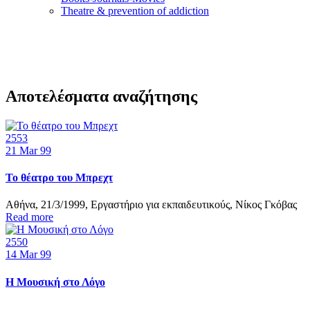
Τheatre & prevention of addiction
Αποτελέσματα αναζήτησης
2553
21
Mar 99
Το θέατρο του Μπρεχτ
Αθήνα, 21/3/1999, Εργαστήριο για εκπαιδευτικούς, Νίκος Γκόβας
Read more
2550
14
Mar 99
Η Μουσική στο Λόγο