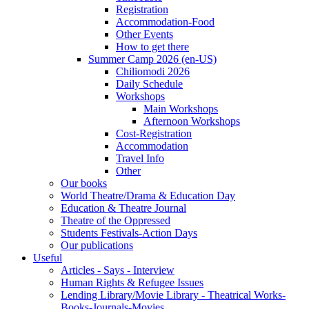
Registration
Accommodation-Food
Other Events
How to get there
Summer Camp 2026 (en-US)
Chiliomodi 2026
Daily Schedule
Workshops
Main Workshops
Afternoon Workshops
Cost-Registration
Accommodation
Travel Info
Other
Our books
World Theatre/Drama & Education Day
Education & Theatre Journal
Theatre of the Oppressed
Students Festivals-Action Days
Our publications
Useful
Articles - Says - Interview
Human Rights & Refugee Issues
Lending Library/Movie Library - Theatrical Works-
Books-Journals-Movies