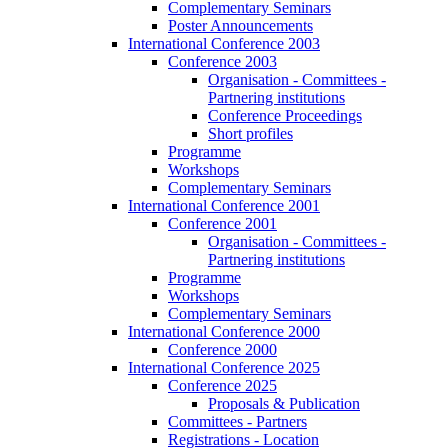
Complementary Seminars
Poster Announcements
International Conference 2003
Conference 2003
Organisation - Committees -
Partnering institutions
Conference Proceedings
Short profiles
Programme
Workshops
Complementary Seminars
International Conference 2001
Conference 2001
Organisation - Committees -
Partnering institutions
Programme
Workshops
Complementary Seminars
International Conference 2000
Conference 2000
International Conference 2025
Conference 2025
Proposals & Publication
Committees - Partners
Registrations - Location