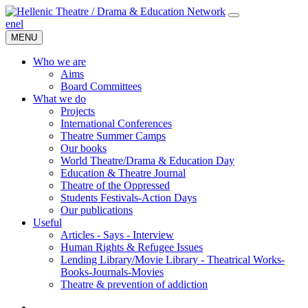
en
el
MENU
Who we are
Aims
Board Committees
What we do
Projects
International Conferences
Theatre Summer Camps
Our books
World Theatre/Drama & Education Day
Education & Theatre Journal
Theatre of the Oppressed
Students Festivals-Action Days
Our publications
Useful
Articles - Says - Interview
Human Rights & Refugee Issues
Lending Library/Movie Library - Theatrical Works-
Books-Journals-Movies
Τheatre & prevention of addiction