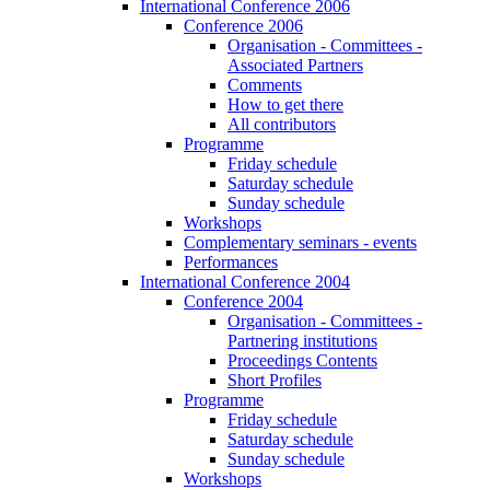
International Conference 2006
Conference 2006
Organisation - Committees -
Associated Partners
Comments
How to get there
All contributors
Programme
Friday schedule
Saturday schedule
Sunday schedule
Workshops
Complementary seminars - events
Performances
International Conference 2004
Conference 2004
Organisation - Committees -
Partnering institutions
Proceedings Contents
Short Profiles
Programme
Friday schedule
Saturday schedule
Sunday schedule
Workshops