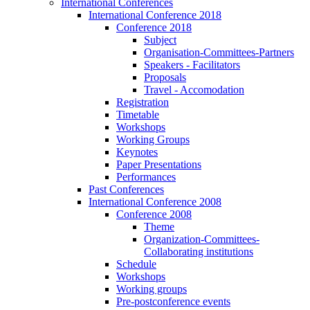
International Conferences
International Conference 2018
Conference 2018
Subject
Organisation-Committees-Partners
Speakers - Facilitators
Proposals
Travel - Accomodation
Registration
Timetable
Workshops
Working Groups
Keynotes
Paper Presentations
Performances
Past Conferences
International Conference 2008
Conference 2008
Theme
Organization-Committees-
Collaborating institutions
Schedule
Workshops
Working groups
Pre-postconference events