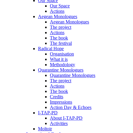
Our Space
Our Space
Actions
Aegean Monologues
Aegean Monologues
The project
Actions
The book
The festival
Radical Hope
Organisation
What it is
Methodology
Quarantine Monologues
Quarantine Monologues
The project
Actions
The book
Credits
Impressions
Action Day & Echoes
I-TAP-PD
About I-TAP-PD
Activities
Moltoir