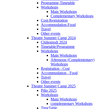
Programme-Timetable
Workshops
Main Workshops
Complementary Workshops
Cost-Registration
Accommodation-Food
Travel
Other events
Theatre Summer Camp 2024
Chiliomodi 2024
Timetable/Programme
Workshops
Main Workshops
Afternoon (Complementary)
Workshops
Registration - Cost
Accommodation - Food
Travel
Other events
Theatre Summer Camp 2025
Pilio 2025
Workshops
Main Workshops
complementary Workshops
TimeTable