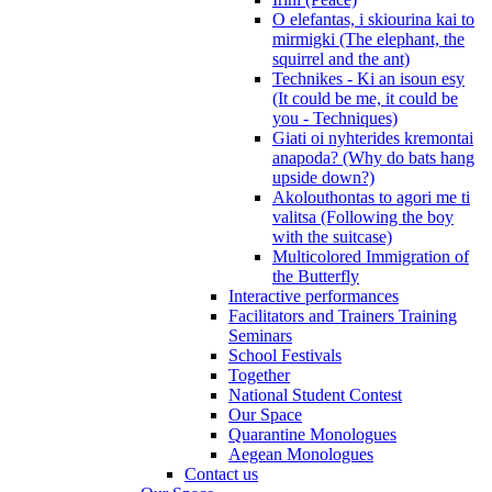
O elefantas, i skiourina kai to
mirmigki (The elephant, the
squirrel and the ant)
Technikes - Ki an isoun esy
(It could be me, it could be
you - Techniques)
Giati oi nyhterides kremontai
anapoda? (Why do bats hang
upside down?)
Akolouthontas to agori me ti
valitsa (Following the boy
with the suitcase)
Multicolored Immigration of
the Butterfly
Interactive performances
Facilitators and Trainers Training
Seminars
School Festivals
Together
National Student Contest
Our Space
Quarantine Monologues
Aegean Monologues
Contact us