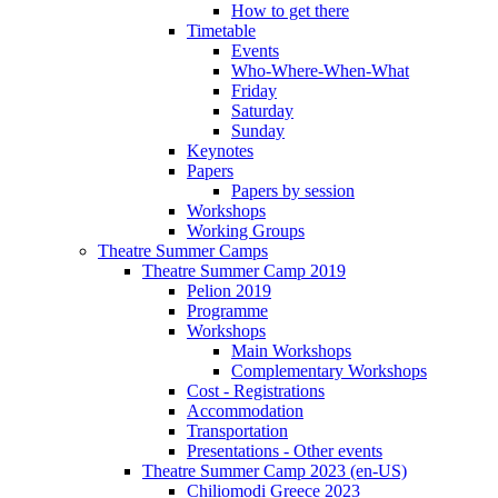
How to get there
Timetable
Events
Who-Where-When-What
Friday
Saturday
Sunday
Keynotes
Papers
Papers by session
Workshops
Working Groups
Theatre Summer Camps
Theatre Summer Camp 2019
Pelion 2019
Programme
Workshops
Main Workshops
Complementary Workshops
Cost - Registrations
Accommodation
Transportation
Presentations - Other events
Theatre Summer Camp 2023 (en-US)
Chiliomodi Greece 2023