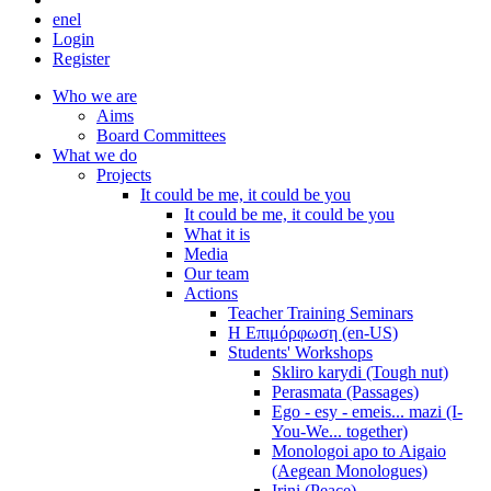
en
el
Login
Register
Who we are
Aims
Board Committees
What we do
Projects
It could be me, it could be you
It could be me, it could be you
What it is
Media
Our team
Actions
Teacher Training Seminars
Η Επιμόρφωση (en-US)
Students' Workshops
Skliro karydi (Tough nut)
Perasmata (Passages)
Ego - esy - emeis... mazi (I-
You-We... together)
Monologoi apo to Aigaio
(Aegean Monologues)
Irini (Peace)