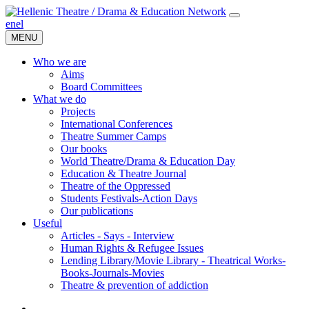
en
el
MENU
Who we are
Aims
Board Committees
What we do
Projects
International Conferences
Theatre Summer Camps
Our books
World Theatre/Drama & Education Day
Education & Theatre Journal
Theatre of the Oppressed
Students Festivals-Action Days
Our publications
Useful
Articles - Says - Interview
Human Rights & Refugee Issues
Lending Library/Movie Library - Theatrical Works-
Books-Journals-Movies
Τheatre & prevention of addiction