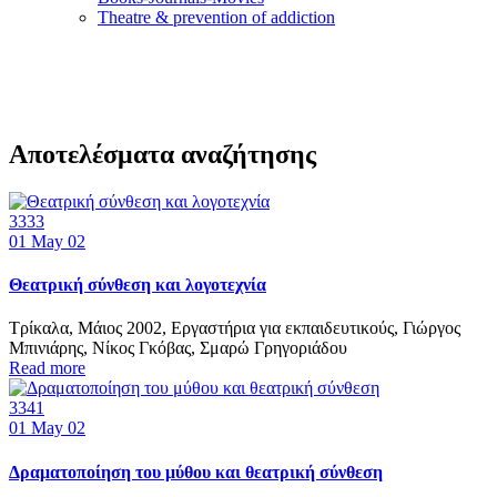
Τheatre & prevention of addiction
Αποτελέσματα αναζήτησης
3333
01
May 02
Θεατρική σύνθεση και λογοτεχνία
Τρίκαλα, Μάιος 2002, Εργαστήρια για εκπαιδευτικούς, Γιώργος
Μπινιάρης, Νίκος Γκόβας, Σμαρώ Γρηγοριάδου
Read more
3341
01
May 02
Δραματοποίηση του μύθου και θεατρική σύνθεση