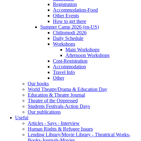
Registration
Accommodation-Food
Other Events
How to get there
Summer Camp 2026 (en-US)
Chiliomodi 2026
Daily Schedule
Workshops
Main Workshops
Afternoon Workshops
Cost-Registration
Accommodation
Travel Info
Other
Our books
World Theatre/Drama & Education Day
Education & Theatre Journal
Theatre of the Oppressed
Students Festivals-Action Days
Our publications
Useful
Articles - Says - Interview
Human Rights & Refugee Issues
Lending Library/Movie Library - Theatrical Works-
Books-Journals-Movies