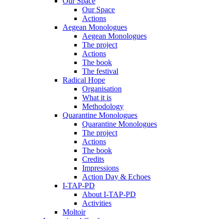
Our Space
Our Space
Actions
Aegean Monologues
Aegean Monologues
The project
Actions
The book
The festival
Radical Hope
Organisation
What it is
Methodology
Quarantine Monologues
Quarantine Monologues
The project
Actions
The book
Credits
Impressions
Action Day & Echoes
I-TAP-PD
About I-TAP-PD
Activities
Moltoir