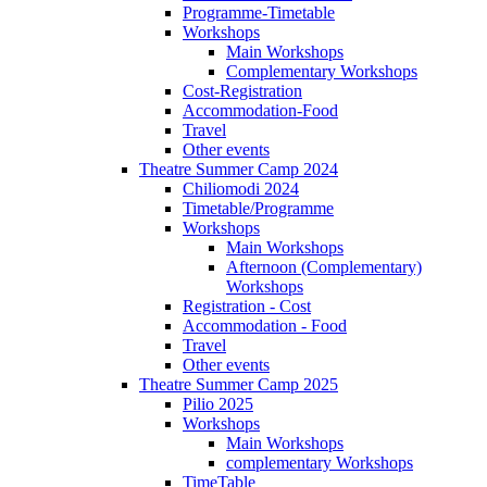
Programme-Timetable
Workshops
Main Workshops
Complementary Workshops
Cost-Registration
Accommodation-Food
Travel
Other events
Theatre Summer Camp 2024
Chiliomodi 2024
Timetable/Programme
Workshops
Main Workshops
Afternoon (Complementary)
Workshops
Registration - Cost
Accommodation - Food
Travel
Other events
Theatre Summer Camp 2025
Pilio 2025
Workshops
Main Workshops
complementary Workshops
TimeTable