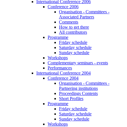
International Conference 2006
Conference 2006
Organisation - Committees -
Associated Partners
Comments
How to get there
All contributors
Programme
Friday schedule
Saturday schedule
Sunday schedule
Workshops
Complementary seminars - events
Performances
International Conference 2004
Conference 2004
Organisation - Committees -
Partnering institutions
Proceedings Contents
Short Profiles
Programme
Friday schedule
Saturday schedule
Sunday schedule
Workshops