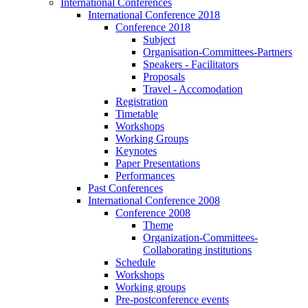
International Conferences
International Conference 2018
Conference 2018
Subject
Organisation-Committees-Partners
Speakers - Facilitators
Proposals
Travel - Accomodation
Registration
Timetable
Workshops
Working Groups
Keynotes
Paper Presentations
Performances
Past Conferences
International Conference 2008
Conference 2008
Theme
Organization-Committees-
Collaborating institutions
Schedule
Workshops
Working groups
Pre-postconference events