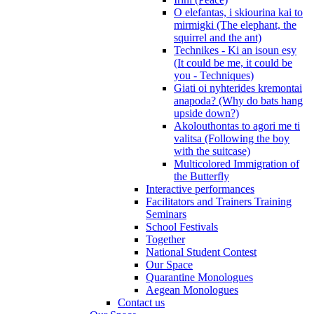
O elefantas, i skiourina kai to
mirmigki (The elephant, the
squirrel and the ant)
Technikes - Ki an isoun esy
(It could be me, it could be
you - Techniques)
Giati oi nyhterides kremontai
anapoda? (Why do bats hang
upside down?)
Akolouthontas to agori me ti
valitsa (Following the boy
with the suitcase)
Multicolored Immigration of
the Butterfly
Interactive performances
Facilitators and Trainers Training
Seminars
School Festivals
Together
National Student Contest
Our Space
Quarantine Monologues
Aegean Monologues
Contact us