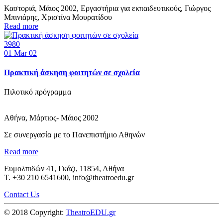
Καστοριά, Μάιος 2002, Εργαστήρια για εκπαιδευτικούς, Γιώργος
Μπινιάρης, Χριστίνα Μουρατίδου
Read more
3980
01
Mar 02
Πρακτική άσκηση φοιτητών σε σχολεία
Πιλοτικό πρόγραμμα
Αθήνα, Μάρτιος- Μάιος 2002
Σε συνεργασία με το Πανεπιστήμιο Αθηνών
Read more
Ευμολπιδών 41, Γκάζι, 11854, Αθήνα
T. +30 210 6541600, info@theatroedu.gr
Contact Us
© 2018 Copyright:
TheatroEDU.gr