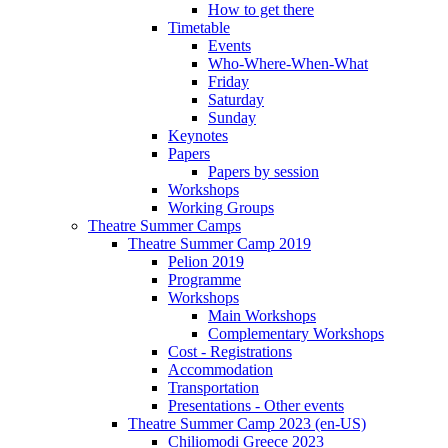
How to get there
Timetable
Events
Who-Where-When-What
Friday
Saturday
Sunday
Keynotes
Papers
Papers by session
Workshops
Working Groups
Theatre Summer Camps
Theatre Summer Camp 2019
Pelion 2019
Programme
Workshops
Main Workshops
Complementary Workshops
Cost - Registrations
Accommodation
Transportation
Presentations - Other events
Theatre Summer Camp 2023 (en-US)
Chiliomodi Greece 2023