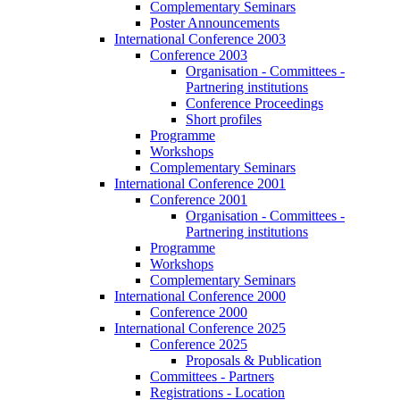
Complementary Seminars
Poster Announcements
International Conference 2003
Conference 2003
Organisation - Committees -
Partnering institutions
Conference Proceedings
Short profiles
Programme
Workshops
Complementary Seminars
International Conference 2001
Conference 2001
Organisation - Committees -
Partnering institutions
Programme
Workshops
Complementary Seminars
International Conference 2000
Conference 2000
International Conference 2025
Conference 2025
Proposals & Publication
Committees - Partners
Registrations - Location