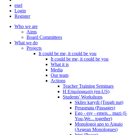
en
el
Login
Register
Who we are
Aims
Board Committees
What we do
Projects
It could be me, it could be you
It could be me, it could be you
What it is
Media
Our team
Actions
Teacher Training Seminars
Η Επιμόρφωση (en-US)
Students' Workshops
Skliro karydi (Tough nut)
Perasmata (Passages)
Ego - esy - emeis... mazi (I-
You-We... together)
Monologoi apo to Aigaio
(Aegean Monologues)
Irini (Peace)