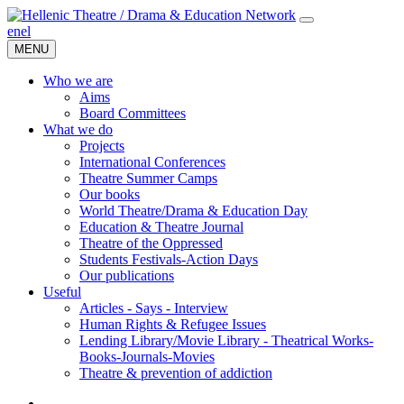
en
el
MENU
Who we are
Aims
Board Committees
What we do
Projects
International Conferences
Theatre Summer Camps
Our books
World Theatre/Drama & Education Day
Education & Theatre Journal
Theatre of the Oppressed
Students Festivals-Action Days
Our publications
Useful
Articles - Says - Interview
Human Rights & Refugee Issues
Lending Library/Movie Library - Theatrical Works-
Books-Journals-Movies
Τheatre & prevention of addiction