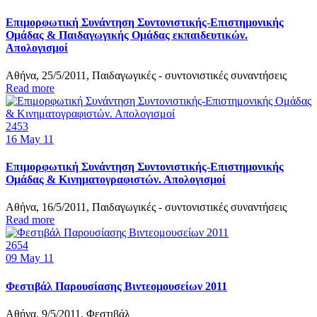
Επιμορφωτική Συνάντηση Συντονιστικής-Επιστημονικής
Ομάδας & Παιδαγωγικής Ομάδας εκπαιδευτικών.
Απολογισμοί
Αθήνα, 25/5/2011, Παιδαγωγικές - συντονιστικές συναντήσεις
Read more
2453
16
May 11
Επιμορφωτική Συνάντηση Συντονιστικής-Επιστημονικής
Ομάδας & Κινηματογραφιστών. Απολογισμοί
Αθήνα, 16/5/2011, Παιδαγωγικές - συντονιστικές συναντήσεις
Read more
2654
09
May 11
Φεστιβάλ Παρουσίασης Βιντεομουσείων 2011
Αθήνα, 9/5/2011, Φεστιβάλ