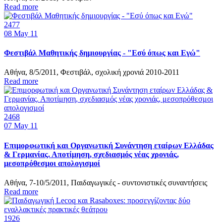
Read more
2477
08
May 11
Φεστιβάλ Μαθητικής δημιουργίας - "Εσύ όπως και Εγώ"
Αθήνα, 8/5/2011, Φεστιβάλ, σχολική χρονιά 2010-2011
Read more
2468
07
May 11
Επιμορφωτική και Οργανωτική Συνάντηση εταίρων Ελλάδας
& Γερμανίας. Αποτίμηση, σχεδιασμός νέας χρονιάς,
μεσοπρόθεσμοι απολογισμοί
Αθήνα, 7-10/5/2011, Παιδαγωγικές - συντονιστικές συναντήσεις
Read more
1926