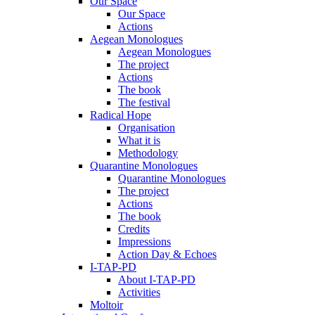
Our Space
Our Space
Actions
Aegean Monologues
Aegean Monologues
The project
Actions
The book
The festival
Radical Hope
Organisation
What it is
Methodology
Quarantine Monologues
Quarantine Monologues
The project
Actions
The book
Credits
Impressions
Action Day & Echoes
I-TAP-PD
About I-TAP-PD
Activities
Moltoir