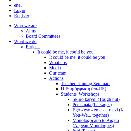
en
el
Login
Register
Who we are
Aims
Board Committees
What we do
Projects
It could be me, it could be you
It could be me, it could be you
What it is
Media
Our team
Actions
Teacher Training Seminars
Η Επιμόρφωση (en-US)
Students' Workshops
Skliro karydi (Tough nut)
Perasmata (Passages)
Ego - esy - emeis... mazi (I-
You-We... together)
Monologoi apo to Aigaio
(Aegean Monologues)
Irini (Peace)