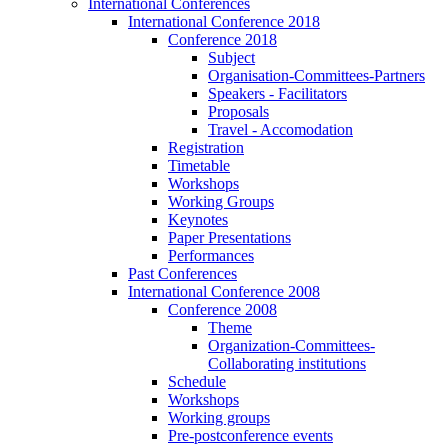
International Conferences
International Conference 2018
Conference 2018
Subject
Organisation-Committees-Partners
Speakers - Facilitators
Proposals
Travel - Accomodation
Registration
Timetable
Workshops
Working Groups
Keynotes
Paper Presentations
Performances
Past Conferences
International Conference 2008
Conference 2008
Theme
Organization-Committees-
Collaborating institutions
Schedule
Workshops
Working groups
Pre-postconference events