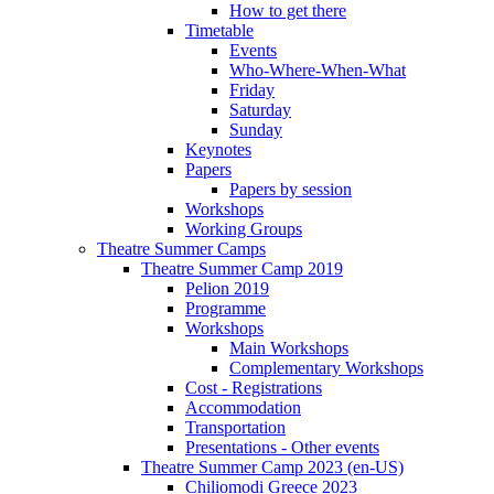
How to get there
Timetable
Events
Who-Where-When-What
Friday
Saturday
Sunday
Keynotes
Papers
Papers by session
Workshops
Working Groups
Theatre Summer Camps
Theatre Summer Camp 2019
Pelion 2019
Programme
Workshops
Main Workshops
Complementary Workshops
Cost - Registrations
Accommodation
Transportation
Presentations - Other events
Theatre Summer Camp 2023 (en-US)
Chiliomodi Greece 2023