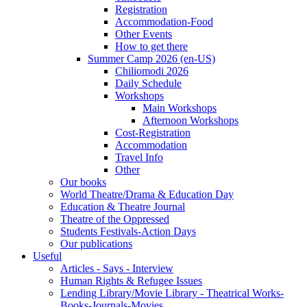
Registration
Accommodation-Food
Other Events
How to get there
Summer Camp 2026 (en-US)
Chiliomodi 2026
Daily Schedule
Workshops
Main Workshops
Afternoon Workshops
Cost-Registration
Accommodation
Travel Info
Other
Our books
World Theatre/Drama & Education Day
Education & Theatre Journal
Theatre of the Oppressed
Students Festivals-Action Days
Our publications
Useful
Articles - Says - Interview
Human Rights & Refugee Issues
Lending Library/Movie Library - Theatrical Works-
Books-Journals-Movies