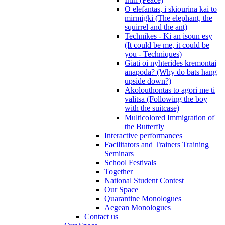
O elefantas, i skiourina kai to
mirmigki (The elephant, the
squirrel and the ant)
Technikes - Ki an isoun esy
(It could be me, it could be
you - Techniques)
Giati oi nyhterides kremontai
anapoda? (Why do bats hang
upside down?)
Akolouthontas to agori me ti
valitsa (Following the boy
with the suitcase)
Multicolored Immigration of
the Butterfly
Interactive performances
Facilitators and Trainers Training
Seminars
School Festivals
Together
National Student Contest
Our Space
Quarantine Monologues
Aegean Monologues
Contact us