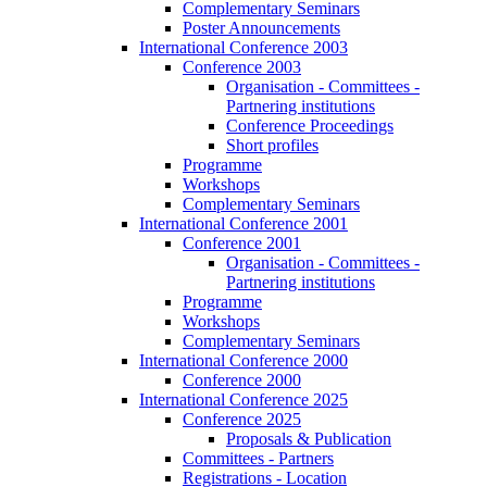
Complementary Seminars
Poster Announcements
International Conference 2003
Conference 2003
Organisation - Committees -
Partnering institutions
Conference Proceedings
Short profiles
Programme
Workshops
Complementary Seminars
International Conference 2001
Conference 2001
Organisation - Committees -
Partnering institutions
Programme
Workshops
Complementary Seminars
International Conference 2000
Conference 2000
International Conference 2025
Conference 2025
Proposals & Publication
Committees - Partners
Registrations - Location