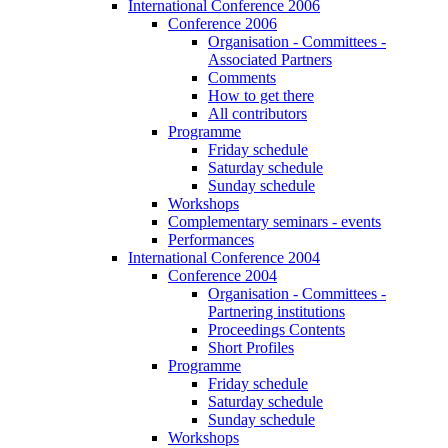
International Conference 2006
Conference 2006
Organisation - Committees -
Associated Partners
Comments
How to get there
All contributors
Programme
Friday schedule
Saturday schedule
Sunday schedule
Workshops
Complementary seminars - events
Performances
International Conference 2004
Conference 2004
Organisation - Committees -
Partnering institutions
Proceedings Contents
Short Profiles
Programme
Friday schedule
Saturday schedule
Sunday schedule
Workshops