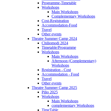
Programme-Timetable
Workshops
Main Workshops
Complementary Workshops
Cost-Registration
Accommodation-Food
Travel
Other events
Theatre Summer Camp 2024
Chiliomodi 2024
Timetable/Programme
Workshops
Main Workshops
Afternoon (Complementary)
Workshops
Registration - Cost
Accommodation - Food
Travel
Other events
Theatre Summer Camp 2025
Pilio 2025
Workshops
Main Workshops
complementary Workshops
TimeTable