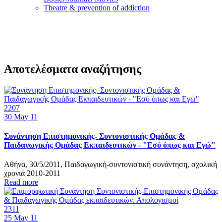
Τheatre & prevention of addiction
Αποτελέσματα αναζήτησης
2207
30
May 11
Συνάντηση Επιστημονικής- Συντονιστικής Ομάδας &
Παιδαγωγικής Ομάδας Εκπαιδευτικών - "Εσύ όπως και Εγώ"
Αθήνα, 30/5/2011, Παιδαγωγική-συντονιστική συνάντηση, σχολική
χρονιά 2010-2011
Read more
2311
25
May 11