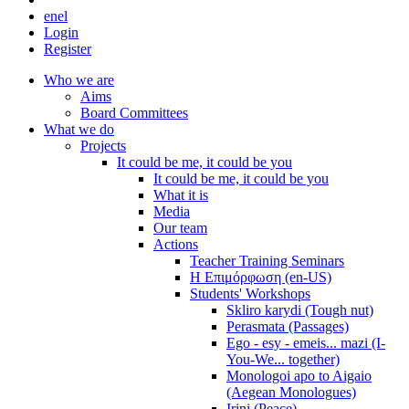
en
el
Login
Register
Who we are
Aims
Board Committees
What we do
Projects
It could be me, it could be you
It could be me, it could be you
What it is
Media
Our team
Actions
Teacher Training Seminars
Η Επιμόρφωση (en-US)
Students' Workshops
Skliro karydi (Tough nut)
Perasmata (Passages)
Ego - esy - emeis... mazi (I-
You-We... together)
Monologoi apo to Aigaio
(Aegean Monologues)
Irini (Peace)