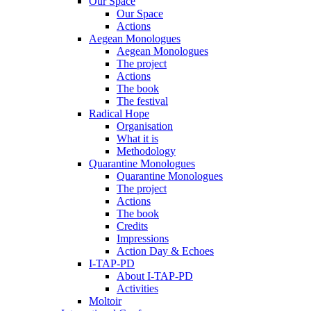
Our Space
Our Space
Actions
Aegean Monologues
Aegean Monologues
The project
Actions
The book
The festival
Radical Hope
Organisation
What it is
Methodology
Quarantine Monologues
Quarantine Monologues
The project
Actions
The book
Credits
Impressions
Action Day & Echoes
I-TAP-PD
About I-TAP-PD
Activities
Moltoir