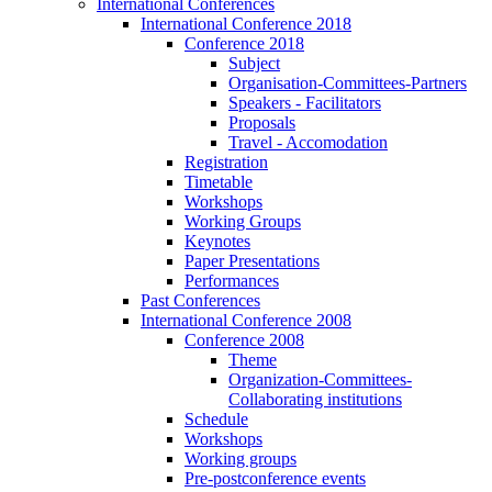
International Conferences
International Conference 2018
Conference 2018
Subject
Organisation-Committees-Partners
Speakers - Facilitators
Proposals
Travel - Accomodation
Registration
Timetable
Workshops
Working Groups
Keynotes
Paper Presentations
Performances
Past Conferences
International Conference 2008
Conference 2008
Theme
Organization-Committees-
Collaborating institutions
Schedule
Workshops
Working groups
Pre-postconference events