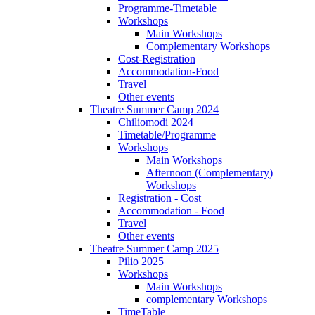
Programme-Timetable
Workshops
Main Workshops
Complementary Workshops
Cost-Registration
Accommodation-Food
Travel
Other events
Theatre Summer Camp 2024
Chiliomodi 2024
Timetable/Programme
Workshops
Main Workshops
Afternoon (Complementary)
Workshops
Registration - Cost
Accommodation - Food
Travel
Other events
Theatre Summer Camp 2025
Pilio 2025
Workshops
Main Workshops
complementary Workshops
TimeTable