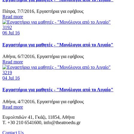
Πάτρα, 7/7/2016, Εργαστήρια για εφήβους
Read more
3192
06
Jul 16
Εργαστήριο για μαθητές - "Μονόλογοι από το Αιγαίο"
Αθήνα, 6/7/2016, Εργαστήρια για εφήβους
Read more
3219
04
Jul 16
Εργαστήριο για μαθητές - "Μονόλογοι από το Αιγαίο"
Αθήνα, 4/7/2016, Εργαστήρια για εφήβους
Read more
Ευμολπιδών 41, Γκάζι, 11854, Αθήνα
T. +30 210 6541600, info@theatroedu.gr
Contact Us