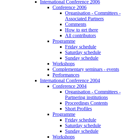
International Conference 2006
Conference 2006
Organisation - Committees -
Associated Partners
Comments
How to get there
All contributors
Programme
Friday schedule
Saturday schedule
Sunday schedule
Workshops
Complementary seminars - events
Performances
International Conference 2004
Conference 2004
Organisation - Committees -
Partnering institutions
Proceedings Contents
Short Profiles
Programme
Friday schedule
Saturday schedule
Sunday schedule
Workshops