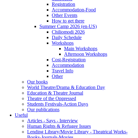
Registration
Accommodation-Food
Other Events
How to get there
Summer Camp 2026 (en-US)
Chiliomodi 2026
Daily Schedule
Workshops
Main Workshops
Afternoon Workshops
Cost-Registration
Accommodation
Travel Info
Other
Our books
World Theatre/Drama & Education Day
Education & Theatre Journal
Theatre of the Oppressed
Students Festivals-Action Days
Our publications
Useful
Articles - Says - Interview
Human Rights & Refugee Issues
Lending Library/Movie Library - Theatrical Works-
Books-Journals-Movies