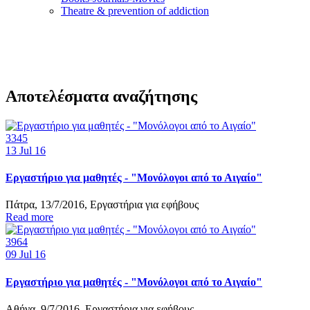
Τheatre & prevention of addiction
Αποτελέσματα αναζήτησης
3345
13
Jul 16
Εργαστήριο για μαθητές - "Μονόλογοι από το Αιγαίο"
Πάτρα, 13/7/2016, Εργαστήρια για εφήβους
Read more
3964
09
Jul 16
Εργαστήριο για μαθητές - "Μονόλογοι από το Αιγαίο"
Αθήνα, 9/7/2016, Εργαστήρια για εφήβους