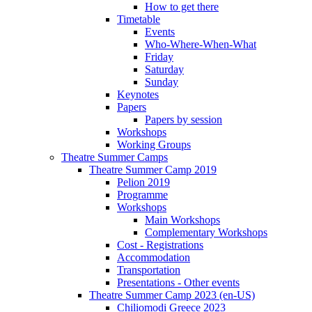
How to get there
Timetable
Events
Who-Where-When-What
Friday
Saturday
Sunday
Keynotes
Papers
Papers by session
Workshops
Working Groups
Theatre Summer Camps
Theatre Summer Camp 2019
Pelion 2019
Programme
Workshops
Main Workshops
Complementary Workshops
Cost - Registrations
Accommodation
Transportation
Presentations - Other events
Theatre Summer Camp 2023 (en-US)
Chiliomodi Greece 2023