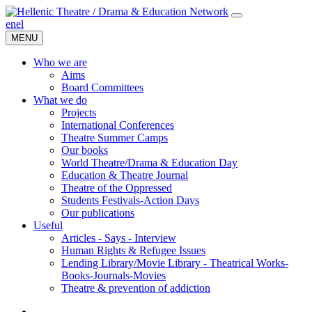
en
el
MENU
Who we are
Aims
Board Committees
What we do
Projects
International Conferences
Theatre Summer Camps
Our books
World Theatre/Drama & Education Day
Education & Theatre Journal
Theatre of the Oppressed
Students Festivals-Action Days
Our publications
Useful
Articles - Says - Interview
Human Rights & Refugee Issues
Lending Library/Movie Library - Theatrical Works-
Books-Journals-Movies
Τheatre & prevention of addiction