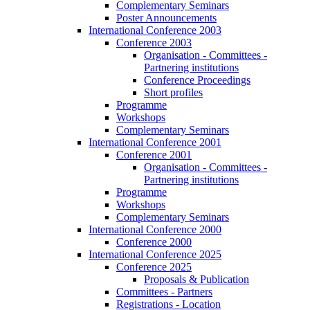
Complementary Seminars
Poster Announcements
International Conference 2003
Conference 2003
Organisation - Committees -
Partnering institutions
Conference Proceedings
Short profiles
Programme
Workshops
Complementary Seminars
International Conference 2001
Conference 2001
Organisation - Committees -
Partnering institutions
Programme
Workshops
Complementary Seminars
International Conference 2000
Conference 2000
International Conference 2025
Conference 2025
Proposals & Publication
Committees - Partners
Registrations - Location