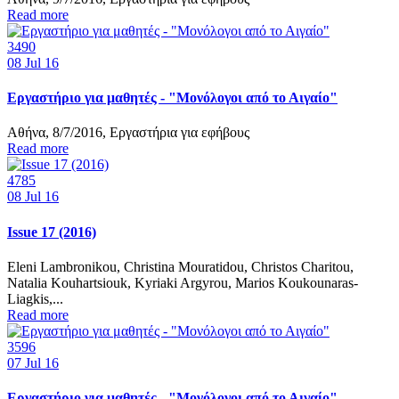
Read more
3490
08
Jul 16
Εργαστήριο για μαθητές - "Μονόλογοι από το Αιγαίο"
Αθήνα, 8/7/2016, Εργαστήρια για εφήβους
Read more
4785
08
Jul 16
Issue 17 (2016)
Eleni Lambronikou, Christina Mouratidou, Christos Charitou,
Natalia Kouhartsiouk, Kyriaki Argyrou, Marios Koukounaras-
Liagkis,...
Read more
3596
07
Jul 16
Εργαστήριο για μαθητές - "Μονόλογοι από το Αιγαίο"