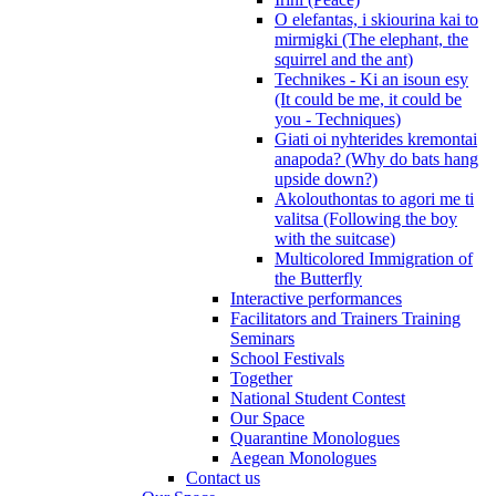
O elefantas, i skiourina kai to
mirmigki (The elephant, the
squirrel and the ant)
Technikes - Ki an isoun esy
(It could be me, it could be
you - Techniques)
Giati oi nyhterides kremontai
anapoda? (Why do bats hang
upside down?)
Akolouthontas to agori me ti
valitsa (Following the boy
with the suitcase)
Multicolored Immigration of
the Butterfly
Interactive performances
Facilitators and Trainers Training
Seminars
School Festivals
Together
National Student Contest
Our Space
Quarantine Monologues
Aegean Monologues
Contact us