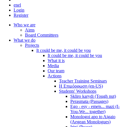
en
el
Login
Register
Who we are
Aims
Board Committees
What we do
Projects
It could be me, it could be you
It could be me, it could be you
What it is
Media
Our team
Actions
Teacher Training Seminars
Η Επιμόρφωση (en-US)
Students' Workshops
Skliro karydi (Tough nut)
Perasmata (Passages)
Ego - esy - emeis... mazi (I-
You-We... together)
Monologoi apo to Aigaio
(Aegean Monologues)
Irini (Peace)