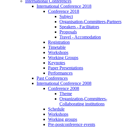
International Conferences
International Conference 2018
Conference 2018
Subject
Organisation-Committees-Partners
Speakers - Facilitators
Proposals
Travel - Accomodation
Registration
Timetable
Workshops
Working Groups
Keynotes
Paper Presentations
Performances
Past Conferences
International Conference 2008
Conference 2008
Theme
Organization-Committees-
Collaborating institutions
Schedule
Workshops
Working groups
Pre-postconference events