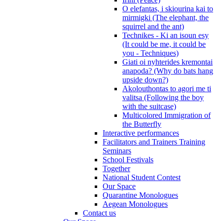
O elefantas, i skiourina kai to
mirmigki (The elephant, the
squirrel and the ant)
Technikes - Ki an isoun esy
(It could be me, it could be
you - Techniques)
Giati oi nyhterides kremontai
anapoda? (Why do bats hang
upside down?)
Akolouthontas to agori me ti
valitsa (Following the boy
with the suitcase)
Multicolored Immigration of
the Butterfly
Interactive performances
Facilitators and Trainers Training
Seminars
School Festivals
Together
National Student Contest
Our Space
Quarantine Monologues
Aegean Monologues
Contact us