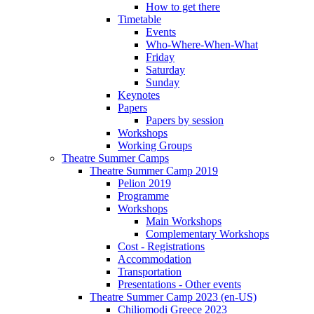
How to get there
Timetable
Events
Who-Where-When-What
Friday
Saturday
Sunday
Keynotes
Papers
Papers by session
Workshops
Working Groups
Theatre Summer Camps
Theatre Summer Camp 2019
Pelion 2019
Programme
Workshops
Main Workshops
Complementary Workshops
Cost - Registrations
Accommodation
Transportation
Presentations - Other events
Theatre Summer Camp 2023 (en-US)
Chiliomodi Greece 2023