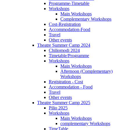
Programme-Timetable
Workshops
Main Workshops
Complementary Workshops
Cost-Registration
Accommodation-Food
Travel
Other events
Theatre Summer Camp 2024
Chiliomodi 2024
Timetable/Programme
Workshops
Main Workshops
Afternoon (Complementary)
Workshops
Registration - Cost
Accommodation - Food
Travel
Other events
Theatre Summer Camp 2025
Pilio 2025
Workshops
Main Workshops
complementary Workshops
TimeTable