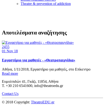
Τheatre & prevention of addiction
Αποτελέσματα αναζήτησης
2455
01
Nov 18
Εργαστήριο για μαθητές - «Θεατροπαιχνίδια»
Αθήνα, 1/11/2018, Εργαστήριο για μαθητές, στο Επίκεντρο
Read more
Ευμολπιδών 41, Γκάζι, 11854, Αθήνα
T. +30 210 6541600, info@theatroedu.gr
Contact Us
© 2018 Copyright:
TheatroEDU.gr