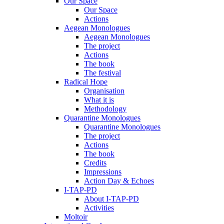
Our Space
Our Space
Actions
Aegean Monologues
Aegean Monologues
The project
Actions
The book
The festival
Radical Hope
Organisation
What it is
Methodology
Quarantine Monologues
Quarantine Monologues
The project
Actions
The book
Credits
Impressions
Action Day & Echoes
I-TAP-PD
About I-TAP-PD
Activities
Moltoir