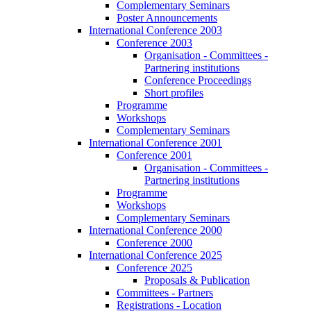
Complementary Seminars
Poster Announcements
International Conference 2003
Conference 2003
Organisation - Committees -
Partnering institutions
Conference Proceedings
Short profiles
Programme
Workshops
Complementary Seminars
International Conference 2001
Conference 2001
Organisation - Committees -
Partnering institutions
Programme
Workshops
Complementary Seminars
International Conference 2000
Conference 2000
International Conference 2025
Conference 2025
Proposals & Publication
Committees - Partners
Registrations - Location