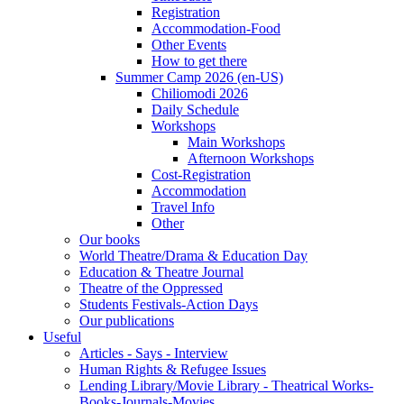
Registration
Accommodation-Food
Other Events
How to get there
Summer Camp 2026 (en-US)
Chiliomodi 2026
Daily Schedule
Workshops
Main Workshops
Afternoon Workshops
Cost-Registration
Accommodation
Travel Info
Other
Our books
World Theatre/Drama & Education Day
Education & Theatre Journal
Theatre of the Oppressed
Students Festivals-Action Days
Our publications
Useful
Articles - Says - Interview
Human Rights & Refugee Issues
Lending Library/Movie Library - Theatrical Works-
Books-Journals-Movies