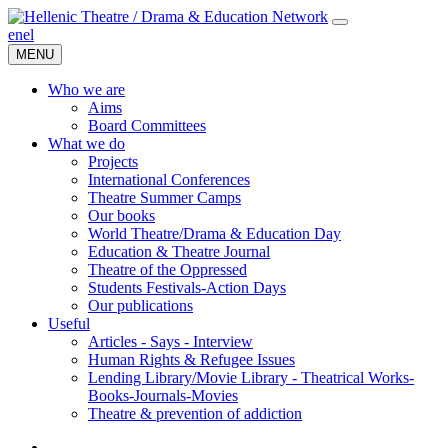
en
el
MENU
Who we are
Aims
Board Committees
What we do
Projects
International Conferences
Theatre Summer Camps
Our books
World Theatre/Drama & Education Day
Education & Theatre Journal
Theatre of the Oppressed
Students Festivals-Action Days
Our publications
Useful
Articles - Says - Interview
Human Rights & Refugee Issues
Lending Library/Movie Library - Theatrical Works-
Books-Journals-Movies
Τheatre & prevention of addiction