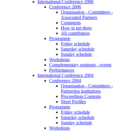
International Conference 2006
Conference 2006
Organisation - Committees -
Associated Partners
Comments
How to get there
All contributors
Programme
Friday schedule
Saturday schedule
Sunday schedule
Workshops
Complementary seminars - events
Performances
International Conference 2004
Conference 2004
Organisation - Committees -
Partnering institutions
Proceedings Contents
Short Profiles
Programme
Friday schedule
Saturday schedule
Sunday schedule
Workshops