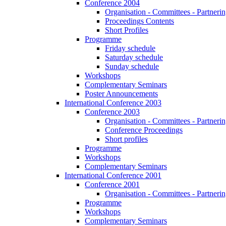
Conference 2004
Organisation - Committees - Partnering
Proceedings Contents
Short Profiles
Programme
Friday schedule
Saturday schedule
Sunday schedule
Workshops
Complementary Seminars
Poster Announcements
International Conference 2003
Conference 2003
Organisation - Committees - Partnering
Conference Proceedings
Short profiles
Programme
Workshops
Complementary Seminars
International Conference 2001
Conference 2001
Organisation - Committees - Partnering
Programme
Workshops
Complementary Seminars