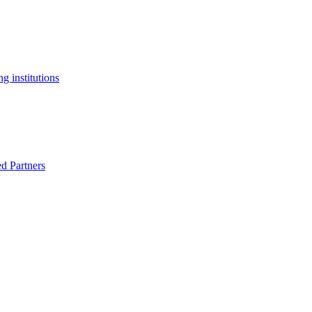
g institutions
ed Partners