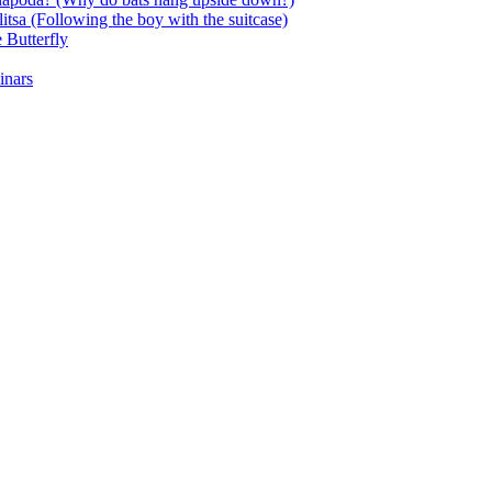
itsa (Following the boy with the suitcase)
 Butterfly
inars