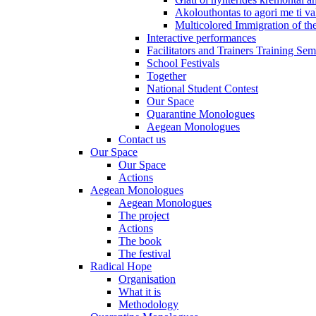
Akolouthontas to agori me ti val
Multicolored Immigration of the
Interactive performances
Facilitators and Trainers Training Sem
School Festivals
Together
National Student Contest
Our Space
Quarantine Monologues
Aegean Monologues
Contact us
Our Space
Our Space
Actions
Aegean Monologues
Aegean Monologues
The project
Actions
The book
The festival
Radical Hope
Organisation
What it is
Methodology