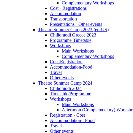
Complementary Workshops
Cost - Registrations
Accommodation
Transportation
Presentations - Other events
Theatre Summer Camp 2023 (en-US)
Chiliomodi Greece 2023
Programme-Timetable
Workshops
Main Workshops
Complementary Workshops
Cost-Registration
Accommodation-Food
Travel
Other events
Theatre Summer Camp 2024
Chiliomodi 2024
Timetable/Programme
Workshops
Main Workshops
Afternoon (Complementary) Worksh
Registration - Cost
Accommodation - Food
Travel
Other events