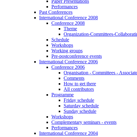
Paper Presentations
Performances
Past Conferences
International Conference 2008
Conference 2008
Theme
Organization-Committees-Collaboratin
Schedule
Workshops
Working groups
Pre-postconference events
International Conference 2006
Conference 2006
Organisation - Committees - Associat
Comments
How to get there
All contributors
Programme
Friday schedule
Saturday schedule
Sunday schedule
Workshops
Complementary seminars - events
Performances
International Conference 2004