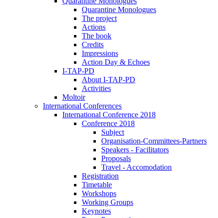
Quarantine Monologues
Quarantine Monologues
The project
Actions
The book
Credits
Impressions
Action Day & Echoes
I-TAP-PD
About I-TAP-PD
Activities
Moltoir
International Conferences
International Conference 2018
Conference 2018
Subject
Organisation-Committees-Partners
Speakers - Facilitators
Proposals
Travel - Accomodation
Registration
Timetable
Workshops
Working Groups
Keynotes