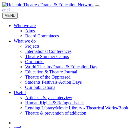
en
el
MENU
Who we are
Aims
Board Committees
What we do
Projects
International Conferences
Theatre Summer Camps
Our books
World Theatre/Drama & Education Day
Education & Theatre Journal
Theatre of the Oppressed
Students Festivals-Action Days
Our publications
Useful
Articles - Says - Interview
Human Rights & Refugee Issues
Lending Library/Movie Library - Theatrical Works-Boo
Τheatre & prevention of addiction
en
el