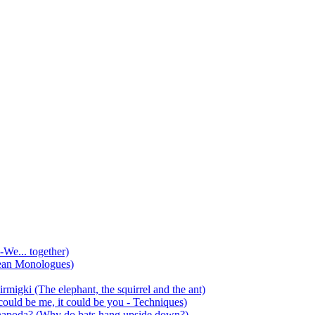
-We... together)
ean Monologues)
mirmigki (The elephant, the squirrel and the ant)
 could be me, it could be you - Techniques)
 anapoda? (Why do bats hang upside down?)