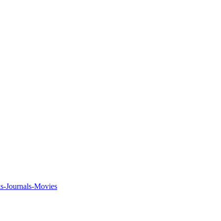
ks-Journals-Movies