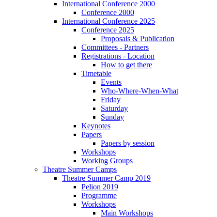
International Conference 2000
Conference 2000
International Conference 2025
Conference 2025
Proposals & Publication
Committees - Partners
Registrations - Location
How to get there
Timetable
Events
Who-Where-When-What
Friday
Saturday
Sunday
Keynotes
Papers
Papers by session
Workshops
Working Groups
Theatre Summer Camps
Theatre Summer Camp 2019
Pelion 2019
Programme
Workshops
Main Workshops