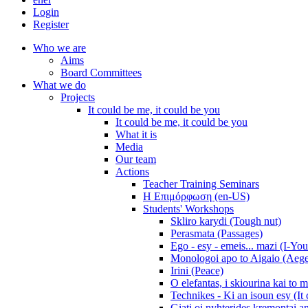
Login
Register
Who we are
Aims
Board Committees
What we do
Projects
It could be me, it could be you
It could be me, it could be you
What it is
Media
Our team
Actions
Teacher Training Seminars
Η Επιμόρφωση (en-US)
Students' Workshops
Skliro karydi (Tough nut)
Perasmata (Passages)
Ego - esy - emeis... mazi (I-You
Monologoi apo to Aigaio (Aeg
Irini (Peace)
O elefantas, i skiourina kai to 
Technikes - Ki an isoun esy (It
Giati oi nyhterides kremontai