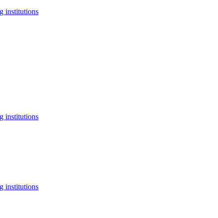
 institutions
 institutions
 institutions