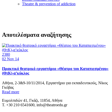
Τheatre & prevention of addiction
Αποτελέσματα αναζήτησης
2380
02
Nov 14
Πρακτικό θεατρικό εργαστήριο «Θέατρο του Καταπιεσμένου»
(ΘτΚ)-α’κύκλος
Αθήνα, 2-3&9-10/11/2014, Εργαστήριο για εκπαιδευτικούς, Νίκος
Γκόβας
Read more
Ευμολπιδών 41, Γκάζι, 11854, Αθήνα
T. +30 210 6541600, info@theatroedu.gr