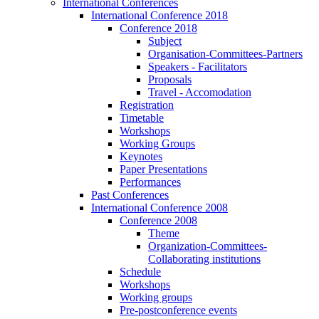
International Conferences
International Conference 2018
Conference 2018
Subject
Organisation-Committees-Partners
Speakers - Facilitators
Proposals
Travel - Accomodation
Registration
Timetable
Workshops
Working Groups
Keynotes
Paper Presentations
Performances
Past Conferences
International Conference 2008
Conference 2008
Theme
Organization-Committees-
Collaborating institutions
Schedule
Workshops
Working groups
Pre-postconference events