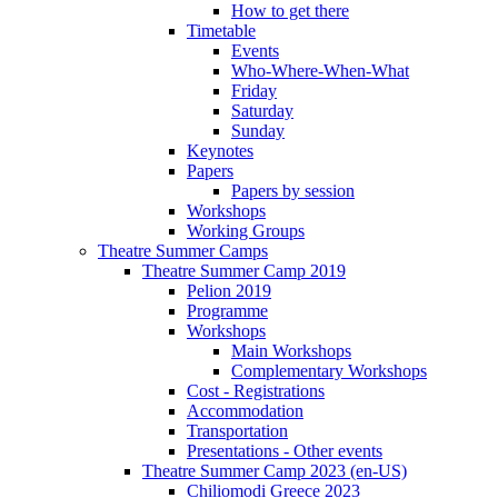
How to get there
Timetable
Events
Who-Where-When-What
Friday
Saturday
Sunday
Keynotes
Papers
Papers by session
Workshops
Working Groups
Theatre Summer Camps
Theatre Summer Camp 2019
Pelion 2019
Programme
Workshops
Main Workshops
Complementary Workshops
Cost - Registrations
Accommodation
Transportation
Presentations - Other events
Theatre Summer Camp 2023 (en-US)
Chiliomodi Greece 2023