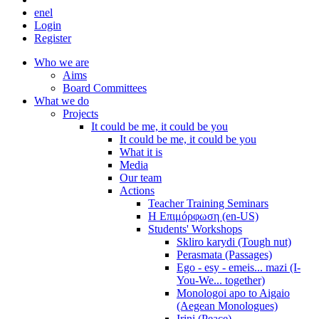
en
el
Login
Register
Who we are
Aims
Board Committees
What we do
Projects
It could be me, it could be you
It could be me, it could be you
What it is
Media
Our team
Actions
Teacher Training Seminars
Η Επιμόρφωση (en-US)
Students' Workshops
Skliro karydi (Tough nut)
Perasmata (Passages)
Ego - esy - emeis... mazi (I-
You-We... together)
Monologoi apo to Aigaio
(Aegean Monologues)
Irini (Peace)