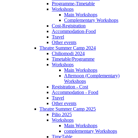
Programme-Timetable
Workshops
Main Workshops
Complementary Workshops
Cost-Registration
Accommodation-Food
Travel
Other events
Theatre Summer Camp 2024
Chiliomodi 2024
Timetable/Programme
Workshops
Main Workshops
Afternoon (Complementary)
Workshops
Registration - Cost
Accommodation - Food
Travel
Other events
Theatre Summer Camp 2025
Pilio 2025
Workshops
Main Workshops
complementary Workshops
TimeTable