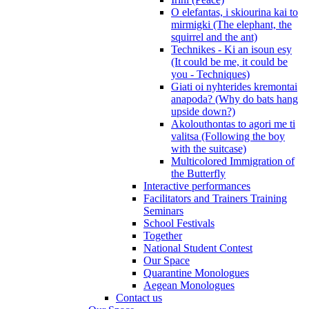
O elefantas, i skiourina kai to
mirmigki (The elephant, the
squirrel and the ant)
Technikes - Ki an isoun esy
(It could be me, it could be
you - Techniques)
Giati oi nyhterides kremontai
anapoda? (Why do bats hang
upside down?)
Akolouthontas to agori me ti
valitsa (Following the boy
with the suitcase)
Multicolored Immigration of
the Butterfly
Interactive performances
Facilitators and Trainers Training
Seminars
School Festivals
Together
National Student Contest
Our Space
Quarantine Monologues
Aegean Monologues
Contact us