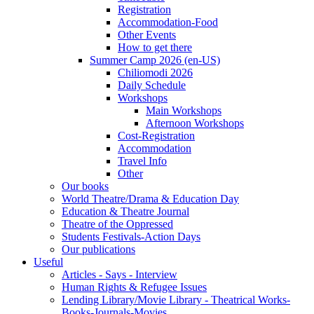
Registration
Accommodation-Food
Other Events
How to get there
Summer Camp 2026 (en-US)
Chiliomodi 2026
Daily Schedule
Workshops
Main Workshops
Afternoon Workshops
Cost-Registration
Accommodation
Travel Info
Other
Our books
World Theatre/Drama & Education Day
Education & Theatre Journal
Theatre of the Oppressed
Students Festivals-Action Days
Our publications
Useful
Articles - Says - Interview
Human Rights & Refugee Issues
Lending Library/Movie Library - Theatrical Works-
Books-Journals-Movies