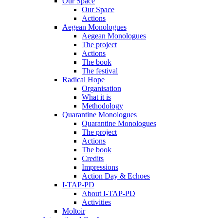
Our Space
Our Space
Actions
Aegean Monologues
Aegean Monologues
The project
Actions
The book
The festival
Radical Hope
Organisation
What it is
Methodology
Quarantine Monologues
Quarantine Monologues
The project
Actions
The book
Credits
Impressions
Action Day & Echoes
I-TAP-PD
About I-TAP-PD
Activities
Moltoir