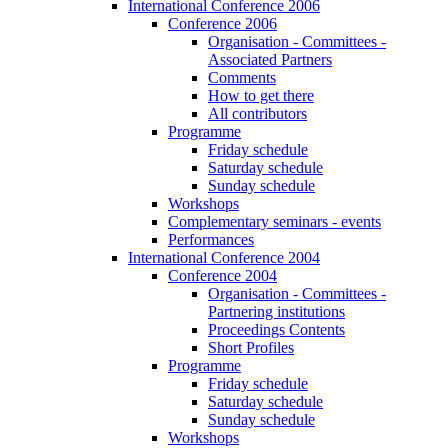
International Conference 2006
Conference 2006
Organisation - Committees -
Associated Partners
Comments
How to get there
All contributors
Programme
Friday schedule
Saturday schedule
Sunday schedule
Workshops
Complementary seminars - events
Performances
International Conference 2004
Conference 2004
Organisation - Committees -
Partnering institutions
Proceedings Contents
Short Profiles
Programme
Friday schedule
Saturday schedule
Sunday schedule
Workshops