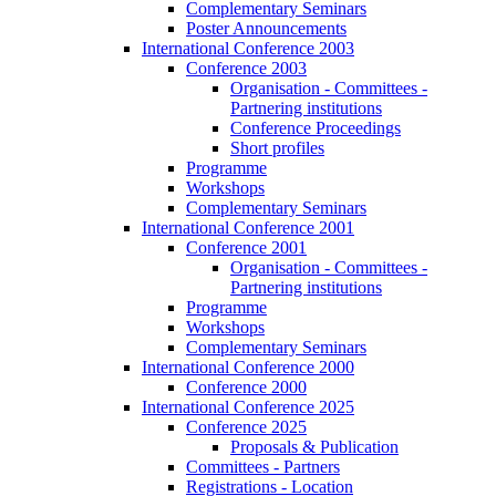
Complementary Seminars
Poster Announcements
International Conference 2003
Conference 2003
Organisation - Committees -
Partnering institutions
Conference Proceedings
Short profiles
Programme
Workshops
Complementary Seminars
International Conference 2001
Conference 2001
Organisation - Committees -
Partnering institutions
Programme
Workshops
Complementary Seminars
International Conference 2000
Conference 2000
International Conference 2025
Conference 2025
Proposals & Publication
Committees - Partners
Registrations - Location