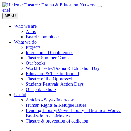
en
el
MENU
Who we are
Aims
Board Committees
What we do
Projects
International Conferences
Theatre Summer Camps
Our books
World Theatre/Drama & Education Day
Education & Theatre Journal
Theatre of the Oppressed
Students Festivals-Action Days
Our publications
Useful
Articles - Says - Interview
Human Rights & Refugee Issues
Lending Library/Movie Library - Theatrical Works-
Books-Journals-Movies
Τheatre & prevention of addiction