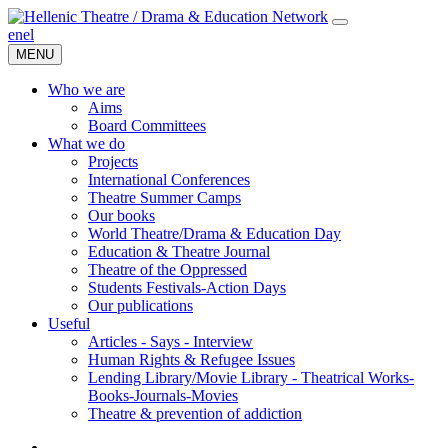
en
el
MENU
Who we are
Aims
Board Committees
What we do
Projects
International Conferences
Theatre Summer Camps
Our books
World Theatre/Drama & Education Day
Education & Theatre Journal
Theatre of the Oppressed
Students Festivals-Action Days
Our publications
Useful
Articles - Says - Interview
Human Rights & Refugee Issues
Lending Library/Movie Library - Theatrical Works-
Books-Journals-Movies
Τheatre & prevention of addiction