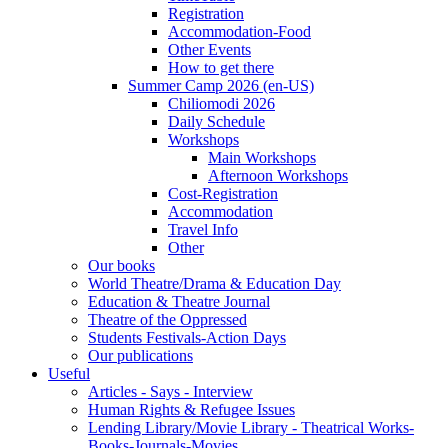
Registration
Accommodation-Food
Other Events
How to get there
Summer Camp 2026 (en-US)
Chiliomodi 2026
Daily Schedule
Workshops
Main Workshops
Afternoon Workshops
Cost-Registration
Accommodation
Travel Info
Other
Our books
World Theatre/Drama & Education Day
Education & Theatre Journal
Theatre of the Oppressed
Students Festivals-Action Days
Our publications
Useful
Articles - Says - Interview
Human Rights & Refugee Issues
Lending Library/Movie Library - Theatrical Works-
Books-Journals-Movies