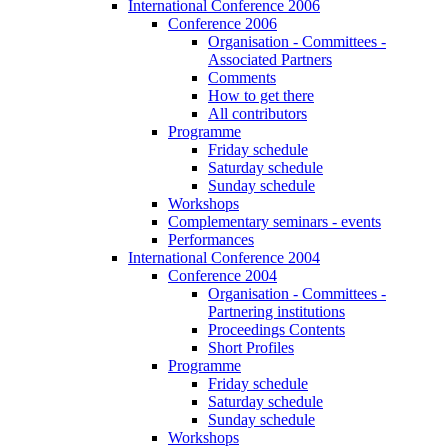
International Conference 2006
Conference 2006
Organisation - Committees -
Associated Partners
Comments
How to get there
All contributors
Programme
Friday schedule
Saturday schedule
Sunday schedule
Workshops
Complementary seminars - events
Performances
International Conference 2004
Conference 2004
Organisation - Committees -
Partnering institutions
Proceedings Contents
Short Profiles
Programme
Friday schedule
Saturday schedule
Sunday schedule
Workshops