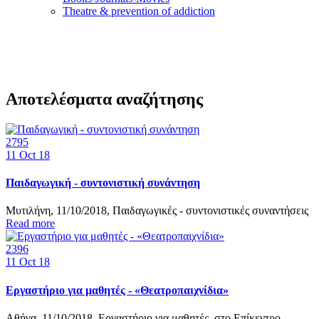
Τheatre & prevention of addiction
Αποτελέσματα αναζήτησης
2795
11
Oct 18
Παιδαγωγική - συντονιστική συνάντηση
Μυτιλήνη, 11/10/2018, Παιδαγωγικές - συντονιστικές συναντήσεις
Read more
2396
11
Oct 18
Εργαστήριο για μαθητές - «Θεατροπαιχνίδια»
Αθήνα, 11/10/2018, Εργαστήριο για μαθητές, στο Επίκεντρο