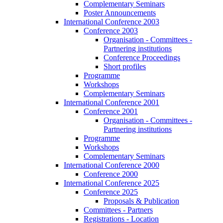
Complementary Seminars
Poster Announcements
International Conference 2003
Conference 2003
Organisation - Committees -
Partnering institutions
Conference Proceedings
Short profiles
Programme
Workshops
Complementary Seminars
International Conference 2001
Conference 2001
Organisation - Committees -
Partnering institutions
Programme
Workshops
Complementary Seminars
International Conference 2000
Conference 2000
International Conference 2025
Conference 2025
Proposals & Publication
Committees - Partners
Registrations - Location