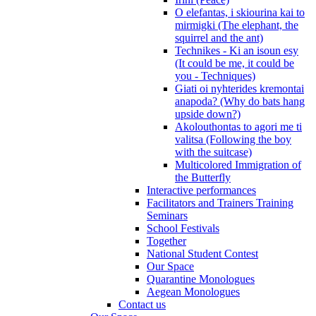
O elefantas, i skiourina kai to
mirmigki (The elephant, the
squirrel and the ant)
Technikes - Ki an isoun esy
(It could be me, it could be
you - Techniques)
Giati oi nyhterides kremontai
anapoda? (Why do bats hang
upside down?)
Akolouthontas to agori me ti
valitsa (Following the boy
with the suitcase)
Multicolored Immigration of
the Butterfly
Interactive performances
Facilitators and Trainers Training
Seminars
School Festivals
Together
National Student Contest
Our Space
Quarantine Monologues
Aegean Monologues
Contact us