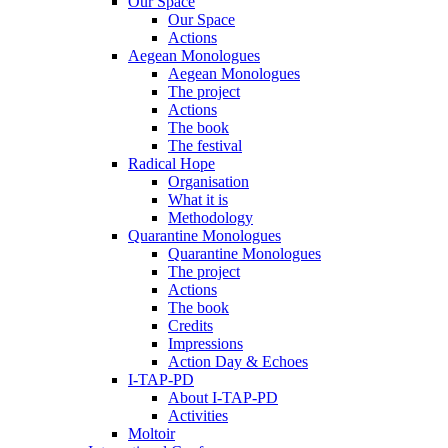
Our Space
Our Space
Actions
Aegean Monologues
Aegean Monologues
The project
Actions
The book
The festival
Radical Hope
Organisation
What it is
Methodology
Quarantine Monologues
Quarantine Monologues
The project
Actions
The book
Credits
Impressions
Action Day & Echoes
I-TAP-PD
About I-TAP-PD
Activities
Moltoir