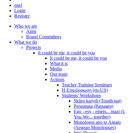
en
el
Login
Register
Who we are
Aims
Board Committees
What we do
Projects
It could be me, it could be you
It could be me, it could be you
What it is
Media
Our team
Actions
Teacher Training Seminars
Η Επιμόρφωση (en-US)
Students' Workshops
Skliro karydi (Tough nut)
Perasmata (Passages)
Ego - esy - emeis... mazi (I-
You-We... together)
Monologoi apo to Aigaio
(Aegean Monologues)
Irini (Peace)