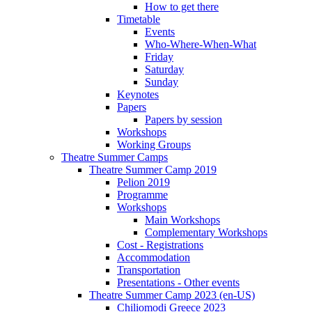
How to get there
Timetable
Events
Who-Where-When-What
Friday
Saturday
Sunday
Keynotes
Papers
Papers by session
Workshops
Working Groups
Theatre Summer Camps
Theatre Summer Camp 2019
Pelion 2019
Programme
Workshops
Main Workshops
Complementary Workshops
Cost - Registrations
Accommodation
Transportation
Presentations - Other events
Theatre Summer Camp 2023 (en-US)
Chiliomodi Greece 2023