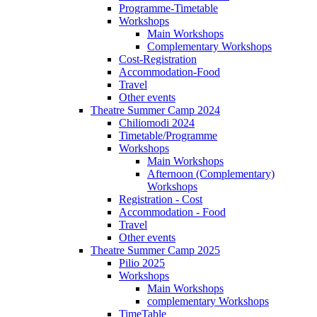
Programme-Timetable
Workshops
Main Workshops
Complementary Workshops
Cost-Registration
Accommodation-Food
Travel
Other events
Theatre Summer Camp 2024
Chiliomodi 2024
Timetable/Programme
Workshops
Main Workshops
Afternoon (Complementary)
Workshops
Registration - Cost
Accommodation - Food
Travel
Other events
Theatre Summer Camp 2025
Pilio 2025
Workshops
Main Workshops
complementary Workshops
TimeTable