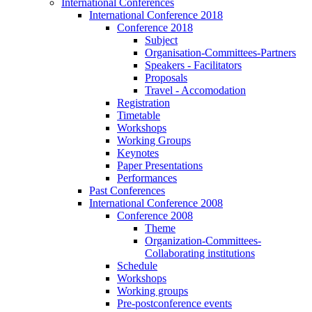
International Conferences
International Conference 2018
Conference 2018
Subject
Organisation-Committees-Partners
Speakers - Facilitators
Proposals
Travel - Accomodation
Registration
Timetable
Workshops
Working Groups
Keynotes
Paper Presentations
Performances
Past Conferences
International Conference 2008
Conference 2008
Theme
Organization-Committees-
Collaborating institutions
Schedule
Workshops
Working groups
Pre-postconference events