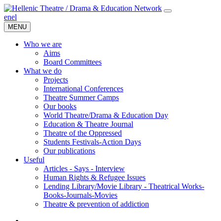
en
el
MENU
Who we are
Aims
Board Committees
What we do
Projects
International Conferences
Theatre Summer Camps
Our books
World Theatre/Drama & Education Day
Education & Theatre Journal
Theatre of the Oppressed
Students Festivals-Action Days
Our publications
Useful
Articles - Says - Interview
Human Rights & Refugee Issues
Lending Library/Movie Library - Theatrical Works-
Books-Journals-Movies
Τheatre & prevention of addiction