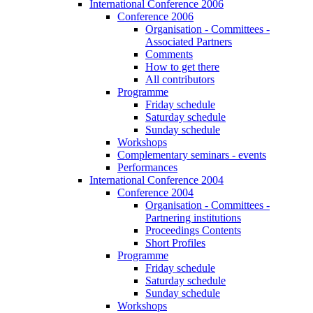
International Conference 2006
Conference 2006
Organisation - Committees -
Associated Partners
Comments
How to get there
All contributors
Programme
Friday schedule
Saturday schedule
Sunday schedule
Workshops
Complementary seminars - events
Performances
International Conference 2004
Conference 2004
Organisation - Committees -
Partnering institutions
Proceedings Contents
Short Profiles
Programme
Friday schedule
Saturday schedule
Sunday schedule
Workshops