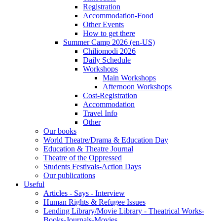
Registration
Accommodation-Food
Other Events
How to get there
Summer Camp 2026 (en-US)
Chiliomodi 2026
Daily Schedule
Workshops
Main Workshops
Afternoon Workshops
Cost-Registration
Accommodation
Travel Info
Other
Our books
World Theatre/Drama & Education Day
Education & Theatre Journal
Theatre of the Oppressed
Students Festivals-Action Days
Our publications
Useful
Articles - Says - Interview
Human Rights & Refugee Issues
Lending Library/Movie Library - Theatrical Works-
Books-Journals-Movies