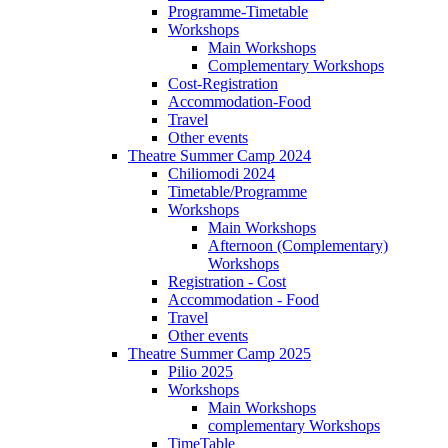
Programme-Timetable
Workshops
Main Workshops
Complementary Workshops
Cost-Registration
Accommodation-Food
Travel
Other events
Theatre Summer Camp 2024
Chiliomodi 2024
Timetable/Programme
Workshops
Main Workshops
Afternoon (Complementary)
Workshops
Registration - Cost
Accommodation - Food
Travel
Other events
Theatre Summer Camp 2025
Pilio 2025
Workshops
Main Workshops
complementary Workshops
TimeTable