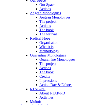
Our Space
Our Space
Actions
Aegean Monologues
Aegean Monologues
The project
Actions
The book
The festival
Radical Hope
Organisation
What it is
Methodology
Quarantine Monologues
Quarantine Monologues
The project
Actions
The book
Credits
Impressions
Action Day & Echoes
I-TAP-PD
About I-TAP-PD
Activities
Moltoir