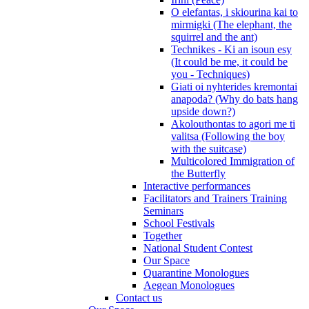
O elefantas, i skiourina kai to
mirmigki (The elephant, the
squirrel and the ant)
Technikes - Ki an isoun esy
(It could be me, it could be
you - Techniques)
Giati oi nyhterides kremontai
anapoda? (Why do bats hang
upside down?)
Akolouthontas to agori me ti
valitsa (Following the boy
with the suitcase)
Multicolored Immigration of
the Butterfly
Interactive performances
Facilitators and Trainers Training
Seminars
School Festivals
Together
National Student Contest
Our Space
Quarantine Monologues
Aegean Monologues
Contact us