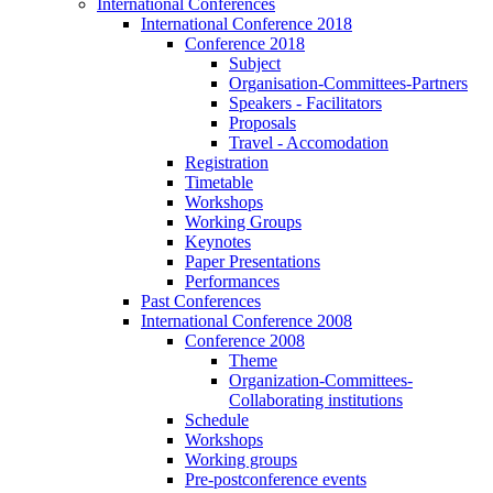
International Conferences
International Conference 2018
Conference 2018
Subject
Organisation-Committees-Partners
Speakers - Facilitators
Proposals
Travel - Accomodation
Registration
Timetable
Workshops
Working Groups
Keynotes
Paper Presentations
Performances
Past Conferences
International Conference 2008
Conference 2008
Theme
Organization-Committees-
Collaborating institutions
Schedule
Workshops
Working groups
Pre-postconference events