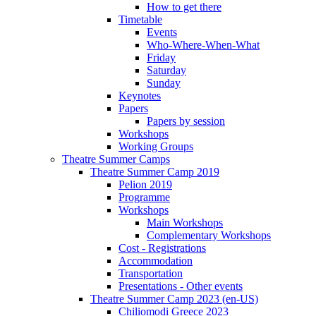
How to get there
Timetable
Events
Who-Where-When-What
Friday
Saturday
Sunday
Keynotes
Papers
Papers by session
Workshops
Working Groups
Theatre Summer Camps
Theatre Summer Camp 2019
Pelion 2019
Programme
Workshops
Main Workshops
Complementary Workshops
Cost - Registrations
Accommodation
Transportation
Presentations - Other events
Theatre Summer Camp 2023 (en-US)
Chiliomodi Greece 2023