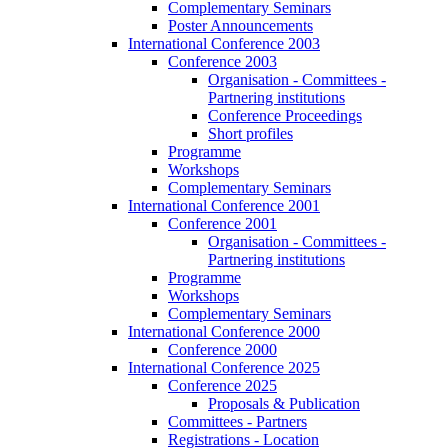
Complementary Seminars
Poster Announcements
International Conference 2003
Conference 2003
Organisation - Committees -
Partnering institutions
Conference Proceedings
Short profiles
Programme
Workshops
Complementary Seminars
International Conference 2001
Conference 2001
Organisation - Committees -
Partnering institutions
Programme
Workshops
Complementary Seminars
International Conference 2000
Conference 2000
International Conference 2025
Conference 2025
Proposals & Publication
Committees - Partners
Registrations - Location