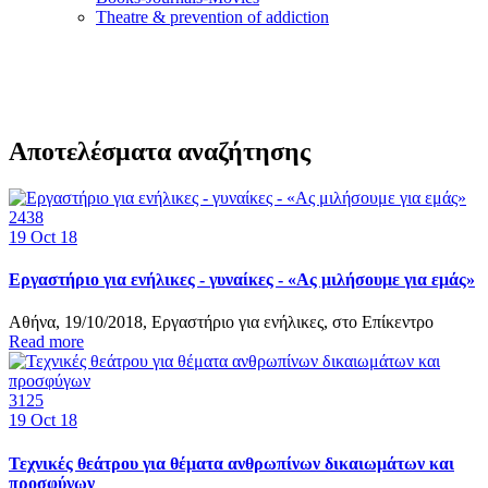
Τheatre & prevention of addiction
Αποτελέσματα αναζήτησης
2438
19
Oct 18
Εργαστήριο για ενήλικες - γυναίκες - «Ας μιλήσουμε για εμάς»
Αθήνα, 19/10/2018, Εργαστήριο για ενήλικες, στο Επίκεντρο
Read more
3125
19
Oct 18
Τεχνικές θεάτρου για θέματα ανθρωπίνων δικαιωμάτων και
προσφύγων