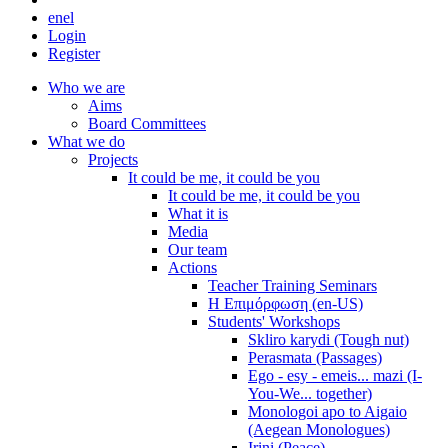
en
el
Login
Register
Who we are
Aims
Board Committees
What we do
Projects
It could be me, it could be you
It could be me, it could be you
What it is
Media
Our team
Actions
Teacher Training Seminars
Η Επιμόρφωση (en-US)
Students' Workshops
Skliro karydi (Tough nut)
Perasmata (Passages)
Ego - esy - emeis... mazi (I-
You-We... together)
Monologoi apo to Aigaio
(Aegean Monologues)
Irini (Peace)