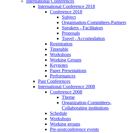
International Conferences
International Conference 2018
Conference 2018
Subject
Organisation-Committees-Partners
Speakers - Facilitators
Proposals
Travel - Accomodation
Registration
Timetable
Workshops
Working Groups
Keynotes
Paper Presentations
Performances
Past Conferences
International Conference 2008
Conference 2008
Theme
Organization-Committees-
Collaborating institutions
Schedule
Workshops
Working groups
Pre-postconference events