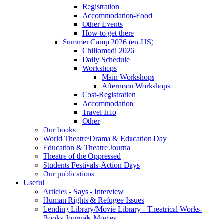
Registration
Accommodation-Food
Other Events
How to get there
Summer Camp 2026 (en-US)
Chiliomodi 2026
Daily Schedule
Workshops
Main Workshops
Afternoon Workshops
Cost-Registration
Accommodation
Travel Info
Other
Our books
World Theatre/Drama & Education Day
Education & Theatre Journal
Theatre of the Oppressed
Students Festivals-Action Days
Our publications
Useful
Articles - Says - Interview
Human Rights & Refugee Issues
Lending Library/Movie Library - Theatrical Works-
Books-Journals-Movies