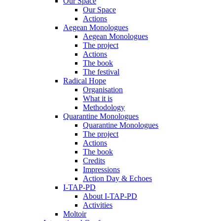
Our Space
Our Space
Actions
Aegean Monologues
Aegean Monologues
The project
Actions
The book
The festival
Radical Hope
Organisation
What it is
Methodology
Quarantine Monologues
Quarantine Monologues
The project
Actions
The book
Credits
Impressions
Action Day & Echoes
I-TAP-PD
About I-TAP-PD
Activities
Moltoir