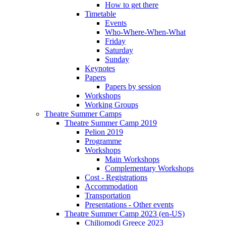
How to get there
Timetable
Events
Who-Where-When-What
Friday
Saturday
Sunday
Keynotes
Papers
Papers by session
Workshops
Working Groups
Theatre Summer Camps
Theatre Summer Camp 2019
Pelion 2019
Programme
Workshops
Main Workshops
Complementary Workshops
Cost - Registrations
Accommodation
Transportation
Presentations - Other events
Theatre Summer Camp 2023 (en-US)
Chiliomodi Greece 2023