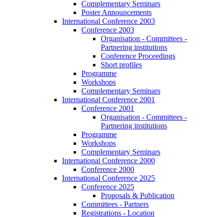
Complementary Seminars
Poster Announcements
International Conference 2003
Conference 2003
Organisation - Committees -
Partnering institutions
Conference Proceedings
Short profiles
Programme
Workshops
Complementary Seminars
International Conference 2001
Conference 2001
Organisation - Committees -
Partnering institutions
Programme
Workshops
Complementary Seminars
International Conference 2000
Conference 2000
International Conference 2025
Conference 2025
Proposals & Publication
Committees - Partners
Registrations - Location