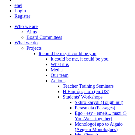
en
el
Login
Register
Who we are
Aims
Board Committees
What we do
Projects
It could be me, it could be you
It could be me, it could be you
What it is
Media
Our team
Actions
Teacher Training Seminars
Η Επιμόρφωση (en-US)
Students' Workshops
Skliro karydi (Tough nut)
Perasmata (Passages)
Ego - esy - emeis... mazi (I-
You-We... together)
Monologoi apo to Aigaio
(Aegean Monologues)
Irini (Peace)