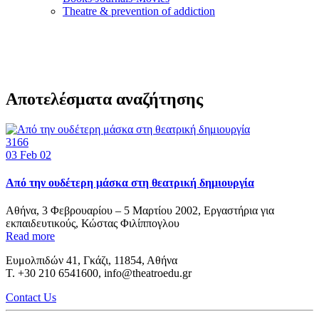
Τheatre & prevention of addiction
Αποτελέσματα αναζήτησης
3166
03
Feb 02
Από την ουδέτερη μάσκα στη θεατρική δημιουργία
Αθήνα, 3 Φεβρουαρίου – 5 Μαρτίου 2002, Εργαστήρια για
εκπαιδευτικούς, Κώστας Φιλίππογλου
Read more
Ευμολπιδών 41, Γκάζι, 11854, Αθήνα
T. +30 210 6541600, info@theatroedu.gr
Contact Us