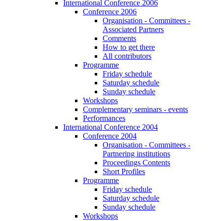
International Conference 2006
Conference 2006
Organisation - Committees -
Associated Partners
Comments
How to get there
All contributors
Programme
Friday schedule
Saturday schedule
Sunday schedule
Workshops
Complementary seminars - events
Performances
International Conference 2004
Conference 2004
Organisation - Committees -
Partnering institutions
Proceedings Contents
Short Profiles
Programme
Friday schedule
Saturday schedule
Sunday schedule
Workshops