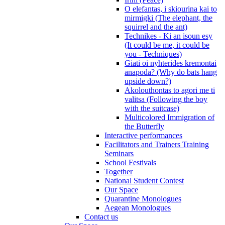
O elefantas, i skiourina kai to
mirmigki (The elephant, the
squirrel and the ant)
Technikes - Ki an isoun esy
(It could be me, it could be
you - Techniques)
Giati oi nyhterides kremontai
anapoda? (Why do bats hang
upside down?)
Akolouthontas to agori me ti
valitsa (Following the boy
with the suitcase)
Multicolored Immigration of
the Butterfly
Interactive performances
Facilitators and Trainers Training
Seminars
School Festivals
Together
National Student Contest
Our Space
Quarantine Monologues
Aegean Monologues
Contact us