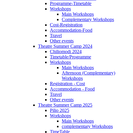
Programme-Timetable
Workshops
Main Workshops
Complementary Workshops
Cost-Registration
Accommodation-Food
Travel
Other events
Theatre Summer Camp 2024
Chiliomodi 2024
Timetable/Programme
Workshops
Main Workshops
Afternoon (Complementary)
Workshops
Registration - Cost
Accommodation - Food
Travel
Other events
Theatre Summer Camp 2025
Pilio 2025
Workshops
Main Workshops
complementary Workshops
TimeTable