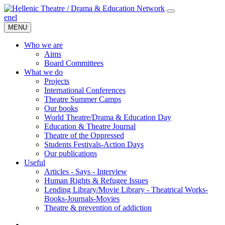
en
el
MENU
Who we are
Aims
Board Committees
What we do
Projects
International Conferences
Theatre Summer Camps
Our books
World Theatre/Drama & Education Day
Education & Theatre Journal
Theatre of the Oppressed
Students Festivals-Action Days
Our publications
Useful
Articles - Says - Interview
Human Rights & Refugee Issues
Lending Library/Movie Library - Theatrical Works-
Books-Journals-Movies
Τheatre & prevention of addiction