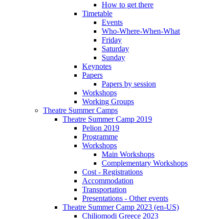
How to get there
Timetable
Events
Who-Where-When-What
Friday
Saturday
Sunday
Keynotes
Papers
Papers by session
Workshops
Working Groups
Theatre Summer Camps
Theatre Summer Camp 2019
Pelion 2019
Programme
Workshops
Main Workshops
Complementary Workshops
Cost - Registrations
Accommodation
Transportation
Presentations - Other events
Theatre Summer Camp 2023 (en-US)
Chiliomodi Greece 2023