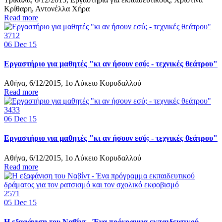
Κρίθαρη, Αντονέλλα Χήρα
Read more
3712
06
Dec 15
Εργαστήριο για μαθητές "κι αν ήσουν εσύ; - τεχνικές θεάτρου"
Αθήνα, 6/12/2015, 1ο Λύκειο Κορυδαλλού
Read more
3433
06
Dec 15
Εργαστήριο για μαθητές "κι αν ήσουν εσύ; - τεχνικές θεάτρου"
Αθήνα, 6/12/2015, 1ο Λύκειο Κορυδαλλού
Read more
2571
05
Dec 15
Η εξαφάνιση του Ναβίντ - Ένα πρόγραμμα εκπαιδευτικού