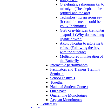
O elefantas, i skiourina kai to
mirmigki (The elephant, the
squirrel and the ant)
Technikes - Ki an isoun esy
(It could be me, it could be
you - Techniques)
Giati oi nyhterides kremontai
anapoda? (Why do bats hang
upside down?)
Akolouthontas to agori me ti
valitsa (Following the boy
with the suitcase)
Multicolored Immigration of
the Butterfly
Interactive performances
Facilitators and Trainers Training
Seminars
School Festivals
Together
National Student Contest
Our Space
Quarantine Monologues
Aegean Monologues
Contact us