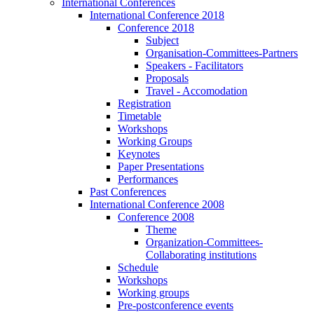
International Conferences
International Conference 2018
Conference 2018
Subject
Organisation-Committees-Partners
Speakers - Facilitators
Proposals
Travel - Accomodation
Registration
Timetable
Workshops
Working Groups
Keynotes
Paper Presentations
Performances
Past Conferences
International Conference 2008
Conference 2008
Theme
Organization-Committees-
Collaborating institutions
Schedule
Workshops
Working groups
Pre-postconference events