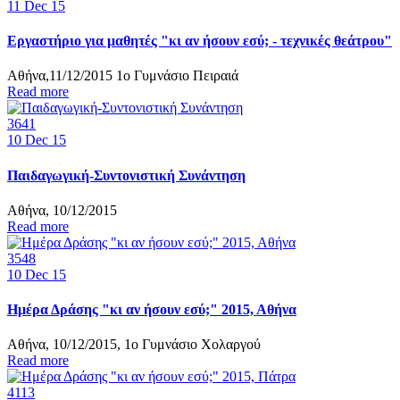
11
Dec 15
Εργαστήριο για μαθητές "κι αν ήσουν εσύ; - τεχνικές θεάτρου"
Αθήνα,11/12/2015 1ο Γυμνάσιο Πειραιά
Read more
3641
10
Dec 15
Παιδαγωγική-Συντονιστική Συνάντηση
Αθήνα, 10/12/2015
Read more
3548
10
Dec 15
Ημέρα Δράσης "κι αν ήσουν εσύ;" 2015, Αθήνα
Αθήνα, 10/12/2015, 1ο Γυμνάσιο Χολαργού
Read more
4113