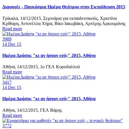
Διαφυγές - Παγκόσμια Ημέρα Θεάτρου στην Εκπαίδευση 2015
Τρίκαλα, 14/12/2015, Σεμινάρια για εκπαιδευτικούς, Χριστίνα
Κρίθαρη, Αντονέλλα Χήρα, Βίκυ Ιακωβάκη, Αρτέμης Αρκουμάνης
Read more
3989
14
Dec 15
Ημέρα Δράσης "κι αν ήσουν εσύ;" 2015, Αθήνα
Αθήνα, 14/12/2015, 1ο ΓΕΛ Κορυδαλλού
Read more
3417
14
Dec 15
Ημέρα Δράσης "κι αν ήσουν εσύ;" 2015, Αθήνα
Αθήνα, 14/12/2015, ΓΕΛ Βάρης
Read more
3772