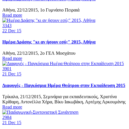
Αθήνα, 22/12/2015, 1ο Γυμνάσιο Πειραιά
Read more
3343
22
Dec 15
Ημέρα Δράσης "κι αν ήσουν εσύ;" 2015, Αθήνα
Αθήνα, 22/12/2015, 2ο ΓΕΛ Μοσχάτου
Read more
3901
21
Dec 15
Διαφυγές - Παγκόσμια Ημέρα Θεάτρου στην Εκπαίδευση 2015
Τρίκαλα, 21/12/2015, Σεμινάρια για εκπαιδευτικούς, Χριστίνα
Κρίθαρη, Αντονέλλα Χήρα, Βίκυ Ιακωβάκη, Αρτέμης Αρκουμάνης
Read more
2984
21
Dec 15