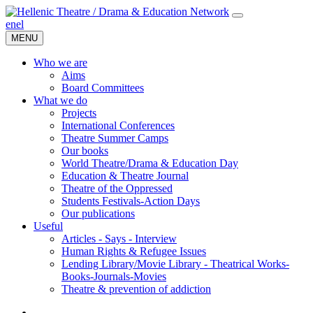
en
el
MENU
Who we are
Aims
Board Committees
What we do
Projects
International Conferences
Theatre Summer Camps
Our books
World Theatre/Drama & Education Day
Education & Theatre Journal
Theatre of the Oppressed
Students Festivals-Action Days
Our publications
Useful
Articles - Says - Interview
Human Rights & Refugee Issues
Lending Library/Movie Library - Theatrical Works-
Books-Journals-Movies
Τheatre & prevention of addiction