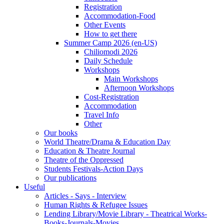
Registration
Accommodation-Food
Other Events
How to get there
Summer Camp 2026 (en-US)
Chiliomodi 2026
Daily Schedule
Workshops
Main Workshops
Afternoon Workshops
Cost-Registration
Accommodation
Travel Info
Other
Our books
World Theatre/Drama & Education Day
Education & Theatre Journal
Theatre of the Oppressed
Students Festivals-Action Days
Our publications
Useful
Articles - Says - Interview
Human Rights & Refugee Issues
Lending Library/Movie Library - Theatrical Works-
Books-Journals-Movies