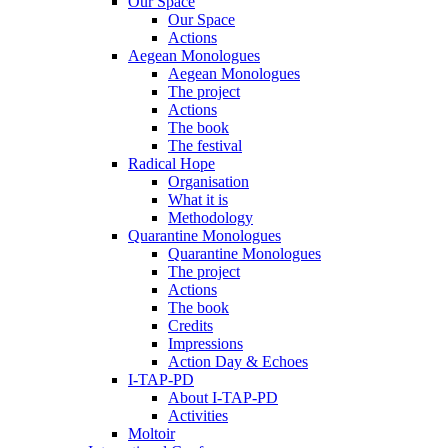
Our Space
Our Space
Actions
Aegean Monologues
Aegean Monologues
The project
Actions
The book
The festival
Radical Hope
Organisation
What it is
Methodology
Quarantine Monologues
Quarantine Monologues
The project
Actions
The book
Credits
Impressions
Action Day & Echoes
I-TAP-PD
About I-TAP-PD
Activities
Moltoir