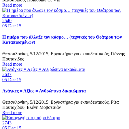
Read more
2540
05
Dec 15
Η ημέρα που άλλαξε τον κόσμο… (τεχνικές του Θεάτρου των
Καταπιεσμένων)
Θεσσαλονίκη, 5/12/2015, Εργαστήρια για εκπαιδευτικούς, Γιάννης
Πουταχίδης
Read more
2637
05
Dec 15
Ανάγκες = Αξίες = Ανθρώπινα δικαιώματα
Θεσσαλονίκη, 5/12/2015, Εργαστήρια για εκπαιδευτικούς, Ρίτα
Πουταχίδου, Ελένη Μοβσεσιάν
Read more
2743
05
Dec 15