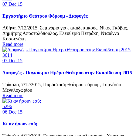
07
Dec 15
Εργαστήριο Θεάτρου Φόρουμ - Διαφυγές
Αθήνα, 7/12/2015, Σεμινάρια για εκπαιδευτικούς, Νίκος Γκόβας,
Δημήτρης Αποστολόπουλος, Ελευθερία Πετράκη, Νταιάννα
Κοσσενάκη
Read more
3614
07
Dec 15
Διαφυγές - Παγκόσμια Ημέρα Θεάτρου στην Εκπαίδευση 2015
Τρίκαλα, 7/12/2015, Παράσταση θεάτρου φόρουμ, Γυμνάσιο
Μεγαλοχωρίου
Read more
5296
06
Dec 15
Κι αν ήσουν εσύ;
Τρίκαλα, 6/12/2015, Εργαστήρια για εκπαιδευτικούς, Χριστίνα