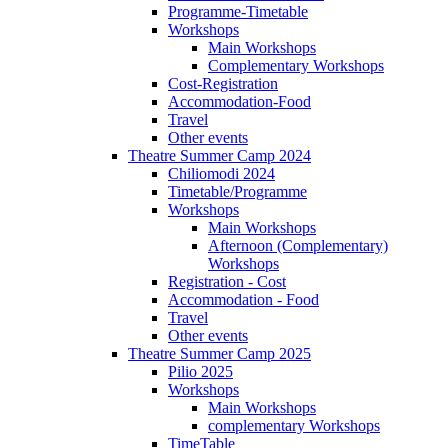
Programme-Timetable
Workshops
Main Workshops
Complementary Workshops
Cost-Registration
Accommodation-Food
Travel
Other events
Theatre Summer Camp 2024
Chiliomodi 2024
Timetable/Programme
Workshops
Main Workshops
Afternoon (Complementary)
Workshops
Registration - Cost
Accommodation - Food
Travel
Other events
Theatre Summer Camp 2025
Pilio 2025
Workshops
Main Workshops
complementary Workshops
TimeTable