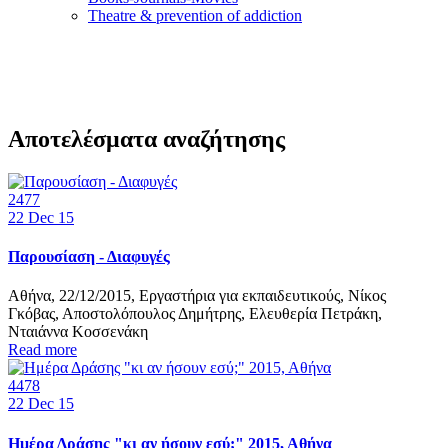
Τheatre & prevention of addiction
Αποτελέσματα αναζήτησης
2477
22
Dec 15
Παρουσίαση - Διαφυγές
Αθήνα, 22/12/2015, Εργαστήρια για εκπαιδευτικούς, Νίκος
Γκόβας, Αποστολόπουλος Δημήτρης, Ελευθερία Πετράκη,
Νταιάννα Κοσσενάκη
Read more
4478
22
Dec 15
Ημέρα Δράσης "κι αν ήσουν εσύ;" 2015, Αθήνα