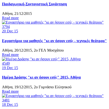
Παιδαγωγική-Συντονιστική Συνάντηση
Αθήνα, 21/12/2015
Read more
3794
20
Dec 15
Εργαστήριο για μαθητές "κι αν ήσουν εσύ; - τεχνικές θεάτρου"
Αθήνα, 20/12/2015, 2ο ΓΕΛ Μοσχάτου
Read more
4549
19
Dec 15
Ημέρα Δράσης "κι αν ήσουν εσύ;" 2015, Αθήνα
Αθήνα, 19/12/2015, 2ο Γυμνάσιο Ελληνικού
Read more
3481
18
Dec 15