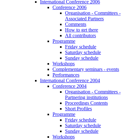
International Conference 2006
Conference 2006
Organisation - Committees -
Associated Partners
Comments
How to get there
All contributors
Programme
Friday schedule
Saturday schedule
Sunday schedule
Workshops
Complementary seminars - events
Performances
International Conference 2004
Conference 2004
Organisation - Committees -
Partnering institutions
Proceedings Contents
Short Profiles
Programme
Friday schedule
Saturday schedule
Sunday schedule
Workshops