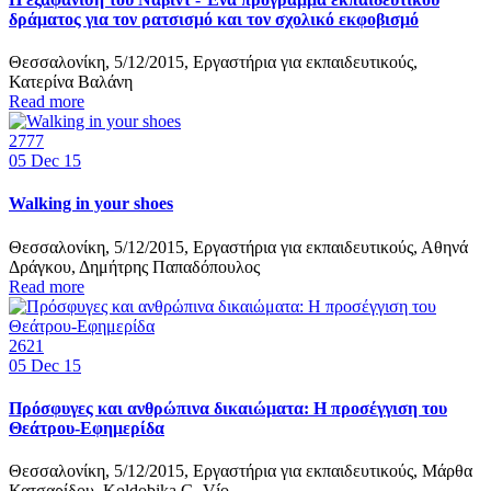
δράματος για τον ρατσισμό και τον σχολικό εκφοβισμό
Θεσσαλονίκη, 5/12/2015, Εργαστήρια για εκπαιδευτικούς,
Κατερίνα Βαλάνη
Read more
2777
05
Dec 15
Walking in your shoes
Θεσσαλονίκη, 5/12/2015, Εργαστήρια για εκπαιδευτικούς, Αθηνά
Δράγκου, Δημήτρης Παπαδόπουλος
Read more
2621
05
Dec 15
Πρόσφυγες και ανθρώπινα δικαιώματα: Η προσέγγιση του
Θεάτρου-Εφημερίδα
Θεσσαλονίκη, 5/12/2015, Εργαστήρια για εκπαιδευτικούς, Μάρθα
Κατσαρίδου, Koldobika G. Vío