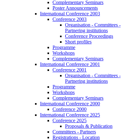
Complementary Seminars
Poster Announcements
International Conference 2003
Conference 2003
Organisation - Committees -
Partnering institutions
Conference Proceedings
Short profiles
Programme
Workshops
Complementary Seminars
International Conference 2001
Conference 2001
Organisation - Committees -
Partnering institutions
Programme
Workshops
Complementary Seminars
International Conference 2000
Conference 2000
International Conference 2025
Conference 2025
Proposals & Publication
Committees - Partners
Registrations - Location