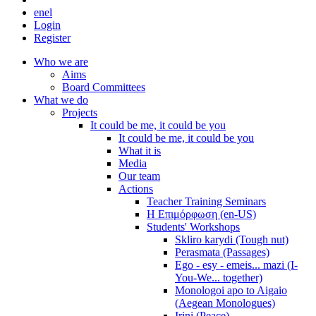
en
el
Login
Register
Who we are
Aims
Board Committees
What we do
Projects
It could be me, it could be you
It could be me, it could be you
What it is
Media
Our team
Actions
Teacher Training Seminars
Η Επιμόρφωση (en-US)
Students' Workshops
Skliro karydi (Tough nut)
Perasmata (Passages)
Ego - esy - emeis... mazi (I-
You-We... together)
Monologoi apo to Aigaio
(Aegean Monologues)
Irini (Peace)