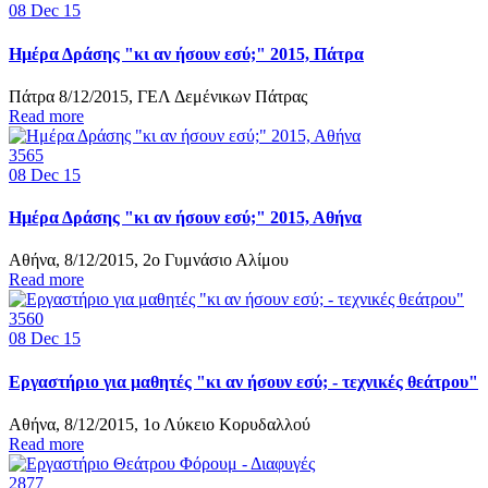
08
Dec 15
Ημέρα Δράσης "κι αν ήσουν εσύ;" 2015, Πάτρα
Πάτρα 8/12/2015, ΓΕΛ Δεμένικων Πάτρας
Read more
3565
08
Dec 15
Ημέρα Δράσης "κι αν ήσουν εσύ;" 2015, Αθήνα
Αθήνα, 8/12/2015, 2ο Γυμνάσιο Αλίμου
Read more
3560
08
Dec 15
Εργαστήριο για μαθητές "κι αν ήσουν εσύ; - τεχνικές θεάτρου"
Αθήνα, 8/12/2015, 1ο Λύκειο Κορυδαλλού
Read more
2877