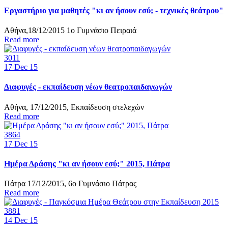
Εργαστήριο για μαθητές "κι αν ήσουν εσύ; - τεχνικές θεάτρου"
Αθήνα,18/12/2015 1ο Γυμνάσιο Πειραιά
Read more
3011
17
Dec 15
Διαφυγές - εκπαίδευση νέων θεατροπαιδαγωγών
Αθήνα, 17/12/2015, Εκπαίδευση στελεχών
Read more
3864
17
Dec 15
Ημέρα Δράσης "κι αν ήσουν εσύ;" 2015, Πάτρα
Πάτρα 17/12/2015, 6ο Γυμνάσιο Πάτρας
Read more
3881
14
Dec 15