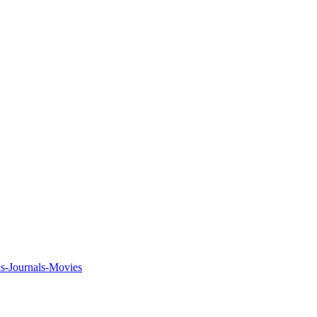
ks-Journals-Movies