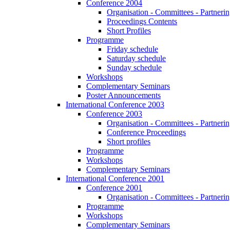
Conference 2004
Organisation - Committees - Partnering
Proceedings Contents
Short Profiles
Programme
Friday schedule
Saturday schedule
Sunday schedule
Workshops
Complementary Seminars
Poster Announcements
International Conference 2003
Conference 2003
Organisation - Committees - Partnering
Conference Proceedings
Short profiles
Programme
Workshops
Complementary Seminars
International Conference 2001
Conference 2001
Organisation - Committees - Partnering
Programme
Workshops
Complementary Seminars