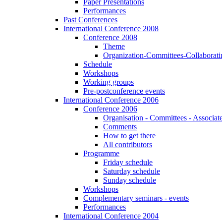
Paper Presentations
Performances
Past Conferences
International Conference 2008
Conference 2008
Theme
Organization-Committees-Collaboratin
Schedule
Workshops
Working groups
Pre-postconference events
International Conference 2006
Conference 2006
Organisation - Committees - Associat
Comments
How to get there
All contributors
Programme
Friday schedule
Saturday schedule
Sunday schedule
Workshops
Complementary seminars - events
Performances
International Conference 2004