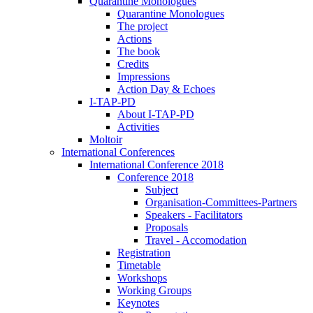
Quarantine Monologues
Quarantine Monologues
The project
Actions
The book
Credits
Impressions
Action Day & Echoes
I-TAP-PD
About I-TAP-PD
Activities
Moltoir
International Conferences
International Conference 2018
Conference 2018
Subject
Organisation-Committees-Partners
Speakers - Facilitators
Proposals
Travel - Accomodation
Registration
Timetable
Workshops
Working Groups
Keynotes