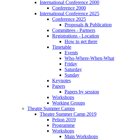
International Conference 2000
Conference 2000
International Conference 2025
Conference 2025
Proposals & Publication
Committees - Partners
Registrations - Location
How to get there
Timetable
Events
Who-Where-When-What
Friday
Saturday
Sunday
Keynotes
Papers
Papers by session
Workshops
Working Groups
Theatre Summer Camps
Theatre Summer Camp 2019
Pelion 2019
Programme
Workshops
Main Workshops