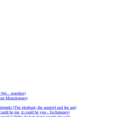
-We... together)
ean Monologues)
mirmigki (The elephant, the squirrel and the ant)
 could be me, it could be you - Techniques)
 anapoda? (Why do bats hang upside down?)