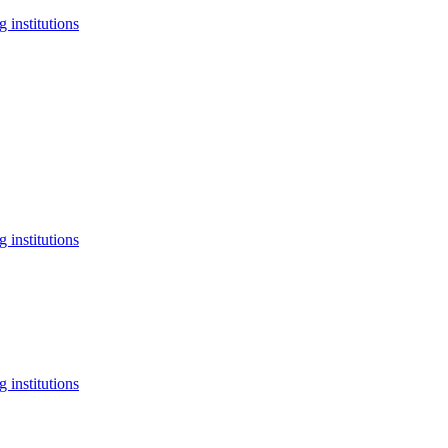
 institutions
 institutions
 institutions