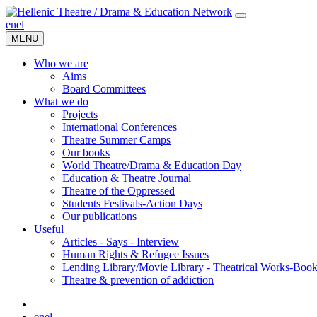
en
el
MENU
Who we are
Aims
Board Committees
What we do
Projects
International Conferences
Theatre Summer Camps
Our books
World Theatre/Drama & Education Day
Education & Theatre Journal
Theatre of the Oppressed
Students Festivals-Action Days
Our publications
Useful
Articles - Says - Interview
Human Rights & Refugee Issues
Lending Library/Movie Library - Theatrical Works-Boo
Τheatre & prevention of addiction
en
el