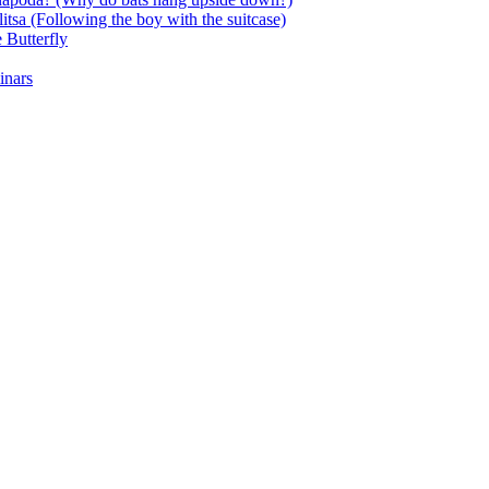
itsa (Following the boy with the suitcase)
 Butterfly
inars