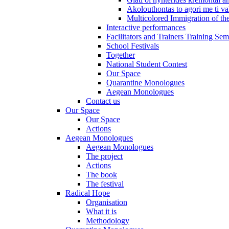
Akolouthontas to agori me ti val
Multicolored Immigration of the
Interactive performances
Facilitators and Trainers Training Sem
School Festivals
Together
National Student Contest
Our Space
Quarantine Monologues
Aegean Monologues
Contact us
Our Space
Our Space
Actions
Aegean Monologues
Aegean Monologues
The project
Actions
The book
The festival
Radical Hope
Organisation
What it is
Methodology