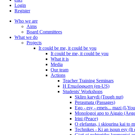
Login
Register
Who we are
Aims
Board Committees
What we do
Projects
It could be me, it could be you
It could be me, it could be you
What it is
Media
Our team
Actions
Teacher Training Seminars
Η Επιμόρφωση (en-US)
Students' Workshops
Skliro karydi (Tough nut)
Perasmata (Passages)
Ego - esy - emeis... mazi (I-You
Monologoi apo to Aigaio (Aeg
Irini (Peace)
O elefantas, i skiourina kai to 
Technikes - Ki an isoun esy (It
Giati oi nyhterides kremontai