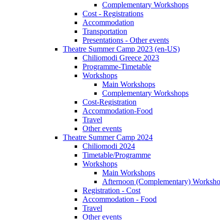
Complementary Workshops
Cost - Registrations
Accommodation
Transportation
Presentations - Other events
Theatre Summer Camp 2023 (en-US)
Chiliomodi Greece 2023
Programme-Timetable
Workshops
Main Workshops
Complementary Workshops
Cost-Registration
Accommodation-Food
Travel
Other events
Theatre Summer Camp 2024
Chiliomodi 2024
Timetable/Programme
Workshops
Main Workshops
Afternoon (Complementary) Worksh
Registration - Cost
Accommodation - Food
Travel
Other events