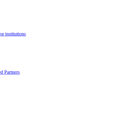
g institutions
ed Partners