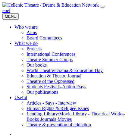
en
el
MENU
Who we are
Aims
Board Committees
What we do
Projects
International Conferences
Theatre Summer Camps
Our books
World Theatre/Drama & Education Day
Education & Theatre Journal
Theatre of the Oppressed
Students Festivals-Action Days
Our publications
Useful
Articles - Says - Interview
Human Rights & Refugee Issues
Lending Library/Movie Library - Theatrical Works-
Books-Journals-Movies
Τheatre & prevention of addiction