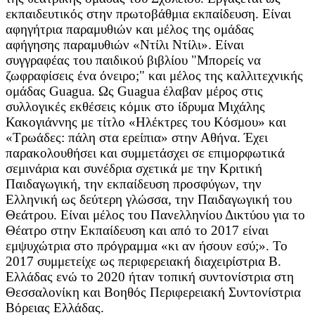
εκπαιδευτικός στην πρωτοβάθμια εκπαίδευση. Είναι
αφηγήτρια παραμυθιών και μέλος της ομάδας
αφήγησης παραμυθιών «Ντίλι Ντίλι». Είναι
συγγραφέας του παιδικού βιβλίου "Μπορείς να
ζωφραφίσεις ένα όνειρο;" και μέλος της καλλιτεχνικής
ομάδας Guagua. Ως Guagua έλαβαν μέρος στις
συλλογικές εκθέσεις κόμικ στο ίδρυμα Μιχάλης
Κακογιάννης με τίτλο «Ηλέκτρες του Κόσμου» και
«Τρωάδες: πάλη στα ερείπια» στην Αθήνα. Έχει
παρακολουθήσει και συμμετάσχει σε επιμορφωτικά
σεμινάρια και συνέδρια σχετικά με την Κριτική
Παιδαγωγική, την εκπαίδευση προσφύγων, την
Ελληνική ως δεύτερη γλώσσα, την Παιδαγωγική του
Θεάτρου. Είναι μέλος του Πανελληνίου Δικτύου για το
Θέατρο στην Εκπαίδευση και από το 2017 είναι
εμψυχώτρια στο πρόγραμμα «κι αν ήσουν εσύ;». Το
2017 συμμετείχε ως περιφερειακή διαχειρίστρια Β.
Ελλάδας ενώ το 2020 ήταν τοπική συντονίστρια στη
Θεσσαλονίκη και Βοηθός Περιφερειακή Συντονίστρια
Βόρειας Ελλάδας.