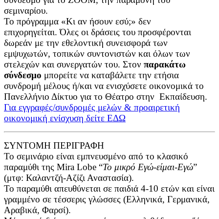
σεμιναρίου.
Το πρόγραμμα «Κι αν ήσουν εσύ;» δεν
επιχορηγείται. Όλες οι δράσεις του προσφέρονται
δωρεάν με την εθελοντική συνεισφορά των
εμψυχωτών, τοπικών συντονιστών και όλων των
στελεχών και συνεργατών του. Στον
παρακάτω
σύνδεσμο
μπορείτε να καταβάλετε την ετήσια
συνδρομή μέλους ή/και να ενισχύσετε οικονομικά το
Πανελλήνιο Δίκτυο για το Θέατρο στην Εκπαίδευση.
Για εγγραφές/συνδρομές μελών & προαιρετική
οικονομική ενίσχυση δείτε ΕΔΩ
ΣΥΝΤΟΜΗ ΠΕΡΙΓΡΑΦΗ
Το σεμινάριο είναι εμπνευσμένο από το κλασικό
παραμύθι της Mira Lobe “
Το μικρό Εγώ-είμαι-Εγώ
”
(μτφ: Καλαντζή-Αζίζι Αναστασία).
Το παραμύθι απευθύνεται σε παιδιά 4-10 ετών και είναι
γραμμένο σε τέσσερις γλώσσες (Ελληνικά, Γερμανικά,
Αραβικά, Φαρσί).