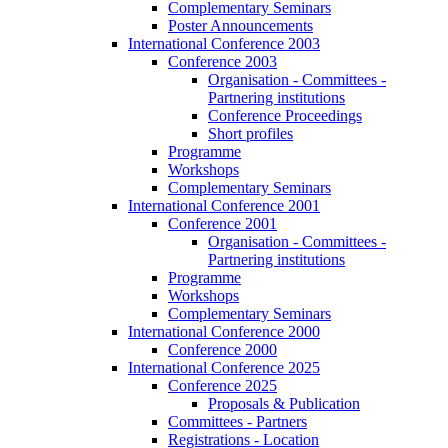
Complementary Seminars
Poster Announcements
International Conference 2003
Conference 2003
Organisation - Committees -
Partnering institutions
Conference Proceedings
Short profiles
Programme
Workshops
Complementary Seminars
International Conference 2001
Conference 2001
Organisation - Committees -
Partnering institutions
Programme
Workshops
Complementary Seminars
International Conference 2000
Conference 2000
International Conference 2025
Conference 2025
Proposals & Publication
Committees - Partners
Registrations - Location