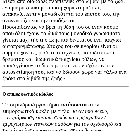
Μέσα από διάφορες περιπέτειες στο λιβάδι με τα ζώα,
ένα μικρό ζωάκι με ασαφή χαρακτηριστικά,
ανακαλύπτει την μοναδικότητα του εαυτού του, την
αναγνωρίζει και την αποδέχεται.
Προσπαθώντας να βρει τη θέση του σε έναν κόσμο
όπου όλοι έχουν τα δικά τους μοναδικά γνωρίσματα,
γίνεται μαχητής της ζωής και δίνεται σε ένα παιχνίδι
αυτοπραγμάτωσης. Στόχος του σεμιναρίου είναι οι
συμμετέχοντες, μέσα από τεχνικές εκπαιδευτικού
δράματος και βιωματικά παιχνίδια ρόλων, να
προσεγγίσουν το διαφορετικό, να ενισχύσουν την
αυτοεκτίμηση τους και να δώσουν χώρο για «άλλο ένα
ζωάκι στο λιβάδι της ζωής».
Ο επιμορφωτικός κύκλος
Το σεμινάριο/εργαστήριο
εντάσσεται
στον
επιμορφωτικό κύκλο με τίτλο
΄
κι αν ήσουν εσύ;
-
επιμόρφωση εκπαιδευτικών και εμψυχωτών /
εμψυχωτριών νεανικών ομάδων για τον σχεδιασμό και
την υλοποίηση προγραμμάτων στα ανθρώπινα