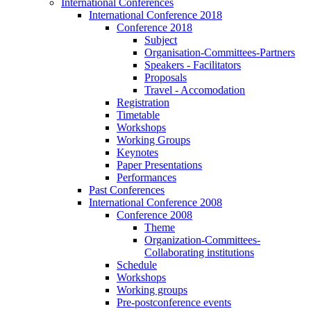
International Conferences
International Conference 2018
Conference 2018
Subject
Organisation-Committees-Partners
Speakers - Facilitators
Proposals
Travel - Accomodation
Registration
Timetable
Workshops
Working Groups
Keynotes
Paper Presentations
Performances
Past Conferences
International Conference 2008
Conference 2008
Theme
Organization-Committees-
Collaborating institutions
Schedule
Workshops
Working groups
Pre-postconference events