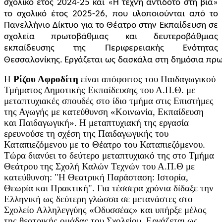
σχολικό έτος 2024-25 και «Η τέχνη αντίδοτο στη βία»
το σχολικό έτος 2025-26, που υλοποιούνται από το
Πανελλήνιο Δίκτυο για το Θέατρο στην Εκπαίδευση σε
σχολεία πρωτοβάθμιας και δευτεροβάθμιας
εκπαίδευσης της Περιφερειακής Ενότητας
Θεσσαλονίκης. Εργάζεται
ως
δασκάλα
στη
δημόσια
πρω
Η
Ρίζου Αφροδίτη
είναι απόφοιτος του Παιδαγωγικού
Τμήματος Δημοτικής Εκπαίδευσης του Α.Π.Θ. με
μεταπτυχιακές σπουδές στο ίδιο τμήμα στις Επιστήμες
της Αγωγής με κατεύθυνση «Κοινωνία, Εκπαίδευση
και Παιδαγωγική». Η μεταπτυχιακή της εργασία
ερευνούσε τη σχέση της Παιδαγωγικής του
Καταπιεζόμενου με το Θέατρο του Καταπιεζόμενου.
Τώρα διανύει το δεύτερο μεταπτυχιακό της στο Τμήμα
Θεάτρου της Σχολή Καλών Τεχνών του Α.Π.Θ με
κατεύθυνση: "Η Θεατρική Παράσταση: Ιστορία,
Θεωρία και Πρακτική". Για τέσσερα χρόνια δίδαξε την
Ελληνική ως δεύτερη γλώσσα σε μετανάστες στο
Σχολείο Αλληλεγγύης «Οδυσσέας» και υπήρξε μέλος
της θεατρικής ομάδας του Σχολείου. Εργάζεται ως