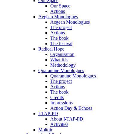
Our Space
Our Space
Actions
Aegean Monologues
Aegean Monologues
The project
Actions
The book
The festival
Radical Hope
Organisation
What it is
Methodology
Quarantine Monologues
Quarantine Monologues
The project
Actions
The book
Credits
Impressions
Action Day & Echoes
I-TAP-PD
About I-TAP-PD
Activities
Moltoir