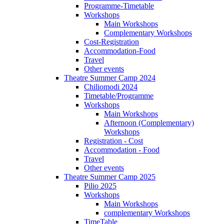
Programme-Timetable
Workshops
Main Workshops
Complementary Workshops
Cost-Registration
Accommodation-Food
Travel
Other events
Theatre Summer Camp 2024
Chiliomodi 2024
Timetable/Programme
Workshops
Main Workshops
Afternoon (Complementary)
Workshops
Registration - Cost
Accommodation - Food
Travel
Other events
Theatre Summer Camp 2025
Pilio 2025
Workshops
Main Workshops
complementary Workshops
TimeTable