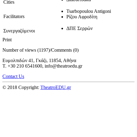
Cities
Tsarbopoulou Antigoni
Facilitators
Ρίζου Αφροδίτη
ΔΠΕ Σερρών
Συνεργαζόμενοι
Print
Number of views (1197)
/
Comments (0)
Ευμολπιδών 41, Γκάζι, 11854, Αθήνα
T. +30 210 6541600, info@theatroedu.gr
Contact Us
© 2018 Copyright:
TheatroEDU.gr