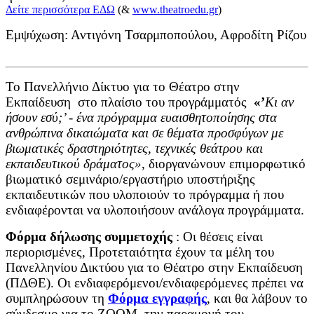
Δείτε περισσότερα ΕΔΩ
(&
www.theatroedu.gr
)
Εμψύχωση: Αντιγόνη Τσαρμποπούλου, Αφροδίτη Ρίζου
Το Πανελλήνιο Δίκτυο για το Θέατρο στην
Εκπαίδευση στο πλαίσιο του προγράμματός
«’
Κι αν
ήσουν εσύ;’ - ένα πρόγραμμα ευαισθητοποίησης στα
ανθρώπινα δικαιώματα και σε θέματα προσφύγων με
βιωματικές δραστηριότητες, τεχνικές θεάτρου και
εκπαιδευτικού δράματος»
,
διοργανώνουν επιμορφωτικό
βιωματικό σεμινάριο/εργαστήριο υποστήριξης
εκπαιδευτικών που υλοποιούν το πρόγραμμα ή που
ενδιαφέρονται να υλοποιήσουν ανάλογα προγράμματα.
Φόρμα δήλωσης συμμετοχής
: Οι θέσεις είναι
περιορισμένες, Προτεταιότητα έχουν τα μέλη του
Πανελληνίου Δικτύου για το Θέατρο στην Εκπαίδευση
(ΠΔΘΕ). Οι ενδιαφερόμενοι/ενδιαφερόμενες πρέπει να
συμπληρώσουν τη
Φόρμα εγγραφής
, και θα λάβουν το
σύνδεσμο για το ΖΟΟΜ, την παραμονή του