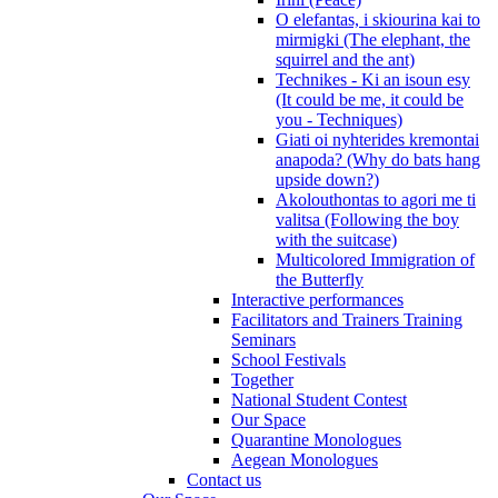
O elefantas, i skiourina kai to
mirmigki (The elephant, the
squirrel and the ant)
Technikes - Ki an isoun esy
(It could be me, it could be
you - Techniques)
Giati oi nyhterides kremontai
anapoda? (Why do bats hang
upside down?)
Akolouthontas to agori me ti
valitsa (Following the boy
with the suitcase)
Multicolored Immigration of
the Butterfly
Interactive performances
Facilitators and Trainers Training
Seminars
School Festivals
Together
National Student Contest
Our Space
Quarantine Monologues
Aegean Monologues
Contact us