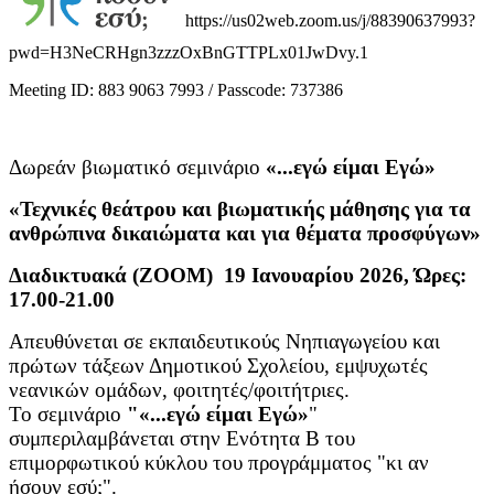
https://us02web.zoom.us/j/88390637993?
pwd=H3NeCRHgn3zzzOxBnGTTPLx01JwDvy.1
Meeting ID: 883 9063 7993 / Passcode: 737386
Δωρεάν βιωματικό σεμινάριο
«...εγώ είμαι Εγώ»
«Τεχνικές θεάτρου και βιωματικής μάθησης για τα
ανθρώπινα δικαιώματα και για θέματα προσφύγων»
Διαδικτυακά (ΖΟΟΜ) 19 Ιανουαρίου 2026, Ώρες:
17.00-21.00
Απευθύνεται σε εκπαιδευτικούς Νηπιαγωγείου και
πρώτων τάξεων Δημοτικού Σχολείου, εμψυχωτές
νεανικών ομάδων, φοιτητές/φοιτήτριες.
Το σεμινάριο
"«...εγώ είμαι Εγώ»
"
συμπεριλαμβάνεται στην Ενότητα Β του
επιμορφωτικού κύκλου του προγράμματος "κι αν
ήσουν εσύ;".