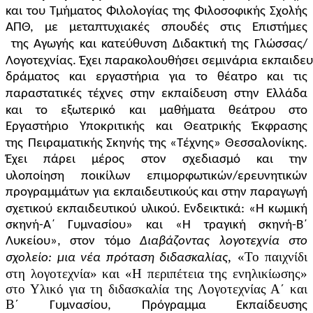
και του Τμήματος Φιλολογίας της Φιλοσοφικής Σχολής
ΑΠΘ, με μεταπτυχιακές σπουδές στις Επιστήμες
της
Αγωγής
και
κατεύθυνση
Διδακτική
της
Γλώσσας/
Λογοτεχνίας.
Έχει
παρακολουθήσει
σεμινάρια
εκπαιδευ
δράματος και εργαστήρια για το θέατρο και τις
παραστατικές τέχνες στην εκπαίδευση στην
Ελλάδα
και το εξωτερικό
και μαθήματα θεάτρου στο
Εργαστήριο Υποκριτικής και Θεατρικής Έκφρασης
της
Πειραματικής Σκηνής της «Τέχνης» Θεσσαλονίκης.
Έχει πάρει μέρος στον σχεδιασμό και την
υλοποίηση
ποικίλων επιμορφωτικών/ερευνητικών
προγραμμάτων για εκπαιδευτικούς και στην παραγωγή
σχετικού εκπαιδευτικού
υλικού. Ενδεικτικά: «Η κωμική
σκηνή-Α΄ Γυμνασίου» και «Η τραγική σκηνή-Β΄
Λυκείου», στον τόμο
Διαβάζοντας λογοτεχνία στο
, «Το παιχνίδι
σχολείο: μια νέα πρόταση διδασκαλίας
στη λογοτεχνία» και «Η περιπέτεια της ενηλικίωσης»
στο Υλικό για τη διδασκαλία της Λογοτεχνίας Α΄ και
Β΄
Γυμνασίου, Πρόγραμμα Εκπαίδευσης