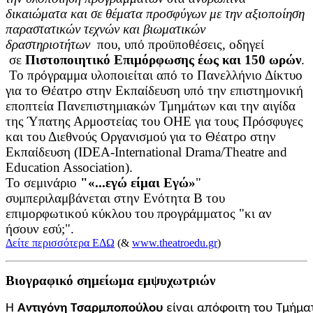
δικαιώματα και σε θέματα προσφύγων με την αξιοποίηση
παραστατικών τεχνών και βιωματικών
δραστηριοτήτων
που, υπό προϋποθέσεις, οδηγεί
σε
Πιστοποιητικό Επιμόρφωσης έως και 150 ωρών
.
Το πρόγραμμα υλοποιείται από το Πανελλήνιο Δίκτυο
για το Θέατρο στην Εκπαίδευση υπό την επιστημονική
εποπτεία Πανεπιστημιακών Τμημάτων και την αιγίδα
της Ύπατης Αρμοστείας του ΟΗΕ για τους Πρόσφυγες
και του Διεθνούς Οργανισμού για το Θέατρο στην
Εκπαίδευση (IDEA-International Drama/Theatre and
Education Association).
Το σεμινάριο
"«...εγώ είμαι Εγώ»
"
συμπεριλαμβάνεται στην Ενότητα Β του
επιμορφωτικού κύκλου του προγράμματος "κι αν
ήσουν εσύ;".
Δείτε περισσότερα ΕΔΩ
(&
www.theatroedu.gr
)
Βιογραφικό σημείωμα εμψυχωτριών
Η
Αντιγόνη
Τσαρμποπούλου
είναι
απόφοιτη
του
Τμήμα