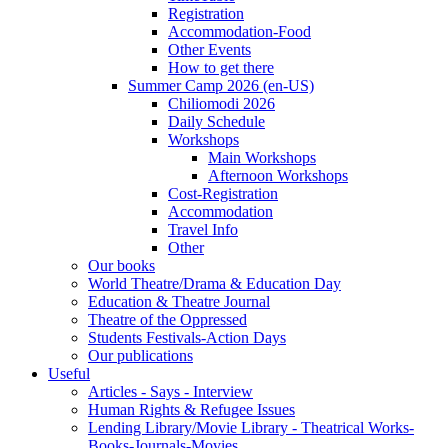
Registration
Accommodation-Food
Other Events
How to get there
Summer Camp 2026 (en-US)
Chiliomodi 2026
Daily Schedule
Workshops
Main Workshops
Afternoon Workshops
Cost-Registration
Accommodation
Travel Info
Other
Our books
World Theatre/Drama & Education Day
Education & Theatre Journal
Theatre of the Oppressed
Students Festivals-Action Days
Our publications
Useful
Articles - Says - Interview
Human Rights & Refugee Issues
Lending Library/Movie Library - Theatrical Works-
Books-Journals-Movies