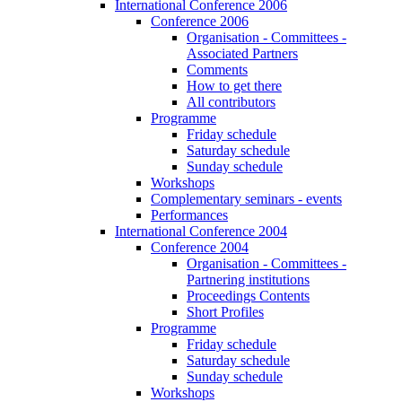
International Conference 2006
Conference 2006
Organisation - Committees -
Associated Partners
Comments
How to get there
All contributors
Programme
Friday schedule
Saturday schedule
Sunday schedule
Workshops
Complementary seminars - events
Performances
International Conference 2004
Conference 2004
Organisation - Committees -
Partnering institutions
Proceedings Contents
Short Profiles
Programme
Friday schedule
Saturday schedule
Sunday schedule
Workshops