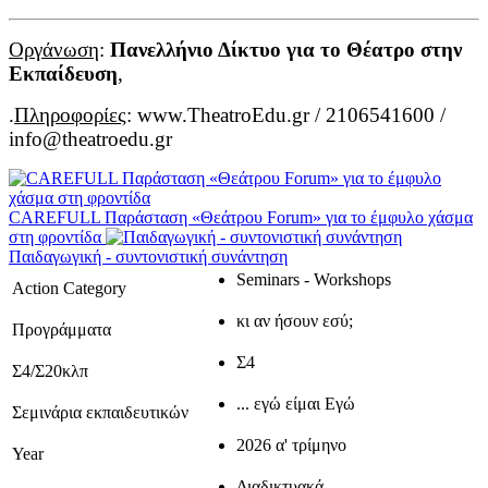
Οργάνωση
:
Πανελλήνιο Δίκτυο για το Θέατρο στην
Εκπαίδευση
,
.
Πληροφορίες
: www.TheatroEdu.gr / 2106541600 /
info@theatroedu.gr
CAREFULL Παράσταση «Θεάτρου Forum» για το έμφυλο χάσμα
στη φροντίδα
Παιδαγωγική - συντονιστική συνάντηση
Seminars - Workshops
Action Category
κι αν ήσουν εσύ;
Προγράμματα
Σ4
Σ4/Σ20κλπ
... εγώ είμαι Εγώ
Σεμινάρια εκπαιδευτικών
2026 α' τρίμηνο
Year
Διαδικτυακά