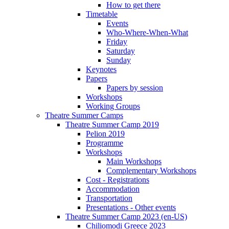
How to get there
Timetable
Events
Who-Where-When-What
Friday
Saturday
Sunday
Keynotes
Papers
Papers by session
Workshops
Working Groups
Theatre Summer Camps
Theatre Summer Camp 2019
Pelion 2019
Programme
Workshops
Main Workshops
Complementary Workshops
Cost - Registrations
Accommodation
Transportation
Presentations - Other events
Theatre Summer Camp 2023 (en-US)
Chiliomodi Greece 2023