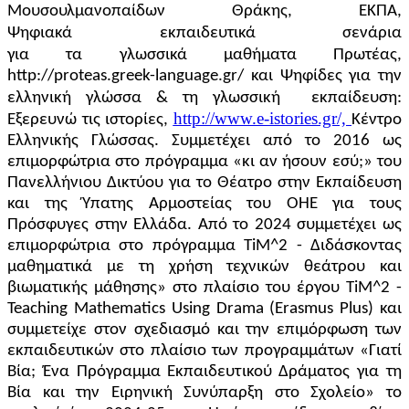
Μουσουλμανοπαίδων Θράκης, ΕΚΠΑ,
Ψηφιακά
εκπαιδευτικά
σενάρια
για
τα
γλωσσικά
μαθήματα
Πρωτέας,
http://proteas.greek-language.gr/ και Ψηφίδες για την
ελληνική γλώσσα & τη γλωσσική
εκπαίδευση:
http://www.e-istories.gr/,
Εξερευνώ τις ιστορίες,
Κέντρο
Ελληνικής Γλώσσας.
Συμμετέχει από το 2016 ως
επιμορφώτρια στο πρόγραμμα «κι αν ήσουν εσύ;» του
Πανελλήνιου Δικτύου για το Θέατρο στην Εκπαίδευση
και της Ύπατης Αρμοστείας του ΟΗΕ για τους
Πρόσφυγες στην Ελλάδα. Από το 2024 συμμετέχει ως
επιμορφώτρια στο πρόγραμμα TiM^2 - Διδάσκοντας
μαθηματικά με τη χρήση τεχνικών θεάτρου και
βιωματικής μάθησης» στο πλαίσιο του έργου TiM^2 -
Teaching Mathematics Using Drama (Erasmus Plus) και
συμμετείχε στον σχεδιασμό και την επιμόρφωση των
εκπαιδευτικών στο πλαίσιο των προγραμμάτων «Γιατί
Βία; Ένα Πρόγραμμα Εκπαιδευτικού Δράματος για τη
Βία και την Ειρηνική Συνύπαρξη στο Σχολείο» το