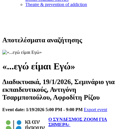
Τheatre & prevention of addiction
Αποτελέσματα αναζήτησης
«...εγώ είμαι Εγώ»
Διαδικτυακά, 19/1/2026, Σεμινάριο για
εκπαιδευτικούς, Αντιγόνη
Τσαρμποπούλου, Αφροδίτη Ρίζου
Event date: 1/19/2026 5:00 PM - 9:00 PM
Export event
Ο ΣΥΝΔΕΣΜΟΣ ΖΟΟΜ ΓΙΑ
ΣΗΜΕΡΑ: