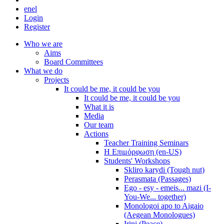
en
el
Login
Register
Who we are
Aims
Board Committees
What we do
Projects
It could be me, it could be you
It could be me, it could be you
What it is
Media
Our team
Actions
Teacher Training Seminars
Η Επιμόρφωση (en-US)
Students' Workshops
Skliro karydi (Tough nut)
Perasmata (Passages)
Ego - esy - emeis... mazi (I-
You-We... together)
Monologoi apo to Aigaio
(Aegean Monologues)
Irini (Peace)