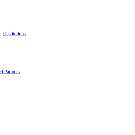
g institutions
ed Partners