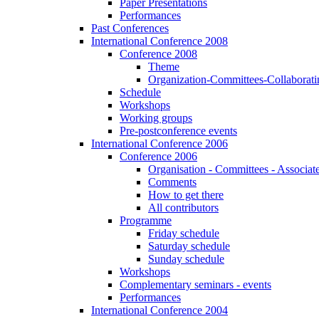
Paper Presentations
Performances
Past Conferences
International Conference 2008
Conference 2008
Theme
Organization-Committees-Collaboratin
Schedule
Workshops
Working groups
Pre-postconference events
International Conference 2006
Conference 2006
Organisation - Committees - Associat
Comments
How to get there
All contributors
Programme
Friday schedule
Saturday schedule
Sunday schedule
Workshops
Complementary seminars - events
Performances
International Conference 2004