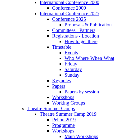
International Conference 2000
Conference 2000
International Conference 2025
Conference 2025
Proposals & Publication
Committees - Partners
Registrations - Location
How to get there
Timetable
Events
Who-Where-When-What
Friday
Saturday
Sunday
Keynotes
Papers
Papers by session
Workshops
Working Groups
Theatre Summer Camps
Theatre Summer Camp 2019
Pelion 2019
Programme
Workshops
Main Workshops