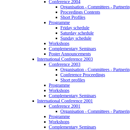
Conference 2004
Organisation - Committees - Partnering
Proceedings Contents
Short Profiles
Programme
Friday schedule
Saturday schedule
Sunday schedule
Workshops
Complementary Seminars
Poster Announcements
International Conference 2003
Conference 2003
Organisation - Committees - Partnering
Conference Proceedings
Short profiles
Programme
Workshops
Complementary Seminars
International Conference 2001
Conference 2001
Organisation - Committees - Partnering
Programme
Workshops
Complementary Seminars