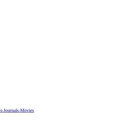
ks-Journals-Movies