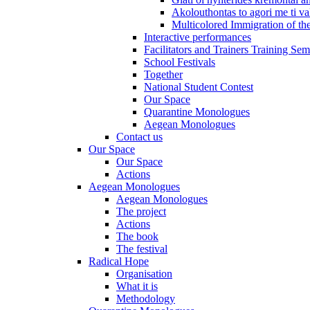
Akolouthontas to agori me ti val
Multicolored Immigration of the
Interactive performances
Facilitators and Trainers Training Sem
School Festivals
Together
National Student Contest
Our Space
Quarantine Monologues
Aegean Monologues
Contact us
Our Space
Our Space
Actions
Aegean Monologues
Aegean Monologues
The project
Actions
The book
The festival
Radical Hope
Organisation
What it is
Methodology