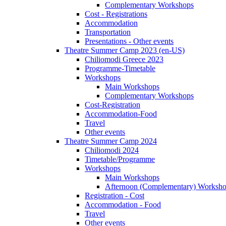
Complementary Workshops
Cost - Registrations
Accommodation
Transportation
Presentations - Other events
Theatre Summer Camp 2023 (en-US)
Chiliomodi Greece 2023
Programme-Timetable
Workshops
Main Workshops
Complementary Workshops
Cost-Registration
Accommodation-Food
Travel
Other events
Theatre Summer Camp 2024
Chiliomodi 2024
Timetable/Programme
Workshops
Main Workshops
Afternoon (Complementary) Worksh
Registration - Cost
Accommodation - Food
Travel
Other events