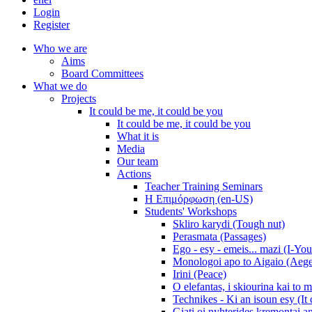
Login
Register
Who we are
Aims
Board Committees
What we do
Projects
It could be me, it could be you
It could be me, it could be you
What it is
Media
Our team
Actions
Teacher Training Seminars
Η Επιμόρφωση (en-US)
Students' Workshops
Skliro karydi (Tough nut)
Perasmata (Passages)
Ego - esy - emeis... mazi (I-You
Monologoi apo to Aigaio (Aeg
Irini (Peace)
O elefantas, i skiourina kai to 
Technikes - Ki an isoun esy (It
Giati oi nyhterides kremontai