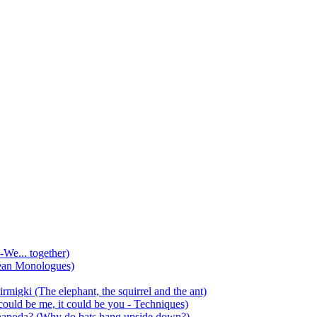
-We... together)
ean Monologues)
mirmigki (The elephant, the squirrel and the ant)
 could be me, it could be you - Techniques)
 anapoda? (Why do bats hang upside down?)