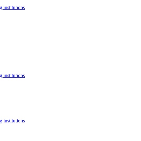
 institutions
 institutions
 institutions