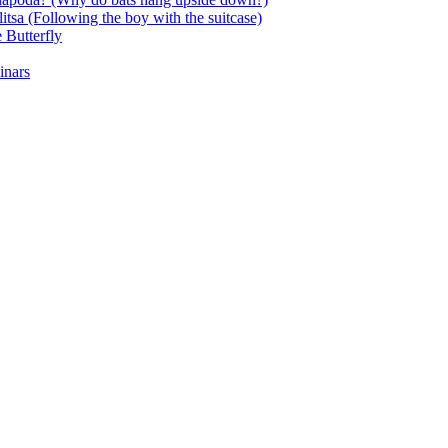
itsa (Following the boy with the suitcase)
 Butterfly
inars