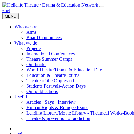
en
el
MENU
Who we are
Aims
Board Committees
What we do
Projects
International Conferences
Theatre Summer Camps
Our books
World Theatre/Drama & Education Day
Education & Theatre Journal
Theatre of the Oppressed
Students Festivals-Action Days
Our publications
Useful
Articles - Says - Interview
Human Rights & Refugee Issues
Lending Library/Movie Library - Theatrical Works-Boo
Τheatre & prevention of addiction
en
el