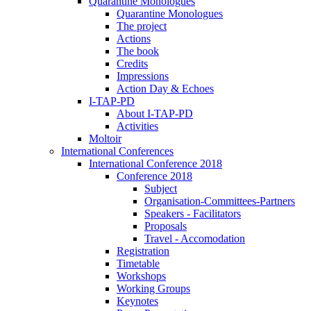
Quarantine Monologues
Quarantine Monologues
The project
Actions
The book
Credits
Impressions
Action Day & Echoes
I-TAP-PD
About I-TAP-PD
Activities
Moltoir
International Conferences
International Conference 2018
Conference 2018
Subject
Organisation-Committees-Partners
Speakers - Facilitators
Proposals
Travel - Accomodation
Registration
Timetable
Workshops
Working Groups
Keynotes