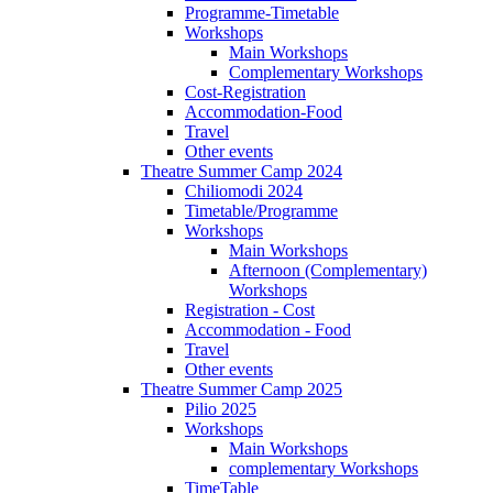
Programme-Timetable
Workshops
Main Workshops
Complementary Workshops
Cost-Registration
Accommodation-Food
Travel
Other events
Theatre Summer Camp 2024
Chiliomodi 2024
Timetable/Programme
Workshops
Main Workshops
Afternoon (Complementary)
Workshops
Registration - Cost
Accommodation - Food
Travel
Other events
Theatre Summer Camp 2025
Pilio 2025
Workshops
Main Workshops
complementary Workshops
TimeTable