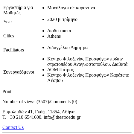
Εργαστήρια για
Μονόλογοι σε καραντίνα
Μαθητές
2020 β' τρίμηνο
Year
Διαδικτυακά
Cities
Athens
Διδαγγέλου Δήμητρα
Facilitators
Κέντρο Φιλοξενίας Προσφύγων πρώην
στρατοπέδου Αναγνωστοπούλου, Διαβατά
ΔΟΜ Πάτρας
Συνεργαζόμενοι
Κέντρο Φιλοξενίας Προσφύγων Καράτεπε
Λέσβου
Print
Number of views (3507)
/
Comments (0)
Ευμολπιδών 41, Γκάζι, 11854, Αθήνα
T. +30 210 6541600, info@theatroedu.gr
Contact Us