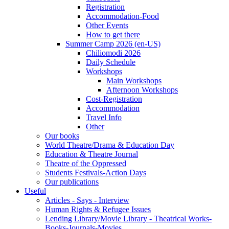
Registration
Accommodation-Food
Other Events
How to get there
Summer Camp 2026 (en-US)
Chiliomodi 2026
Daily Schedule
Workshops
Main Workshops
Afternoon Workshops
Cost-Registration
Accommodation
Travel Info
Other
Our books
World Theatre/Drama & Education Day
Education & Theatre Journal
Theatre of the Oppressed
Students Festivals-Action Days
Our publications
Useful
Articles - Says - Interview
Human Rights & Refugee Issues
Lending Library/Movie Library - Theatrical Works-
Books-Journals-Movies