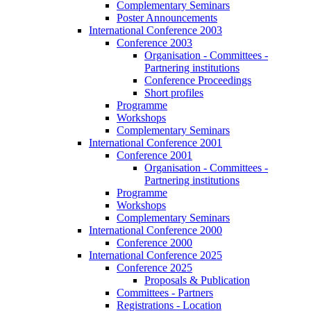
Complementary Seminars
Poster Announcements
International Conference 2003
Conference 2003
Organisation - Committees -
Partnering institutions
Conference Proceedings
Short profiles
Programme
Workshops
Complementary Seminars
International Conference 2001
Conference 2001
Organisation - Committees -
Partnering institutions
Programme
Workshops
Complementary Seminars
International Conference 2000
Conference 2000
International Conference 2025
Conference 2025
Proposals & Publication
Committees - Partners
Registrations - Location