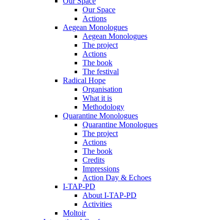
Our Space
Our Space
Actions
Aegean Monologues
Aegean Monologues
The project
Actions
The book
The festival
Radical Hope
Organisation
What it is
Methodology
Quarantine Monologues
Quarantine Monologues
The project
Actions
The book
Credits
Impressions
Action Day & Echoes
I-TAP-PD
About I-TAP-PD
Activities
Moltoir