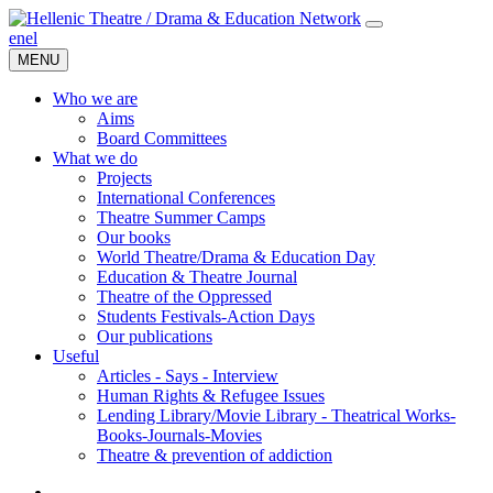
en
el
MENU
Who we are
Aims
Board Committees
What we do
Projects
International Conferences
Theatre Summer Camps
Our books
World Theatre/Drama & Education Day
Education & Theatre Journal
Theatre of the Oppressed
Students Festivals-Action Days
Our publications
Useful
Articles - Says - Interview
Human Rights & Refugee Issues
Lending Library/Movie Library - Theatrical Works-
Books-Journals-Movies
Τheatre & prevention of addiction