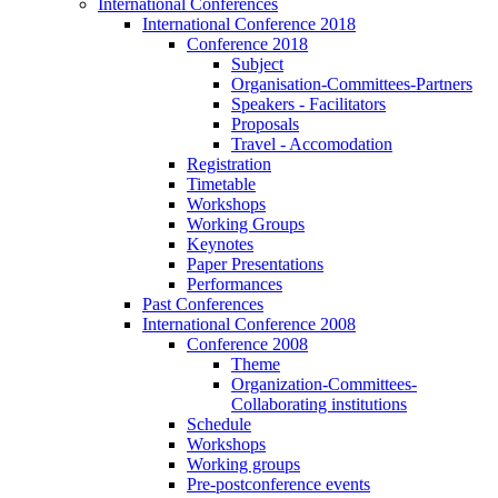
International Conferences
International Conference 2018
Conference 2018
Subject
Organisation-Committees-Partners
Speakers - Facilitators
Proposals
Travel - Accomodation
Registration
Timetable
Workshops
Working Groups
Keynotes
Paper Presentations
Performances
Past Conferences
International Conference 2008
Conference 2008
Theme
Organization-Committees-
Collaborating institutions
Schedule
Workshops
Working groups
Pre-postconference events