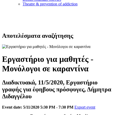
Τheatre & prevention of addiction
Αποτελέσματα αναζήτησης
Εργαστήριο για μαθητές -
Μονόλογοι σε καραντίνα
Διαδικτυακά, 11/5/2020, Εργαστήριο
γραφής για έφηβους πρόσφυγες, Δήμητρα
Διδαγγέλου
Event date: 5/11/2020 5:30 PM - 7:30 PM
Export event