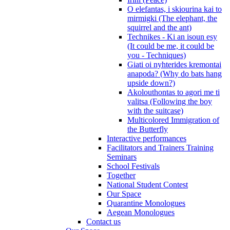
O elefantas, i skiourina kai to
mirmigki (The elephant, the
squirrel and the ant)
Technikes - Ki an isoun esy
(It could be me, it could be
you - Techniques)
Giati oi nyhterides kremontai
anapoda? (Why do bats hang
upside down?)
Akolouthontas to agori me ti
valitsa (Following the boy
with the suitcase)
Multicolored Immigration of
the Butterfly
Interactive performances
Facilitators and Trainers Training
Seminars
School Festivals
Together
National Student Contest
Our Space
Quarantine Monologues
Aegean Monologues
Contact us