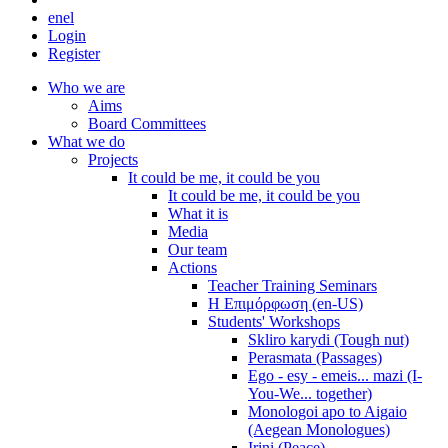
en
el
Login
Register
Who we are
Aims
Board Committees
What we do
Projects
It could be me, it could be you
It could be me, it could be you
What it is
Media
Our team
Actions
Teacher Training Seminars
Η Επιμόρφωση (en-US)
Students' Workshops
Skliro karydi (Tough nut)
Perasmata (Passages)
Ego - esy - emeis... mazi (I-
You-We... together)
Monologoi apo to Aigaio
(Aegean Monologues)
Irini (Peace)